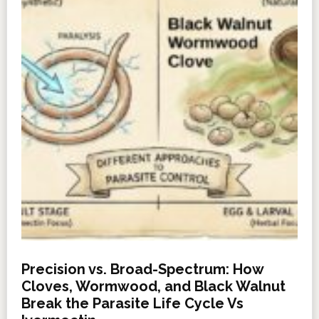
Precision vs. Broad-Spectrum: How
Cloves, Wormwood, and Black Walnut
Break the Parasite Life Cycle Vs