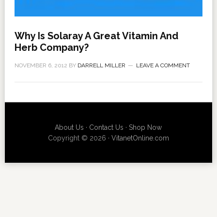
Why Is Solaray A Great Vitamin And
Herb Company?
NOVEMBER 6, 2012
BY
DARRELL MILLER
LEAVE A COMMENT
About Us
·
Contact Us
·
Shop Now
Copyright © 2026 ·
VitanetOnline.com