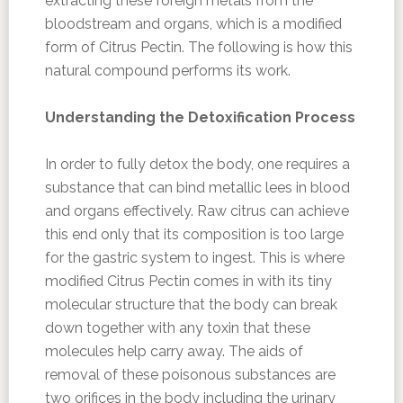
extracting these foreign metals from the
bloodstream and organs, which is a modified
form of Citrus Pectin. The following is how this
natural compound performs its work.
Understanding the Detoxification Process
In order to fully detox the body, one requires a
substance that can bind metallic lees in blood
and organs effectively. Raw citrus can achieve
this end only that its composition is too large
for the gastric system to ingest. This is where
modified Citrus Pectin comes in with its tiny
molecular structure that the body can break
down together with any toxin that these
molecules help carry away. The aids of
removal of these poisonous substances are
two orifices in the body including the urinary