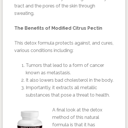
tract and the pores of the skin through
sweating.
The Benefits of Modified Citrus Pectin
This detox formula protects against, and cures,
various conditions including:
Tumors that lead to a form of cancer
known as metastasis.
It also lowers bad cholesterol in the body.
Importantly, it extracts all metallic
substances that pose a threat to health.
A final look at the detox
method of this natural
formula is that it has