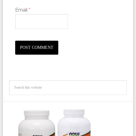
Email
*