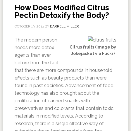
How Does Modified Citrus
Pectin Detoxify the Body?
OCTOBER 19, 2013
BY
DARRELL MILLER
The modern person
needs more detox
Citrus fruits (Image by
Jokejacket via Flickr)
agents than ever
before from the fact
that there are more compounds in household
effects such as beauty products than were
found in past societies. Advancement of food
technology has also brought about the
proliferation of canned snacks with
preservatives and colorants that contain toxic
materials in modified levels. According to
research, there is a single effective way of