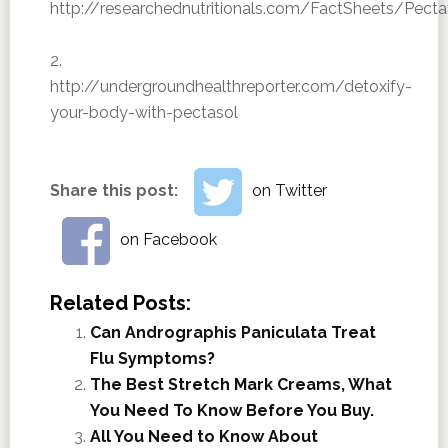
http://researchednutritionals.com/FactSheets/Pe
2.
http://undergroundhealthreporter.com/detoxify-
your-body-with-pectasol
Share this post:
on Twitter
on Facebook
Related Posts:
Can Andrographis Paniculata Treat
Flu Symptoms?
The Best Stretch Mark Creams, What
You Need To Know Before You Buy.
All You Need to Know About