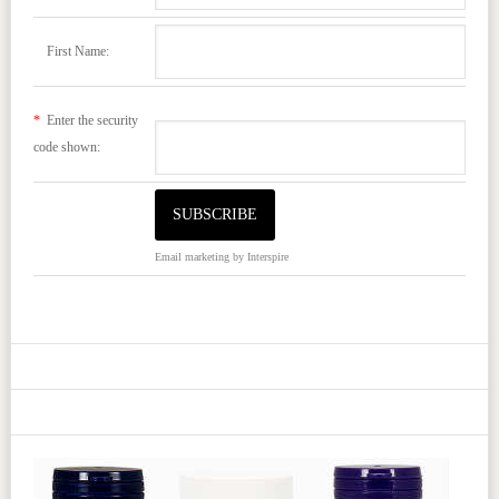
First Name:
*
Enter the security
code shown:
Email marketing
by Interspire