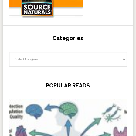
Categories
Categories
POPULAR READS