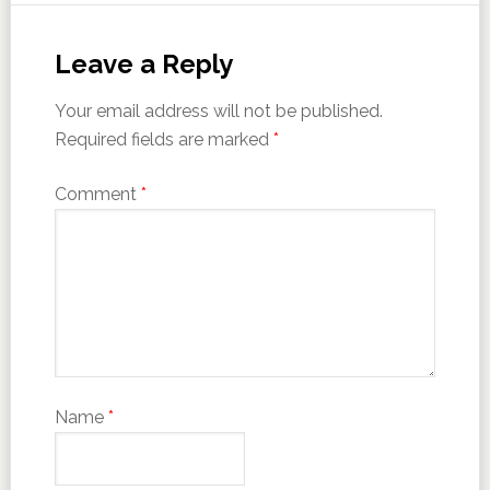
Leave a Reply
Your email address will not be published.
Required fields are marked
*
Comment
*
Name
*