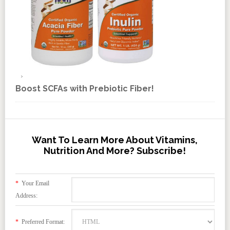
Boost SCFAs with Prebiotic Fiber!
Want To Learn More About Vitamins,
Nutrition And More? Subscribe!
*
Your Email
Address:
*
Preferred Format: