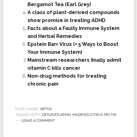
Bergamot Tea (Earl Grey)
A class of plant-derived compounds
show promise in treating ADHD
Facts about a Faulty Immune System
and Herbal Remedies
Epstein Barr Virus (+ 5 Ways to Boost
Your Immune System)
Mainstream researchers finally admit
vitamin C kills cancer
Non-drug methods for treating
chronic pain
FILED UNDER:
DETOX
TAGGED WITH:
DETOXIFICATION
,
MODIFIED CITRUS PECTIN
LEAVE A COMMENT