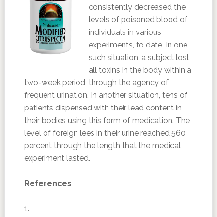
consistently decreased the
levels of poisoned blood of
individuals in various
experiments, to date. In one
such situation, a subject lost
all toxins in the body within a
two-week period, through the agency of
frequent urination. In another situation, tens of
patients dispensed with their lead content in
their bodies using this form of medication. The
level of foreign lees in their urine reached 560
percent through the length that the medical
experiment lasted.
References
1.