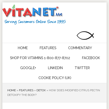
HOME
FEATURES
COMMENTARY
SHOP FOR VITAMINS 1-800-877-8702
FACEBOOK
GOOGLE+
LINKEDIN
TWITTER
COOKIE POLICY (UK)
HOME
»
FEATURES
»
DETOX
»
HOW DOES MODIFIED CITRUS PECTIN
DETOXIFY THE BODY?