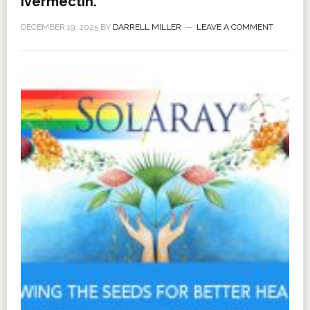
Ivermectin.
DECEMBER 19, 2025
BY
DARRELL MILLER
LEAVE A COMMENT