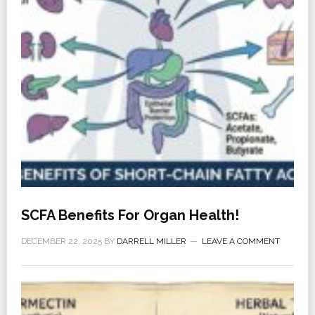
SCFA Benefits For Organ Health!
DECEMBER 22, 2025
BY
DARRELL MILLER
LEAVE A COMMENT