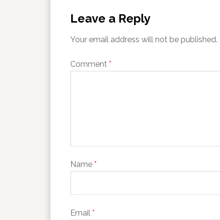
Leave a Reply
Your email address will not be published.
Comment
*
Name
*
Email
*