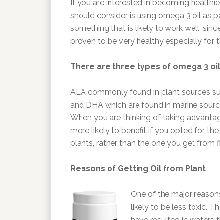
If you are interested in becoming healthie
should consider is using omega 3 oil as par
something that is likely to work well, sinc
proven to be very healthy especially for 
There are three types of omega 3 oil
ALA commonly found in plant sources su
and DHA which are found in marine sources 
When you are thinking of taking advantage 
more likely to benefit if you opted for th
plants, rather than the one you get from fi
Reasons of Getting Oil from Plant
One of the major reasons 
likely to be less toxic. 
have resulted in waters t