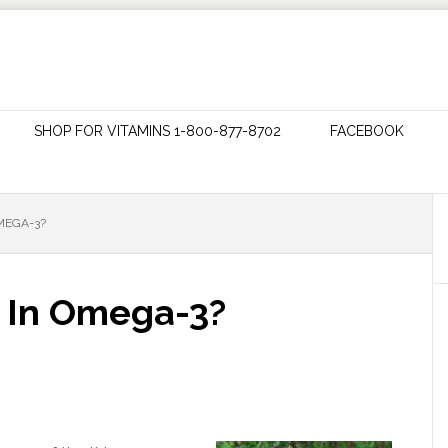
SHOP FOR VITAMINS 1-800-877-8702
FACEBOOK
OMEGA-3?
h In Omega-3?