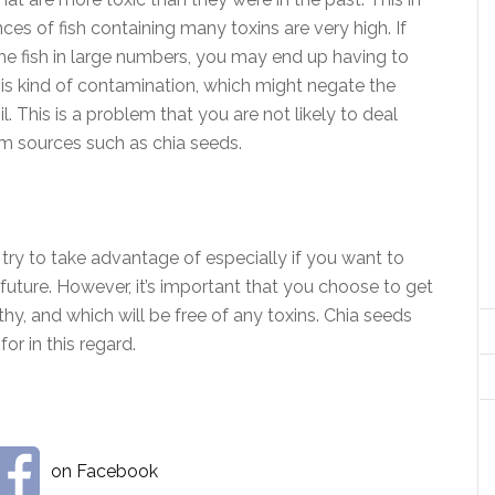
es of fish containing many toxins are very high. If
e fish in large numbers, you may end up having to
this kind of contamination, which might negate the
il. This is a problem that you are not likely to deal
rom sources such as chia seeds.
try to take advantage of especially if you want to
future. However, it’s important that you choose to get
thy, and which will be free of any toxins. Chia seeds
or in this regard.
on Facebook