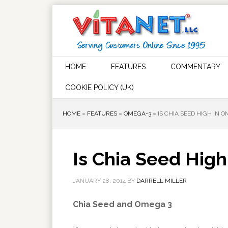
HOME
FEATURES
COMMENTARY
COOKIE POLICY (UK)
HOME
»
FEATURES
»
OMEGA-3
»
IS CHIA SEED HIGH IN 
Is Chia Seed Hig
JANUARY 28, 2014
BY
DARRELL MILLER
Chia Seed and Omega 3