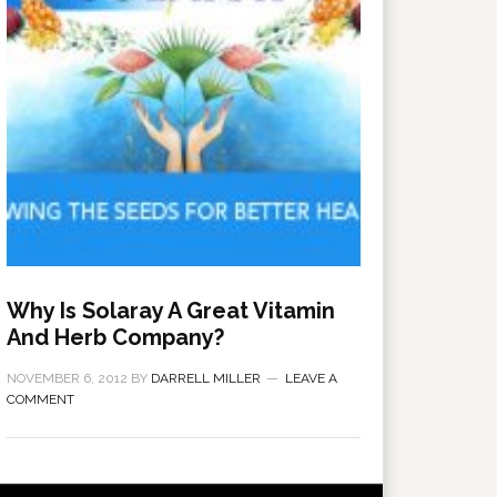
Why Is Solaray A Great Vitamin
And Herb Company?
NOVEMBER 6, 2012
BY
DARRELL MILLER
LEAVE A
COMMENT