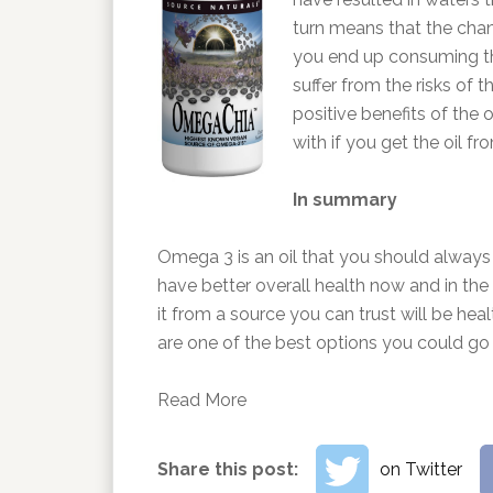
turn means that the chanc
you end up consuming th
suffer from the risks of 
positive benefits of the o
with if you get the oil f
In summary
Omega 3 is an oil that you should always 
have better overall health now and in the 
it from a source you can trust will be heal
are one of the best options you could go f
Read More
Share this post:
on Twitter