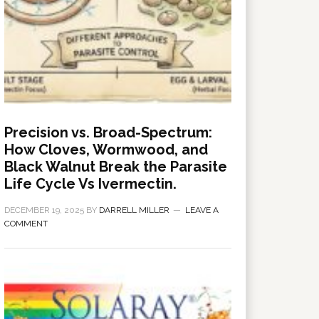
Precision vs. Broad-Spectrum:
How Cloves, Wormwood, and
Black Walnut Break the Parasite
Life Cycle Vs Ivermectin.
DECEMBER 19, 2025
BY
DARRELL MILLER
LEAVE A
COMMENT