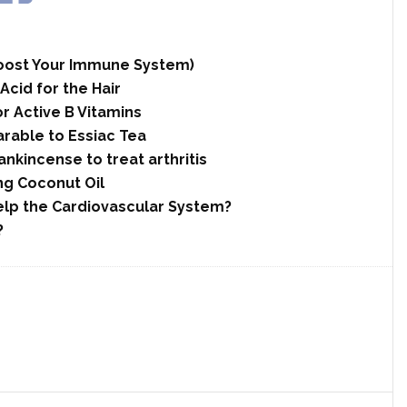
 Boost Your Immune System)
cid for the Hair
r Active B Vitamins
rable to Essiac Tea
nkincense to treat arthritis
ng Coconut Oil
elp the Cardiovascular System?
?