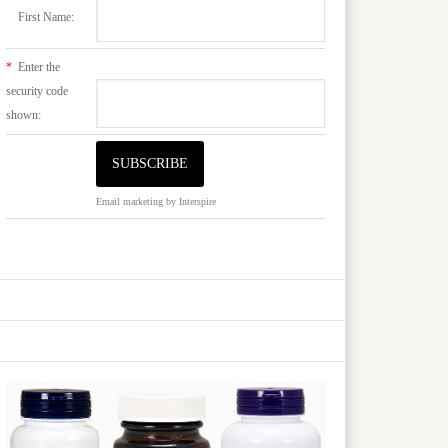
First Name:
*
Enter the
security code
shown:
Email marketing
by Interspire