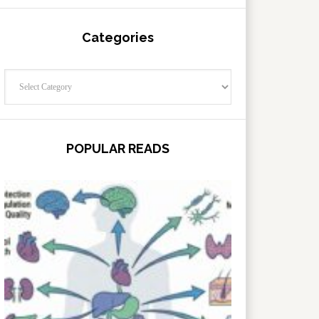
Categories
Categories
POPULAR READS