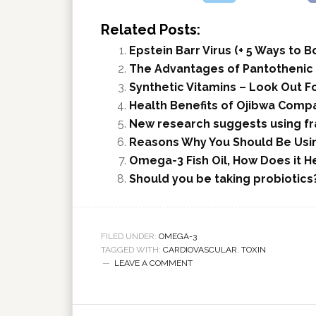
Related Posts:
Epstein Barr Virus (+ 5 Ways to
The Advantages of Pantothenic A
Synthetic Vitamins – Look Out Fo
Health Benefits of Ojibwa Compa
New research suggests using fra
Reasons Why You Should Be Usi
Omega-3 Fish Oil, How Does it H
Should you be taking probiotics
FILED UNDER:
OMEGA-3
TAGGED WITH:
CARDIOVASCULAR
,
TOXIN
LEAVE A COMMENT