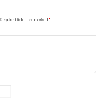
Required fields are marked
*