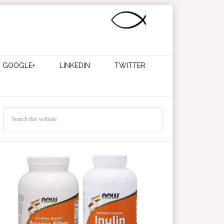
GOOGLE+
LINKEDIN
TWITTER