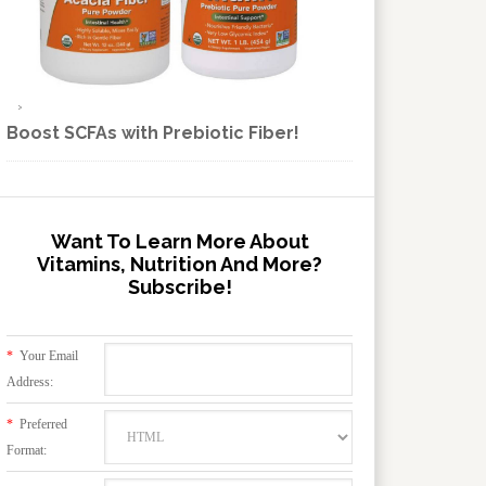
Boost SCFAs with Prebiotic Fiber!
Want To Learn More About
Vitamins, Nutrition And More?
Subscribe!
*
Your Email
Address:
*
Preferred
Format: