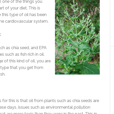
r, one of the things you
t of your diet. This is
e this type of oil has been
the cardiovascular system.
:
ch as chia seed, and EPA
such as fish rich in oil.
of this kind of oil, you are
e type that you get from
sh.
for this is that oil from plants such as chia seeds are
These days, issues such as environmental pollution
hat are more toxic than they were in the past. This in