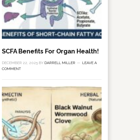
SCFA Benefits For Organ Health!
DECEMBER 22, 2025
BY
DARRELL MILLER
LEAVE A
COMMENT