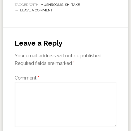
TAGGED WITH:
MUSHROOMS
,
SHIITAKE
LEAVE A COMMENT
Leave a Reply
Your email address will not be published.
Required fields are marked
*
Comment
*