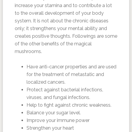
increase your stamina and to contribute a lot
to the overall development of your body
system. It is not about the chronic diseases
only; it strengthens your mental ability and
creates positive thoughts. Followings are some
of the other benefits of the magical
mushrooms.
Have anti-cancer properties and are used
for the treatment of metastatic and
localized cancers.
Protect against bacterial infections,
viruses, and fungal infections.
Help to fight against chronic weakness.
Balance your sugar level.
Improve your immune power
Strengthen your heart