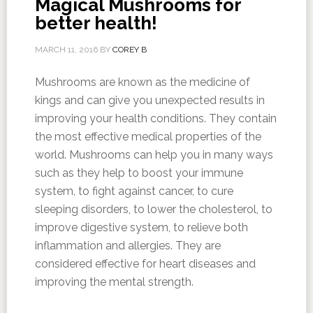
Magical Mushrooms for
better health!
MARCH 11, 2016
BY
COREY B
Mushrooms are known as the medicine of
kings and can give you unexpected results in
improving your health conditions. They contain
the most effective medical properties of the
world. Mushrooms can help you in many ways
such as they help to boost your immune
system, to fight against cancer, to cure
sleeping disorders, to lower the cholesterol, to
improve digestive system, to relieve both
inflammation and allergies. They are
considered effective for heart diseases and
improving the mental strength.