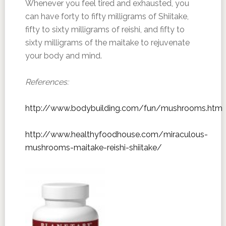
Whenever you feel tired and exhausted, you
can have forty to fifty milligrams of Shiitake,
fifty to sixty milligrams of reishi, and fifty to
sixty milligrams of the maitake to rejuvenate
your body and mind.
References:
http://www.bodybuilding.com/fun/mushrooms.htm
http://www.healthyfoodhouse.com/miraculous-
mushrooms-maitake-reishi-shiitake/