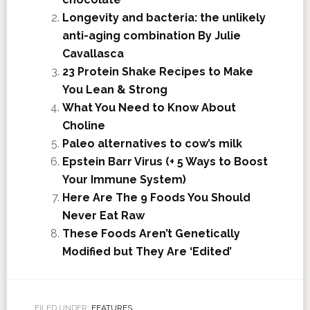
Longevity and bacteria: the unlikely
anti-aging combination By Julie
Cavallasca
23 Protein Shake Recipes to Make
You Lean & Strong
What You Need to Know About
Choline
Paleo alternatives to cow’s milk
Epstein Barr Virus (+ 5 Ways to Boost
Your Immune System)
Here Are The 9 Foods You Should
Never Eat Raw
These Foods Aren’t Genetically
Modified but They Are ‘Edited’
FILED UNDER:
FEATURES