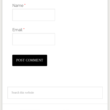
Name
*
Email
*