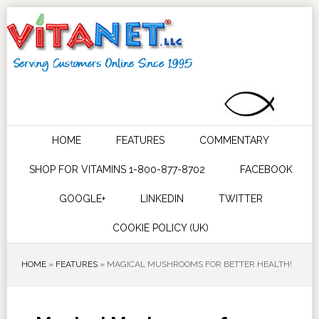
HOME
FEATURES
COMMENTARY
SHOP FOR VITAMINS 1-800-877-8702
FACEBOOK
GOOGLE+
LINKEDIN
TWITTER
COOKIE POLICY (UK)
HOME
»
FEATURES
»
MAGICAL MUSHROOMS FOR BETTER HEALTH!