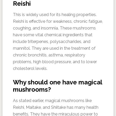
Reishi
This is widely used for its healing properties.
Reishi is effective for weakness, chronic fatigue,
coughing, and insomnia. These mushrooms
have some vital chemical ingredients that
include triterpenes, polysaccharides, and
mannitol. They are used in the treatment of
chronic bronchitis, asthma, respiratory
problems, high blood pressure, and to lower
cholesterol levels.
Why should one have magical
mushrooms?
As stated earlier, magical mushrooms like
Reishi, Maitake, and Shiitake has many health
benefits. They have the miraculous power to