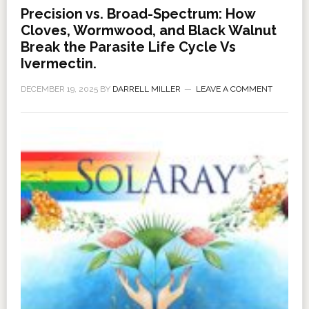
Precision vs. Broad-Spectrum: How
Cloves, Wormwood, and Black Walnut
Break the Parasite Life Cycle Vs
Ivermectin.
DECEMBER 19, 2025
BY
DARRELL MILLER
LEAVE A COMMENT