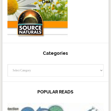
Categories
Categories
POPULAR READS