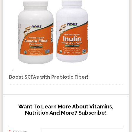
Boost SCFAs with Prebiotic Fiber!
Want To Learn More About Vitamins,
Nutrition And More? Subscribe!
*
Your Email