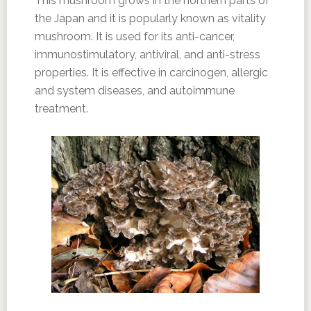
This mushroom grows in the northern parts of
the Japan and it is popularly known as vitality
mushroom. It is used for its anti-cancer,
immunostimulatory, antiviral, and anti-stress
properties. It is effective in carcinogen, allergic
and system diseases, and autoimmune
treatment.