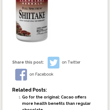
Share this post:
on Twitter
on Facebook
Related Posts:
Go for the original: Cacao offers
more health benefits than regular
chocolate