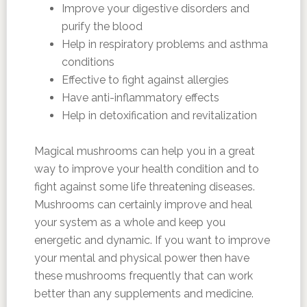
Improve your digestive disorders and
purify the blood
Help in respiratory problems and asthma
conditions
Effective to fight against allergies
Have anti-inflammatory effects
Help in detoxification and revitalization
Magical mushrooms can help you in a great
way to improve your health condition and to
fight against some life threatening diseases.
Mushrooms can certainly improve and heal
your system as a whole and keep you
energetic and dynamic. If you want to improve
your mental and physical power then have
these mushrooms frequently that can work
better than any supplements and medicine.