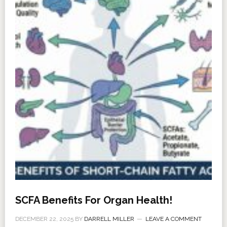
SCFA Benefits For Organ Health!
DECEMBER 22, 2025
BY
DARRELL MILLER
LEAVE A COMMENT