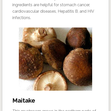
ingredients are helpful for stomach cancer,
cardiovascular diseases, Hepatitis B, and HIV
infections.
Maitake