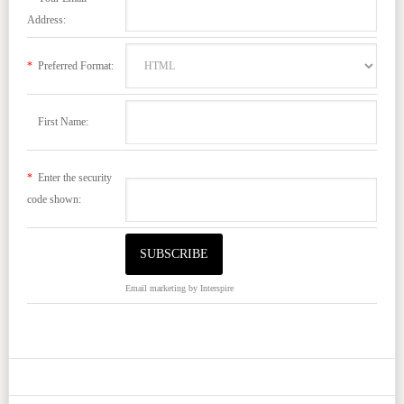
Address:
*
Preferred Format:
First Name:
*
Enter the security
code shown:
Email marketing
by Interspire