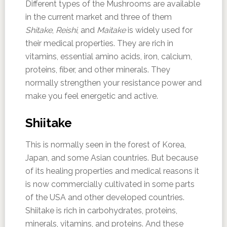
Different types of the Mushrooms are available
in the current market and three of them
Shitake
,
Reishi
, and
Maitake
is widely used for
their medical properties. They are rich in
vitamins, essential amino acids, iron, calcium,
proteins, fiber, and other minerals. They
normally strengthen your resistance power and
make you feel energetic and active.
Shiitake
This is normally seen in the forest of Korea,
Japan, and some Asian countries. But because
of its healing properties and medical reasons it
is now commercially cultivated in some parts
of the USA and other developed countries.
Shiitake is rich in carbohydrates, proteins,
minerals, vitamins, and proteins. And these