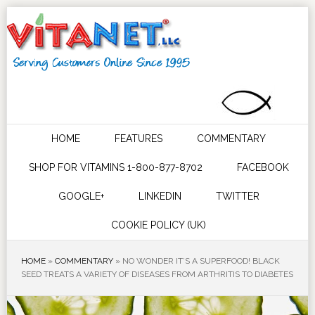
HOME
FEATURES
COMMENTARY
SHOP FOR VITAMINS 1-800-877-8702
FACEBOOK
GOOGLE+
LINKEDIN
TWITTER
COOKIE POLICY (UK)
HOME
»
COMMENTARY
»
NO WONDER IT’S A SUPERFOOD! BLACK
SEED TREATS A VARIETY OF DISEASES FROM ARTHRITIS TO DIABETES