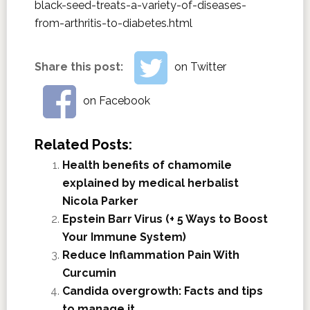
black-seed-treats-a-variety-of-diseases-
from-arthritis-to-diabetes.html
Share this post:
on Twitter
on Facebook
Related Posts:
Health benefits of chamomile
explained by medical herbalist
Nicola Parker
Epstein Barr Virus (+ 5 Ways to Boost
Your Immune System)
Reduce Inflammation Pain With
Curcumin
Candida overgrowth: Facts and tips
to manage it