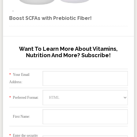
Boost SCFAs with Prebiotic Fiber!
Want To Learn More About Vitamins,
Nutrition And More? Subscribe!
*
Your Email
Address:
*
Preferred Format:
First Name:
*
Enter the security