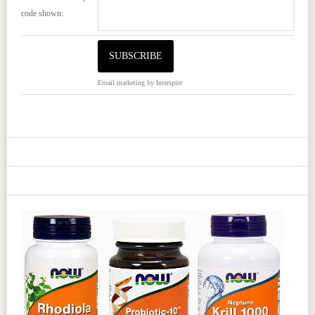
code shown:
Email marketing
by Interspire