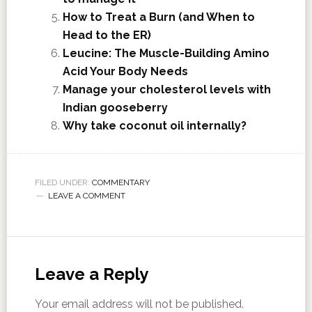
How to Treat a Burn (and When to
Head to the ER)
Leucine: The Muscle-Building Amino
Acid Your Body Needs
Manage your cholesterol levels with
Indian gooseberry
Why take coconut oil internally?
FILED UNDER:
COMMENTARY
LEAVE A COMMENT
Leave a Reply
Your email address will not be published.