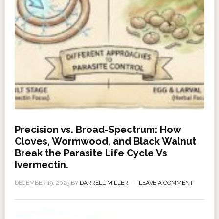
Precision vs. Broad-Spectrum: How
Cloves, Wormwood, and Black Walnut
Break the Parasite Life Cycle Vs
Ivermectin.
DECEMBER 19, 2025
BY
DARRELL MILLER
LEAVE A COMMENT