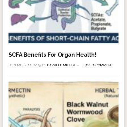
SCFA Benefits For Organ Health!
DECEMBER 22, 2025
BY
DARRELL MILLER
LEAVE A COMMENT