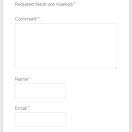
Required fields are marked
*
Comment
*
Name
*
Email
*