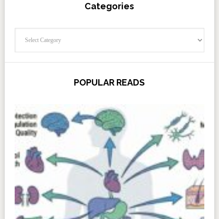
Categories
Categories
POPULAR READS