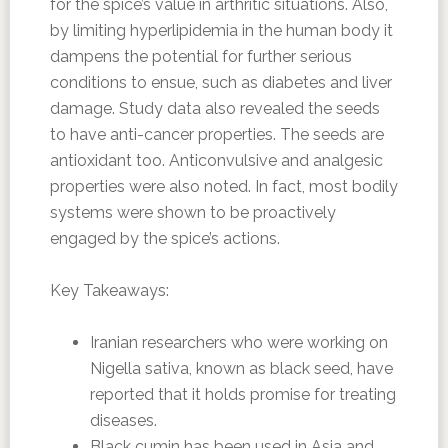
for the spice’s value in arthritic situations. Also,
by limiting hyperlipidemia in the human body it
dampens the potential for further serious
conditions to ensue, such as diabetes and liver
damage. Study data also revealed the seeds
to have anti-cancer properties. The seeds are
antioxidant too. Anticonvulsive and analgesic
properties were also noted. In fact, most bodily
systems were shown to be proactively
engaged by the spice’s actions.
Key Takeaways:
Iranian researchers who were working on
Nigella sativa, known as black seed, have
reported that it holds promise for treating
diseases.
Black cumin has been used in Asia and