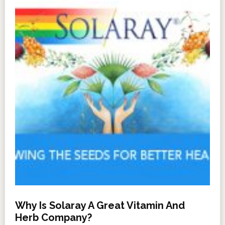
Why Is Solaray A Great Vitamin And
Herb Company?