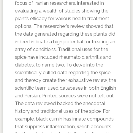
focus of Iranian researchers, interested in
evaluating a wealth of studies showing the
plant’s efficacy for various health treatment
options. The researcher’s review showed that
the data generated regarding these plants did
indeed indicate a high potential for treating an
array of conditions. Traditional uses for the
spice have included rheumatoid arthritis and
diabetes, to name two. To delve into the
scientifically culled data regarding the spice
and thereby create their exhaustive review, the
scientific team used databases in both English
and Persian. Printed sources were not left out.
The data reviewed backed the anecdotal
history and traditional uses of the spice. For
example, black cumin has innate compounds
that suppress inflammation, which accounts