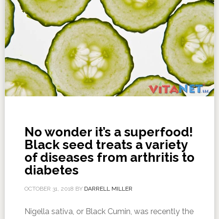
No wonder it’s a superfood!
Black seed treats a variety
of diseases from arthritis to
diabetes
OCTOBER 31, 2018
BY
DARRELL MILLER
Nigella sativa, or Black Cumin, was recently the