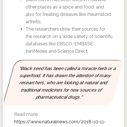
other places as a spice and food, and
also for treating diseases like rheumatoid
arthritis.
The researchers drew their sources for
the research on a wide variety of scientific
databases like EBSCO, EMBASE,
IranMedex and Science Direct.
“Black seed has been called a miracle herb or a
superfood. It has drawn the attention of many
researchers, who are looking at natural and
traditional medicines for new sources of
pharmaceutical drugs.”
Read more:
https://www.naturalnews.com/2018-10-11-