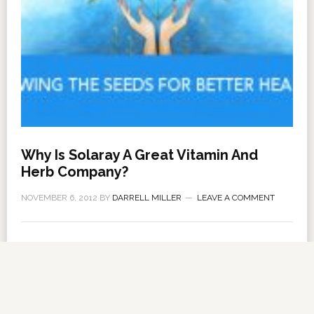
Why Is Solaray A Great Vitamin And
Herb Company?
NOVEMBER 6, 2012
BY
DARRELL MILLER
LEAVE A COMMENT
About Us
·
Contact Us
·
Shop Now
Copyright © 2026 ·
VitanetOnline.com