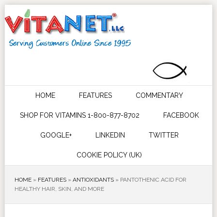
HOME
FEATURES
COMMENTARY
SHOP FOR VITAMINS 1-800-877-8702
FACEBOOK
GOOGLE+
LINKEDIN
TWITTER
COOKIE POLICY (UK)
HOME
»
FEATURES
»
ANTIOXIDANTS
»
PANTOTHENIC ACID FOR
HEALTHY HAIR, SKIN, AND MORE