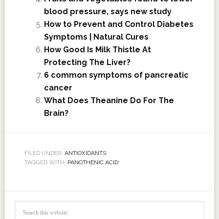
blood pressure, says new study
How to Prevent and Control Diabetes
Symptoms | Natural Cures
How Good Is Milk Thistle At
Protecting The Liver?
6 common symptoms of pancreatic
cancer
What Does Theanine Do For The
Brain?
FILED UNDER:
ANTIOXIDANTS
TAGGED WITH:
PANOTHENIC ACID