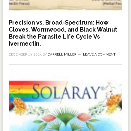
Precision vs. Broad-Spectrum: How
Cloves, Wormwood, and Black Walnut
Break the Parasite Life Cycle Vs
Ivermectin.
DECEMBER 19, 2025
BY
DARRELL MILLER
LEAVE A COMMENT