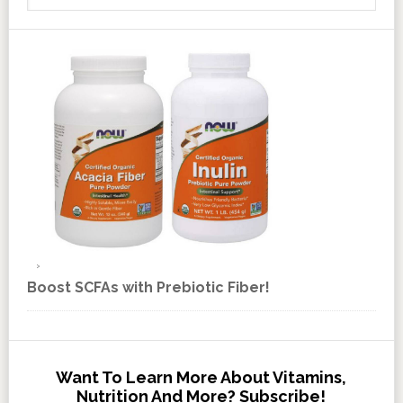
Boost SCFAs with Prebiotic Fiber!
Want To Learn More About Vitamins,
Nutrition And More? Subscribe!