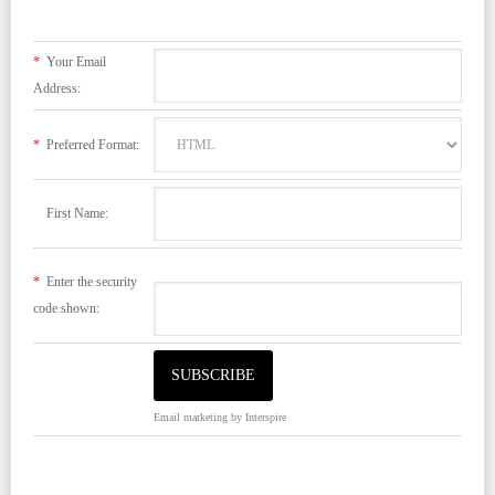
*
Your Email
Address:
*
Preferred Format:
First Name:
*
Enter the security
code shown:
Email marketing
by Interspire