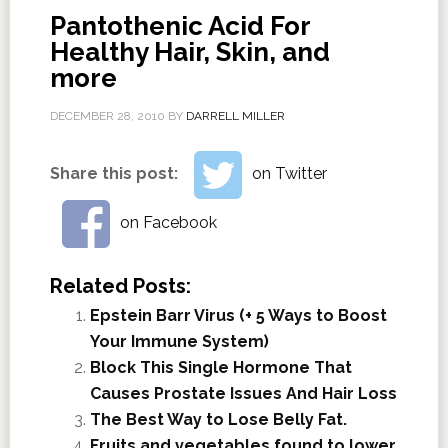
Pantothenic Acid For
Healthy Hair, Skin, and
more
DECEMBER 28, 2010
BY
DARRELL MILLER
Share this post:
on Twitter
on Facebook
Related Posts:
Epstein Barr Virus (+ 5 Ways to Boost
Your Immune System)
Block This Single Hormone That
Causes Prostate Issues And Hair Loss
The Best Way to Lose Belly Fat.
Fruits and vegetables found to lower