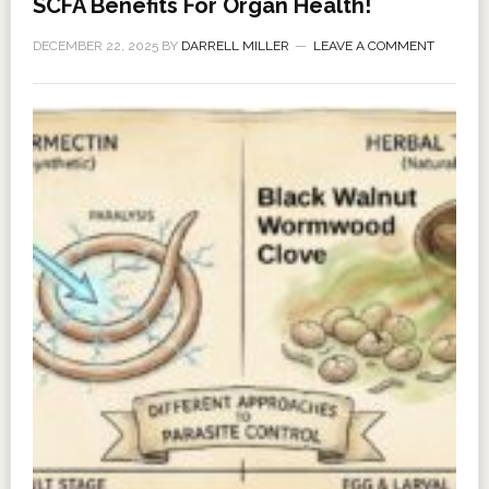
SCFA Benefits For Organ Health!
DECEMBER 22, 2025
BY
DARRELL MILLER
LEAVE A COMMENT