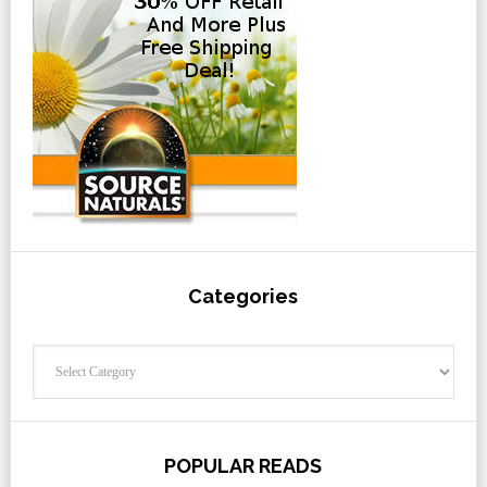
Categories
Categories
POPULAR READS