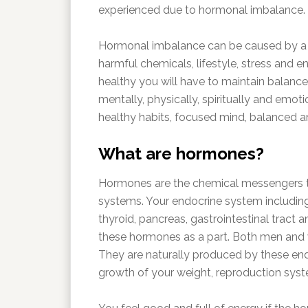
experienced due to hormonal imbalance.
Hormonal imbalance can be caused by a va
harmful chemicals, lifestyle, stress and e
healthy you will have to maintain balance
mentally, physically, spiritually and emoti
healthy habits, focused mind, balanced a
What are hormones?
Hormones are the chemical messengers 
systems. Your endocrine system including 
thyroid, pancreas, gastrointestinal tract
these hormones as a part. Both men and w
They are naturally produced by these en
growth of your weight, reproduction sys