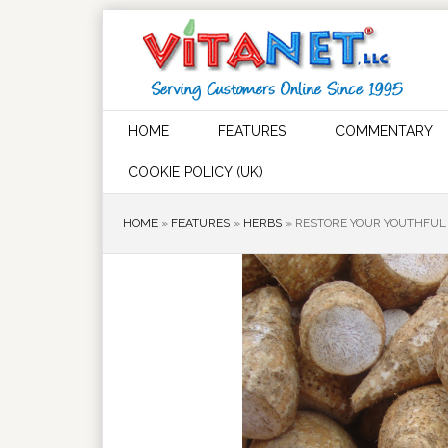
HOME
FEATURES
COMMENTARY
COOKIE POLICY (UK)
HOME
»
FEATURES
»
HERBS
»
RESTORE YOUR YOUTHFUL 