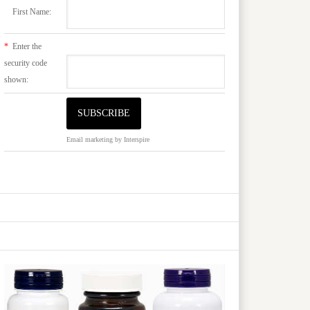
First Name:
*
Enter the
security code
shown:
Email marketing
by Interspire