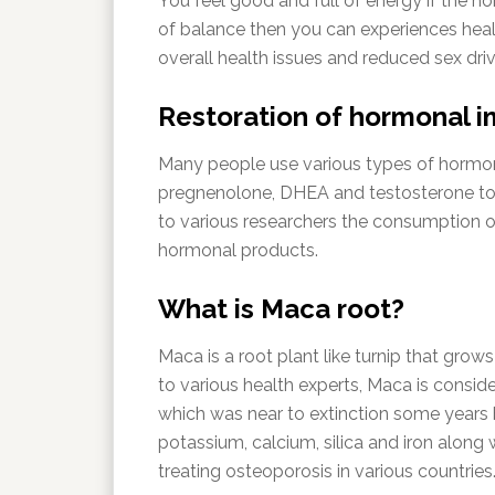
You feel good and full of energy if the h
of balance then you can experiences heal
overall health issues and reduced sex driv
Restoration of hormonal 
Many people use various types of hormon
pregnenolone, DHEA and testosterone to 
to various researchers the consumption 
hormonal products.
What is Maca root?
Maca is a root plant like turnip that grow
to various health experts, Maca is consi
which was near to extinction some years b
potassium, calcium, silica and iron along 
treating osteoporosis in various countries