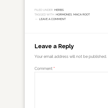
FILED UNDER:
HERBS
TAGGED WITH:
HORMONES
,
MACA ROOT
LEAVE A COMMENT
Leave a Reply
Your email address will not be published.
Comment
*