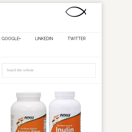
GOOGLE+
LINKEDIN
TWITTER