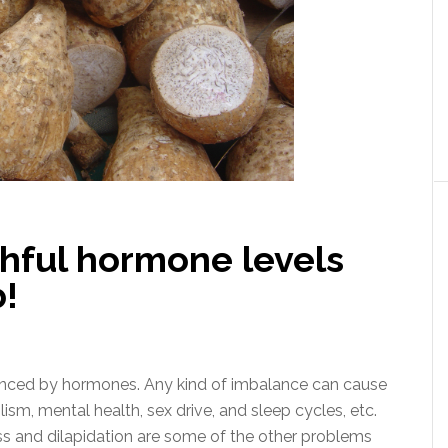
thful hormone levels
b!
fluenced by hormones. Any kind of imbalance can cause
sm, mental health, sex drive, and sleep cycles, etc.
oss and dilapidation are some of the other problems