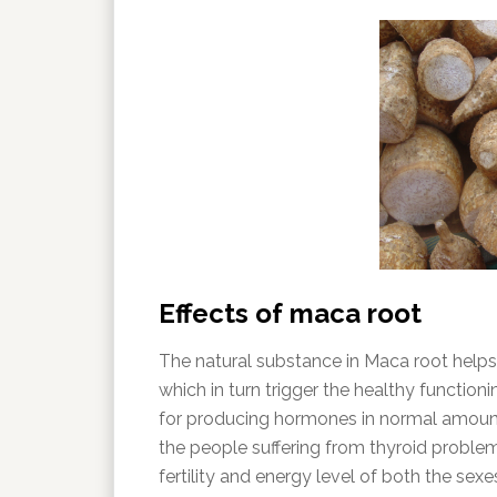
Effects of maca root
The natural substance in Maca root helps
which in turn trigger the healthy function
for producing hormones in normal amount.
the people suffering from thyroid problem. 
fertility and energy level of both the sex