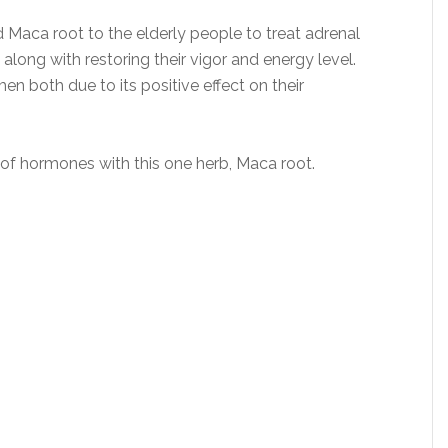
Maca root to the elderly people to treat adrenal
long with restoring their vigor and energy level.
both due to its positive effect on their
 of hormones with this one herb, Maca root.