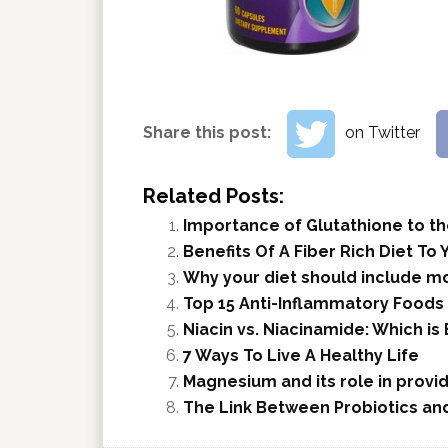
Share this post:
on Twitter
Related Posts:
Importance of Glutathione to the
Benefits Of A Fiber Rich Diet To 
Why your diet should include mo
Top 15 Anti-Inflammatory Foods 
Niacin vs. Niacinamide: Which is
7 Ways To Live A Healthy Life
Magnesium and its role in provid
The Link Between Probiotics and