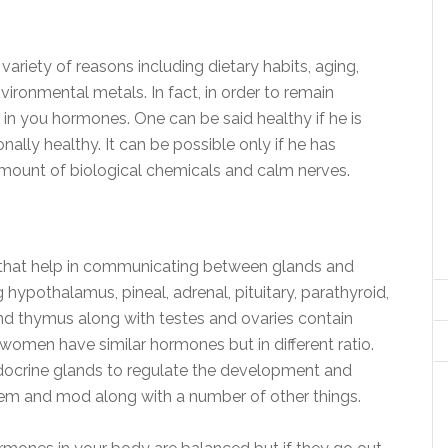
riety of reasons including dietary habits, aging,
nvironmental metals. In fact, in order to remain
 in you hormones. One can be said healthy if he is
onally healthy. It can be possible only if he has
mount of biological chemicals and calm nerves.
that help in communicating between glands and
hypothalamus, pineal, adrenal, pituitary, parathyroid,
 and thymus along with testes and ovaries contain
omen have similar hormones but in different ratio.
docrine glands to regulate the development and
tem and mod along with a number of other things.