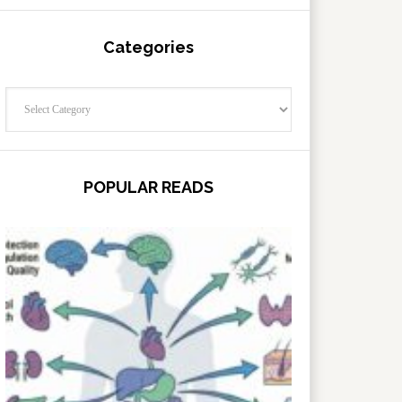
Categories
Categories
POPULAR READS