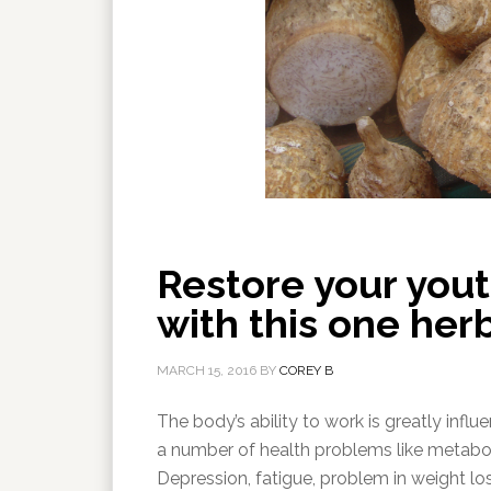
Restore your you
with this one her
MARCH 15, 2016
BY
COREY B
The body’s ability to work is greatly in
a number of health problems like metaboli
Depression, fatigue, problem in weight l