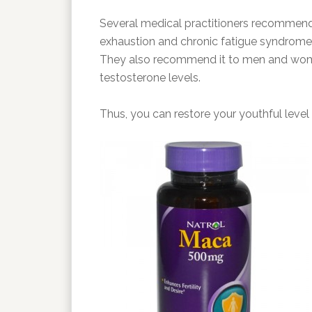
Several medical practitioners recommend 
exhaustion and chronic fatigue syndrome a
They also recommend it to men and women 
testosterone levels.
Thus, you can restore your youthful level