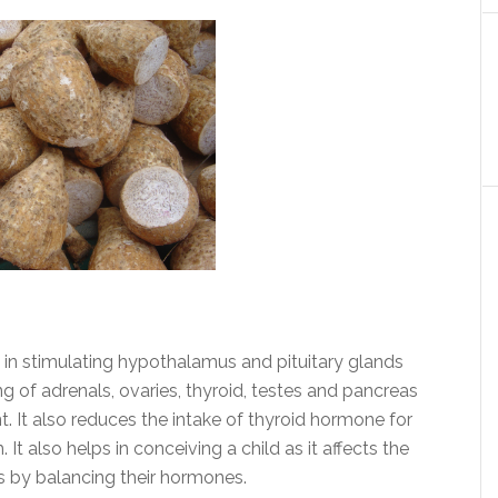
 in stimulating hypothalamus and pituitary glands
ing of adrenals, ovaries, thyroid, testes and pancreas
 It also reduces the intake of thyroid hormone for
It also helps in conceiving a child as it affects the
es by balancing their hormones.