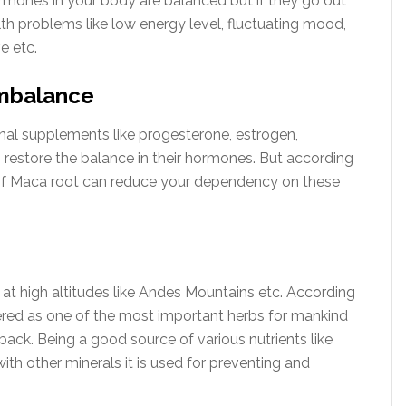
ormones in your body are balanced but if they go out
th problems like low energy level, fluctuating mood,
e etc.
imbalance
al supplements like progesterone, estrogen,
restore the balance in their hormones. But according
of Maca root can reduce your dependency on these
s at high altitudes like Andes Mountains etc. According
dered as one of the most important herbs for mankind
ack. Being a good source of various nutrients like
with other minerals it is used for preventing and
.