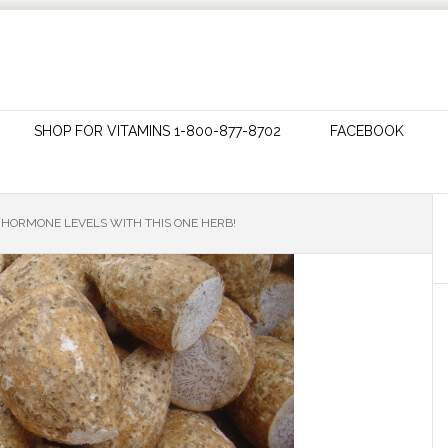
SHOP FOR VITAMINS 1-800-877-8702
FACEBOOK
HORMONE LEVELS WITH THIS ONE HERB!