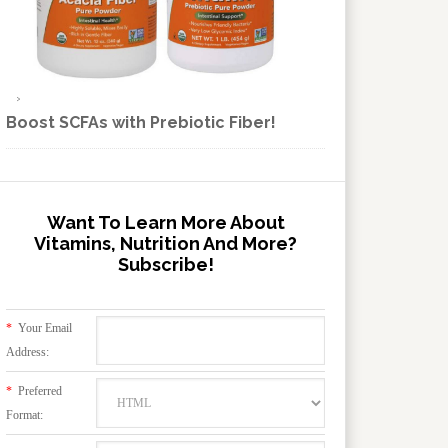
Boost SCFAs with Prebiotic Fiber!
Want To Learn More About
Vitamins, Nutrition And More?
Subscribe!
*
Your Email
Address:
*
Preferred
Format: