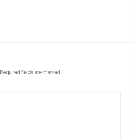
Required fields are marked
*