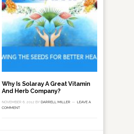
Why Is Solaray A Great Vitamin
And Herb Company?
NOVEMBER 6, 2012
BY
DARRELL MILLER
LEAVE A
COMMENT