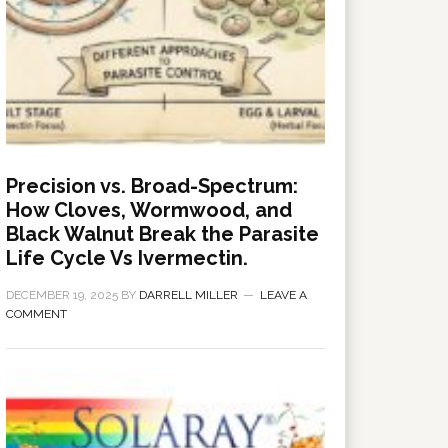
Precision vs. Broad-Spectrum:
How Cloves, Wormwood, and
Black Walnut Break the Parasite
Life Cycle Vs Ivermectin.
DECEMBER 19, 2025
BY
DARRELL MILLER
LEAVE A
COMMENT