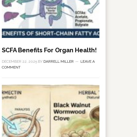
SCFA Benefits For Organ Health!
DECEMBER 22, 2025
BY
DARRELL MILLER
LEAVE A
COMMENT