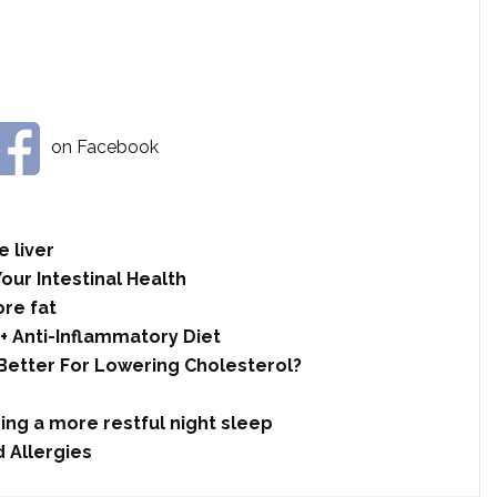
on Facebook
 liver
Your Intestinal Health
re fat
+ Anti-Inflammatory Diet
 Better For Lowering Cholesterol?
ing a more restful night sleep
 Allergies