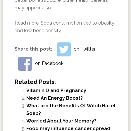
better bone structure. Other health benefits
may appear also.
Read more:
Soda consumption tied to obesity
and low bone density
Share this post:
on Twitter
on Facebook
Related Posts:
Vitamin D and Pregnancy
Need An Energy Boost?
What are the Benefits Of Witch Hazel
Soap?
Worried About Your Memory?
Food may influence cancer spread