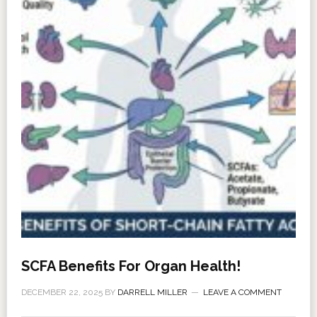
SCFA Benefits For Organ Health!
DECEMBER 22, 2025
BY
DARRELL MILLER
LEAVE A COMMENT