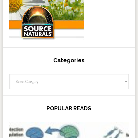
Categories
Categories
POPULAR READS