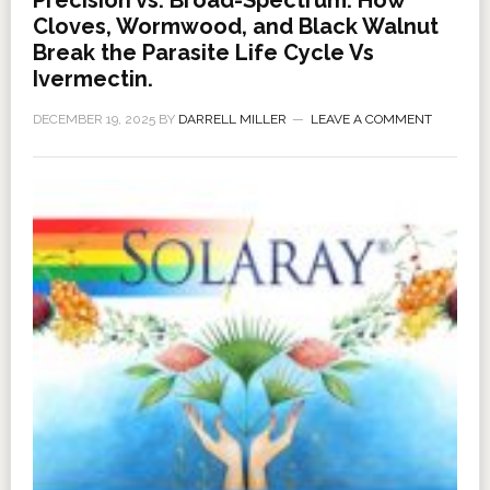
Precision vs. Broad-Spectrum: How
Cloves, Wormwood, and Black Walnut
Break the Parasite Life Cycle Vs
Ivermectin.
DECEMBER 19, 2025
BY
DARRELL MILLER
LEAVE A COMMENT