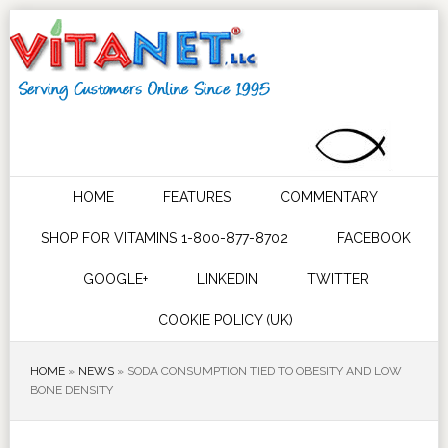
HOME
FEATURES
COMMENTARY
SHOP FOR VITAMINS 1-800-877-8702
FACEBOOK
GOOGLE+
LINKEDIN
TWITTER
COOKIE POLICY (UK)
HOME
»
NEWS
»
SODA CONSUMPTION TIED TO OBESITY AND LOW
BONE DENSITY