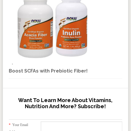
Boost SCFAs with Prebiotic Fiber!
Want To Learn More About Vitamins,
Nutrition And More? Subscribe!
*
Your Email