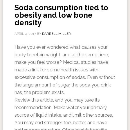
Soda consumption tied to
obesity and low bone
density
APRIL 4, 2017
BY
DARRELL MILLER
Have you ever wondered what causes your
body to retain weight, and at the same time,
make you feel worse? Medical studies have
made a link for some health issues with
excessive consumption of sodas. Even without
the large amount of sugar the soda you drink
has, the problem exists.
Review this article, and you may take its
recommendation. Make water your primary
source of liquid intake, and limit other sources.
You may end stronger, feel better, and have