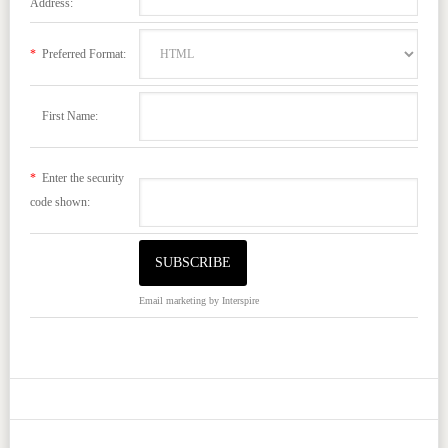
Address:
*
Preferred Format:
First Name:
*
Enter the security
code shown:
Email marketing
by Interspire