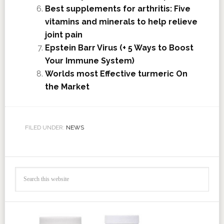
Best supplements for arthritis: Five
vitamins and minerals to help relieve
joint pain
Epstein Barr Virus (+ 5 Ways to Boost
Your Immune System)
Worlds most Effective turmeric On
the Market
FILED UNDER:
NEWS