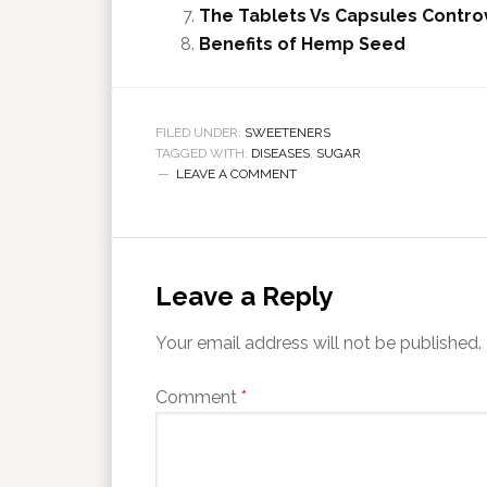
The Tablets Vs Capsules Controv
Benefits of Hemp Seed
FILED UNDER:
SWEETENERS
TAGGED WITH:
DISEASES
,
SUGAR
LEAVE A COMMENT
Leave a Reply
Your email address will not be published.
Comment
*