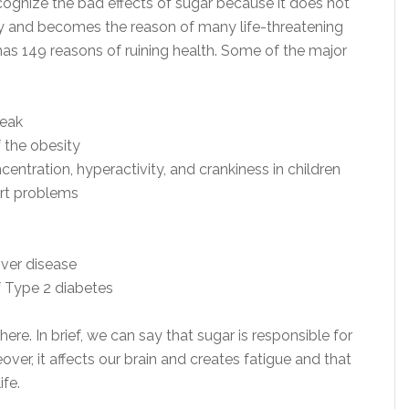
recognize the bad effects of sugar because it does not
tly and becomes the reason of many life-threatening
has 149 reasons of ruining health. Some of the major
eak
 the obesity
centration, hyperactivity, and crankiness in children
rt problems
iver disease
f Type 2 diabetes
ere. In brief, we can say that sugar is responsible for
ver, it affects our brain and creates fatigue and that
ife.