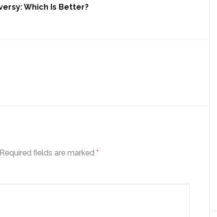
ersy: Which Is Better?
Required fields are marked
*