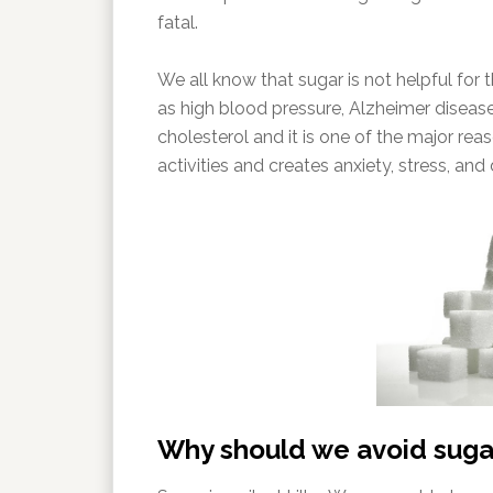
fatal.
We all know that sugar is not helpful for 
as high blood pressure, Alzheimer disease
cholesterol and it is one of the major reas
activities and creates anxiety, stress, and
Why should we avoid suga