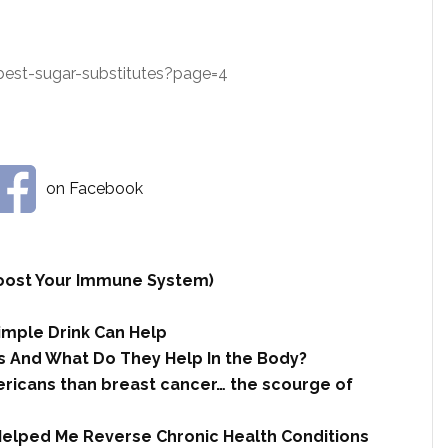
st-sugar-substitutes?page=4
on Facebook
 Boost Your Immune System)
imple Drink Can Help
 And What Do They Help In the Body?
ricans than breast cancer… the scourge of
Helped Me Reverse Chronic Health Conditions