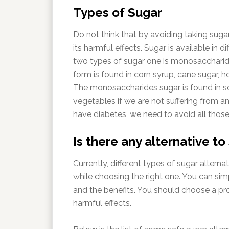
Types of Sugar
Do not think that by avoiding taking sugar
its harmful effects. Sugar is available in d
two types of sugar one is monosaccharide
form is found in corn syrup, cane sugar, h
The monosaccharides sugar is found in s
vegetables if we are not suffering from an
have diabetes, we need to avoid all tho
Is there any alternative to
Currently, different types of sugar alterna
while choosing the right one. You can si
and the benefits. You should choose a pr
harmful effects.