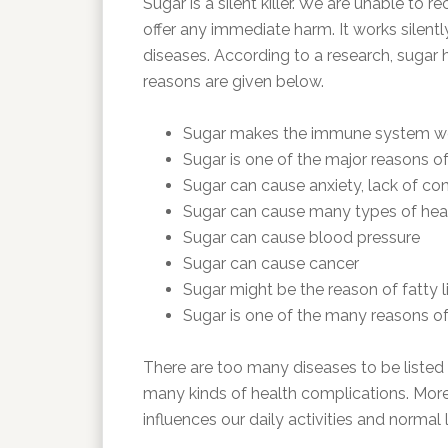
Sugar is a silent killer. We are unable to 
offer any immediate harm. It works silen
diseases. According to a research, sugar 
reasons are given below.
Sugar makes the immune system w
Sugar is one of the major reasons of
Sugar can cause anxiety, lack of con
Sugar can cause many types of hea
Sugar can cause blood pressure
Sugar can cause cancer
Sugar might be the reason of fatty l
Sugar is one of the many reasons o
There are too many diseases to be listed h
many kinds of health complications. Moreo
influences our daily activities and normal l