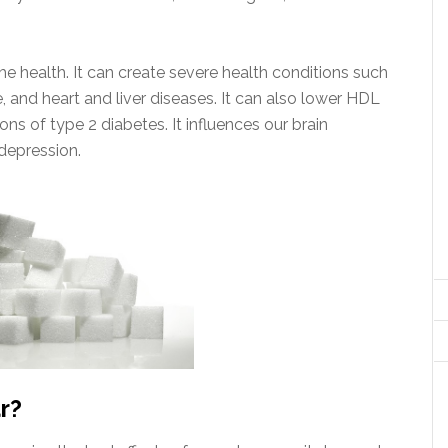
the health. It can create severe health conditions such
, and heart and liver diseases. It can also lower HDL
ons of type 2 diabetes. It influences our brain
 depression.
r?