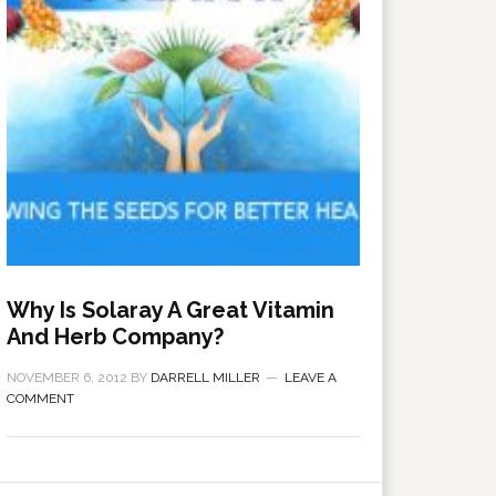
Why Is Solaray A Great Vitamin
And Herb Company?
NOVEMBER 6, 2012
BY
DARRELL MILLER
LEAVE A
COMMENT