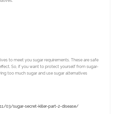
natives:
tives to meet you sugar requirements. These are safe
fect. So, if you want to protect yourself from sugar-
aving too much sugar and use sugar alternatives
1/03/sugar-secret-killer-part-2-disease/