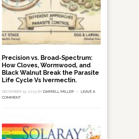
Precision vs. Broad-Spectrum:
How Cloves, Wormwood, and
Black Walnut Break the Parasite
Life Cycle Vs Ivermectin.
DECEMBER 19, 2025
BY
DARRELL MILLER
LEAVE A
COMMENT