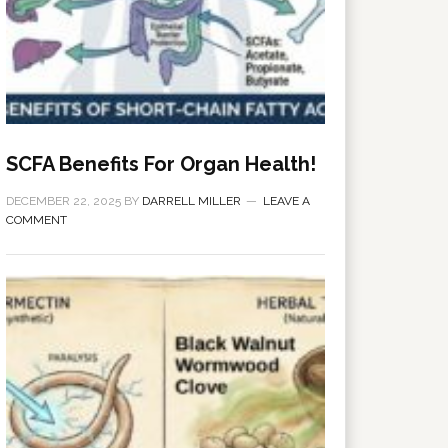
SCFA Benefits For Organ Health!
DECEMBER 22, 2025
BY
DARRELL MILLER
LEAVE A
COMMENT