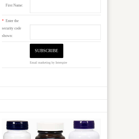
First Name:
*
Enter the
security code
shown:
Email marketing
by Interspire