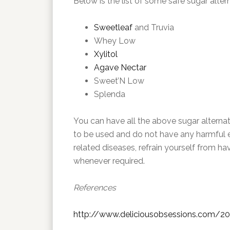
Below is the list of some safe sugar alter
Sweetleaf
and Truvia
Whey Low
Xylitol
Agave Nectar
Sweet’N Low
Splenda
You can have all the above sugar alterna
to be used and do not have any harmful ef
related diseases, refrain yourself from h
whenever required.
References
http://www.deliciousobsessions.com/201