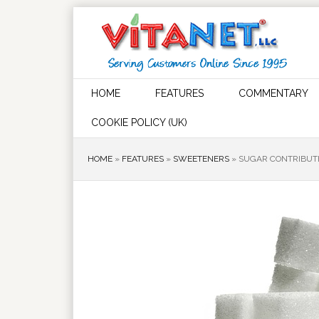
HOME
FEATURES
COMMENTARY
COOKIE POLICY (UK)
HOME
»
FEATURES
»
SWEETENERS
»
SUGAR CONTRIBUTE