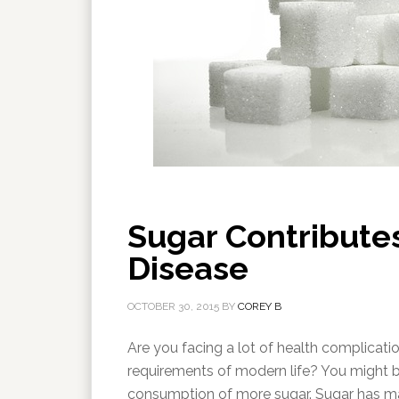
Sugar Contributes
Disease
OCTOBER 30, 2015
BY
COREY B
Are you facing a lot of health complication
requirements of modern life? You might b
consumption of more sugar. Sugar has many