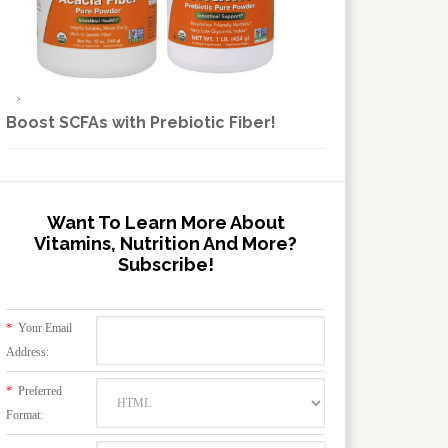
Boost SCFAs with Prebiotic Fiber!
Want To Learn More About
Vitamins, Nutrition And More?
Subscribe!
*
Your Email
Address:
*
Preferred
Format: