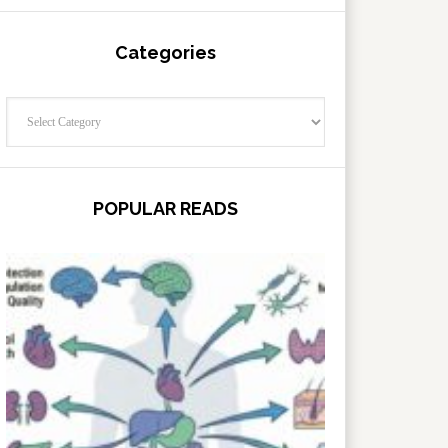
Categories
Categories
POPULAR READS