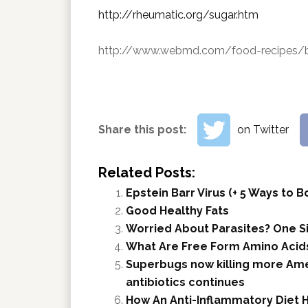
http://rheumatic.org/sugar.htm
http://www.webmd.com/food-recipes/be
Share this post:
on Twitter
Related Posts:
Epstein Barr Virus (+ 5 Ways to
Good Healthy Fats
Worried About Parasites? One S
What Are Free Form Amino Acids
Superbugs now killing more Ame
antibiotics continues
How An Anti-Inflammatory Diet 