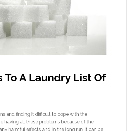
 To A Laundry List Of
s and finding it difficult to cope with the
e having all these problems because of the
 harmful effects and, in the long run, it can be