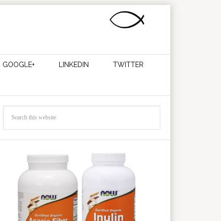
GOOGLE+
LINKEDIN
TWITTER