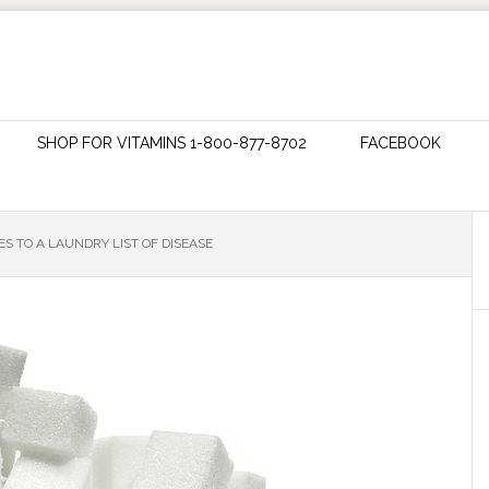
SHOP FOR VITAMINS 1-800-877-8702
FACEBOOK
S TO A LAUNDRY LIST OF DISEASE