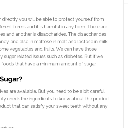
 directly you will be able to protect yourself from
ifferent forms and it is harmful in any form. There are
s and another is disaccharides. The disaccharides
oney, and also in maltose in malt and lactose in milk.
ome vegetables and fruits. We can have those
y sugar related issues such as diabetes. But if we
se foods that have a minimum amount of sugar.
 Sugar?
tives are available. But you need to be a bit careful
mply check the ingredients to know about the product
oduct that can satisfy your sweet teeth without any