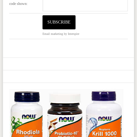
code shown:
Email marketing
by Interspire