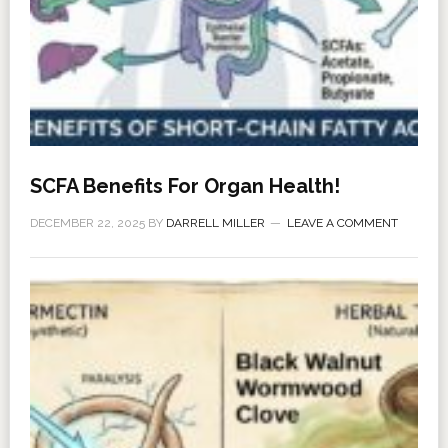
SCFA Benefits For Organ Health!
DECEMBER 22, 2025
BY
DARRELL MILLER
LEAVE A COMMENT