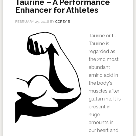
Taurine – A Performance
Enhancer for Athletes
FEBRUARY 25, 2016
BY
COREY B
Taurine or L-
Taurine is
regarded as
the 2nd most
abundant
amino acid in
the body's
muscles after
glutamine. It is
present in
huge
amounts in
our heart and