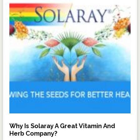
Why Is Solaray A Great Vitamin And
Herb Company?