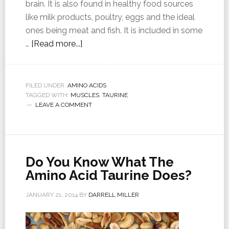
brain. It is also found in healthy food sources
like milk products, poultry, eggs and the ideal
ones being meat and fish. It is included in some
…
[Read more...]
FILED UNDER:
AMINO ACIDS
TAGGED WITH:
MUSCLES
,
TAURINE
LEAVE A COMMENT
Do You Know What The
Amino Acid Taurine Does?
JANUARY 21, 2014
BY
DARRELL MILLER