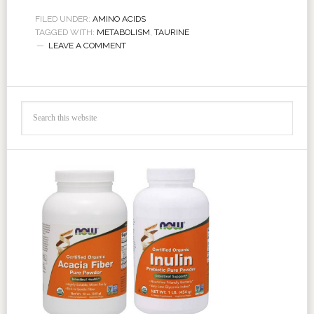
FILED UNDER:
AMINO ACIDS
TAGGED WITH:
METABOLISM
,
TAURINE
LEAVE A COMMENT