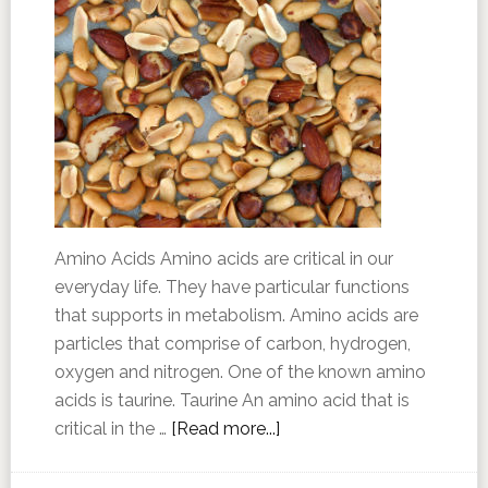
Amino Acids Amino acids are critical in our
everyday life. They have particular functions
that supports in metabolism. Amino acids are
particles that comprise of carbon, hydrogen,
oxygen and nitrogen. One of the known amino
acids is taurine. Taurine An amino acid that is
critical in the …
[Read more...]