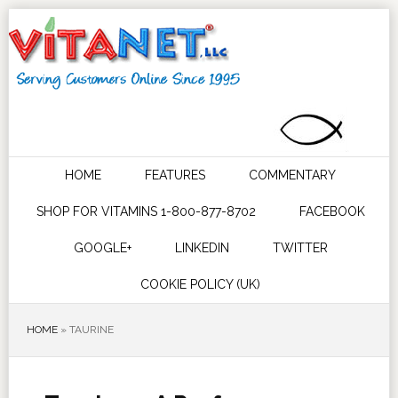
HOME
FEATURES
COMMENTARY
SHOP FOR VITAMINS 1-800-877-8702
FACEBOOK
GOOGLE+
LINKEDIN
TWITTER
COOKIE POLICY (UK)
HOME
»
TAURINE