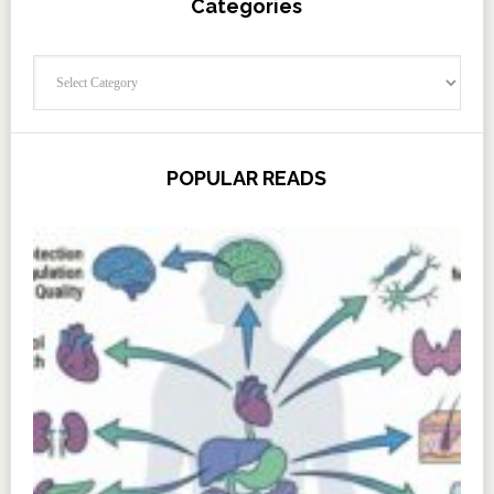
Categories
Categories
POPULAR READS