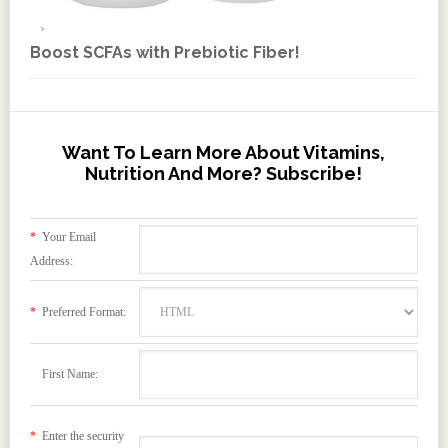
Boost SCFAs with Prebiotic Fiber!
Want To Learn More About Vitamins,
Nutrition And More? Subscribe!
*
Your Email
Address:
*
Preferred Format:
First Name:
*
Enter the security