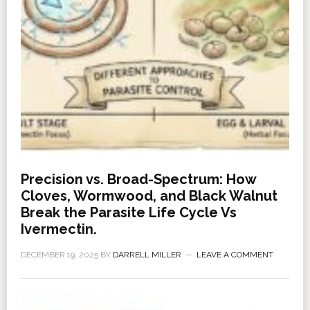
Precision vs. Broad-Spectrum: How
Cloves, Wormwood, and Black Walnut
Break the Parasite Life Cycle Vs
Ivermectin.
DECEMBER 19, 2025
BY
DARRELL MILLER
LEAVE A COMMENT