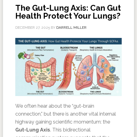
The Gut-Lung Axis: Can Gut
Health Protect Your Lungs?
DECEMBER 27, 2025
BY
DARRELL MILLER
We often hear about the “gut-brain
connection,” but there is another vital internal
highway gaining scientific momentum: the
Gut-Lung Axis
. This bidirectional