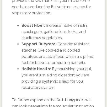
provides the raw materials your microbiome
needs to produce the Butyrate necessary for
respiratory protection.
Boost Fiber:
Increase intake of inulin,
acacia gum, garlic, onions, leeks, and
cruciferous vegetables.
Support Butyrate:
Consider resistant
starches (like cooked and cooled
potatoes or acacia fiber) which are prime
fuel for butyrate-producing bacteria.
Holistic Health:
By nourishing your gut,
you aren’t just aiding digestion; you are
providing a systemic shield for your
respiratory system.
To further expand on the
Gut-Lung Axis
, we
can look deeper into the molecular “instruction