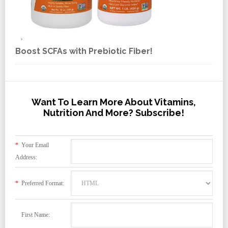
Boost SCFAs with Prebiotic Fiber!
Want To Learn More About Vitamins,
Nutrition And More? Subscribe!
*
Your Email
Address:
*
Preferred Format:
First Name: