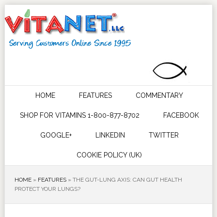
HOME
FEATURES
COMMENTARY
SHOP FOR VITAMINS 1-800-877-8702
FACEBOOK
GOOGLE+
LINKEDIN
TWITTER
COOKIE POLICY (UK)
HOME
»
FEATURES
»
THE GUT-LUNG AXIS: CAN GUT HEALTH
PROTECT YOUR LUNGS?