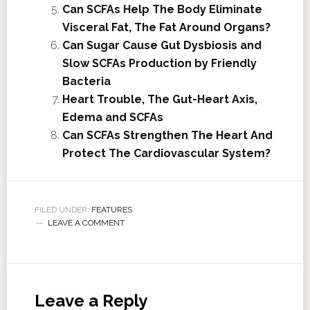
Can SCFAs Help The Body Eliminate
Visceral Fat, The Fat Around Organs?
Can Sugar Cause Gut Dysbiosis and
Slow SCFAs Production by Friendly
Bacteria
Heart Trouble, The Gut-Heart Axis,
Edema and SCFAs
Can SCFAs Strengthen The Heart And
Protect The Cardiovascular System?
FILED UNDER:
FEATURES
LEAVE A COMMENT
Leave a Reply