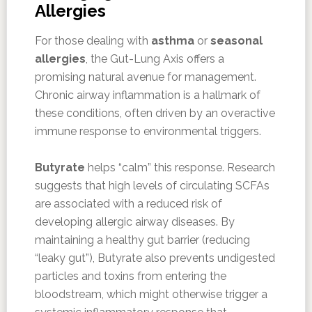
Allergies
For those dealing with
asthma
or
seasonal
allergies
, the Gut-Lung Axis offers a
promising natural avenue for management.
Chronic airway inflammation is a hallmark of
these conditions, often driven by an overactive
immune response to environmental triggers.
Butyrate
helps “calm” this response. Research
suggests that high levels of circulating SCFAs
are associated with a reduced risk of
developing allergic airway diseases. By
maintaining a healthy gut barrier (reducing
“leaky gut”), Butyrate also prevents undigested
particles and toxins from entering the
bloodstream, which might otherwise trigger a