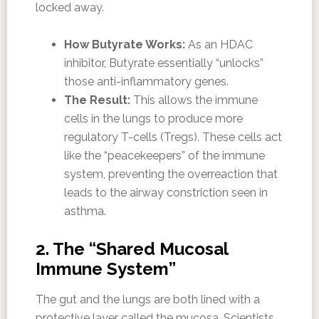
locked away.
How Butyrate Works:
As an HDAC
inhibitor, Butyrate essentially “unlocks”
those anti-inflammatory genes.
The Result:
This allows the immune
cells in the lungs to produce more
regulatory T-cells (Tregs). These cells act
like the “peacekeepers” of the immune
system, preventing the overreaction that
leads to the airway constriction seen in
asthma.
2. The “Shared Mucosal
Immune System”
The gut and the lungs are both lined with a
protective layer called the mucosa. Scientists