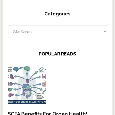
Categories
Categories
POPULAR READS
SCFA Benefits For Organ Health!