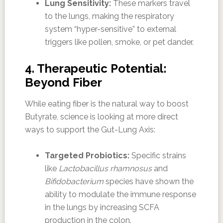
Lung Sensitivity:
These markers travel
to the lungs, making the respiratory
system “hyper-sensitive” to external
triggers like pollen, smoke, or pet dander.
4. Therapeutic Potential:
Beyond Fiber
While eating fiber is the natural way to boost
Butyrate, science is looking at more direct
ways to support the Gut-Lung Axis:
Targeted Probiotics:
Specific strains
like
Lactobacillus rhamnosus
and
Bifidobacterium
species have shown the
ability to modulate the immune response
in the lungs by increasing SCFA
production in the colon.