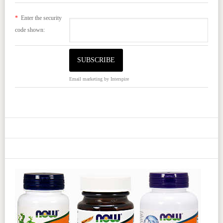
*
Enter the security
code shown:
Email marketing
by Interspire