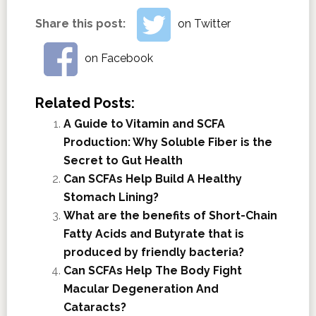
Share this post:
on Twitter
on Facebook
Related Posts:
A Guide to Vitamin and SCFA
Production: Why Soluble Fiber is the
Secret to Gut Health
Can SCFAs Help Build A Healthy
Stomach Lining?
What are the benefits of Short-Chain
Fatty Acids and Butyrate that is
produced by friendly bacteria?
Can SCFAs Help The Body Fight
Macular Degeneration And
Cataracts?