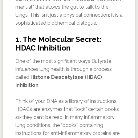
manual” that allows the gut to talk to the
lungs. This isn’t just a physical connection; it is a
sophisticated biochemical dialogue.
1. The Molecular Secret:
HDAC Inhibition
One of the most significant ways Butyrate
influences lung health is through a process
called
Histone Deacetylase (HDAC)
Inhibition
.
Think of your DNA as a library of instructions.
HDACs are enzymes that “lock” certain books
so they can’t be read. In many inflammatory
lung conditions, the “books” containing
instructions for anti-inflammatory proteins are