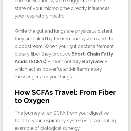
communication system suggests that the
state of your microbiome directly influences
your respiratory health.
While the gut and lungs are physically distant,
they are linked by the immune system and the
bloodstream. When your gut bacteria ferment
dietary fiber, they produce
Short-Chain Fatty
Acids (SCFAs) –
most notably
Butyrate –
which act as powerful anti-inflammatory
messengers for your lungs.
How SCFAs Travel: From Fiber
to Oxygen
The journey of an SCFA from your digestive
tract to your respiratory system is a fascinating
example of biological synergy: