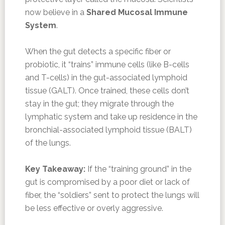
now believe in a
Shared Mucosal Immune
System
.
When the gut detects a specific fiber or
probiotic, it “trains” immune cells (like B-cells
and T-cells) in the gut-associated lymphoid
tissue (GALT). Once trained, these cells don’t
stay in the gut; they migrate through the
lymphatic system and take up residence in the
bronchial-associated lymphoid tissue (BALT)
of the lungs.
Key Takeaway:
If the “training ground” in the
gut is compromised by a poor diet or lack of
fiber, the “soldiers” sent to protect the lungs will
be less effective or overly aggressive.