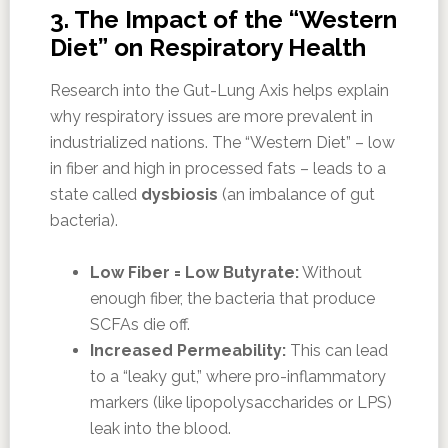
3. The Impact of the “Western
Diet” on Respiratory Health
Research into the Gut-Lung Axis helps explain
why respiratory issues are more prevalent in
industrialized nations. The “Western Diet” – low
in fiber and high in processed fats – leads to a
state called
dysbiosis
(an imbalance of gut
bacteria).
Low Fiber = Low Butyrate:
Without
enough fiber, the bacteria that produce
SCFAs die off.
Increased Permeability:
This can lead
to a “leaky gut,” where pro-inflammatory
markers (like lipopolysaccharides or LPS)
leak into the blood.