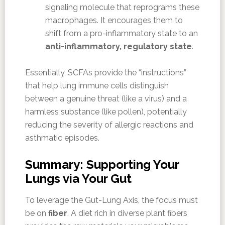
signaling molecule that reprograms these
macrophages. It encourages them to
shift from a pro-inflammatory state to an
anti-inflammatory, regulatory state
.
Essentially, SCFAs provide the “instructions”
that help lung immune cells distinguish
between a genuine threat (like a virus) and a
harmless substance (like pollen), potentially
reducing the severity of allergic reactions and
asthmatic episodes.
Summary: Supporting Your
Lungs via Your Gut
To leverage the Gut-Lung Axis, the focus must
be on
fiber
. A diet rich in diverse plant fibers