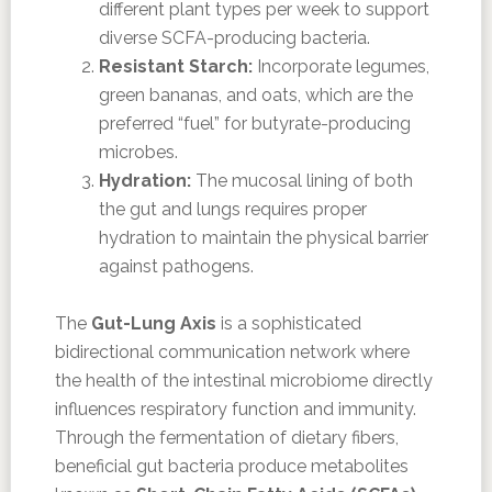
different plant types per week to support
diverse SCFA-producing bacteria.
Resistant Starch:
Incorporate legumes,
green bananas, and oats, which are the
preferred “fuel” for butyrate-producing
microbes.
Hydration:
The mucosal lining of both
the gut and lungs requires proper
hydration to maintain the physical barrier
against pathogens.
The
Gut-Lung Axis
is a sophisticated
bidirectional communication network where
the health of the intestinal microbiome directly
influences respiratory function and immunity.
Through the fermentation of dietary fibers,
beneficial gut bacteria produce metabolites