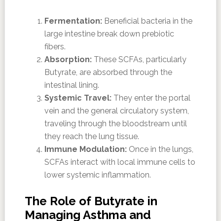
Fermentation:
Beneficial bacteria in the
large intestine break down prebiotic
fibers.
Absorption:
These SCFAs, particularly
Butyrate, are absorbed through the
intestinal lining.
Systemic Travel:
They enter the portal
vein and the general circulatory system,
traveling through the bloodstream until
they reach the lung tissue.
Immune Modulation:
Once in the lungs,
SCFAs interact with local immune cells to
lower systemic inflammation.
The Role of Butyrate in
Managing Asthma and