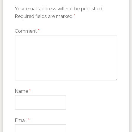
Your email address will not be published.
Required fields are marked
*
Comment
*
Name
*
Email
*