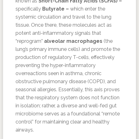
known as
Short-Chain Fatty Acids (SCFAs) –
specifically
Butyrate –
which enter the
systemic circulation and travel to the lung
tissue. Once there, these molecules act as
potent anti-inflammatory signals that
“reprogram”
alveolar macrophages
(the
lung’s primary immune cells) and promote the
production of regulatory T-cells, effectively
preventing the hyper-inflammatory
overreactions seen in asthma, chronic
obstructive pulmonary disease (COPD), and
seasonal allergies. Essentially, this axis proves
that the respiratory system does not function
in isolation; rather, a diverse and well-fed gut
microbiome serves as a foundational “remote
control” for maintaining clear and healthy
airways.