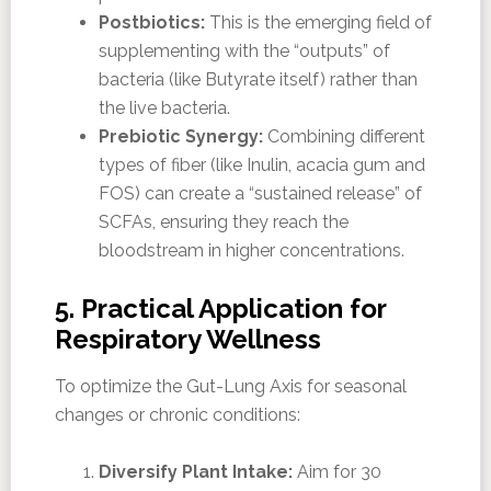
Postbiotics:
This is the emerging field of
supplementing with the “outputs” of
bacteria (like Butyrate itself) rather than
the live bacteria.
Prebiotic Synergy:
Combining different
types of fiber (like Inulin, acacia gum and
FOS) can create a “sustained release” of
SCFAs, ensuring they reach the
bloodstream in higher concentrations.
5. Practical Application for
Respiratory Wellness
To optimize the Gut-Lung Axis for seasonal
changes or chronic conditions:
Diversify Plant Intake:
Aim for 30