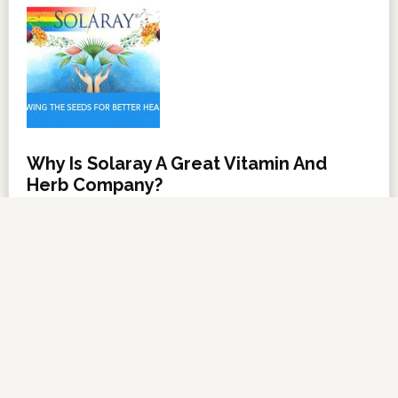
Why Is Solaray A Great Vitamin And
Herb Company?
NOVEMBER 6, 2012
BY
DARRELL MILLER
LEAVE A COMMENT
About Us
·
Contact Us
·
Shop Now
Copyright © 2026 ·
VitanetOnline.com