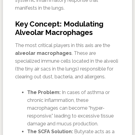
systemic inflammatory response that
manifests in the lungs.
Key Concept: Modulating
Alveolar Macrophages
The most critical players in this axis are the
alveolar macrophages
. These are
specialized immune cells located in the alveoli
(the tiny air sacs in the lungs) responsible for
clearing out dust, bacteria, and allergens.
The Problem:
In cases of asthma or
chronic inflammation, these
macrophages can become “hyper-
responsive,” leading to excessive tissue
damage and mucus production.
The SCFA Solution:
Butyrate acts as a