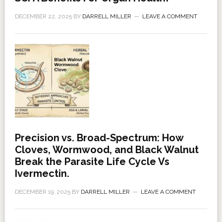
DECEMBER 22, 2025
BY
DARRELL MILLER
LEAVE A COMMENT
Precision vs. Broad-Spectrum: How
Cloves, Wormwood, and Black Walnut
Break the Parasite Life Cycle Vs
Ivermectin.
DECEMBER 19, 2025
BY
DARRELL MILLER
LEAVE A COMMENT