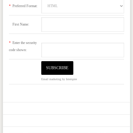
*
Preferred Format:
First Name:
*
Enter the security
code shown:
Email marketing
by Interspire