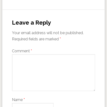
Leave a Reply
Your email address will not be published.
Required fields are marked
*
Comment
*
Name
*