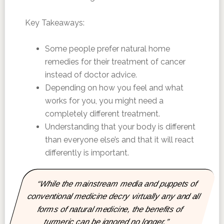
Key Takeaways:
Some people prefer natural home
remedies for their treatment of cancer
instead of doctor advice.
Depending on how you feel and what
works for you, you might need a
completely different treatment.
Understanding that your body is different
than everyone else’s and that it will react
differently is important.
“While the mainstream media and puppets of
conventional medicine decry virtually any and all
forms of natural medicine, the benefits of
turmeric can be ignored no longer.”