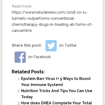
Read more:
https://www.naturalnews.com/2018-10-11-
turmeric-outperforms-conventional-
chemotherapy-drugs-in-treating-all-forms-of-
cancer.html
Share this post:
on Twitter
on Facebook
Related Posts:
Epstein Barr Virus (+ 5 Ways to Boost
Your Immune System)
Nutrition Tricks And Tips You Can Use
Today
How does DHEA Complete Your Total