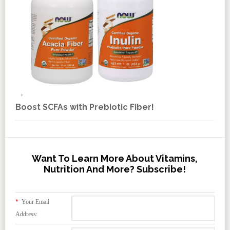
Boost SCFAs with Prebiotic Fiber!
Want To Learn More About Vitamins,
Nutrition And More? Subscribe!
*
Your Email
Address: