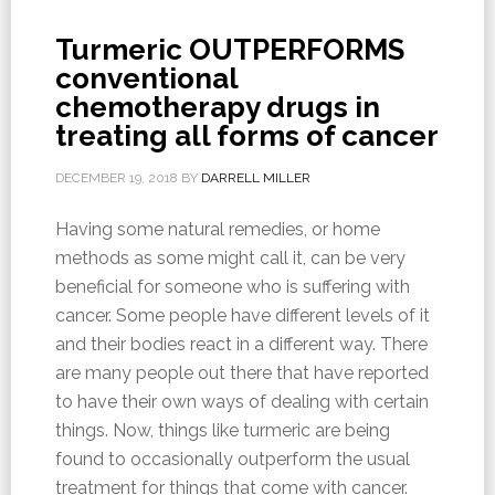
Turmeric OUTPERFORMS
conventional
chemotherapy drugs in
treating all forms of cancer
DECEMBER 19, 2018
BY
DARRELL MILLER
Having some natural remedies, or home
methods as some might call it, can be very
beneficial for someone who is suffering with
cancer. Some people have different levels of it
and their bodies react in a different way. There
are many people out there that have reported
to have their own ways of dealing with certain
things. Now, things like turmeric are being
found to occasionally outperform the usual
treatment for things that come with cancer.