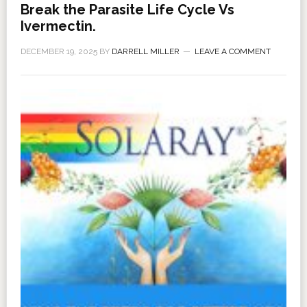
Break the Parasite Life Cycle Vs
Ivermectin.
DECEMBER 19, 2025
BY
DARRELL MILLER
LEAVE A COMMENT