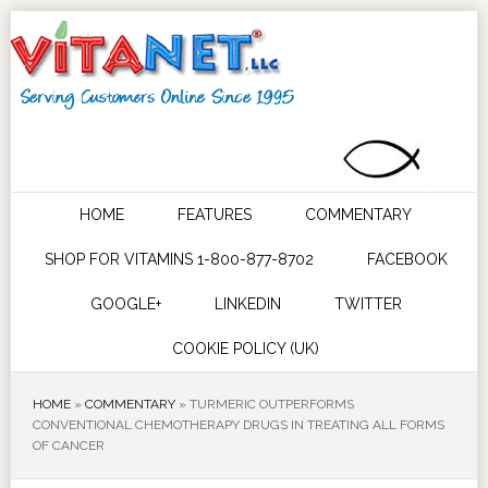
HOME
FEATURES
COMMENTARY
SHOP FOR VITAMINS 1-800-877-8702
FACEBOOK
GOOGLE+
LINKEDIN
TWITTER
COOKIE POLICY (UK)
HOME
»
COMMENTARY
»
TURMERIC OUTPERFORMS
CONVENTIONAL CHEMOTHERAPY DRUGS IN TREATING ALL FORMS
OF CANCER