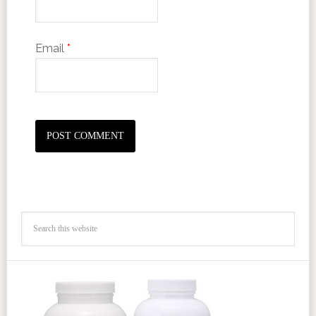
Email
*