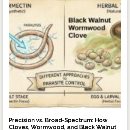
Precision vs. Broad-Spectrum: How
Cloves, Wormwood, and Black Walnut