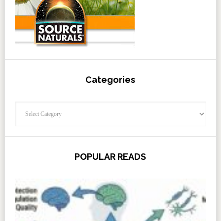
Categories
Categories
POPULAR READS