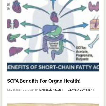
SCFA Benefits For Organ Health!
DECEMBER 22, 2025
BY
DARRELL MILLER
LEAVE A COMMENT