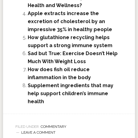
Health and Wellness?
Apple extracts increase the
excretion of cholesterol by an
impressive 35% in healthy people
How glutathione recycling helps
support a strong immune system
Sad but True: Exercise Doesn’t Help
Much With Weight Loss
How does fish oil reduce
inflammation in the body
Supplement ingredients that may
help support children’s immune
health
FILED UNDER:
COMMENTARY
LEAVE A COMMENT