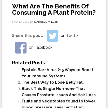
What Are The Benefits Of
Consuming A Plant Protein?
MAY 17, 2012
BY
DARRELL MILLER
Share this post:
on Twitter
on Facebook
Related Posts:
Epstein Barr Virus (+ 5 Ways to Boost
Your Immune System)
The Best Way to Lose Belly Fat.
Block This Single Hormone That
Causes Prostate Issues And Hair Loss
Fruits and vegetables found to lower
blood pressure, says new study