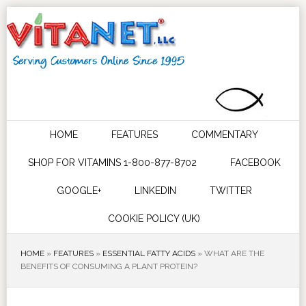
HOME
FEATURES
COMMENTARY
SHOP FOR VITAMINS 1-800-877-8702
FACEBOOK
GOOGLE+
LINKEDIN
TWITTER
COOKIE POLICY (UK)
HOME
»
FEATURES
»
ESSENTIAL FATTY ACIDS
»
WHAT ARE THE
BENEFITS OF CONSUMING A PLANT PROTEIN?