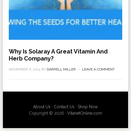
Why Is Solaray A Great Vitamin And
Herb Company?
NOVEMBER 6, 2012
BY
DARRELL MILLER
LEAVE A COMMENT
About Us
·
Contact Us
·
Shop Now
Copyright © 2026 ·
VitanetOnline.com