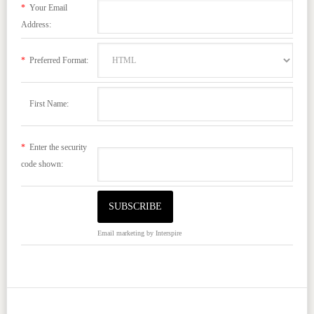
*
Your Email
Address:
*
Preferred Format:
First Name:
*
Enter the security
code shown:
Email marketing
by Interspire