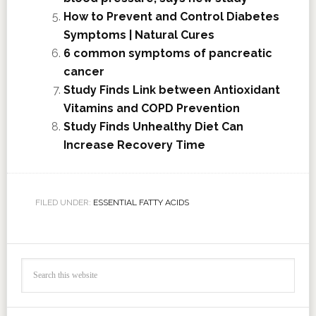
How to Prevent and Control Diabetes
Symptoms | Natural Cures
6 common symptoms of pancreatic
cancer
Study Finds Link between Antioxidant
Vitamins and COPD Prevention
Study Finds Unhealthy Diet Can
Increase Recovery Time
FILED UNDER:
ESSENTIAL FATTY ACIDS