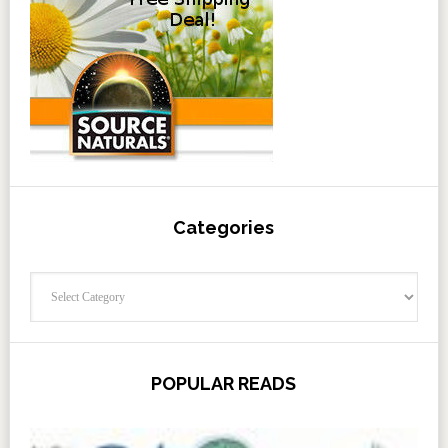
Categories
Categories
POPULAR READS