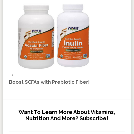
Boost SCFAs with Prebiotic Fiber!
Want To Learn More About Vitamins,
Nutrition And More? Subscribe!