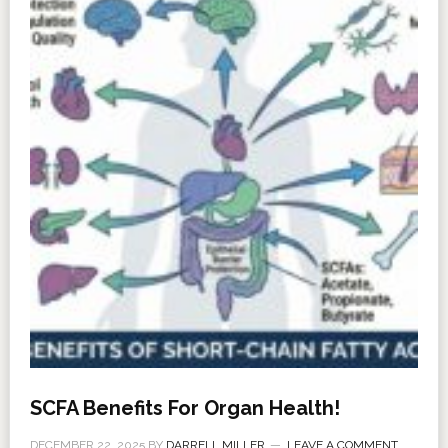
SCFA Benefits For Organ Health!
DECEMBER 22, 2025
BY
DARRELL MILLER
LEAVE A COMMENT