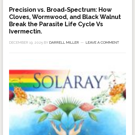
Precision vs. Broad-Spectrum: How
Cloves, Wormwood, and Black Walnut
Break the Parasite Life Cycle Vs
Ivermectin.
DECEMBER 19, 2025
BY
DARRELL MILLER
LEAVE A COMMENT