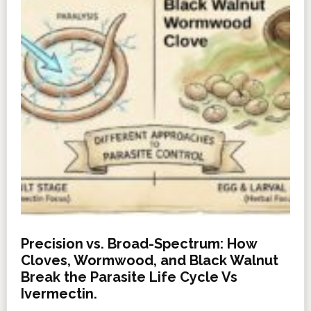
Precision vs. Broad-Spectrum: How
Cloves, Wormwood, and Black Walnut
Break the Parasite Life Cycle Vs
Ivermectin.