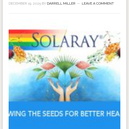
DECEMBER 19, 2025
BY
DARRELL MILLER
LEAVE A COMMENT