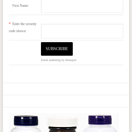
First Name:
*
Enter the security
code shown:
Email marketing
by Interspire