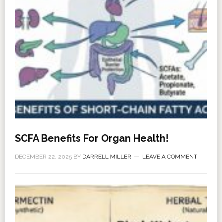
SCFA Benefits For Organ Health!
DECEMBER 22, 2025
BY
DARRELL MILLER
LEAVE A COMMENT