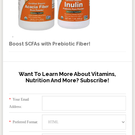
Boost SCFAs with Prebiotic Fiber!
Want To Learn More About Vitamins,
Nutrition And More? Subscribe!
*
Your Email
Address:
*
Preferred Format: