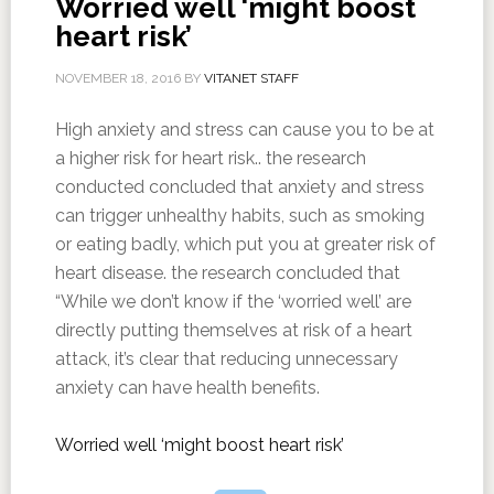
Worried well ‘might boost
heart risk’
NOVEMBER 18, 2016
BY
VITANET STAFF
High anxiety and stress can cause you to be at
a higher risk for heart risk.. the research
conducted concluded that anxiety and stress
can trigger unhealthy habits, such as smoking
or eating badly, which put you at greater risk of
heart disease. the research concluded that
“While we don’t know if the ‘worried well’ are
directly putting themselves at risk of a heart
attack, it’s clear that reducing unnecessary
anxiety can have health benefits.
Worried well ‘might boost heart risk’