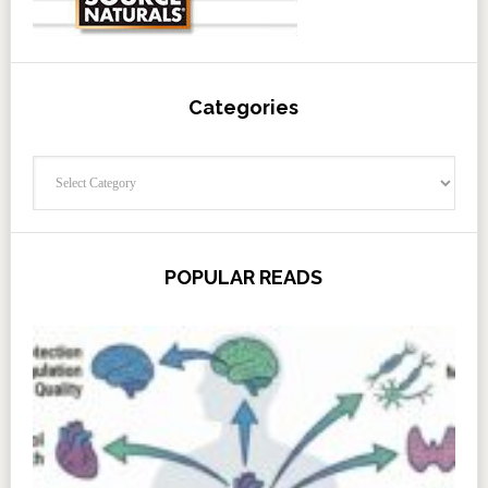
Categories
Categories
POPULAR READS