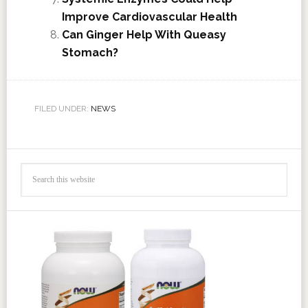
Improve Cardiovascular Health
Can Ginger Help With Queasy
Stomach?
FILED UNDER:
NEWS