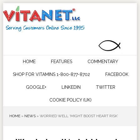
HOME
FEATURES
COMMENTARY
SHOP FOR VITAMINS 1-800-877-8702
FACEBOOK
GOOGLE+
LINKEDIN
TWITTER
COOKIE POLICY (UK)
HOME
»
NEWS
»
WORRIED WELL ‘MIGHT BOOST HEART RISK’