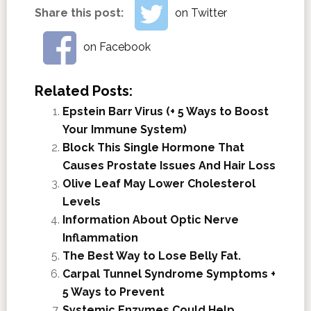
Share this post:
on Twitter
on Facebook
Related Posts:
Epstein Barr Virus (+ 5 Ways to Boost
Your Immune System)
Block This Single Hormone That
Causes Prostate Issues And Hair Loss
Olive Leaf May Lower Cholesterol
Levels
Information About Optic Nerve
Inflammation
The Best Way to Lose Belly Fat.
Carpal Tunnel Syndrome Symptoms +
5 Ways to Prevent
Systemic Enzymes Could Help