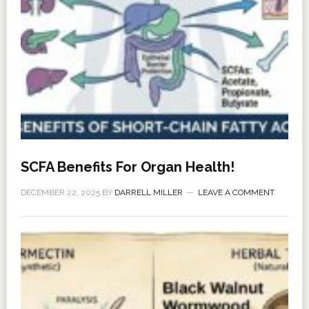
SCFA Benefits For Organ Health!
DECEMBER 22, 2025
BY
DARRELL MILLER
LEAVE A COMMENT