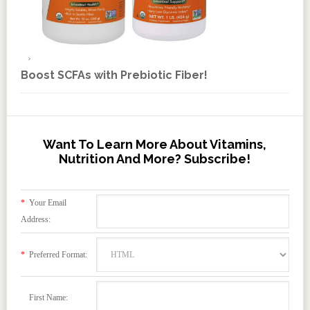
Boost SCFAs with Prebiotic Fiber!
Want To Learn More About Vitamins,
Nutrition And More? Subscribe!
*
Your Email
Address:
*
Preferred Format:
First Name: