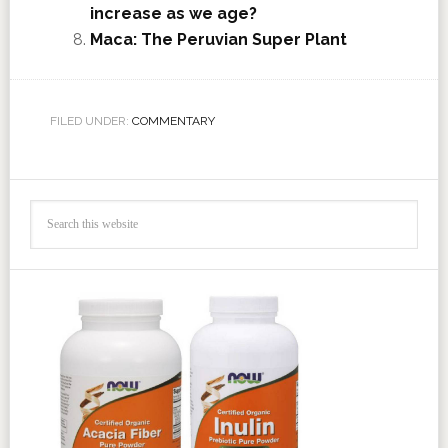
increase as we age?
Maca: The Peruvian Super Plant
FILED UNDER:
COMMENTARY