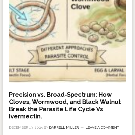
Precision vs. Broad-Spectrum: How
Cloves, Wormwood, and Black Walnut
Break the Parasite Life Cycle Vs
Ivermectin.
DECEMBER 19, 2025
BY
DARRELL MILLER
LEAVE A COMMENT