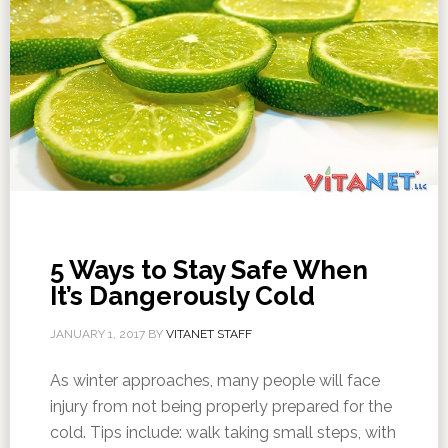
5 Ways to Stay Safe When
It’s Dangerously Cold
JANUARY 1, 2017
BY
VITANET STAFF
As winter approaches, many people will face
injury from not being properly prepared for the
cold. Tips include: walk taking small steps, with