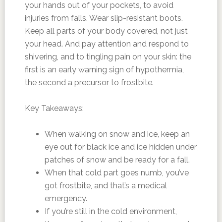
your hands out of your pockets, to avoid
injuries from falls. Wear slip-resistant boots.
Keep all parts of your body covered, not just
your head. And pay attention and respond to
shivering, and to tingling pain on your skin: the
first is an early warning sign of hypothermia,
the second a precursor to frostbite.
Key Takeaways:
When walking on snow and ice, keep an
eye out for black ice and ice hidden under
patches of snow and be ready for a fall.
When that cold part goes numb, you’ve
got frostbite, and that’s a medical
emergency.
If you’re still in the cold environment,