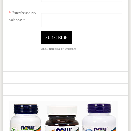
*
Enter the security
code shown:
Email marketing
by Interspire