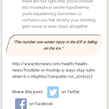
these are four signs that you’ve crossed
into moderate or severe hypothermia
you’re experiencing clumsiness or
confusion you feel drowsy your shivering
gets worse, or even stops altogether
“The number one winter injury in the ER is falling
on the ice.”
http://www.nbcnews.com/health/health-
news/frostbite-or-frostnip-5-ways-stay-safe-
when-it-s-n696621?cid=public-rss_20161217
Share this post:
on Twitter
on Facebook