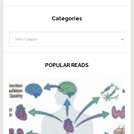
Categories
Categories
POPULAR READS