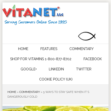
HOME
FEATURES
COMMENTARY
SHOP FOR VITAMINS 1-800-877-8702
FACEBOOK
GOOGLE+
LINKEDIN
TWITTER
COOKIE POLICY (UK)
HOME
»
COMMENTARY
»
5 WAYS TO STAY SAFE WHEN IT’S
DANGEROUSLY COLD