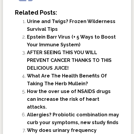
Related Posts:
Urine and Twigs? Frozen Wilderness
Survival Tips
Epstein Barr Virus (+ 5 Ways to Boost
Your Immune System)
AFTER SEEING THIS YOU WILL
PREVENT CANCER THANKS TO THIS
DELICIOUS JUICE!
What Are The Health Benefits Of
Taking The Herb Mullein?
How the over use of NSAIDS drugs
can increase the risk of heart
attacks.
Allergies? Probiotic combination may
curb your symptoms, new study finds
Why does urinary frequency