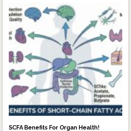
SCFA Benefits For Organ Health!