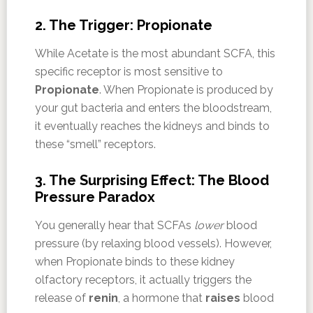
2. The Trigger: Propionate
While Acetate is the most abundant SCFA, this
specific receptor is most sensitive to
Propionate
. When Propionate is produced by
your gut bacteria and enters the bloodstream,
it eventually reaches the kidneys and binds to
these “smell” receptors.
3. The Surprising Effect: The Blood
Pressure Paradox
You generally hear that SCFAs
lower
blood
pressure (by relaxing blood vessels). However,
when Propionate binds to these kidney
olfactory receptors, it actually triggers the
release of
renin
, a hormone that
raises
blood