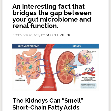
An interesting fact that
bridges the gap between
your gut microbiome and
renal function.
DECEMBER 16, 2025
BY
DARRELL MILLER
The Kidneys Can “Smell”
Short-Chain Fatty Acids