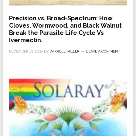
Precision vs. Broad-Spectrum: How
Cloves, Wormwood, and Black Walnut
Break the Parasite Life Cycle Vs
Ivermectin.
DECEMBER 19, 2025
BY
DARRELL MILLER
LEAVE A COMMENT