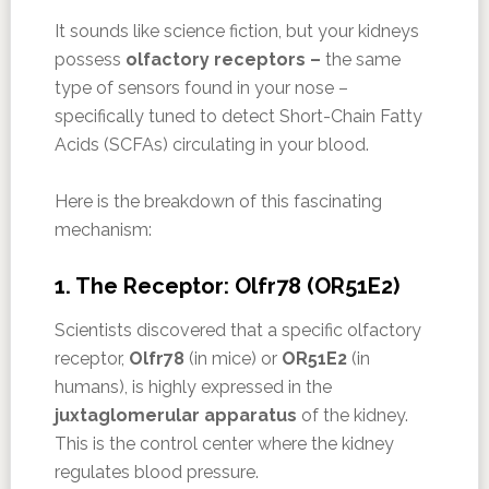
It sounds like science fiction, but your kidneys
possess
olfactory receptors –
the same
type of sensors found in your nose –
specifically tuned to detect Short-Chain Fatty
Acids (SCFAs) circulating in your blood.
Here is the breakdown of this fascinating
mechanism:
1. The Receptor: Olfr78 (OR51E2)
Scientists discovered that a specific olfactory
receptor,
Olfr78
(in mice) or
OR51E2
(in
humans), is highly expressed in the
juxtaglomerular apparatus
of the kidney.
This is the control center where the kidney
regulates blood pressure.