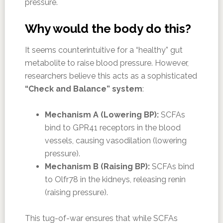
pressure.
Why would the body do this?
It seems counterintuitive for a “healthy” gut
metabolite to raise blood pressure. However,
researchers believe this acts as a sophisticated
“Check and Balance” system
:
Mechanism A (Lowering BP):
SCFAs
bind to GPR41 receptors in the blood
vessels, causing vasodilation (lowering
pressure).
Mechanism B (Raising BP):
SCFAs bind
to Olfr78 in the kidneys, releasing renin
(raising pressure).
This tug-of-war ensures that while SCFAs