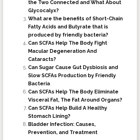
the Two Connected and What About
Glycocalyx?
What are the benefits of Short-Chain
Fatty Acids and Butyrate that is
produced by friendly bacteria?
Can SCFAs Help The Body Fight
Macular Degeneration And
Cataracts?
Can Sugar Cause Gut Dysbiosis and
Slow SCFAs Production by Friendly
Bacteria
Can SCFAs Help The Body Eliminate
Visceral Fat, The Fat Around Organs?
Can SCFAs Help Build A Healthy
Stomach Lining?
Bladder Infection: Causes,
Prevention, and Treatment