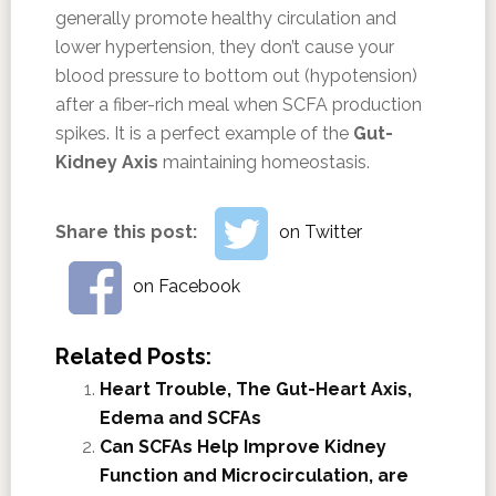
generally promote healthy circulation and
lower hypertension, they don’t cause your
blood pressure to bottom out (hypotension)
after a fiber-rich meal when SCFA production
spikes. It is a perfect example of the
Gut-
Kidney Axis
maintaining homeostasis.
Share this post:
on Twitter
on Facebook
Related Posts:
Heart Trouble, The Gut-Heart Axis,
Edema and SCFAs
Can SCFAs Help Improve Kidney
Function and Microcirculation, are