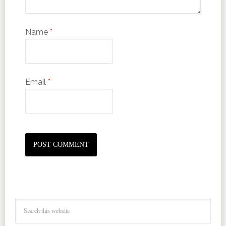
Name
*
Email
*