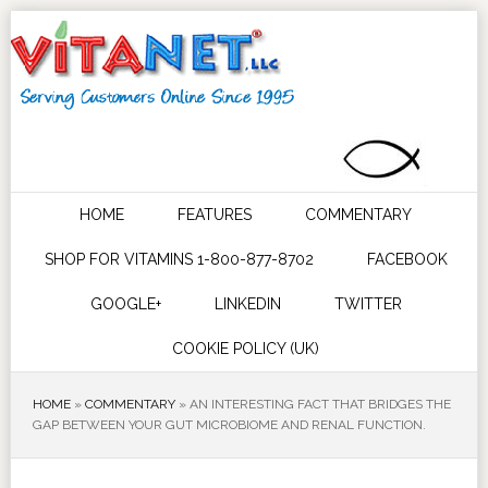
HOME
FEATURES
COMMENTARY
SHOP FOR VITAMINS 1-800-877-8702
FACEBOOK
GOOGLE+
LINKEDIN
TWITTER
COOKIE POLICY (UK)
HOME
»
COMMENTARY
»
AN INTERESTING FACT THAT BRIDGES THE
GAP BETWEEN YOUR GUT MICROBIOME AND RENAL FUNCTION.