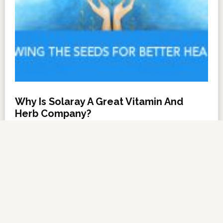
Why Is Solaray A Great Vitamin And
Herb Company?
NOVEMBER 6, 2012
BY
DARRELL MILLER
LEAVE A COMMENT
About Us
·
Contact Us
·
Shop Now
Copyright © 2026 ·
VitanetOnline.com