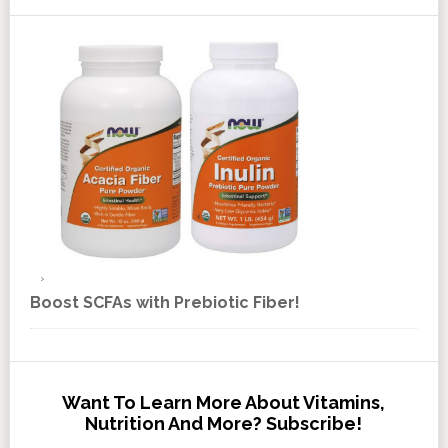
Boost SCFAs with Prebiotic Fiber!
Want To Learn More About Vitamins,
Nutrition And More? Subscribe!