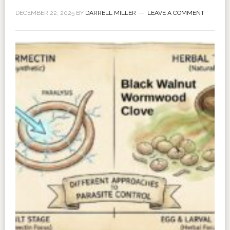
DECEMBER 22, 2025
BY
DARRELL MILLER
LEAVE A COMMENT