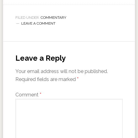
FILED UNDER:
COMMENTARY
LEAVE A COMMENT
Leave a Reply
Your email address will not be published.
Required fields are marked
*
Comment
*