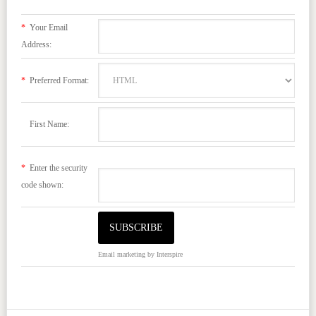
*
Your Email
Address:
*
Preferred Format:
First Name:
*
Enter the security
code shown:
Email marketing
by Interspire