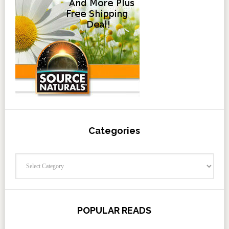
Categories
Categories
POPULAR READS