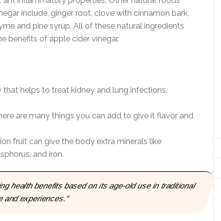
t ant inflammatory properties. Other natural foods
egar include, ginger root, clove with cinnamon bark,
hyme and pine syrup. All of these natural ingredients
e benefits of apple cider vinegar.
 that helps to treat kidney and lung infections,
here are many things you can add to give it flavor and
on fruit can give the body extra minerals like
phorus, and iron.
 health benefits based on its age-old use in traditional
e and experiences.”