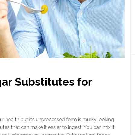
ar Substitutes for
our health but it’s unprocessed form is murky looking
tes that can make it easier to ingest. You can mix it