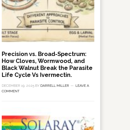
Precision vs. Broad-Spectrum:
How Cloves, Wormwood, and
Black Walnut Break the Parasite
Life Cycle Vs Ivermectin.
DECEMBER 19, 2025
BY
DARRELL MILLER
LEAVE A
COMMENT