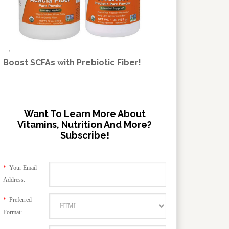
Boost SCFAs with Prebiotic Fiber!
Want To Learn More About
Vitamins, Nutrition And More?
Subscribe!
*
Your Email
Address:
*
Preferred
Format: