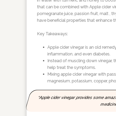
in water with turmeric and honey to boos
that can be combined with Apple cider vin
pomegranate juice, passion fruit, malt , t
have beneficial properties that enhance th
Key Takeaways:
Apple cider vinegar is an old remedy
inflammation, and even diabetes.
Instead of muscling down vinegar, t
help treat the symptoms.
Mixing apple cider vinegar with passi
magnesium, potassium, copper, phos
“Apple cider vinegar provides some amazing
medicin