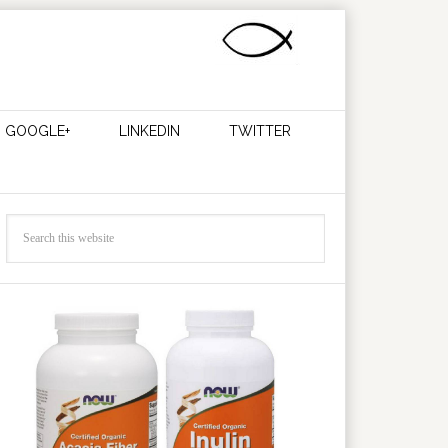
GOOGLE+
LINKEDIN
TWITTER