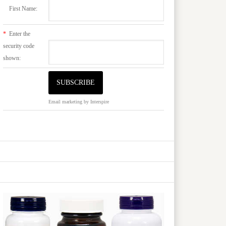
First Name:
*
Enter the
security code
shown:
Email marketing
by Interspire