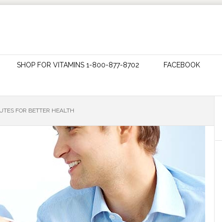
SHOP FOR VITAMINS 1-800-877-8702
FACEBOOK
TUTES FOR BETTER HEALTH