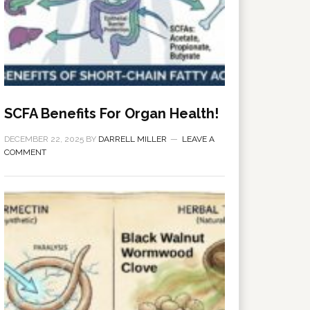
SCFA Benefits For Organ Health!
DECEMBER 22, 2025
BY
DARRELL MILLER
LEAVE A
COMMENT