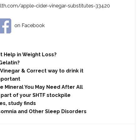
th.com/apple-cider-vinegar-substitutes-33420
on Facebook
t Help in Weight Loss?
Gelatin?
 Vinegar & Correct way to drink it
mportant
le Mineral You May Need After All
 part of your SHTF stockpile
s, study finds
nsomnia and Other Sleep Disorders