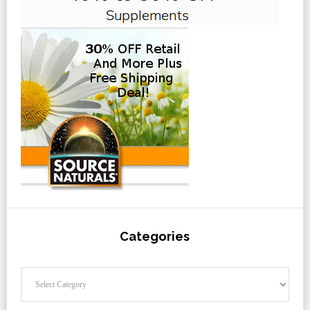
Categories
Categories