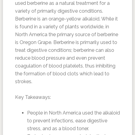
used berberine as a natural treatment for a
variety of primarily digestive conditions.
Berberine is an orange-yellow alkaloid. While it
is found in a variety of plants worldwide, in
North America the primary source of berberine
is Oregon Grape. Berberine is primarily used to
treat digestive conditions; berberine can also
reduce blood pressure and even prevent
coagulation of blood platelets, thus inhibiting
the formation of blood clots which lead to
strokes.
Key Takeaways:
People in North America used the alkaloid
to prevent infections, ease digestive
stress, and as a blood toner.