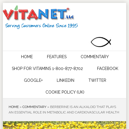
HOME
FEATURES
COMMENTARY
SHOP FOR VITAMINS 1-800-877-8702
FACEBOOK
GOOGLE+
LINKEDIN
TWITTER
COOKIE POLICY (UK)
HOME
»
COMMENTARY
»
BERBERINE IS AN ALKALOID THAT PLAYS
AN ESSENTIAL ROLE IN METABOLIC AND CARDIOVASCULAR HEALTH