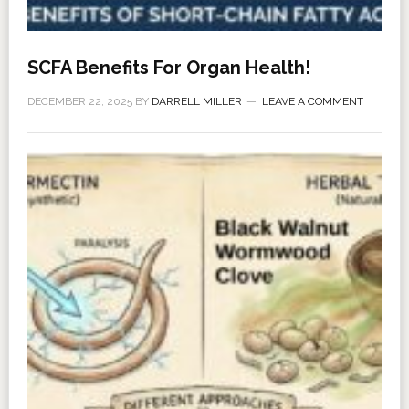
SCFA Benefits For Organ Health!
DECEMBER 22, 2025
BY
DARRELL MILLER
LEAVE A COMMENT