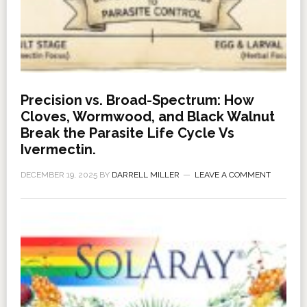
Precision vs. Broad-Spectrum: How
Cloves, Wormwood, and Black Walnut
Break the Parasite Life Cycle Vs
Ivermectin.
DECEMBER 19, 2025
BY
DARRELL MILLER
LEAVE A COMMENT