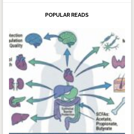
POPULAR READS