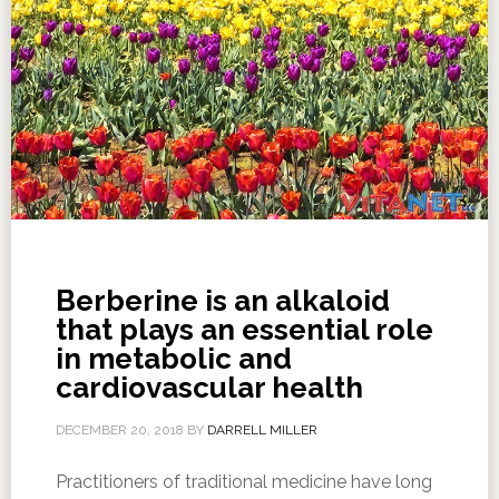
Berberine is an alkaloid
that plays an essential role
in metabolic and
cardiovascular health
DECEMBER 20, 2018
BY
DARRELL MILLER
Practitioners of traditional medicine have long