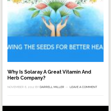
Why Is Solaray A Great Vitamin And
Herb Company?
NOVEMBER 6, 2012
BY
DARRELL MILLER
LEAVE A COMMENT