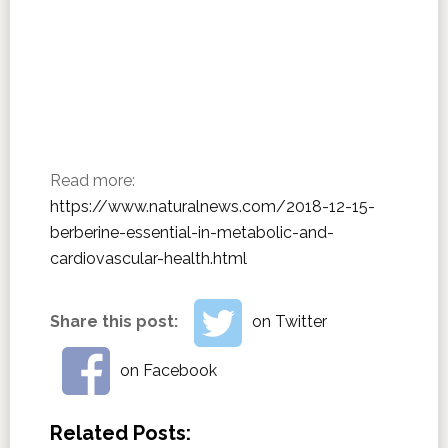
Read more:
https://www.naturalnews.com/2018-12-15-
berberine-essential-in-metabolic-and-
cardiovascular-health.html
Share this post:
on Twitter
on Facebook
Related Posts: