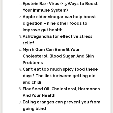
Epstein Barr Virus (+ 5 Ways to Boost
Your Immune System)
Apple cider vinegar can help boost
digestion – nine other foods to
improve gut health
Ashwagandha for effective stress
relief
Myrrh Gum Can Benefit Your
Cholesterol, Blood Sugar, And Skin
Problems
Can’t eat too much spicy food these
days? The link between getting old
and chilli
Flax Seed Oil, Cholesterol, Hormones
And Your Health
Eating oranges can prevent you from
going blind