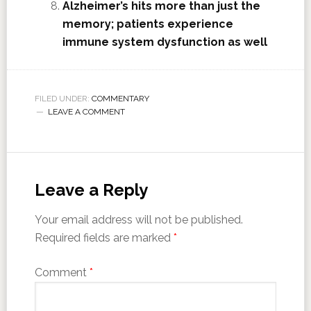
Alzheimer’s hits more than just the
memory; patients experience
immune system dysfunction as well
FILED UNDER:
COMMENTARY
LEAVE A COMMENT
Leave a Reply
Your email address will not be published.
Required fields are marked
*
Comment
*