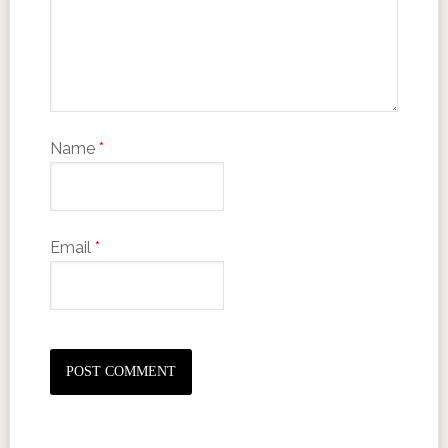
Name
*
Email
*