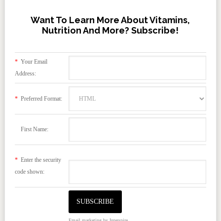
Want To Learn More About Vitamins,
Nutrition And More? Subscribe!
*
Your Email
Address:
*
Preferred Format:
First Name:
*
Enter the security
code shown:
Email marketing
by Interspire