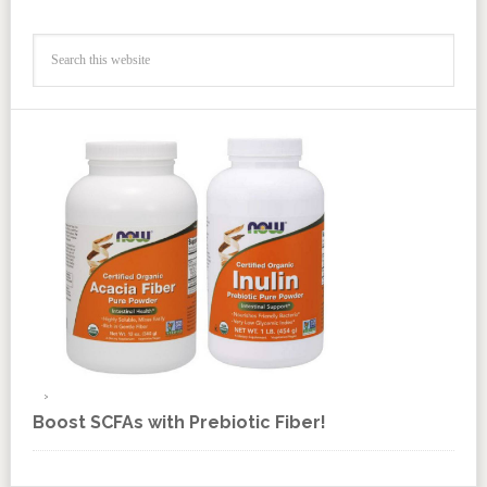
Boost SCFAs with Prebiotic Fiber!