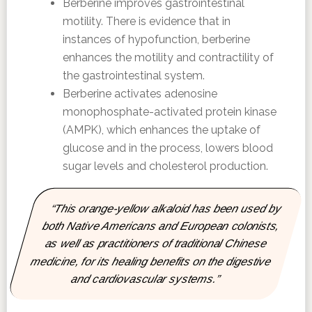
Berberine improves gastrointestinal
motility. There is evidence that in
instances of hypofunction, berberine
enhances the motility and contractility of
the gastrointestinal system.
Berberine activates adenosine
monophosphate-activated protein kinase
(AMPK), which enhances the uptake of
glucose and in the process, lowers blood
sugar levels and cholesterol production.
“This orange-yellow alkaloid has been used by
both Native Americans and European colonists,
as well as practitioners of traditional Chinese
medicine, for its healing benefits on the digestive
and cardiovascular systems.”