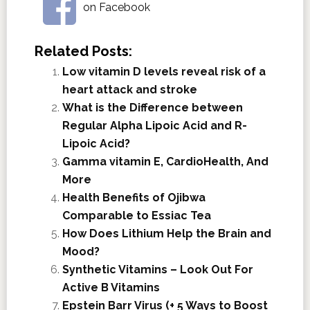
on Facebook
Related Posts:
Low vitamin D levels reveal risk of a
heart attack and stroke
What is the Difference between
Regular Alpha Lipoic Acid and R-
Lipoic Acid?
Gamma vitamin E, CardioHealth, And
More
Health Benefits of Ojibwa
Comparable to Essiac Tea
How Does Lithium Help the Brain and
Mood?
Synthetic Vitamins – Look Out For
Active B Vitamins
Epstein Barr Virus (+ 5 Ways to Boost