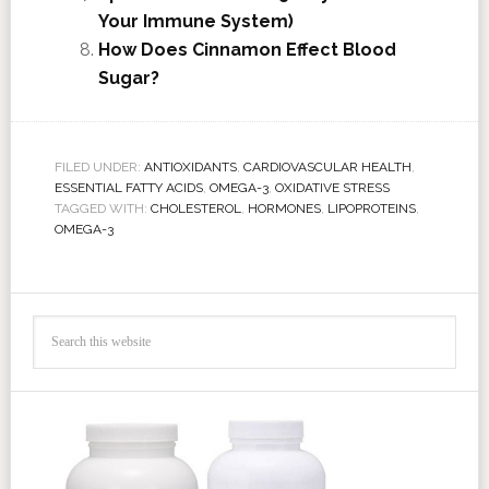
Your Immune System)
How Does Cinnamon Effect Blood
Sugar?
FILED UNDER:
ANTIOXIDANTS
,
CARDIOVASCULAR HEALTH
,
ESSENTIAL FATTY ACIDS
,
OMEGA-3
,
OXIDATIVE STRESS
TAGGED WITH:
CHOLESTEROL
,
HORMONES
,
LIPOPROTEINS
,
OMEGA-3