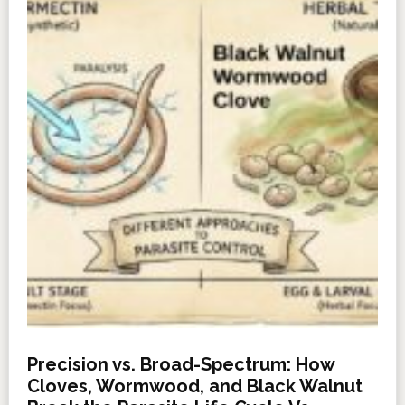
Precision vs. Broad-Spectrum: How
Cloves, Wormwood, and Black Walnut