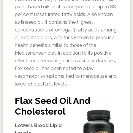
plant-based oils as it is composed of up to 88
per cent unsaturated fatty acids. Also known
as linseed oil, it contains the highest
concentrations of omega-3 fatty acids among
all vegetable oils, and thus known to produce
health benefits similar to those of the
Mediterranean diet. In addition to its positive
effects on preexisting cardiovascular diseases,
flax seed oil has been noted to allay
vasomotor symptoms tied to menopause and
lower cholesterol levels.
Flax Seed Oil And
Cholesterol
Lowers Blood Lipid