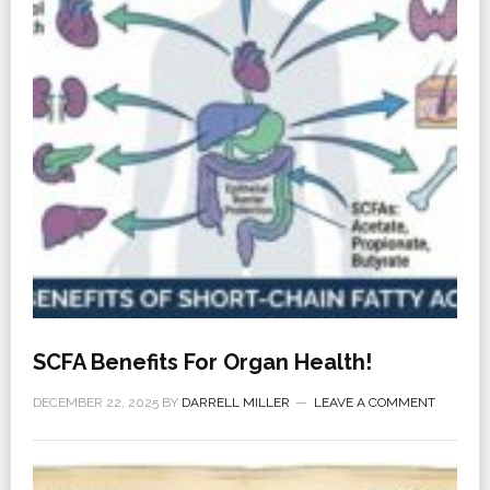
SCFA Benefits For Organ Health!
DECEMBER 22, 2025
BY
DARRELL MILLER
LEAVE A COMMENT