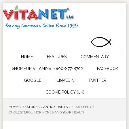
HOME
FEATURES
COMMENTARY
SHOP FOR VITAMINS 1-800-877-8702
FACEBOOK
GOOGLE+
LINKEDIN
TWITTER
COOKIE POLICY (UK)
HOME
»
FEATURES
»
ANTIOXIDANTS
»
FLAX SEED OIL,
CHOLESTEROL, HORMONES AND YOUR HEALTH