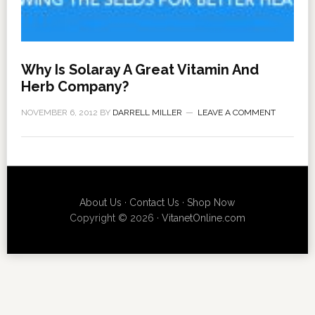
Why Is Solaray A Great Vitamin And
Herb Company?
NOVEMBER 6, 2012
BY
DARRELL MILLER
LEAVE A COMMENT
About Us
·
Contact Us
·
Shop Now
Copyright © 2026 ·
VitanetOnline.com