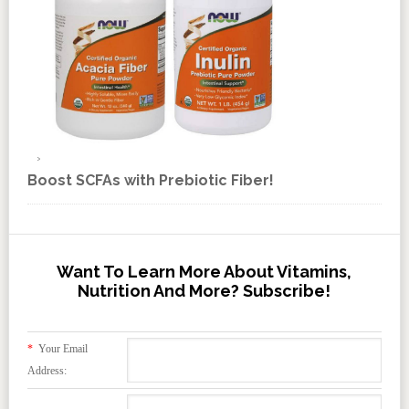
Boost SCFAs with Prebiotic Fiber!
Want To Learn More About Vitamins,
Nutrition And More? Subscribe!
*
Your Email
Address: