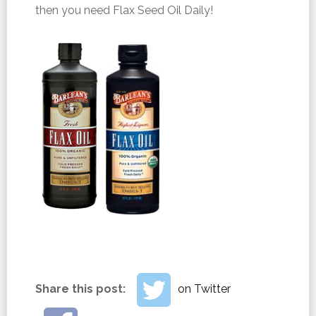
then you need Flax Seed Oil Daily!
Share this post:
on Twitter