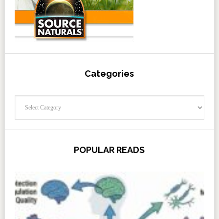
Categories
Categories
POPULAR READS