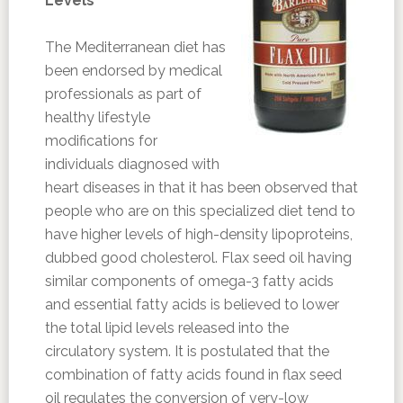
Levels
The Mediterranean diet has
been endorsed by medical
professionals as part of
healthy lifestyle
modifications for
individuals diagnosed with
heart diseases in that it has been observed that
people who are on this specialized diet tend to
have higher levels of high-density lipoproteins,
dubbed good cholesterol. Flax seed oil having
similar components of omega-3 fatty acids
and essential fatty acids is believed to lower
the total lipid levels released into the
circulatory system. It is postulated that the
combination of fatty acids found in flax seed
oil regulates the conversion of very-low