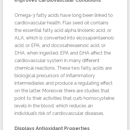
Improves Cardiovascular Conditions
Omega-3 fatty acids have long been linked to
cardiovascular health. Flax seed oil contains
the essential fatty acid alpha linolenic acid, or
ALA, which is converted into eicosapentaenoic
acid, or EPA, and docosahexaenoic acid, or
DHA, when ingested. EPA and DHA affect the
cardiovascular system in many different
chemical reactions. These two fatty acids are
biological precursors of inflammatory
intermediaries and produce a regulating effect
on the latter. Moreover, there are studies that
point to their activities that curb homocysteine
levels in the blood, which reduces an
individual’s risk of cardiovascular diseases.
Displays Antioxidant Properties