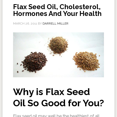
Flax Seed Oil, Cholesterol,
Hormones And Your Health
MARCH 26, 2011
BY
DARRELL MILLER
Why is Flax Seed
Oil So Good for You?
Flax seed oil may well be the healthiest of all