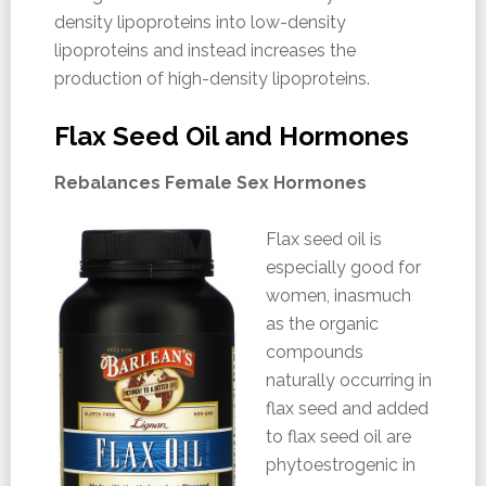
density lipoproteins into low-density
lipoproteins and instead increases the
production of high-density lipoproteins.
Flax Seed Oil and Hormones
Rebalances Female Sex Hormones
Flax seed oil is
especially good for
women, inasmuch
as the organic
compounds
naturally occurring in
flax seed and added
to flax seed oil are
phytoestrogenic in