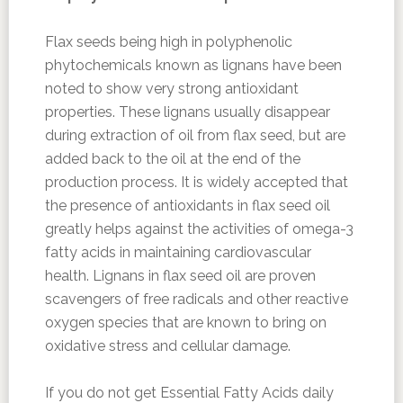
Flax seeds being high in polyphenolic
phytochemicals known as lignans have been
noted to show very strong antioxidant
properties. These lignans usually disappear
during extraction of oil from flax seed, but are
added back to the oil at the end of the
production process. It is widely accepted that
the presence of antioxidants in flax seed oil
greatly helps against the activities of omega-3
fatty acids in maintaining cardiovascular
health. Lignans in flax seed oil are proven
scavengers of free radicals and other reactive
oxygen species that are known to bring on
oxidative stress and cellular damage.
If you do not get Essential Fatty Acids daily