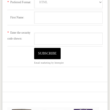
*
Preferred Format:
First Name:
*
Enter the security
code shown:
Email marketing
by Interspire