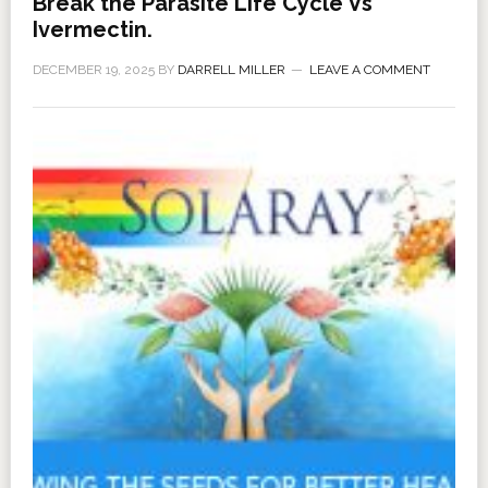
Break the Parasite Life Cycle Vs
Ivermectin.
DECEMBER 19, 2025
BY
DARRELL MILLER
LEAVE A COMMENT