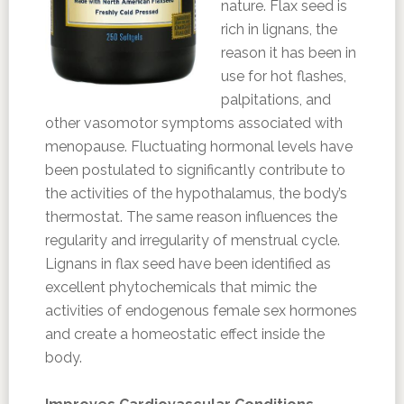
nature. Flax seed is
rich in lignans, the
reason it has been in
use for hot flashes,
palpitations, and
other vasomotor symptoms associated with
menopause. Fluctuating hormonal levels have
been postulated to significantly contribute to
the activities of the hypothalamus, the body’s
thermostat. The same reason influences the
regularity and irregularity of menstrual cycle.
Lignans in flax seed have been identified as
excellent phytochemicals that mimic the
activities of endogenous female sex hormones
and create a homeostatic effect inside the
body.