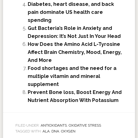
Diabetes, heart disease, and back
pain dominate US health care
spending
Gut Bacteria’s Role in Anxiety and
Depression: It’s Not Just In Your Head
How Does the Amino Acid L-Tyrosine
Affect Brain Chemistry, Mood, Energy,
And More
Food shortages and the need for a
multiple vitamin and mineral
supplement
Prevent Bone loss, Boost Energy And
Nutrient Absorption With Potassium
FILED UNDER:
ANTIOXIDANTS
,
OXIDATIVE STRESS
TAGGED WITH:
ALA
,
DNA
,
OXYGEN