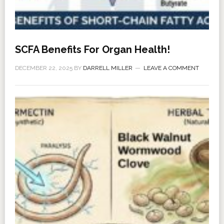
SCFA Benefits For Organ Health!
DECEMBER 22, 2025
BY
DARRELL MILLER
LEAVE A COMMENT