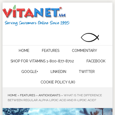
HOME
FEATURES
COMMENTARY
SHOP FOR VITAMINS 1-800-877-8702
FACEBOOK
GOOGLE+
LINKEDIN
TWITTER
COOKIE POLICY (UK)
HOME
»
FEATURES
»
ANTIOXIDANTS
»
WHAT IS THE DIFFERENCE
BETWEEN REGULAR ALPHA LIPOIC ACID AND R-LIPOIC ACID?