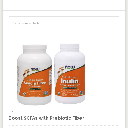
Boost SCFAs with Prebiotic Fiber!