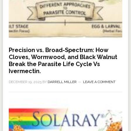
Precision vs. Broad-Spectrum: How
Cloves, Wormwood, and Black Walnut
Break the Parasite Life Cycle Vs
Ivermectin.
DECEMBER 19, 2025
BY
DARRELL MILLER
LEAVE A COMMENT