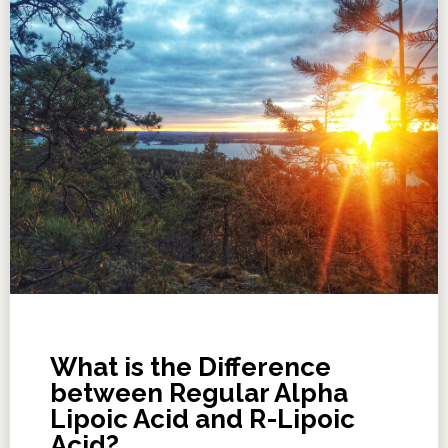
What is the Difference
between Regular Alpha
Lipoic Acid and R-Lipoic
Acid?