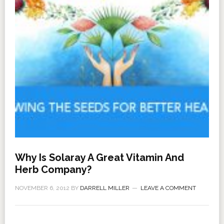
Why Is Solaray A Great Vitamin And
Herb Company?
NOVEMBER 6, 2012
BY
DARRELL MILLER
LEAVE A COMMENT