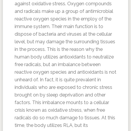
against oxidative stress. Oxygen compounds
and radicals make up a group of antimicrobial
reactive oxygen species in the employ of the
immune system. Their main function is to
dispose of bacteria and viruses at the cellular
level, but may damage the surrounding tissues
in the process. This is the reason why the
human body utilizes antioxidants to neutralize
free radicals, but an imbalance between
reactive oxygen species and antioxidants is not
unheard of. In fact, it is quite prevalent in
individuals who are exposed to chronic stress
brought on by sleep deprivation and other
factors. This imbalance mounts to a cellular
crisis known as oxidative stress, when free
radicals do so much damage to tissues. At this
time, the body utilizes RLA, but its