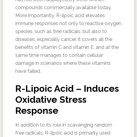
compounds commercially available today.
More importantly, R-lipoic acid elevates
immune responses not only to reactive oxygen
species, such as free radicals, but also to
diseases, especially cancer. It covers all the
benefits of vitamin C and vitamin E, and at the
same time manages to contain cellular
damage in scenarios where these vitamins
have failed.
R-Lipoic Acid – Induces
Oxidative Stress
Response
In addition to its role in scavenging random
free radicals, R-lipoic acid is primarily used