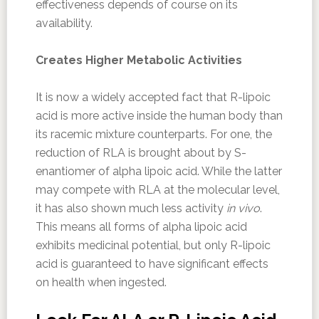
effectiveness depends of course on its
availability.
Creates Higher Metabolic Activities
It is now a widely accepted fact that R-lipoic
acid is more active inside the human body than
its racemic mixture counterparts. For one, the
reduction of RLA is brought about by S-
enantiomer of alpha lipoic acid. While the latter
may compete with RLA at the molecular level,
it has also shown much less activity
in vivo
.
This means all forms of alpha lipoic acid
exhibits medicinal potential, but only R-lipoic
acid is guaranteed to have significant effects
on health when ingested.