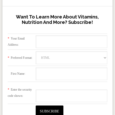
Want To Learn More About Vitamins,
Nutrition And More? Subscribe!
*
Your Email
Address:
*
Preferred Format:
First Name:
*
Enter the security
code shown: