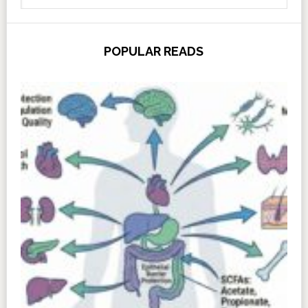
POPULAR READS