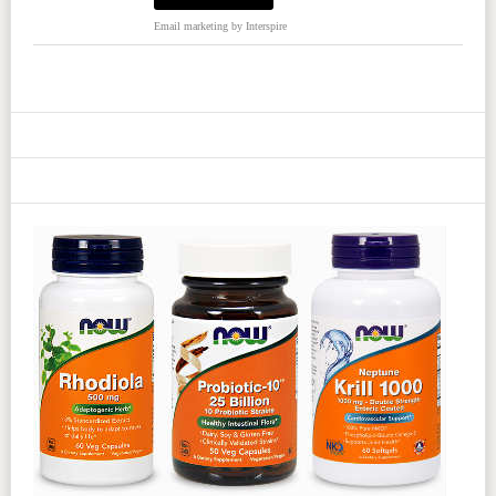
Email marketing
by Interspire