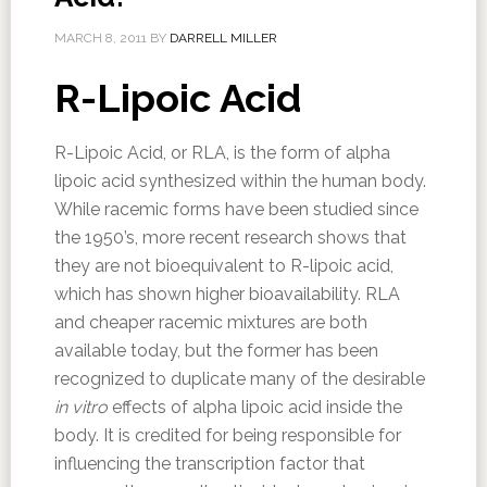
MARCH 8, 2011
BY
DARRELL MILLER
R-Lipoic Acid
R-Lipoic Acid, or RLA, is the form of alpha
lipoic acid synthesized within the human body.
While racemic forms have been studied since
the 1950’s, more recent research shows that
they are not bioequivalent to R-lipoic acid,
which has shown higher bioavailability. RLA
and cheaper racemic mixtures are both
available today, but the former has been
recognized to duplicate many of the desirable
in vitro
effects of alpha lipoic acid inside the
body. It is credited for being responsible for
influencing the transcription factor that