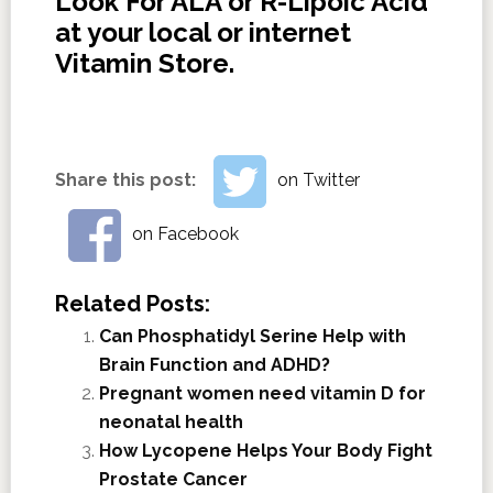
Look For ALA or R-Lipoic Acid
at your local or internet
Vitamin Store.
Share this post:
on Twitter
on Facebook
Related Posts:
Can Phosphatidyl Serine Help with
Brain Function and ADHD?
Pregnant women need vitamin D for
neonatal health
How Lycopene Helps Your Body Fight
Prostate Cancer