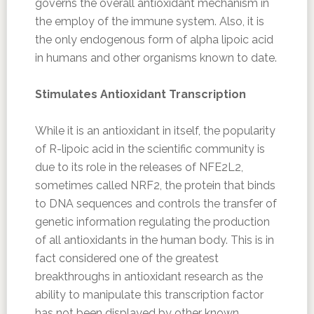
governs the overall antioxidant mechanism in
the employ of the immune system. Also, it is
the only endogenous form of alpha lipoic acid
in humans and other organisms known to date.
Stimulates Antioxidant Transcription
While it is an antioxidant in itself, the popularity
of R-lipoic acid in the scientific community is
due to its role in the releases of NFE2L2,
sometimes called NRF2, the protein that binds
to DNA sequences and controls the transfer of
genetic information regulating the production
of all antioxidants in the human body. This is in
fact considered one of the greatest
breakthroughs in antioxidant research as the
ability to manipulate this transcription factor
has not been displayed by other known