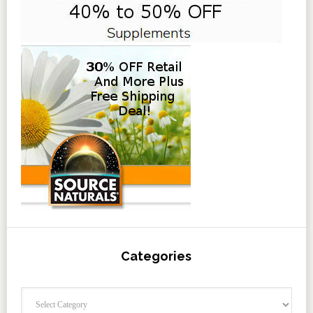
Categories
Categories