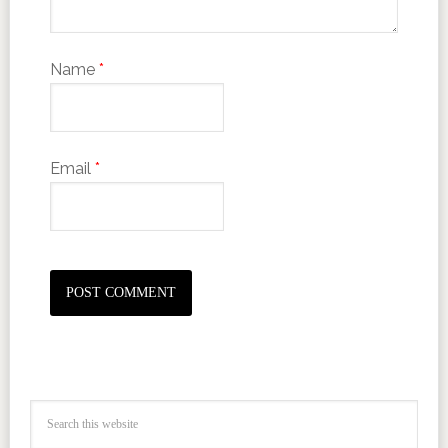
Name
*
Email
*