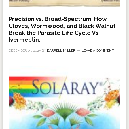
Precision vs. Broad-Spectrum: How
Cloves, Wormwood, and Black Walnut
Break the Parasite Life Cycle Vs
Ivermectin.
DECEMBER 19, 2025
BY
DARRELL MILLER
LEAVE A COMMENT