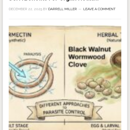
DECEMBER 22, 2025
BY
DARRELL MILLER
LEAVE A COMMENT