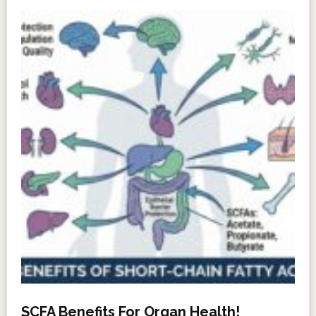
SCFA Benefits For Organ Health!