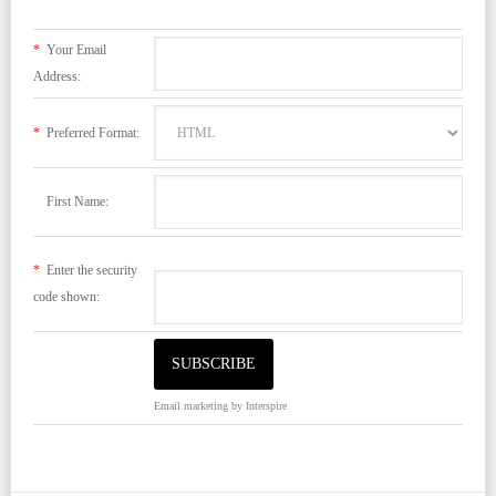
*
Your Email
Address:
*
Preferred Format:
First Name:
*
Enter the security
code shown:
Email marketing
by Interspire