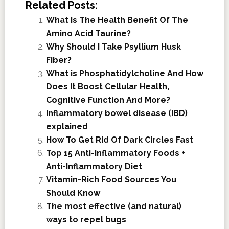
Related Posts:
What Is The Health Benefit Of The
Amino Acid Taurine?
Why Should I Take Psyllium Husk
Fiber?
What is Phosphatidylcholine And How
Does It Boost Cellular Health,
Cognitive Function And More?
Inflammatory bowel disease (IBD)
explained
How To Get Rid Of Dark Circles Fast
Top 15 Anti-Inflammatory Foods +
Anti-Inflammatory Diet
Vitamin-Rich Food Sources You
Should Know
The most effective (and natural)
ways to repel bugs