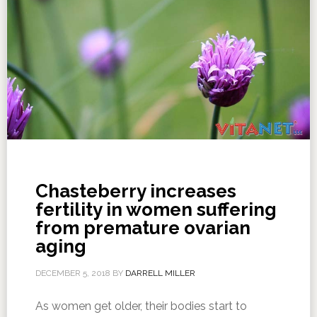
Chasteberry increases
fertility in women suffering
from premature ovarian
aging
DECEMBER 5, 2018
BY
DARRELL MILLER
As women get older, their bodies start to