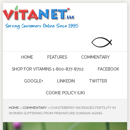
HOME
FEATURES
COMMENTARY
SHOP FOR VITAMINS 1-800-877-8702
FACEBOOK
GOOGLE+
LINKEDIN
TWITTER
COOKIE POLICY (UK)
HOME
»
COMMENTARY
»
CHASTEBERRY INCREASES FERTILITY IN
WOMEN SUFFERING FROM PREMATURE OVARIAN AGING