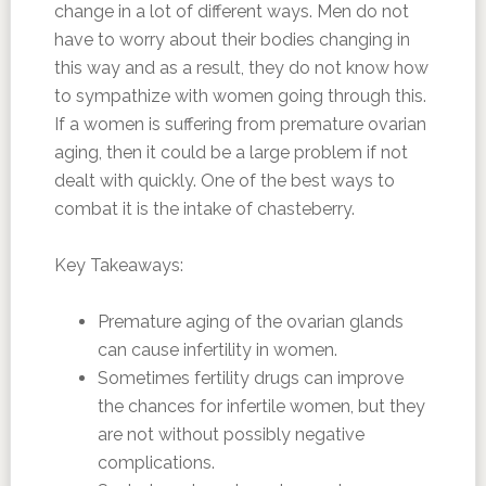
change in a lot of different ways. Men do not
have to worry about their bodies changing in
this way and as a result, they do not know how
to sympathize with women going through this.
If a women is suffering from premature ovarian
aging, then it could be a large problem if not
dealt with quickly. One of the best ways to
combat it is the intake of chasteberry.
Key Takeaways:
Premature aging of the ovarian glands
can cause infertility in women.
Sometimes fertility drugs can improve
the chances for infertile women, but they
are not without possibly negative
complications.