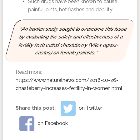
Such drugs have been known to cause
painful,joints, hot flashes and debility.
“An Iranian study sought to overcome this issue
by evaluating the safety and effectiveness of a
fertility herb called chasteberry (Vitex agnus-
castus) on female patients.”
Read more:
https://www.naturalnews.com/2018-10-26-
chasteberry-increases-fertility-in-women.html
Share this post:
on Twitter
on Facebook