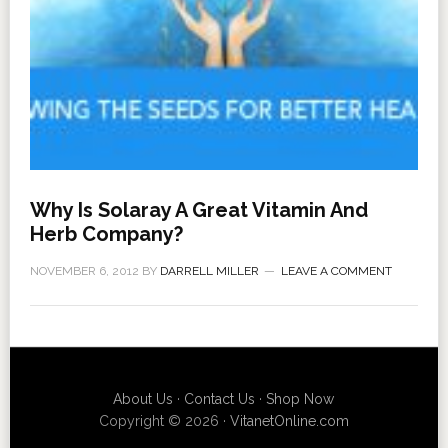
Why Is Solaray A Great Vitamin And
Herb Company?
NOVEMBER 6, 2012
BY
DARRELL MILLER
LEAVE A COMMENT
About Us
·
Contact Us
·
Shop Now
Copyright © 2026 ·
VitanetOnline.com