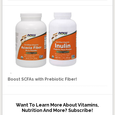
Boost SCFAs with Prebiotic Fiber!
Want To Learn More About Vitamins,
Nutrition And More? Subscribe!