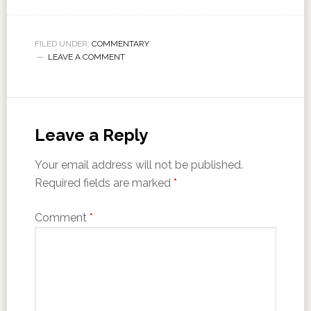
FILED UNDER:
COMMENTARY
LEAVE A COMMENT
Leave a Reply
Your email address will not be published.
Required fields are marked
*
Comment
*