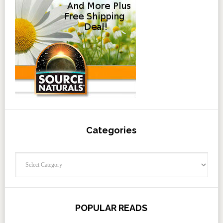
Categories
Categories
POPULAR READS