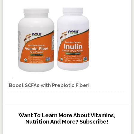
Boost SCFAs with Prebiotic Fiber!
Want To Learn More About Vitamins,
Nutrition And More? Subscribe!