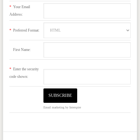
*
Your Email
Address:
*
Preferred Format:
First Name:
*
Enter the security
code shown:
Email marketing
by Interspire