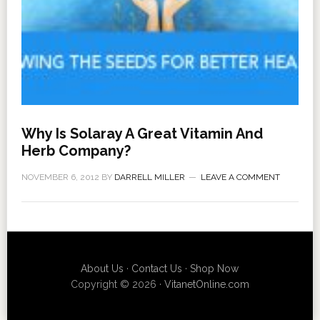
Why Is Solaray A Great Vitamin And
Herb Company?
NOVEMBER 6, 2012
BY
DARRELL MILLER
LEAVE A COMMENT
About Us
·
Contact Us
·
Shop Now
Copyright © 2026 ·
VitanetOnline.com