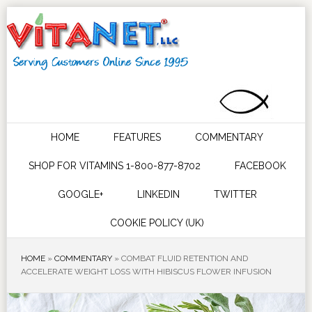
HOME
FEATURES
COMMENTARY
SHOP FOR VITAMINS 1-800-877-8702
FACEBOOK
GOOGLE+
LINKEDIN
TWITTER
COOKIE POLICY (UK)
HOME
»
COMMENTARY
»
COMBAT FLUID RETENTION AND
ACCELERATE WEIGHT LOSS WITH HIBISCUS FLOWER INFUSION