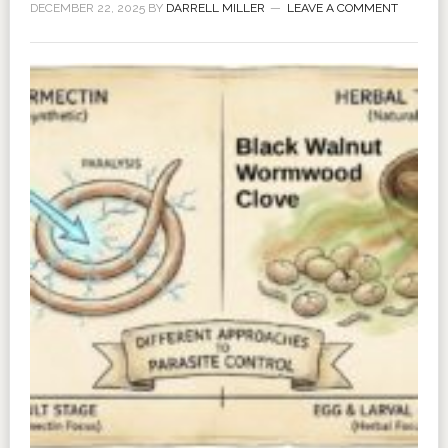
DECEMBER 22, 2025
BY
DARRELL MILLER
LEAVE A COMMENT