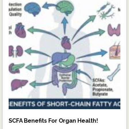
SCFA Benefits For Organ Health!