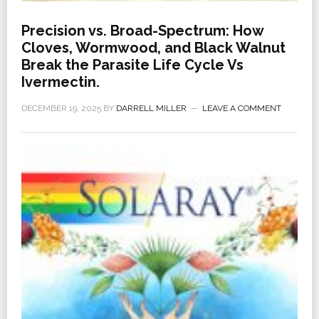
Precision vs. Broad-Spectrum: How
Cloves, Wormwood, and Black Walnut
Break the Parasite Life Cycle Vs
Ivermectin.
DECEMBER 19, 2025
BY
DARRELL MILLER
LEAVE A COMMENT