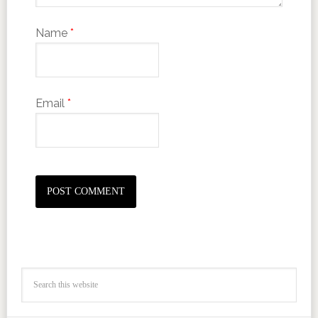
Name
*
Email
*