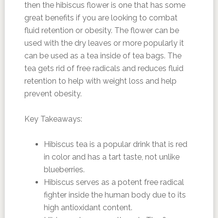
then the hibiscus flower is one that has some
great benefits if you are looking to combat
fluid retention or obesity. The flower can be
used with the dry leaves or more popularly it
can be used as a tea inside of tea bags. The
tea gets rid of free radicals and reduces fluid
retention to help with weight loss and help
prevent obesity.
Key Takeaways:
Hibiscus tea is a popular drink that is red
in color and has a tart taste, not unlike
blueberries.
Hibiscus serves as a potent free radical
fighter inside the human body due to its
high antioxidant content.