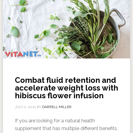
Combat fluid retention and
accelerate weight loss with
hibiscus flower infusion
JULY 2, 2021
BY
DARRELL MILLER
If you are looking for a natural health
supplement that has multiple different benefits,