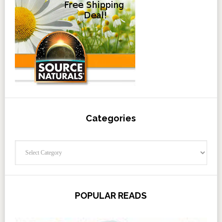
Categories
Categories
POPULAR READS