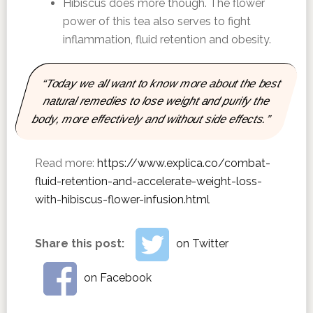
Hibiscus does more though. The flower
power of this tea also serves to fight
inflammation, fluid retention and obesity.
“Today we all want to know more about the best
natural remedies to lose weight and purify the
body, more effectively and without side effects.”
Read more:
https://www.explica.co/combat-
fluid-retention-and-accelerate-weight-loss-
with-hibiscus-flower-infusion.html
Share this post:
on Twitter
on Facebook