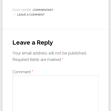
FILED UNDER:
COMMENTARY
LEAVE A COMMENT
Leave a Reply
Your email address will not be published.
Required fields are marked
*
Comment
*