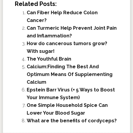
Related Posts:
Can Fiber Help Reduce Colon
Cancer?
Can Turmeric Help Prevent Joint Pain
and Inflammation?
How do cancerous tumors grow?
With sugar!
The Youthful Brain
Calcium:Finding The Best And
Optimum Means Of Supplementing
Calcium
Epstein Barr Virus (+ 5 Ways to Boost
Your Immune System)
One Simple Household Spice Can
Lower Your Blood Sugar
What are the benefits of cordyceps?