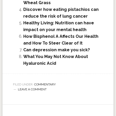
Wheat Grass
Discover how eating pistachios can
reduce the risk of lung cancer
Healthy Living: Nutrition can have
impact on your mental health
How Bisphenol A Affects Our Health
and How To Steer Clear of It
Can depression make you sick?
What You May Not Know About
Hyaluronic Acid
FILED UNDER:
COMMENTARY
LEAVE A COMMENT