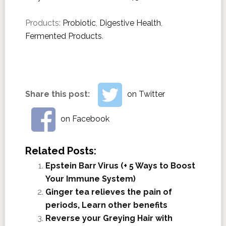
Products:
Probiotic
,
Digestive Health
,
Fermented Products
.
Share this post:
on Twitter
on Facebook
Related Posts:
Epstein Barr Virus (+ 5 Ways to Boost
Your Immune System)
Ginger tea relieves the pain of
periods, Learn other benefits
Reverse your Greying Hair with