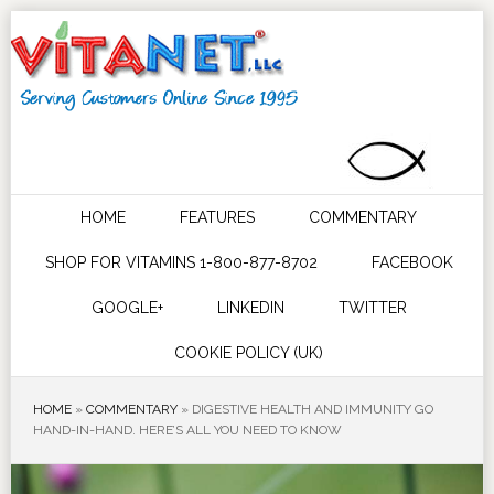
HOME
FEATURES
COMMENTARY
SHOP FOR VITAMINS 1-800-877-8702
FACEBOOK
GOOGLE+
LINKEDIN
TWITTER
COOKIE POLICY (UK)
HOME
»
COMMENTARY
»
DIGESTIVE HEALTH AND IMMUNITY GO
HAND-IN-HAND. HERE’S ALL YOU NEED TO KNOW