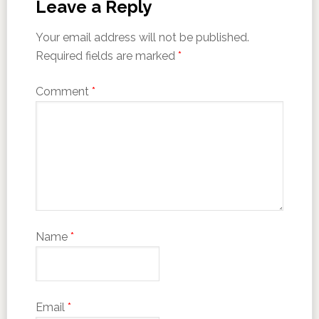
Leave a Reply
Your email address will not be published.
Required fields are marked
*
Comment
*
Name
*
Email
*