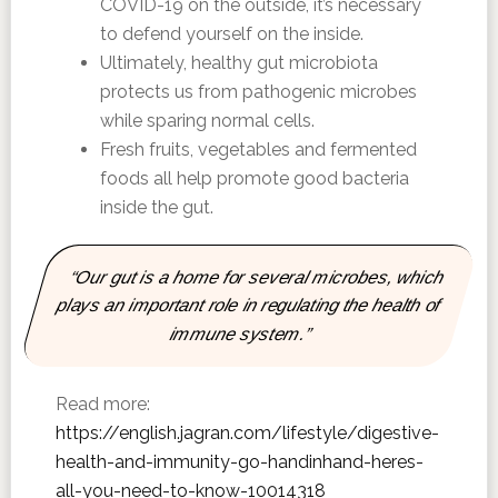
COVID-19 on the outside, it’s necessary
to defend yourself on the inside.
Ultimately, healthy gut microbiota
protects us from pathogenic microbes
while sparing normal cells.
Fresh fruits, vegetables and fermented
foods all help promote good bacteria
inside the gut.
“Our gut is a home for several microbes, which
plays an important role in regulating the health of
immune system.”
Read more:
https://english.jagran.com/lifestyle/digestive-
health-and-immunity-go-handinhand-heres-
all-you-need-to-know-10014318