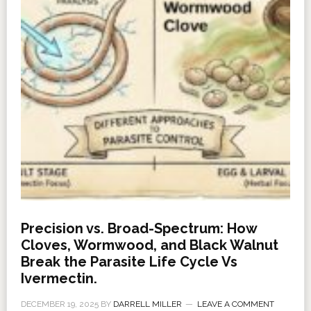
Precision vs. Broad-Spectrum: How
Cloves, Wormwood, and Black Walnut
Break the Parasite Life Cycle Vs
Ivermectin.
DECEMBER 19, 2025
BY
DARRELL MILLER
LEAVE A COMMENT