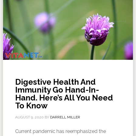
Digestive Health And
Immunity Go Hand-In-
Hand. Here’s All You Need
To Know
AUGUST 9, 2020
BY
DARRELL MILLER
Current pandemic has reemphasized the