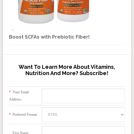
Boost SCFAs with Prebiotic Fiber!
Want To Learn More About Vitamins,
Nutrition And More? Subscribe!
*
Your Email
Address:
*
Preferred Format:
First Name: