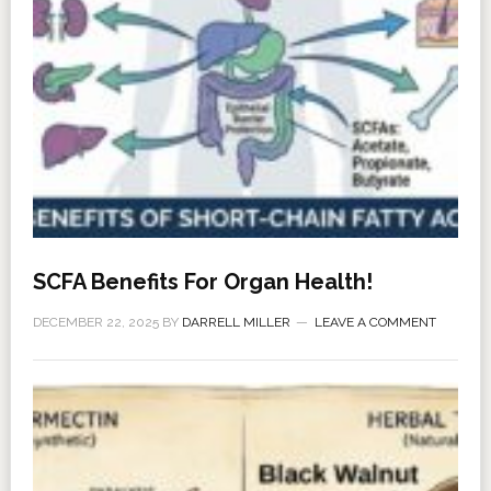
SCFA Benefits For Organ Health!
DECEMBER 22, 2025
BY
DARRELL MILLER
LEAVE A COMMENT