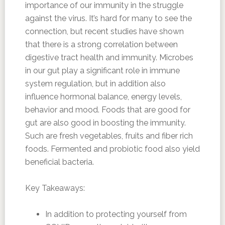
importance of our immunity in the struggle
against the virus. It’s hard for many to see the
connection, but recent studies have shown
that there is a strong correlation between
digestive tract health and immunity. Microbes
in our gut play a significant role in immune
system regulation, but in addition also
influence hormonal balance, energy levels,
behavior and mood. Foods that are good for
gut are also good in boosting the immunity.
Such are fresh vegetables, fruits and fiber rich
foods. Fermented and probiotic food also yield
beneficial bacteria.
Key Takeaways:
In addition to protecting yourself from