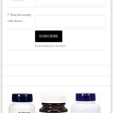
*
Enter the security
code shown:
Email marketing
by Interspire