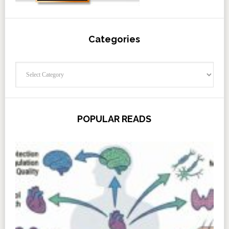
Categories
Categories
POPULAR READS