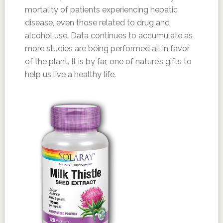
mortality of patients experiencing hepatic
disease, even those related to drug and
alcohol use. Data continues to accumulate as
more studies are being performed all in favor
of the plant. It is by far, one of nature’s gifts to
help us live a healthy life.