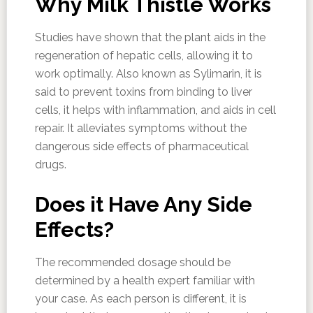
Why Milk Thistle Works
Studies have shown that the plant aids in the
regeneration of hepatic cells, allowing it to
work optimally. Also known as Sylimarin, it is
said to prevent toxins from binding to liver
cells, it helps with inflammation, and aids in cell
repair. It alleviates symptoms without the
dangerous side effects of pharmaceutical
drugs.
Does it Have Any Side
Effects?
The recommended dosage should be
determined by a health expert familiar with
your case. As each person is different, it is