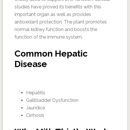
studies have proved its benefits with this
important organ as well as provides
antioxidant protection. The plant promotes
normal kidney function and boosts the
function of the immune system.
Common Hepatic
Disease
Hepatitis
Gallbladder Dysfunction
Jaundice
Cirrhosis