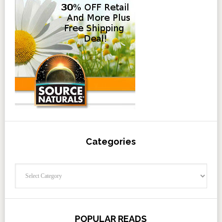
Categories
Categories
POPULAR READS