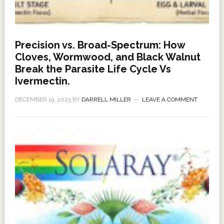
Precision vs. Broad-Spectrum: How
Cloves, Wormwood, and Black Walnut
Break the Parasite Life Cycle Vs
Ivermectin.
DECEMBER 19, 2025
BY
DARRELL MILLER
LEAVE A COMMENT