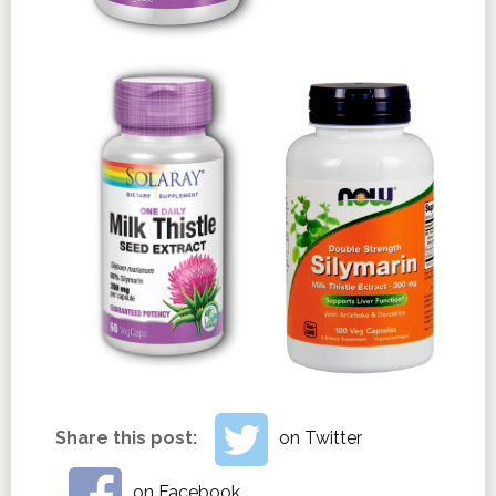
Share this post:
on Twitter
on Facebook