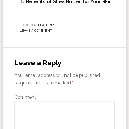
Benefits of Shea Butter for Your Skin
FILED UNDER:
FEATURES
LEAVE A COMMENT
Leave a Reply
Your email address will not be published.
Required fields are marked
*
Comment
*