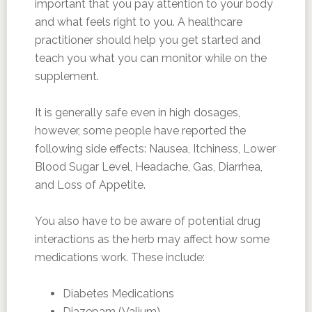
important that you pay attention to your body
and what feels right to you. A healthcare
practitioner should help you get started and
teach you what you can monitor while on the
supplement.
It is generally safe even in high dosages,
however, some people have reported the
following side effects: Nausea, Itchiness, Lower
Blood Sugar Level, Headache, Gas, Diarrhea,
and Loss of Appetite.
You also have to be aware of potential drug
interactions as the herb may affect how some
medications work. These include:
Diabetes Medications
Diazepam (Valium)