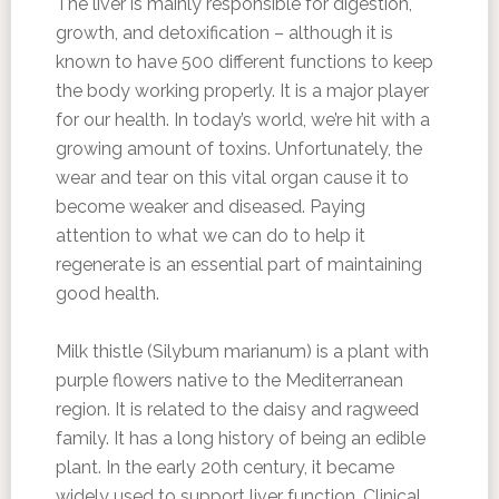
The liver is mainly responsible for digestion,
growth, and detoxification – although it is
known to have 500 different functions to keep
the body working properly. It is a major player
for our health. In today’s world, we’re hit with a
growing amount of toxins. Unfortunately, the
wear and tear on this vital organ cause it to
become weaker and diseased. Paying
attention to what we can do to help it
regenerate is an essential part of maintaining
good health.
Milk thistle (Silybum marianum) is a plant with
purple flowers native to the Mediterranean
region. It is related to the daisy and ragweed
family. It has a long history of being an edible
plant. In the early 20th century, it became
widely used to support liver function. Clinical