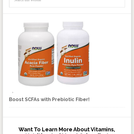
Boost SCFAs with Prebiotic Fiber!
Want To Learn More About Vitamins,