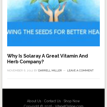
Why Is Solaray A Great Vitamin And
Herb Company?
NOVEMBER 6, 2012
BY
DARRELL MILLER
LEAVE A COMMENT
About Us
·
Contact Us
·
Shop Now
Copyright © 2026 ·
VitanetOnline.com