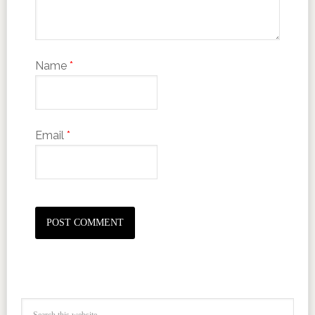
Name
*
Email
*