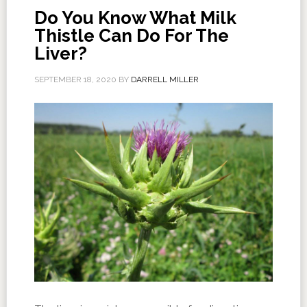
Do You Know What Milk
Thistle Can Do For The
Liver?
SEPTEMBER 18, 2020
BY
DARRELL MILLER