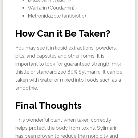
Warfarin (Coudamin)
Metronidazole (antibiotic)
How Can it Be Taken?
You may see it in liquid extractions, powders,
pills, and capsules and other forms. It is
important to look for guaranteed strength milk
thistle or standardized 80% Sylimarin. It can be
taken with water or mixed into foods such as a
smoothie.
Final Thoughts
This wonderful plant when taken correctly
helps protect the body from toxins. Sylimarin
has been proven to reduce the morbidity and