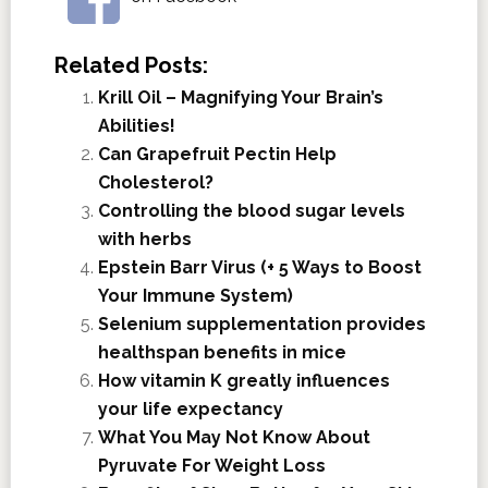
Related Posts:
Krill Oil – Magnifying Your Brain’s
Abilities!
Can Grapefruit Pectin Help
Cholesterol?
Controlling the blood sugar levels
with herbs
Epstein Barr Virus (+ 5 Ways to Boost
Your Immune System)
Selenium supplementation provides
healthspan benefits in mice
How vitamin K greatly influences
your life expectancy
What You May Not Know About
Pyruvate For Weight Loss