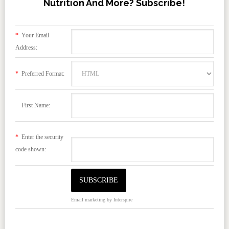
Nutrition And More? Subscribe!
*
Your Email
Address:
*
Preferred Format:
First Name:
*
Enter the security
code shown:
Email marketing
by Interspire