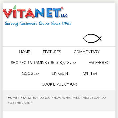
HOME
FEATURES
COMMENTARY
SHOP FOR VITAMINS 1-800-877-8702
FACEBOOK
GOOGLE+
LINKEDIN
TWITTER
COOKIE POLICY (UK)
HOME
»
FEATURES
»
DO YOU KNOW WHAT MILK THISTLE CAN DO
FOR THE LIVER?