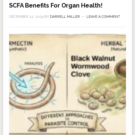
SCFA Benefits For Organ Health!
DECEMBER 22, 2025
BY
DARRELL MILLER
LEAVE A COMMENT