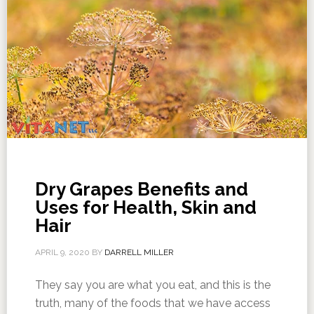
Dry Grapes Benefits and
Uses for Health, Skin and
Hair
APRIL 9, 2020
BY
DARRELL MILLER
They say you are what you eat, and this is the
truth, many of the foods that we have access