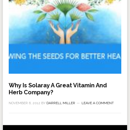
Why Is Solaray A Great Vitamin And
Herb Company?
NOVEMBER 6, 2012
BY
DARRELL MILLER
LEAVE A COMMENT