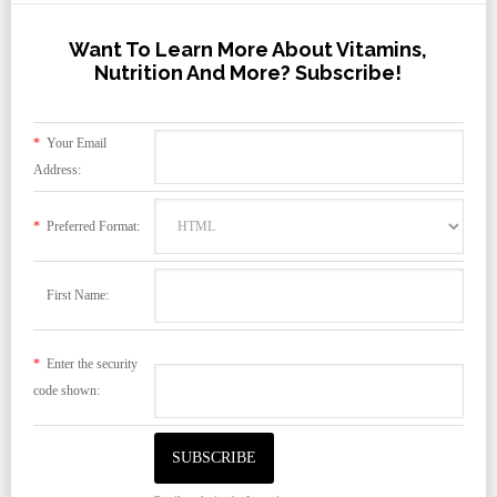
Want To Learn More About Vitamins,
Nutrition And More? Subscribe!
*
Your Email
Address:
*
Preferred Format:
First Name:
*
Enter the security
code shown: