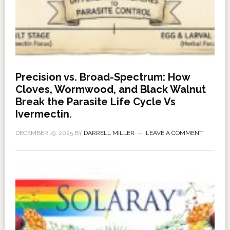
Precision vs. Broad-Spectrum: How
Cloves, Wormwood, and Black Walnut
Break the Parasite Life Cycle Vs
Ivermectin.
DECEMBER 19, 2025
BY
DARRELL MILLER
LEAVE A COMMENT