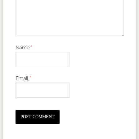
Name
*
Email
*