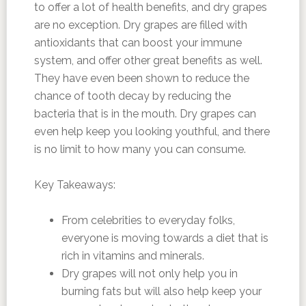
to offer a lot of health benefits, and dry grapes
are no exception. Dry grapes are filled with
antioxidants that can boost your immune
system, and offer other great benefits as well.
They have even been shown to reduce the
chance of tooth decay by reducing the
bacteria that is in the mouth. Dry grapes can
even help keep you looking youthful, and there
is no limit to how many you can consume.
Key Takeaways:
From celebrities to everyday folks,
everyone is moving towards a diet that is
rich in vitamins and minerals.
Dry grapes will not only help you in
burning fats but will also help keep your