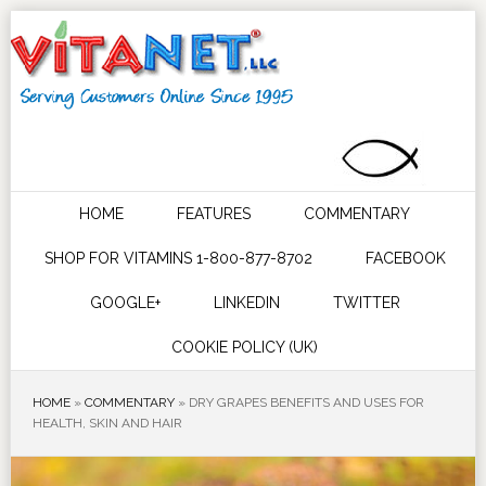
HOME
FEATURES
COMMENTARY
SHOP FOR VITAMINS 1-800-877-8702
FACEBOOK
GOOGLE+
LINKEDIN
TWITTER
COOKIE POLICY (UK)
HOME
»
COMMENTARY
»
DRY GRAPES BENEFITS AND USES FOR
HEALTH, SKIN AND HAIR