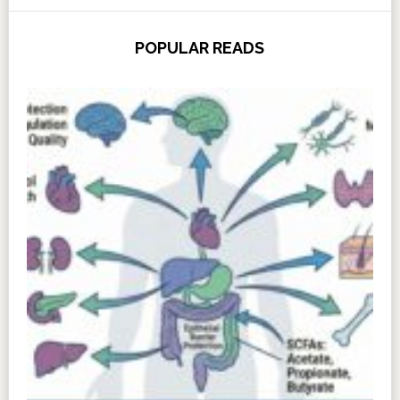
POPULAR READS