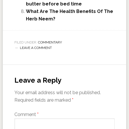
butter before bed time
What Are The Health Benefits Of The
Herb Neem?
FILED UNDER:
COMMENTARY
LEAVE A COMMENT
Leave a Reply
Your email address will not be published.
Required fields are marked
*
Comment
*