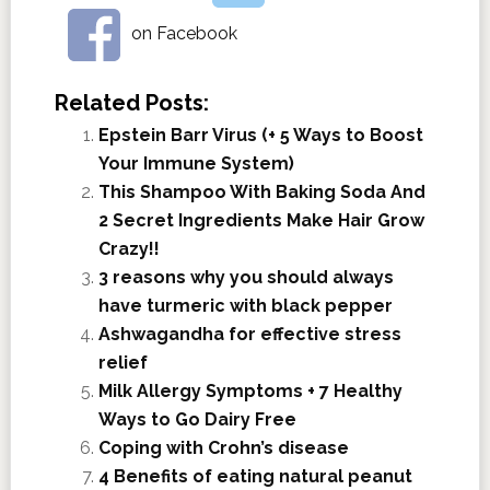
on Facebook
Related Posts:
Epstein Barr Virus (+ 5 Ways to Boost
Your Immune System)
This Shampoo With Baking Soda And
2 Secret Ingredients Make Hair Grow
Crazy!!
3 reasons why you should always
have turmeric with black pepper
Ashwagandha for effective stress
relief
Milk Allergy Symptoms + 7 Healthy
Ways to Go Dairy Free
Coping with Crohn’s disease
4 Benefits of eating natural peanut