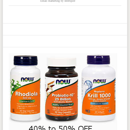
Email marketing
by Interspire