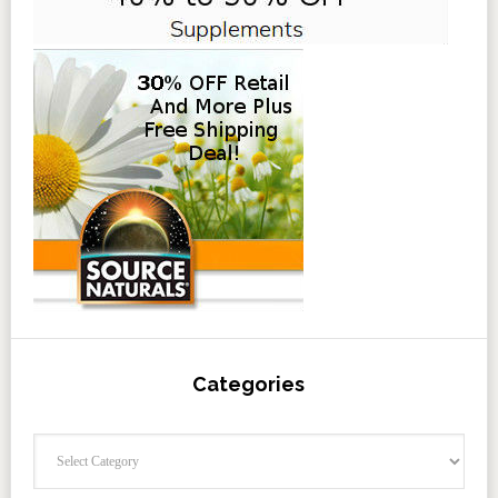
Categories
Categories