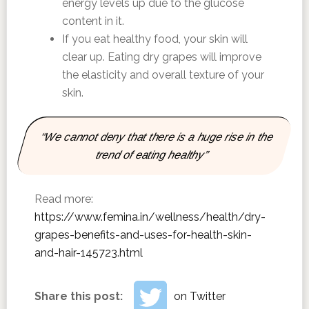
energy levels up due to the glucose
content in it.
If you eat healthy food, your skin will
clear up. Eating dry grapes will improve
the elasticity and overall texture of your
skin.
“We cannot deny that there is a huge rise in the
trend of eating healthy”
Read more:
https://www.femina.in/wellness/health/dry-
grapes-benefits-and-uses-for-health-skin-
and-hair-145723.html
Share this post:
on Twitter