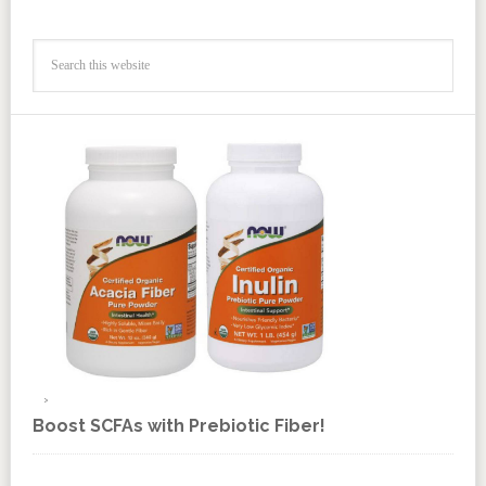
Boost SCFAs with Prebiotic Fiber!