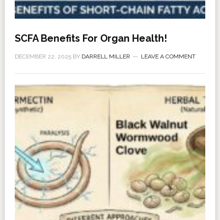
SCFA Benefits For Organ Health!
DECEMBER 22, 2025
BY
DARRELL MILLER
LEAVE A COMMENT