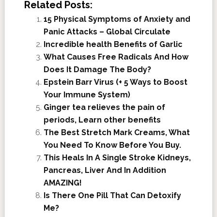
Related Posts:
15 Physical Symptoms of Anxiety and
Panic Attacks – Global Circulate
Incredible health Benefits of Garlic
What Causes Free Radicals And How
Does It Damage The Body?
Epstein Barr Virus (+ 5 Ways to Boost
Your Immune System)
Ginger tea relieves the pain of
periods, Learn other benefits
The Best Stretch Mark Creams, What
You Need To Know Before You Buy.
This Heals In A Single Stroke Kidneys,
Pancreas, Liver And In Addition
AMAZING!
Is There One Pill That Can Detoxify
Me?