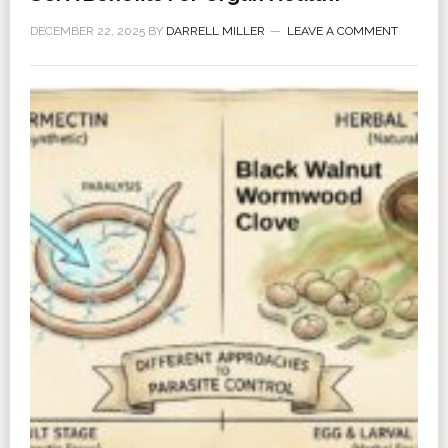
DECEMBER 22, 2025
BY
DARRELL MILLER
LEAVE A COMMENT