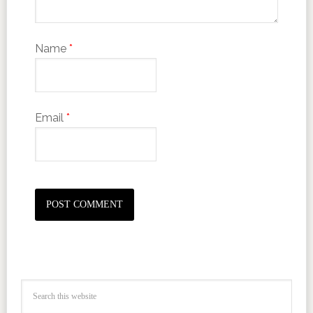
Name
*
Email
*