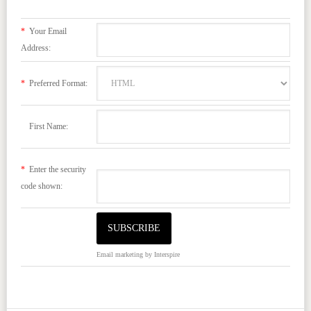
*
Your Email
Address:
*
Preferred Format:
First Name:
*
Enter the security
code shown:
Email marketing
by Interspire