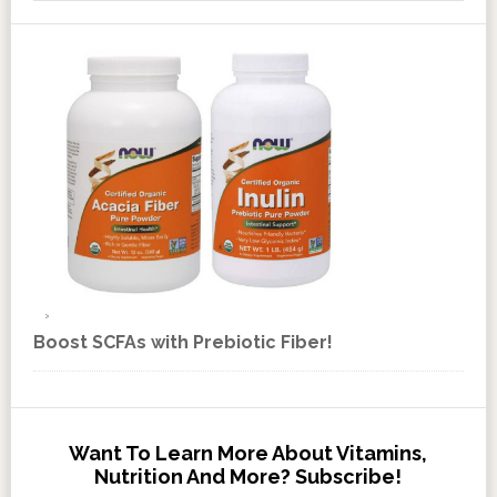
Boost SCFAs with Prebiotic Fiber!
Want To Learn More About Vitamins,
Nutrition And More? Subscribe!