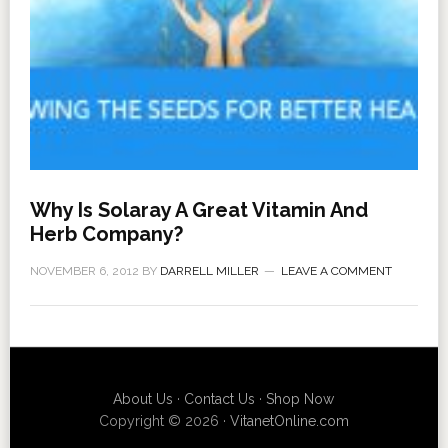
Why Is Solaray A Great Vitamin And
Herb Company?
NOVEMBER 6, 2012
BY
DARRELL MILLER
LEAVE A COMMENT
About Us
·
Contact Us
·
Shop Now
Copyright © 2026 ·
VitanetOnline.com