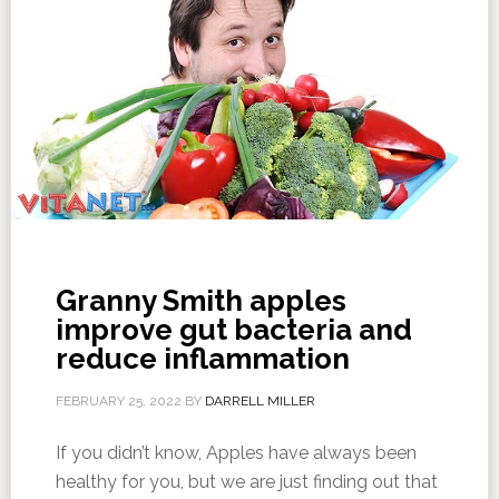
Granny Smith apples
improve gut bacteria and
reduce inflammation
FEBRUARY 25, 2022
BY
DARRELL MILLER
If you didn’t know, Apples have always been
healthy for you, but we are just finding out that