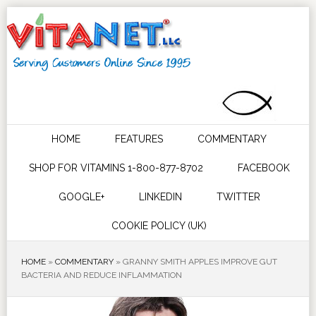
HOME
FEATURES
COMMENTARY
SHOP FOR VITAMINS 1-800-877-8702
FACEBOOK
GOOGLE+
LINKEDIN
TWITTER
COOKIE POLICY (UK)
HOME
»
COMMENTARY
»
GRANNY SMITH APPLES IMPROVE GUT
BACTERIA AND REDUCE INFLAMMATION