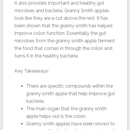
it also provides important and healthy gut
microbes and bacteria. Granny Smith apples
look like they are a cut above the rest. It has
been shown that the granny smith has helped
improve colon function. Essentially the gut
microbes from the granny smith apple ferment
the food that comes in through the colon and
turns it in the healthy bacteria.
Key Takeaways:
There are specific compounds within the
granny smith apple that help improve gut
bacteria.
The main organ that the granny smith
apple helps out is the colon.
Granny smith apples have been shown to