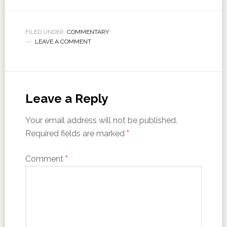
FILED UNDER:
COMMENTARY
LEAVE A COMMENT
Leave a Reply
Your email address will not be published.
Required fields are marked
*
Comment
*