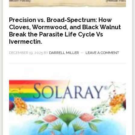
Precision vs. Broad-Spectrum: How
Cloves, Wormwood, and Black Walnut
Break the Parasite Life Cycle Vs
Ivermectin.
DECEMBER 19, 2025
BY
DARRELL MILLER
LEAVE A COMMENT