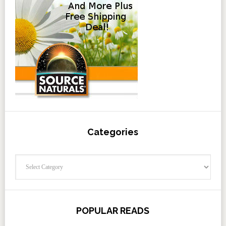
Categories
Categories
POPULAR READS