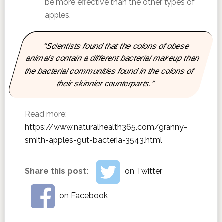
be more effective than the other types of
apples.
“Scientists found that the colons of obese
animals contain a different bacterial makeup than
the bacterial communities found in the colons of
their skinnier counterparts.”
Read more:
https://www.naturalhealth365.com/granny-
smith-apples-gut-bacteria-3543.html
Share this post:
on Twitter
on Facebook