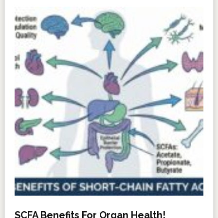
SCFA Benefits For Organ Health!