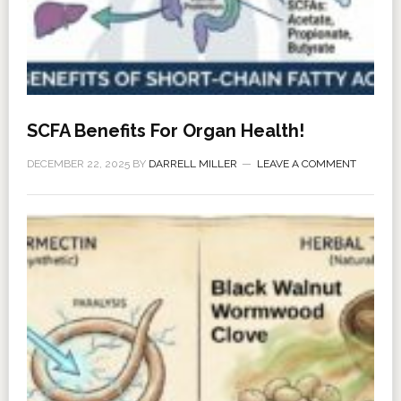
SCFA Benefits For Organ Health!
DECEMBER 22, 2025
BY
DARRELL MILLER
LEAVE A COMMENT