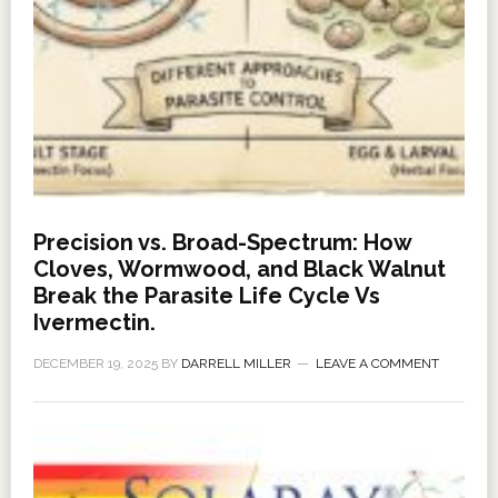
Precision vs. Broad-Spectrum: How
Cloves, Wormwood, and Black Walnut
Break the Parasite Life Cycle Vs
Ivermectin.
DECEMBER 19, 2025
BY
DARRELL MILLER
LEAVE A COMMENT