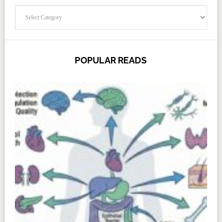
Categories
POPULAR READS