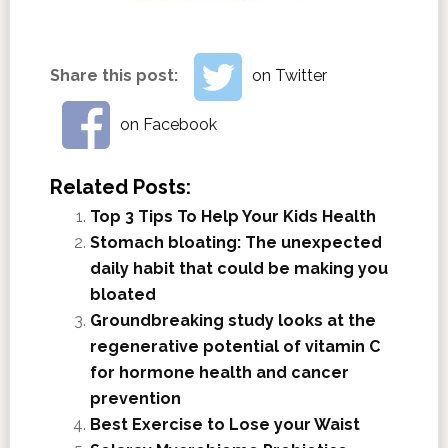
Share this post:
on Twitter
on Facebook
Related Posts:
Top 3 Tips To Help Your Kids Health
Stomach bloating: The unexpected
daily habit that could be making you
bloated
Groundbreaking study looks at the
regenerative potential of vitamin C
for hormone health and cancer
prevention
Best Exercise to Lose your Waist