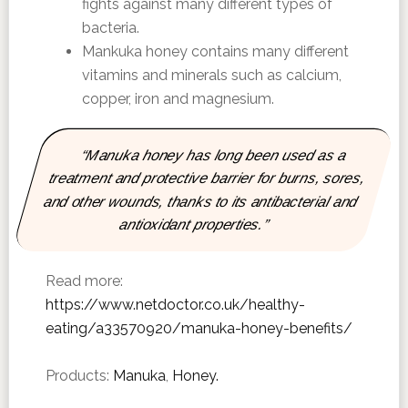
fights against many different types of
bacteria.
Mankuka honey contains many different
vitamins and minerals such as calcium,
copper, iron and magnesium.
“Manuka honey has long been used as a
treatment and protective barrier for burns, sores,
and other wounds, thanks to its antibacterial and
antioxidant properties.”
Read more:
https://www.netdoctor.co.uk/healthy-
eating/a33570920/manuka-honey-benefits/
Products:
Manuka
,
Honey.