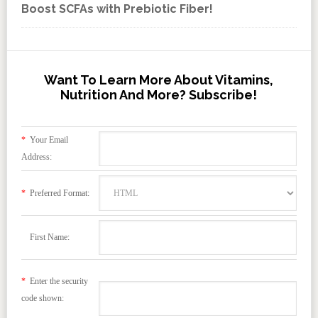
Boost SCFAs with Prebiotic Fiber!
Want To Learn More About Vitamins,
Nutrition And More? Subscribe!
*
Your Email
Address:
*
Preferred Format:
First Name:
*
Enter the security
code shown: