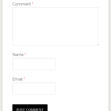
Comment
*
Name
*
Email
*