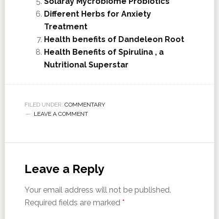
Solaray Mycrobiome Probiotics
Different Herbs for Anxiety
Treatment
Health benefits of Dandeleon Root
Health Benefits of Spirulina , a
Nutritional Superstar
FILED UNDER:
COMMENTARY
LEAVE A COMMENT
Leave a Reply
Your email address will not be published.
Required fields are marked
*