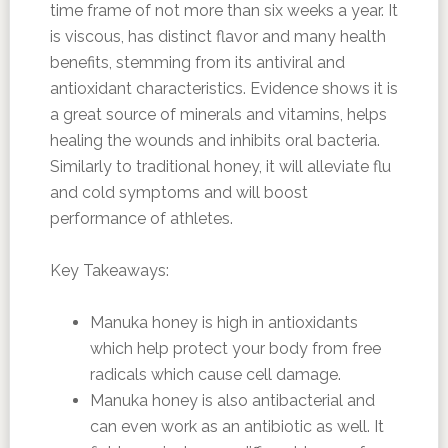
time frame of not more than six weeks a year. It
is viscous, has distinct flavor and many health
benefits, stemming from its antiviral and
antioxidant characteristics. Evidence shows it is
a great source of minerals and vitamins, helps
healing the wounds and inhibits oral bacteria.
Similarly to traditional honey, it will alleviate flu
and cold symptoms and will boost
performance of athletes.
Key Takeaways:
Manuka honey is high in antioxidants
which help protect your body from free
radicals which cause cell damage.
Manuka honey is also antibacterial and
can even work as an antibiotic as well. It