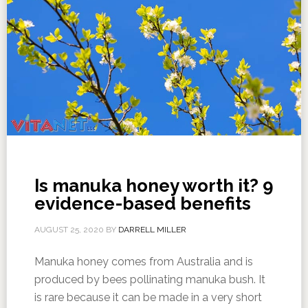
Is manuka honey worth it? 9
evidence-based benefits
AUGUST 25, 2020
BY
DARRELL MILLER
Manuka honey comes from Australia and is
produced by bees pollinating manuka bush. It
is rare because it can be made in a very short