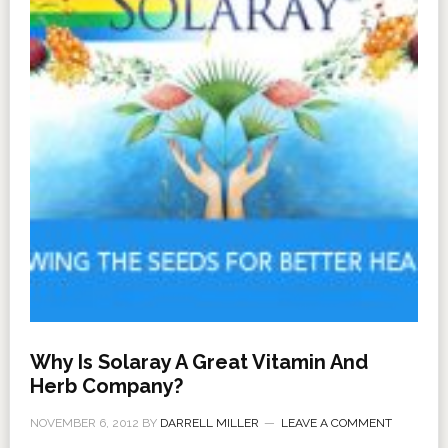
Why Is Solaray A Great Vitamin And
Herb Company?
NOVEMBER 6, 2012
BY
DARRELL MILLER
LEAVE A COMMENT