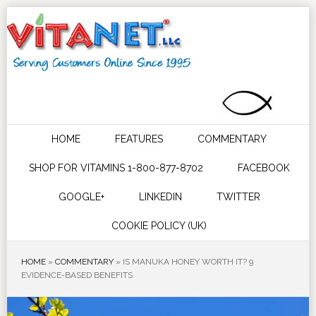
HOME
FEATURES
COMMENTARY
SHOP FOR VITAMINS 1-800-877-8702
FACEBOOK
GOOGLE+
LINKEDIN
TWITTER
COOKIE POLICY (UK)
HOME
»
COMMENTARY
»
IS MANUKA HONEY WORTH IT? 9
EVIDENCE-BASED BENEFITS