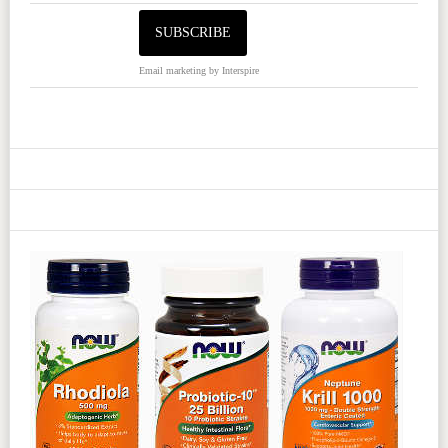
Email marketing
by Interspire