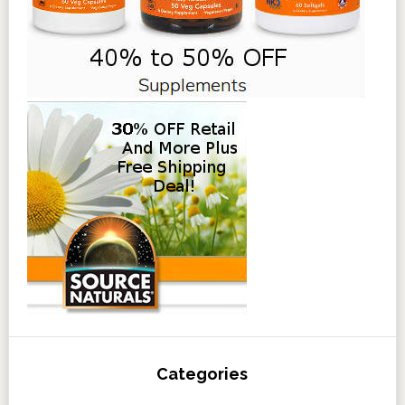
Categories