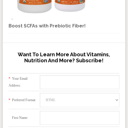
Boost SCFAs with Prebiotic Fiber!
Want To Learn More About Vitamins,
Nutrition And More? Subscribe!
*
Your Email
Address:
*
Preferred Format:
First Name: