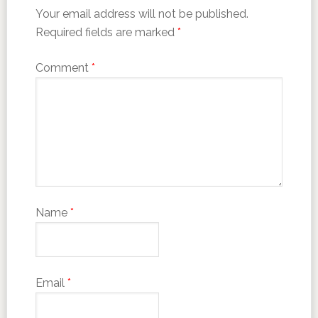
Your email address will not be published.
Required fields are marked
*
Comment
*
Name
*
Email
*