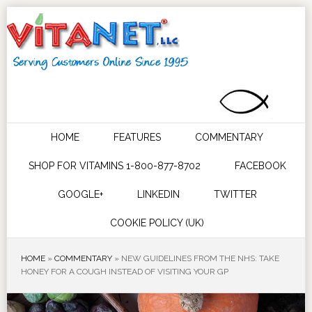
HOME
FEATURES
COMMENTARY
SHOP FOR VITAMINS 1-800-877-8702
FACEBOOK
GOOGLE+
LINKEDIN
TWITTER
COOKIE POLICY (UK)
HOME
»
COMMENTARY
»
NEW GUIDELINES FROM THE NHS: TAKE
HONEY FOR A COUGH INSTEAD OF VISITING YOUR GP