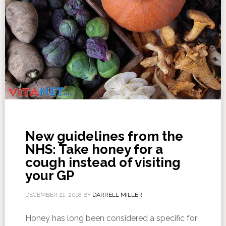
New guidelines from the
NHS: Take honey for a
cough instead of visiting
your GP
DECEMBER 21, 2018
BY
DARRELL MILLER
Honey has long been considered a specific for