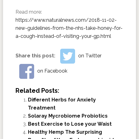
Read more:
https://www.naturalnews.com/2018-11-02-
new-guidelines-from-the-nhs-take-honey-for-
a-cough-instead-of-visiting-your-gp.html
Share this post:
on Twitter
on Facebook
Related Posts:
Different Herbs for Anxiety
Treatment
Solaray Mycrobiome Probiotics
Best Exercise to Lose your Waist
Healthy Hemp The Surprising