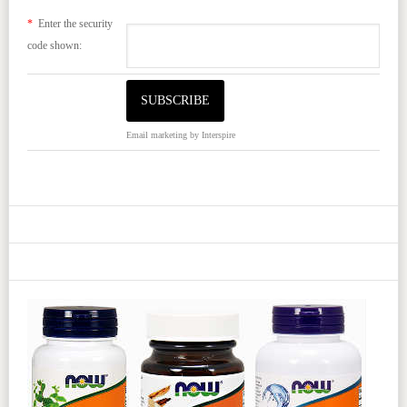
*
Enter the security
code shown:
Email marketing
by Interspire