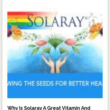
Why Is Solaray A Great Vitamin And