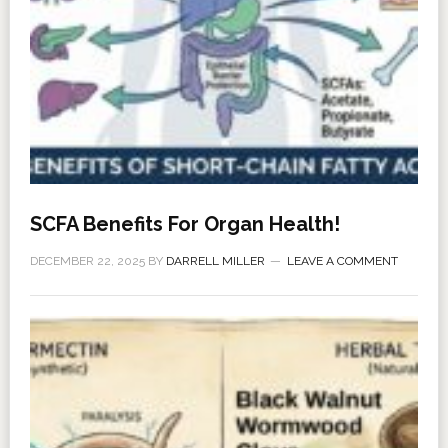
SCFA Benefits For Organ Health!
DECEMBER 22, 2025
BY
DARRELL MILLER
LEAVE A COMMENT