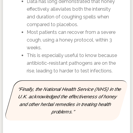
Data has long demonstrated that honey
effectively alleviates both the intensity
and duration of coughing spells when
compared to placebos.
Most patients can recover from a severe
cough, using a honey protocol, within 3
weeks.
This is especially useful to know because
antibiotic-resistant pathogens are on the
rise, leading to harder to test infections.
“Finally, the National Health Service (NHS) in the
U.K. acknowledged the effectiveness of honey
and other herbal remedies in treating health
problems.”