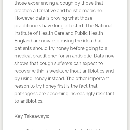
those experiencing a cough by those that
practice alternative and holistic medicine.
However, data is proving what those
practitioners have long attested. The National
Institute of Health Care and Public Health
England are now espousing the idea that
patients should try honey before going to a
medical practitioner for an antibiotic. Data now
shows that cough sufferers can expect to
recover within 3 weeks, without antibiotics and
by using honey instead. The other important
reason to try honey first is the fact that
pathogens are becoming increasingly resistant
to antibiotics.
Key Takeaways: