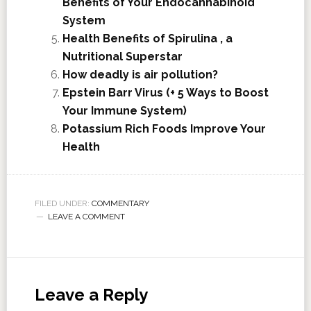
Benefits of Your Endocannabinoid
System
Health Benefits of Spirulina , a
Nutritional Superstar
How deadly is air pollution?
Epstein Barr Virus (+ 5 Ways to Boost
Your Immune System)
Potassium Rich Foods Improve Your
Health
FILED UNDER:
COMMENTARY
LEAVE A COMMENT
Leave a Reply