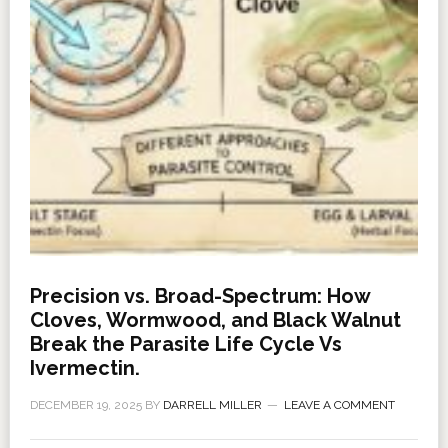
Precision vs. Broad-Spectrum: How
Cloves, Wormwood, and Black Walnut
Break the Parasite Life Cycle Vs
Ivermectin.
DECEMBER 19, 2025
BY
DARRELL MILLER
LEAVE A COMMENT