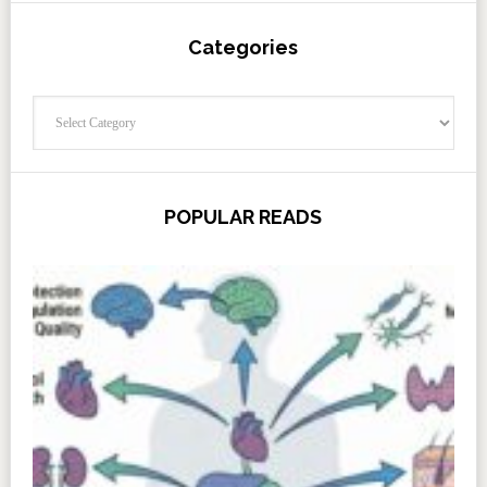
Categories
Categories
POPULAR READS