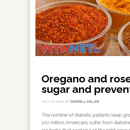
Oregano and ros
sugar and preven
JULY 27, 2020
BY
DARRELL MILLER
The number of diabetic patients keep grow
100 million Americans suffer from diabet