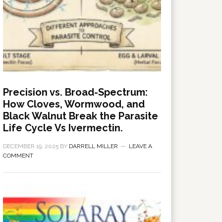
Precision vs. Broad-Spectrum:
How Cloves, Wormwood, and
Black Walnut Break the Parasite
Life Cycle Vs Ivermectin.
DECEMBER 19, 2025
BY
DARRELL MILLER
LEAVE A
COMMENT