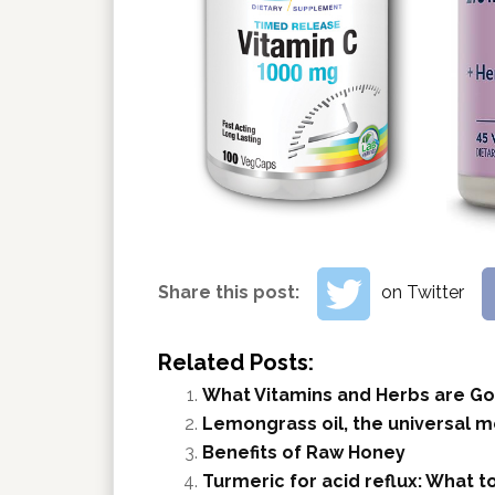
Share this post:
on Twitter
Related Posts:
What Vitamins and Herbs are Go
Lemongrass oil, the universal m
Benefits of Raw Honey
Turmeric for acid reflux: What 