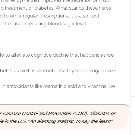
unt of enzyme that improves the secretion of insulin
and treatment of diabetes. What stands these herbs
to other regular prescriptions. It is also cost-
effective in reducing blood sugar level.
 to alleviate cognitive decline that happens as we
betes as well as promote healthy blood sugar levels
n antioxidants like rosmarinic acid and vitamins like
for Disease Control and Prevention (CDC), “diabetes or
 in the U.S.” An alarming statistic, to say the least!”