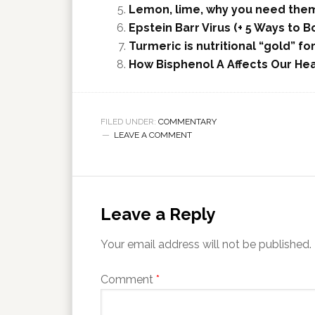
Lemon, lime, why you need the
Epstein Barr Virus (+ 5 Ways to
Turmeric is nutritional “gold” fo
How Bisphenol A Affects Our Hea
FILED UNDER:
COMMENTARY
LEAVE A COMMENT
Leave a Reply
Your email address will not be published.
Comment
*