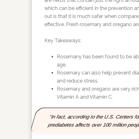
are herbs that contain just the right amo
which can be efficient in the prevention 
out is that it is much safer when compared 
effective. Fresh rosemary and oregano are 
Key Takeaways:
Rosemany has been found to be able
age.
Rosemary can also help prevent dia
and reduce stress.
Rosemary and oregano are very rich i
Vitamin A and Vitamin C.
“In fact, according to the U.S. Centers 
prediabetes affects over 100 million people