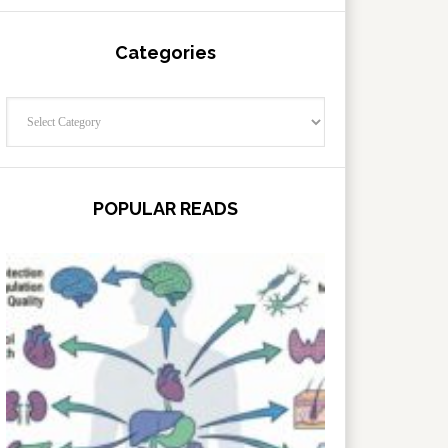
Categories
Categories
POPULAR READS