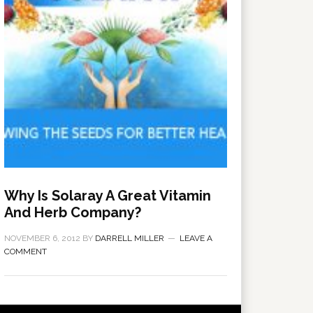
Why Is Solaray A Great Vitamin
And Herb Company?
NOVEMBER 6, 2012
BY
DARRELL MILLER
LEAVE A
COMMENT