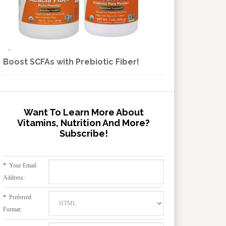
Boost SCFAs with Prebiotic Fiber!
Want To Learn More About
Vitamins, Nutrition And More?
Subscribe!
*
Your Email
Address:
*
Preferred
Format: