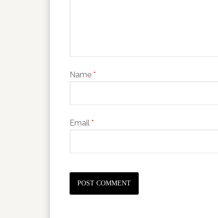
Name
*
Email
*