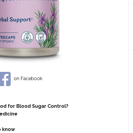
on Facebook
od for Blood Sugar Control?
edicine
to know