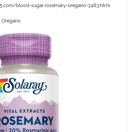
65.com/blood-sugar-rosemary-oregano-3483.html
,
Oregano
.