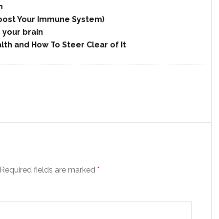
m
 Boost Your Immune System)
r your brain
lth and How To Steer Clear of It
Required fields are marked
*