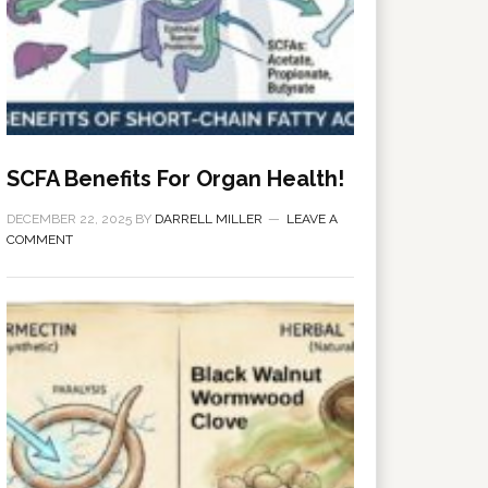
SCFA Benefits For Organ Health!
DECEMBER 22, 2025
BY
DARRELL MILLER
LEAVE A
COMMENT