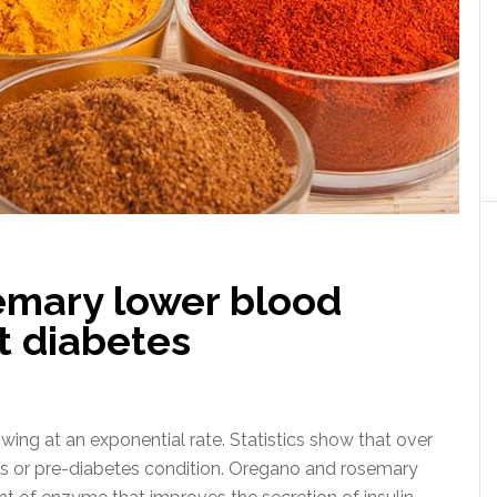
emary lower blood
t diabetes
ing at an exponential rate. Statistics show that over
es or pre-diabetes condition. Oregano and rosemary