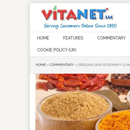
HOME
FEATURES
COMMENTARY
COOKIE POLICY (UK)
HOME
»
COMMENTARY
»
OREGANO AND ROSEMARY LOWE