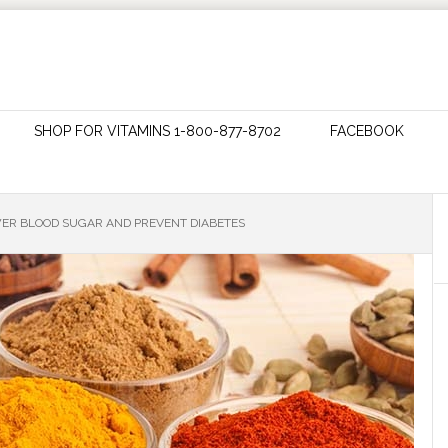
SHOP FOR VITAMINS 1-800-877-8702
FACEBOOK
R BLOOD SUGAR AND PREVENT DIABETES