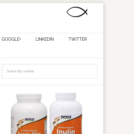
GOOGLE+
LINKEDIN
TWITTER