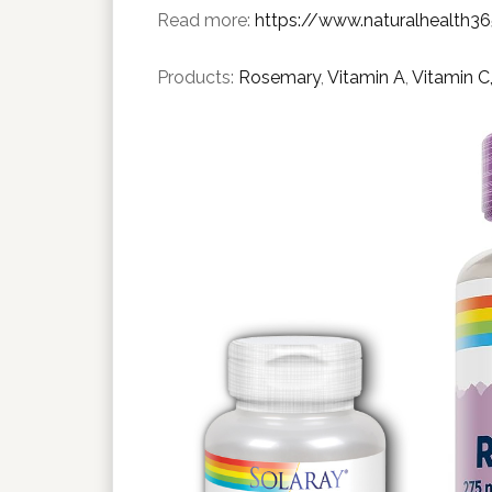
Read more:
https://www.naturalhealth3
Products:
Rosemary
,
Vitamin A
,
Vitamin C