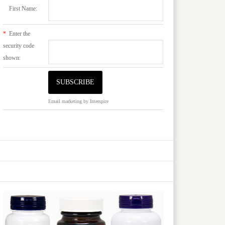
First Name:
*
Enter the
security code
shown:
Email marketing
by Interspire