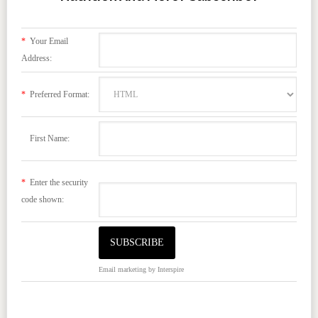
*
Your Email
Address:
*
Preferred Format:
First Name:
*
Enter the security
code shown:
Email marketing
by Interspire