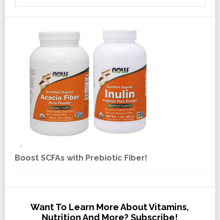
Boost SCFAs with Prebiotic Fiber!
Want To Learn More About Vitamins,
Nutrition And More? Subscribe!