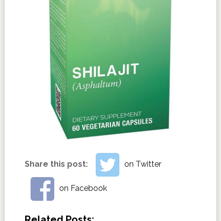
Share this post:
on Twitter
on Facebook
Related Posts: