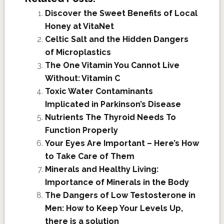
Discover the Sweet Benefits of Local
Honey at VitaNet
Celtic Salt and the Hidden Dangers
of Microplastics
The One Vitamin You Cannot Live
Without: Vitamin C
Toxic Water Contaminants
Implicated in Parkinson’s Disease
Nutrients The Thyroid Needs To
Function Properly
Your Eyes Are Important – Here’s How
to Take Care of Them
Minerals and Healthy Living:
Importance of Minerals in the Body
The Dangers of Low Testosterone in
Men: How to Keep Your Levels Up,
there is a solution