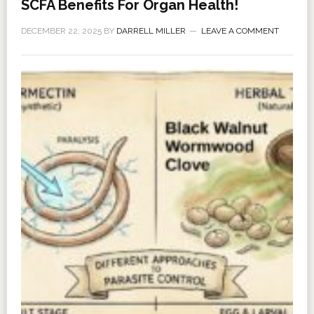
SCFA Benefits For Organ Health!
DECEMBER 22, 2025
BY
DARRELL MILLER
LEAVE A COMMENT