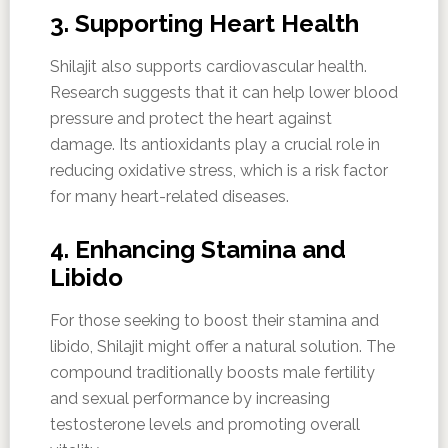
3. Supporting Heart Health
Shilajit also supports cardiovascular health.
Research suggests that it can help lower blood
pressure and protect the heart against
damage. Its antioxidants play a crucial role in
reducing oxidative stress, which is a risk factor
for many heart-related diseases.
4. Enhancing Stamina and
Libido
For those seeking to boost their stamina and
libido, Shilajit might offer a natural solution. The
compound traditionally boosts male fertility
and sexual performance by increasing
testosterone levels and promoting overall