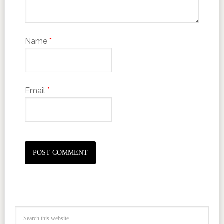
Name
*
Email
*