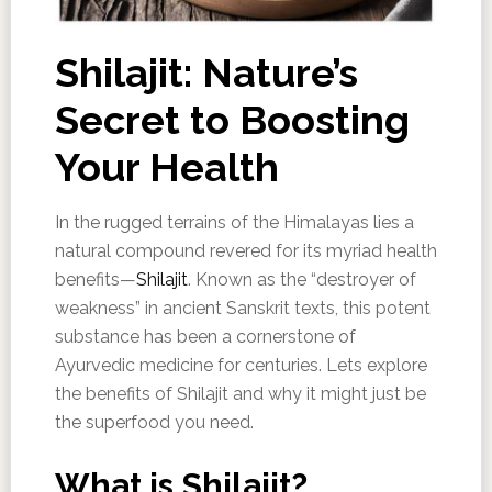
Shilajit: Nature’s
Secret to Boosting
Your Health
In the rugged terrains of the Himalayas lies a
natural compound revered for its myriad health
benefits—
Shilajit
. Known as the “destroyer of
weakness” in ancient Sanskrit texts, this potent
substance has been a cornerstone of
Ayurvedic medicine for centuries. Lets explore
the benefits of Shilajit and why it might just be
the superfood you need.
What is Shilajit?