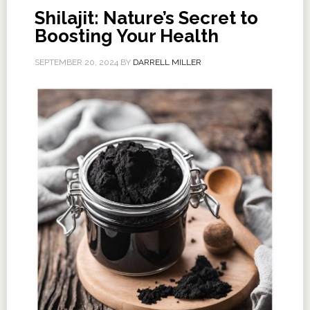
Shilajit: Nature’s Secret to
Boosting Your Health
SEPTEMBER 20, 2024
BY
DARRELL MILLER