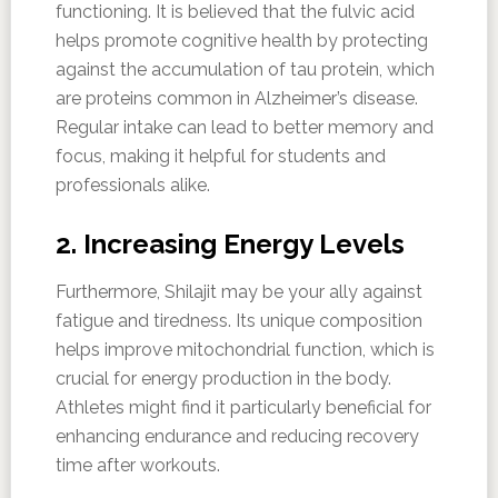
functioning. It is believed that the fulvic acid
helps promote cognitive health by protecting
against the accumulation of tau protein, which
are proteins common in Alzheimer’s disease.
Regular intake can lead to better memory and
focus, making it helpful for students and
professionals alike.
2. Increasing Energy Levels
Furthermore, Shilajit may be your ally against
fatigue and tiredness. Its unique composition
helps improve mitochondrial function, which is
crucial for energy production in the body.
Athletes might find it particularly beneficial for
enhancing endurance and reducing recovery
time after workouts.