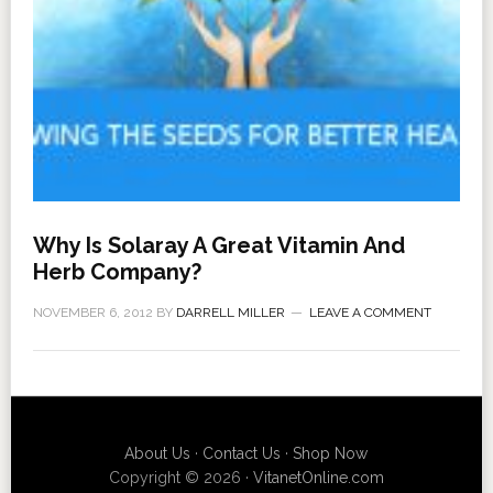
Why Is Solaray A Great Vitamin And
Herb Company?
NOVEMBER 6, 2012
BY
DARRELL MILLER
LEAVE A COMMENT
About Us
·
Contact Us
·
Shop Now
Copyright © 2026 ·
VitanetOnline.com