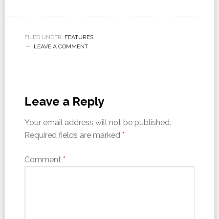
FILED UNDER:
FEATURES
LEAVE A COMMENT
Leave a Reply
Your email address will not be published.
Required fields are marked
*
Comment
*