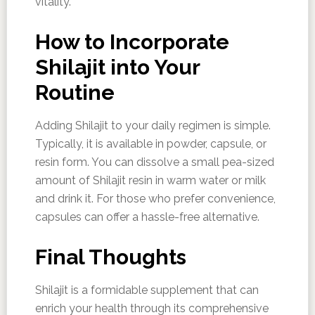
vitality.
How to Incorporate
Shilajit into Your
Routine
Adding Shilajit to your daily regimen is simple.
Typically, it is available in powder, capsule, or
resin form. You can dissolve a small pea-sized
amount of Shilajit resin in warm water or milk
and drink it. For those who prefer convenience,
capsules can offer a hassle-free alternative.
Final Thoughts
Shilajit is a formidable supplement that can
enrich your health through its comprehensive