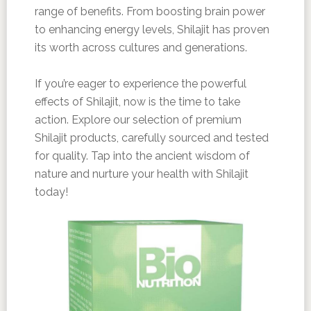
range of benefits. From boosting brain power
to enhancing energy levels, Shilajit has proven
its worth across cultures and generations.
If you’re eager to experience the powerful
effects of Shilajit, now is the time to take
action. Explore our selection of premium
Shilajit products, carefully sourced and tested
for quality. Tap into the ancient wisdom of
nature and nurture your health with Shilajit
today!