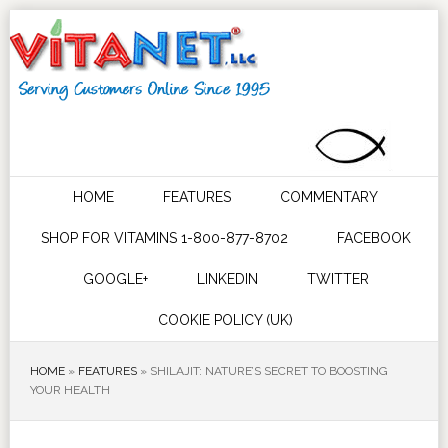
HOME
FEATURES
COMMENTARY
SHOP FOR VITAMINS 1-800-877-8702
FACEBOOK
GOOGLE+
LINKEDIN
TWITTER
COOKIE POLICY (UK)
HOME
»
FEATURES
»
SHILAJIT: NATURE’S SECRET TO BOOSTING
YOUR HEALTH