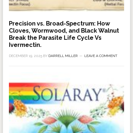
Precision vs. Broad-Spectrum: How
Cloves, Wormwood, and Black Walnut
Break the Parasite Life Cycle Vs
Ivermectin.
DECEMBER 19, 2025
BY
DARRELL MILLER
LEAVE A COMMENT