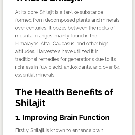
At its core, Shilajit is a tar-like substance
formed from decomposed plants and minerals
over centuries. It oozes between the rocks of
mountain ranges, mainly found in the
Himalayas, Altai, Caucasus, and other high
altitudes. Harvesters have utilized it in
traditional remedies for generations due to its
richness in fulvic acid, antioxidants, and over 84
essential minerals.
The Health Benefits of
Shilajit
1. Improving Brain Function
Firstly, Shilajit is known to enhance brain