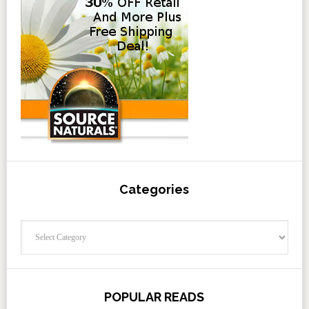
Categories
Categories
POPULAR READS