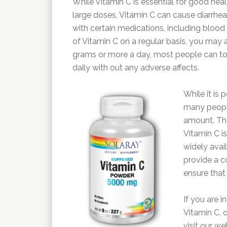
While Vitamin C is essential for good heal
large doses, Vitamin C can cause diarrhea
with certain medications, including blood
of Vitamin C on a regular basis, you may a
grams or more a day, most people can tol
daily with out any adverse affects.
While it is 
many people
amount. The
Vitamin C i
widely avail
provide a c
ensure that
If you are i
Vitamin C, o
visit our we