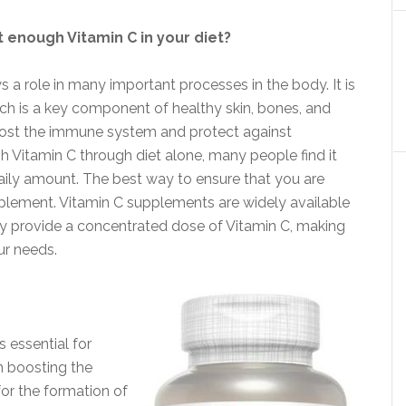
 enough Vitamin C in your diet?
ys a role in many important processes in the body. It is
ich is a key component of healthy skin, bones, and
boost the immune system and protect against
ugh Vitamin C through diet alone, many people find it
ily amount. The best way to ensure that you are
pplement. Vitamin C supplements are widely available
they provide a concentrated dose of Vitamin C, making
ur needs.
s essential for
in boosting the
or the formation of