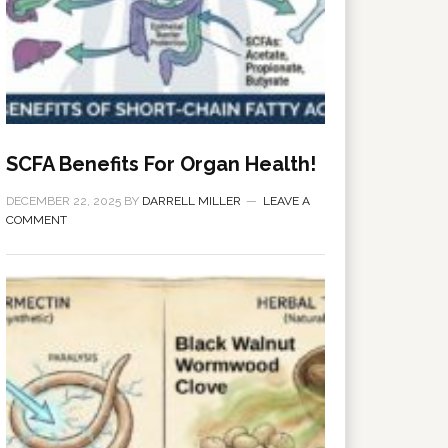
SCFA Benefits For Organ Health!
DECEMBER 22, 2025
BY
DARRELL MILLER
LEAVE A
COMMENT