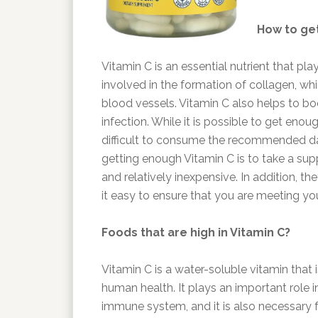
How to get
Vitamin C is an essential nutrient that pla
involved in the formation of collagen, wh
blood vessels. Vitamin C also helps to 
infection. While it is possible to get eno
difficult to consume the recommended da
getting enough Vitamin C is to take a su
and relatively inexpensive. In addition, 
it easy to ensure that you are meeting yo
Foods that are high in Vitamin C?
Vitamin C is a water-soluble vitamin that i
human health. It plays an important role 
immune system, and it is also necessary f