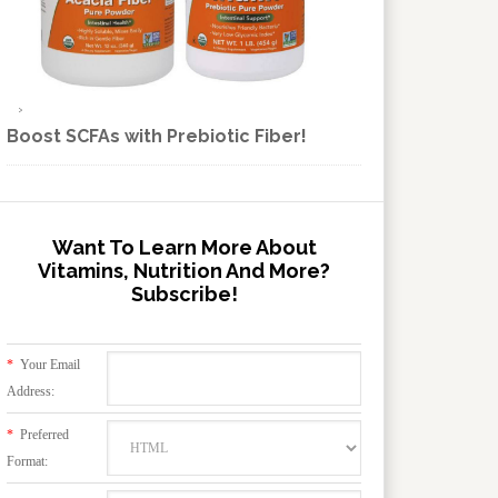
Boost SCFAs with Prebiotic Fiber!
Want To Learn More About
Vitamins, Nutrition And More?
Subscribe!
*
Your Email
Address:
*
Preferred
Format: