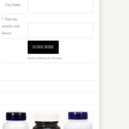
First Name:
*
Enter the
security code
shown:
Email marketing
by Interspire