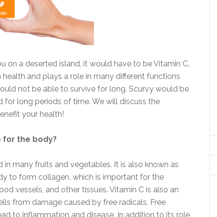
u on a deserted island, it would have to be Vitamin C.
an health and plays a role in many different functions
ould not be able to survive for long. Scurvy would be
for long periods of time. We will discuss the
nefit your health!
o for the body?
d in many fruits and vegetables. It is also known as
dy to form collagen, which is important for the
od vessels, and other tissues. Vitamin C is also an
cells from damage caused by free radicals. Free
ad to inflammation and disease. In addition to its role