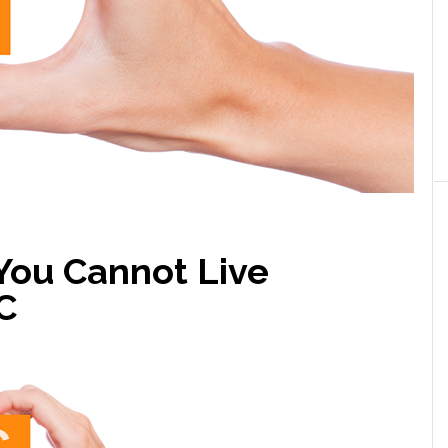
You Cannot Live
C