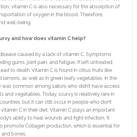
tion, vitamin C is also necessary for the absorption of
ransportation of oxygen in the blood. Therefore,
and well-being.
urvy and how does vitamin C help?
 disease caused by a lack of vitamin C. Symptoms
ding gums, joint pain, and fatigue. If left untreated,
ead to death. Vitamin C is found in citrus fruits like
 lemons, as well as in green leafy vegetables. In the
vy was common among sailors who didn’t have access
its and vegetables. Today, scurvy is relatively rare in
untries, but it can still occur in people who don’t
vitamin C in their diet. Vitamin C plays an important
body’s ability to heal wounds and fight infection. It
to promote Collagen production, which is essential for
n and bones.