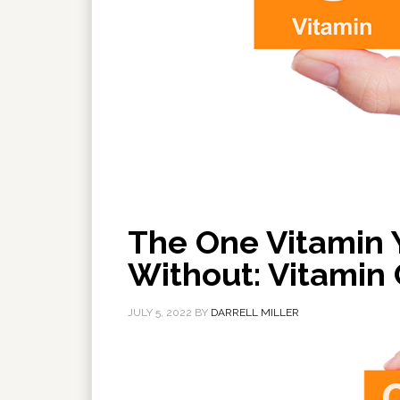
The One Vitamin 
Without: Vitamin 
JULY 5, 2022
BY
DARRELL MILLER