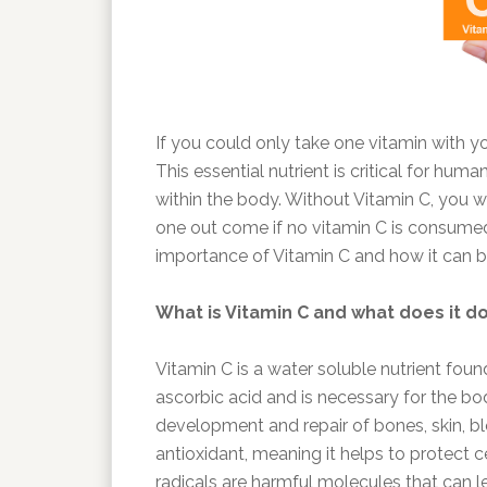
If you could only take one vitamin with yo
This essential nutrient is critical for hum
within the body. Without Vitamin C, you w
one out come if no vitamin C is consumed 
importance of Vitamin C and how it can be
What is Vitamin C and what does it d
Vitamin C is a water soluble nutrient foun
ascorbic acid and is necessary for the bo
development and repair of bones, skin, blo
antioxidant, meaning it helps to protect 
radicals are harmful molecules that can le