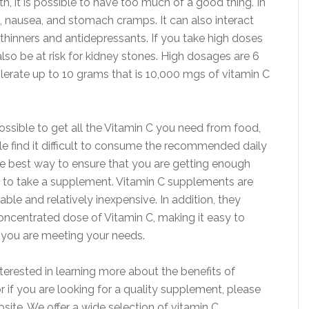
th, it is possible to have too much of a good thing. In
, nausea, and stomach cramps. It can also interact
 thinners and antidepressants. If you take high doses
lso be at risk for kidney stones. High dosages are 6
erate up to 10 grams that is 10,000 mgs of vitamin C
possible to get all the Vitamin C you need from food,
 find it difficult to consume the recommended daily
 best way to ensure that you are getting enough
s to take a supplement. Vitamin C supplements are
able and relatively inexpensive. In addition, they
oncentrated dose of Vitamin C, making it easy to
 you are meeting your needs.
nterested in learning more about the benefits of
r if you are looking for a quality supplement, please
bsite. We offer a wide selection of vitamin C