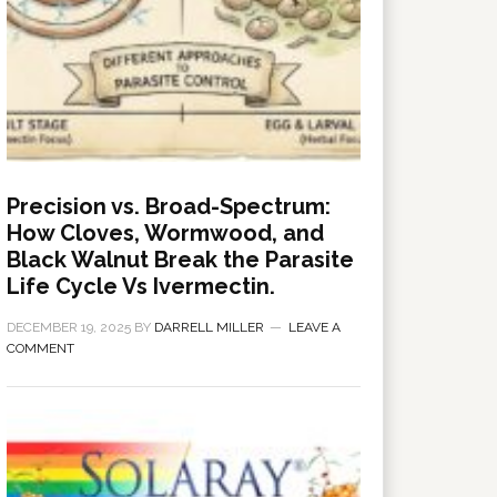
Precision vs. Broad-Spectrum:
How Cloves, Wormwood, and
Black Walnut Break the Parasite
Life Cycle Vs Ivermectin.
DECEMBER 19, 2025
BY
DARRELL MILLER
LEAVE A
COMMENT