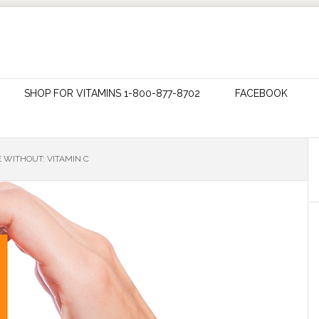
SHOP FOR VITAMINS 1-800-877-8702
FACEBOOK
 WITHOUT: VITAMIN C