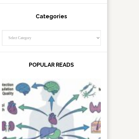
Categories
Categories
POPULAR READS