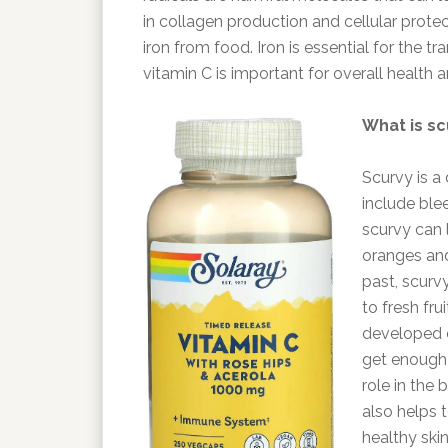
in collagen production and cellular protec
iron from food. Iron is essential for the t
vitamin C is important for overall health 
What is sc
Scurvy is a
include blee
scurvy can l
oranges and
past, scur
to fresh fru
developed co
get enough 
role in the 
also helps 
healthy ski