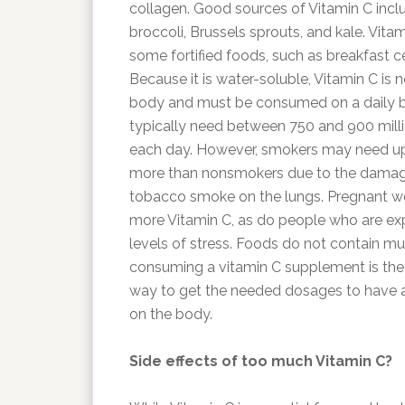
collagen. Good sources of Vitamin C includ
broccoli, Brussels sprouts, and kale. Vitam
some fortified foods, such as breakfast ce
Because it is water-soluble, Vitamin C is n
body and must be consumed on a daily ba
typically need between 750 and 900 mill
each day. However, smokers may need up
more than nonsmokers due to the damagi
tobacco smoke on the lungs. Pregnant 
more Vitamin C, as do people who are ex
levels of stress. Foods do not contain m
consuming a vitamin C supplement is th
way to get the needed dosages to have a
on the body.
Side effects of too much Vitamin C?