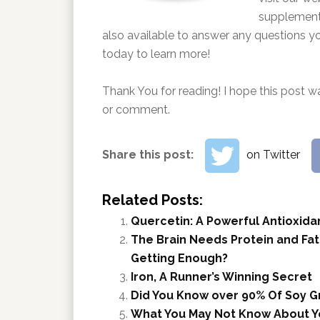
supplements
also available to answer any questions y
today to learn more!
Thank You for reading! I hope this post wa
or comment.
Share this post:
on Twitter
Related Posts:
Quercetin: A Powerful Antioxida
The Brain Needs Protein and Fat
Getting Enough?
Iron, A Runner’s Winning Secret
Did You Know over 90% Of Soy G
What You May Not Know About Y