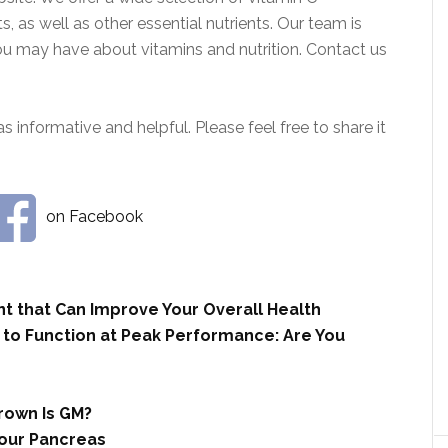
, as well as other essential nutrients. Our team is
ou may have about vitamins and nutrition. Contact us
s informative and helpful. Please feel free to share it
on Facebook
nt that Can Improve Your Overall Health
 to Function at Peak Performance: Are You
rown Is GM?
our Pancreas