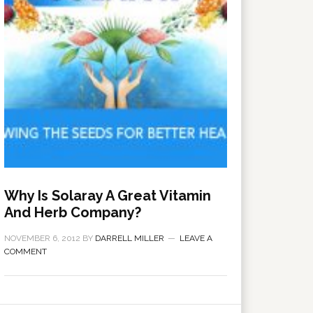
Why Is Solaray A Great Vitamin
And Herb Company?
NOVEMBER 6, 2012
BY
DARRELL MILLER
LEAVE A
COMMENT