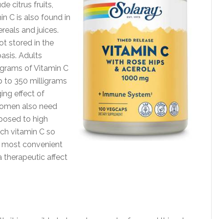
e citrus fruits,
in C is also found in
reals and juices.
ot stored in the
sis. Adults
igrams of Vitamin C
 to 350 milligrams
ng effect of
women also need
posed to high
uch vitamin C so
e most convenient
 therapeutic affect