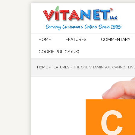
HOME
FEATURES
COMMENTARY
COOKIE POLICY (UK)
HOME
»
FEATURES
»
THE ONE VITAMIN YOU CANNOT LIVE