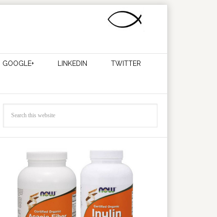
GOOGLE+
LINKEDIN
TWITTER