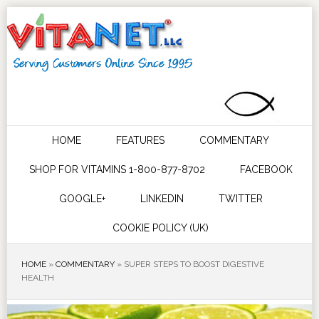
HOME
FEATURES
COMMENTARY
SHOP FOR VITAMINS 1-800-877-8702
FACEBOOK
GOOGLE+
LINKEDIN
TWITTER
COOKIE POLICY (UK)
HOME
»
COMMENTARY
»
SUPER STEPS TO BOOST DIGESTIVE
HEALTH