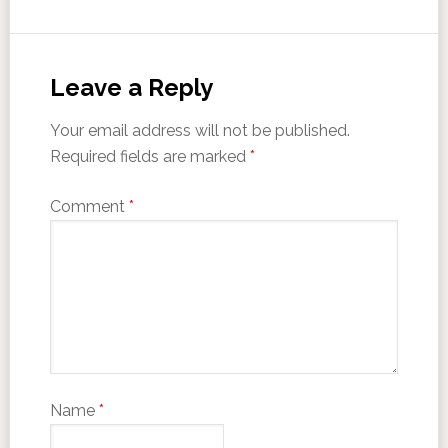
Leave a Reply
Your email address will not be published.
Required fields are marked
*
Comment
*
Name
*