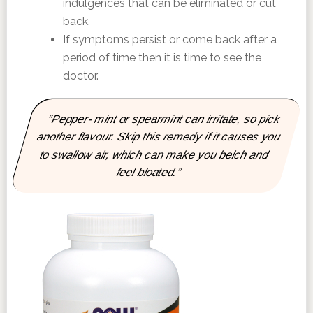
indulgences that can be eliminated or cut
back.
If symptoms persist or come back after a
period of time then it is time to see the
doctor.
“Pepper- mint or spearmint can irritate, so pick
another flavour. Skip this remedy if it causes you
to swallow air, which can make you belch and
feel bloated.”