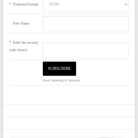
*
Preferred Format:
First Name:
*
Enter the security
code shown:
Email marketing
by Interspire