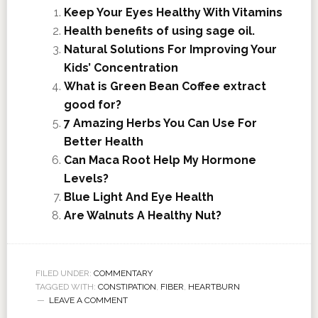
Keep Your Eyes Healthy With Vitamins
Health benefits of using sage oil.
Natural Solutions For Improving Your
Kids’ Concentration
What is Green Bean Coffee extract
good for?
7 Amazing Herbs You Can Use For
Better Health
Can Maca Root Help My Hormone
Levels?
Blue Light And Eye Health
Are Walnuts A Healthy Nut?
FILED UNDER:
COMMENTARY
TAGGED WITH:
CONSTIPATION
,
FIBER
,
HEARTBURN
LEAVE A COMMENT