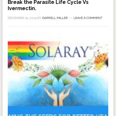
Break the Parasite Life Cycle Vs
Ivermectin.
DECEMBER 19, 2025
BY
DARRELL MILLER
LEAVE A COMMENT