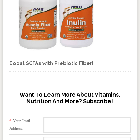
Boost SCFAs with Prebiotic Fiber!
Want To Learn More About Vitamins,
Nutrition And More? Subscribe!
*
Your Email
Address: