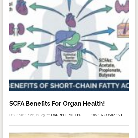
SCFA Benefits For Organ Health!
DECEMBER 22, 2025
BY
DARRELL MILLER
LEAVE A COMMENT