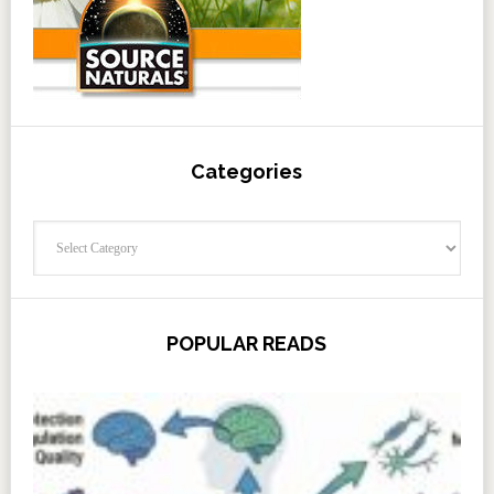
Categories
Categories
POPULAR READS