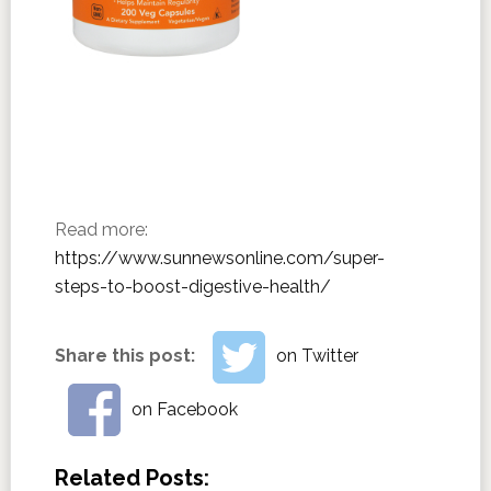
Read more:
https://www.sunnewsonline.com/super-
steps-to-boost-digestive-health/
Share this post:
on Twitter
on Facebook
Related Posts: