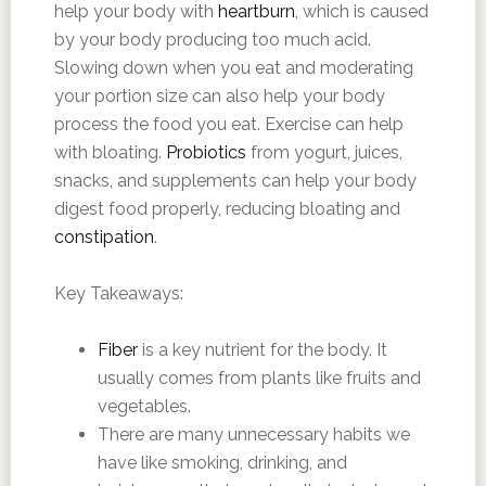
help your body with
heartburn
, which is caused
by your body producing too much acid.
Slowing down when you eat and moderating
your portion size can also help your body
process the food you eat. Exercise can help
with bloating.
Probiotics
from yogurt, juices,
snacks, and supplements can help your body
digest food properly, reducing bloating and
constipation
.
Key Takeaways:
Fiber
is a key nutrient for the body. It
usually comes from plants like fruits and
vegetables.
There are many unnecessary habits we
have like smoking, drinking, and