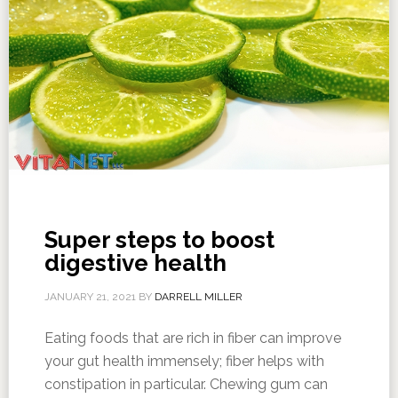
Super steps to boost
digestive health
JANUARY 21, 2021
BY
DARRELL MILLER
Eating foods that are rich in fiber can improve
your gut health immensely; fiber helps with
constipation in particular. Chewing gum can