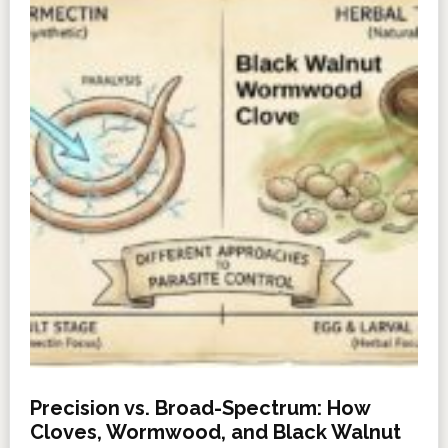
Precision vs. Broad-Spectrum: How
Cloves, Wormwood, and Black Walnut