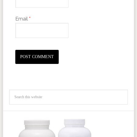
Email
*