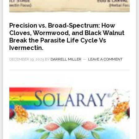
Precision vs. Broad-Spectrum: How
Cloves, Wormwood, and Black Walnut
Break the Parasite Life Cycle Vs
Ivermectin.
DECEMBER 19, 2025
BY
DARRELL MILLER
LEAVE A COMMENT