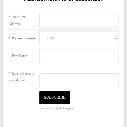
*
Your Email
Address:
*
Preferred Format:
First Name:
*
Enter the security
code shown:
Email marketing
by Interspire