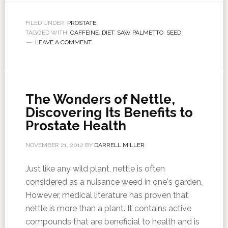
FILED UNDER:
PROSTATE
TAGGED WITH:
CAFFEINE
,
DIET
,
SAW PALMETTO
,
SEED
LEAVE A COMMENT
The Wonders of Nettle,
Discovering Its Benefits to
Prostate Health
NOVEMBER 21, 2012
BY
DARRELL MILLER
Just like any wild plant, nettle is often
considered as a nuisance weed in one's garden.
However, medical literature has proven that
nettle is more than a plant. It contains active
compounds that are beneficial to health and is