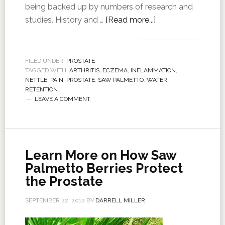
being backed up by numbers of research and
studies. History and …
[Read more...]
FILED UNDER:
PROSTATE
TAGGED WITH:
ARTHRITIS
,
ECZEMA
,
INFLAMMATION
,
NETTLE
,
PAIN
,
PROSTATE
,
SAW PALMETTO
,
WATER
RETENTION
LEAVE A COMMENT
Learn More on How Saw
Palmetto Berries Protect
the Prostate
SEPTEMBER 22, 2012
BY
DARRELL MILLER
…