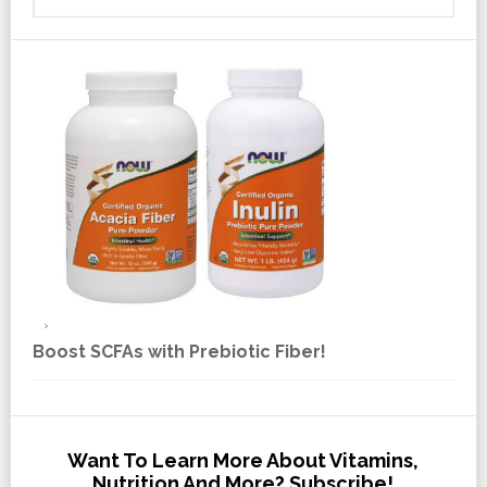
Boost SCFAs with Prebiotic Fiber!
Want To Learn More About Vitamins,
Nutrition And More? Subscribe!