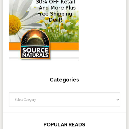
Categories
Categories
POPULAR READS