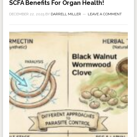
SCFA Benefits For Organ Health!
DECEMBER 22, 2025
BY
DARRELL MILLER
LEAVE A COMMENT