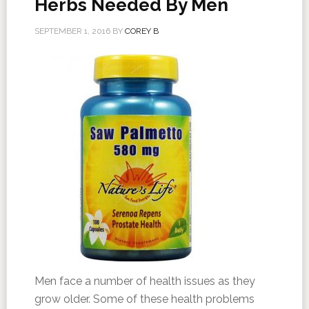
Herbs Needed By Men
SEPTEMBER 1, 2016
BY
COREY B
Men face a number of health issues as they
grow older. Some of these health problems