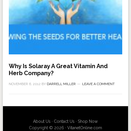
Why Is Solaray A Great Vitamin And
Herb Company?
NOVEMBER 6, 2012
BY
DARRELL MILLER
LEAVE A COMMENT
About Us
·
Contact Us
·
Shop Now
Copyright © 2026 ·
VitanetOnline.com