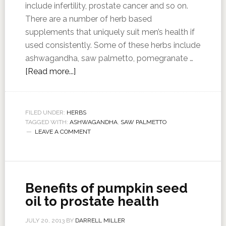
include infertility, prostate cancer and so on.
There are a number of herb based
supplements that uniquely suit men’s health if
used consistently. Some of these herbs include
ashwagandha, saw palmetto, pomegranate …
[Read more...]
FILED UNDER:
HERBS
TAGGED WITH:
ASHWAGANDHA
,
SAW PALMETTO
LEAVE A COMMENT
Benefits of pumpkin seed
oil to prostate health
JULY 20, 2013
BY
DARRELL MILLER