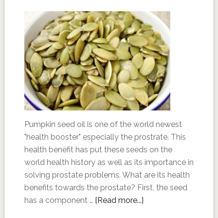
Pumpkin seed oil is one of the world newest
"health booster" especially the prostrate. This
health benefit has put these seeds on the
world health history as well as its importance in
solving prostate problems. What are its health
benefits towards the prostate? First, the seed
has a component …
[Read more...]