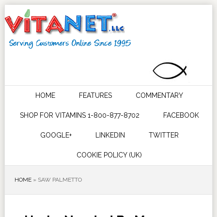
HOME
FEATURES
COMMENTARY
SHOP FOR VITAMINS 1-800-877-8702
FACEBOOK
GOOGLE+
LINKEDIN
TWITTER
COOKIE POLICY (UK)
HOME
»
SAW PALMETTO