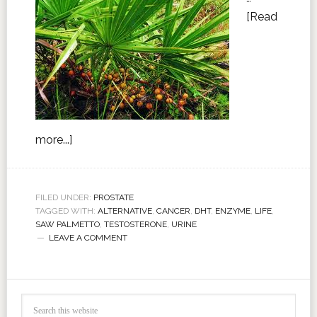
[Read
more...]
FILED UNDER:
PROSTATE
TAGGED WITH:
ALTERNATIVE
,
CANCER
,
DHT
,
ENZYME
,
LIFE
,
SAW PALMETTO
,
TESTOSTERONE
,
URINE
LEAVE A COMMENT