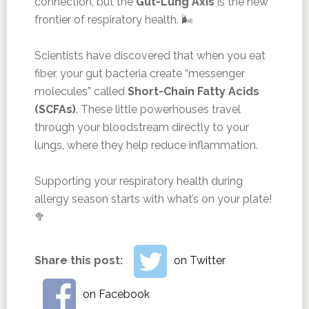
connection, but the
Gut-Lung Axis
is the new
frontier of respiratory health. 🌬️
Scientists have discovered that when you eat
fiber, your gut bacteria create “messenger
molecules” called
Short-Chain Fatty Acids
(SCFAs)
. These little powerhouses travel
through your bloodstream directly to your
lungs, where they help reduce inflammation.
Supporting your respiratory health during
allergy season starts with what’s on your plate!
🥦
Share this post:
on Twitter
on Facebook