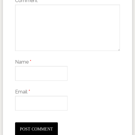
Comment
*
Name
*
Email
*