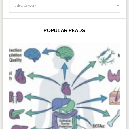
Categories
POPULAR READS