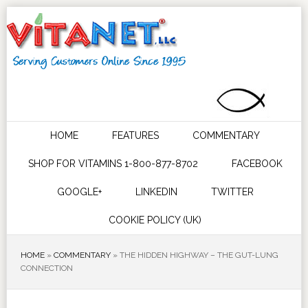
HOME
FEATURES
COMMENTARY
SHOP FOR VITAMINS 1-800-877-8702
FACEBOOK
GOOGLE+
LINKEDIN
TWITTER
COOKIE POLICY (UK)
HOME
»
COMMENTARY
»
THE HIDDEN HIGHWAY – THE GUT-LUNG
CONNECTION