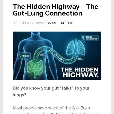
The Hidden Highway – The
Gut-Lung Connection
DECEMBER 27, 2025
BY
DARRELL MILLER
Did you know your gut “talks” to your
lungs?
Most people have heard of the Gut-Brain