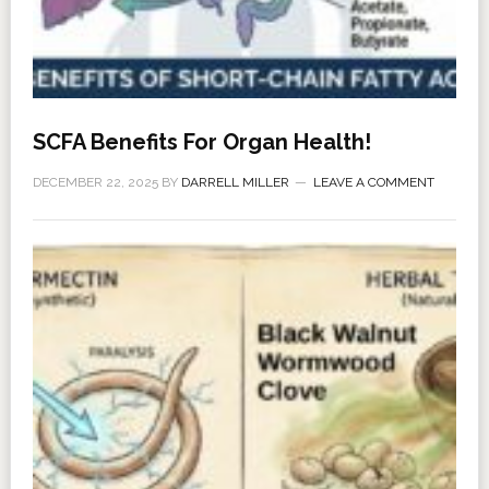
SCFA Benefits For Organ Health!
DECEMBER 22, 2025
BY
DARRELL MILLER
LEAVE A COMMENT