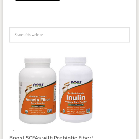
Boost SCFAs with Prebiotic Fiber!