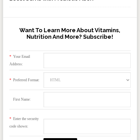
Want To Learn More About Vitamins,
Nutrition And More? Subscribe!
*
Your Email
Address:
*
Preferred Format:
First Name:
*
Enter the security
code shown: