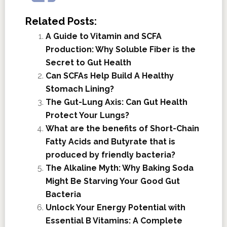
Related Posts:
A Guide to Vitamin and SCFA
Production: Why Soluble Fiber is the
Secret to Gut Health
Can SCFAs Help Build A Healthy
Stomach Lining?
The Gut-Lung Axis: Can Gut Health
Protect Your Lungs?
What are the benefits of Short-Chain
Fatty Acids and Butyrate that is
produced by friendly bacteria?
The Alkaline Myth: Why Baking Soda
Might Be Starving Your Good Gut
Bacteria
Unlock Your Energy Potential with
Essential B Vitamins: A Complete