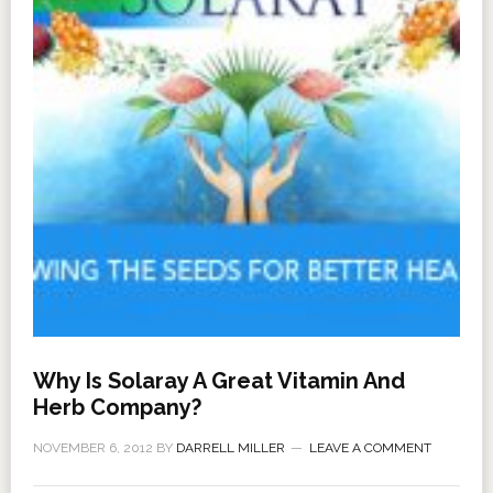
Why Is Solaray A Great Vitamin And
Herb Company?
NOVEMBER 6, 2012
BY
DARRELL MILLER
LEAVE A COMMENT