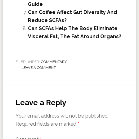
Guide
Can Coffee Affect Gut Diversity And
Reduce SCFAs?
Can SCFAs Help The Body Eliminate
Visceral Fat, The Fat Around Organs?
FILED UNDER:
COMMENTARY
LEAVE A COMMENT
Leave a Reply
Your email address will not be published.
Required fields are marked
*