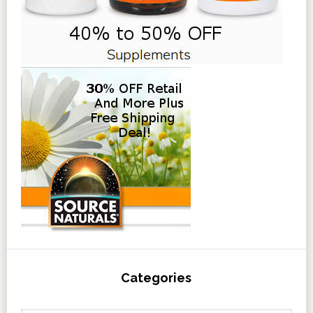
Categories