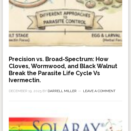
Precision vs. Broad-Spectrum: How
Cloves, Wormwood, and Black Walnut
Break the Parasite Life Cycle Vs
Ivermectin.
DECEMBER 19, 2025
BY
DARRELL MILLER
LEAVE A COMMENT