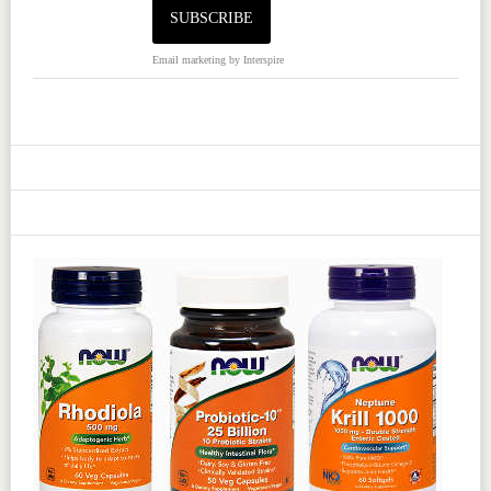
Email marketing
by Interspire