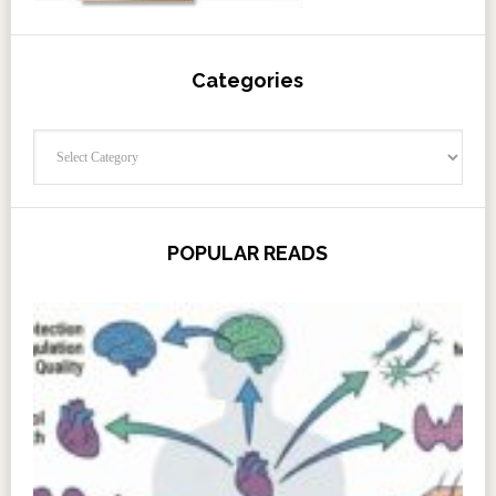
Categories
Categories
POPULAR READS