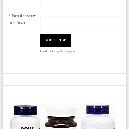
*
Enter the security
code shown:
Email marketing
by Interspire