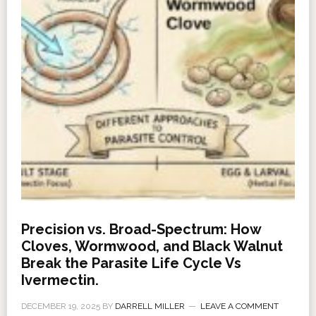
Precision vs. Broad-Spectrum: How
Cloves, Wormwood, and Black Walnut
Break the Parasite Life Cycle Vs
Ivermectin.
DECEMBER 19, 2025
BY
DARRELL MILLER
LEAVE A COMMENT