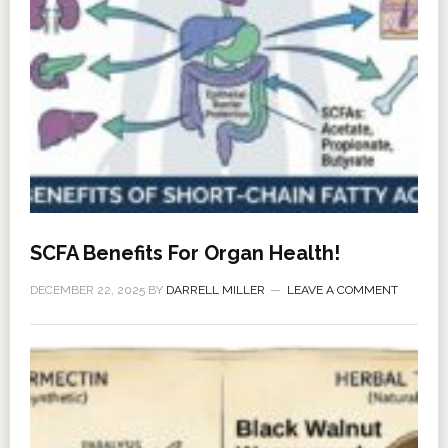
SCFA Benefits For Organ Health!
DECEMBER 22, 2025
BY
DARRELL MILLER
LEAVE A COMMENT