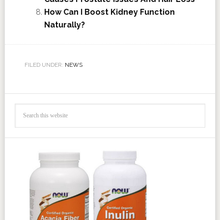
How Can I Boost Kidney Function
Naturally?
FILED UNDER:
NEWS