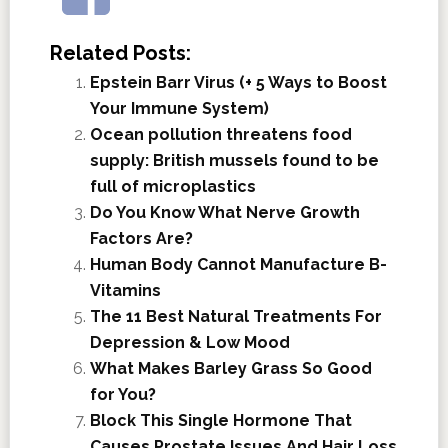
Related Posts:
Epstein Barr Virus (+ 5 Ways to Boost
Your Immune System)
Ocean pollution threatens food
supply: British mussels found to be
full of microplastics
Do You Know What Nerve Growth
Factors Are?
Human Body Cannot Manufacture B-
Vitamins
The 11 Best Natural Treatments For
Depression & Low Mood
What Makes Barley Grass So Good
for You?
Block This Single Hormone That
Causes Prostate Issues And Hair Loss