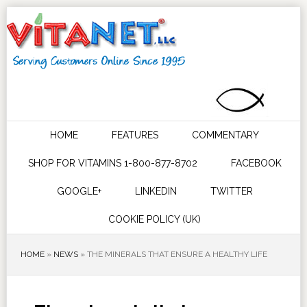
HOME
FEATURES
COMMENTARY
SHOP FOR VITAMINS 1-800-877-8702
FACEBOOK
GOOGLE+
LINKEDIN
TWITTER
COOKIE POLICY (UK)
HOME
»
NEWS
»
THE MINERALS THAT ENSURE A HEALTHY LIFE