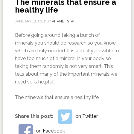
The minerals that ensure a
healthy life
JANUARY 18, 2017
BY
VITANET STAFF
Before going around taking a bunch of
minerals you should do research so you know
which are truly needed. It is actually possible to
have too much of a mineral in your body so
taking them randomly is not very smart. This
tells about many of the important minerals we
need so is helpful.
The minerals that ensure a healthy life
Share this post:
on Twitter
on Facebook