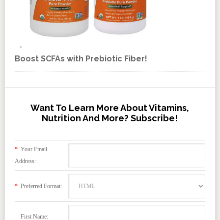
Boost SCFAs with Prebiotic Fiber!
Want To Learn More About Vitamins,
Nutrition And More? Subscribe!
*
Your Email
Address:
*
Preferred Format:
First Name: