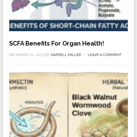
SCFA Benefits For Organ Health!
DECEMBER 22, 2025
BY
DARRELL MILLER
LEAVE A COMMENT