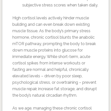
subjective stress scores when taken daily.
High cortisol levels actively hinder muscle
building and can even break down existing
muscle tissue. As the body’s primary stress
hormone, chronic cortisol blunts the anabolic
mTOR pathway, prompting the body to break
down muscle proteins into glucose for
immediate energy. While short-term, acute
cortisol spikes from intense workouts or
fasting are normal and helpful, chronically
elevated levels – driven by poor sleep,
psychological stress, or overtraining – prevent
muscle repair, increase fat storage, and disrupt
the body’s natural circadian rhythm.
As we age, managing these chronic cortisol