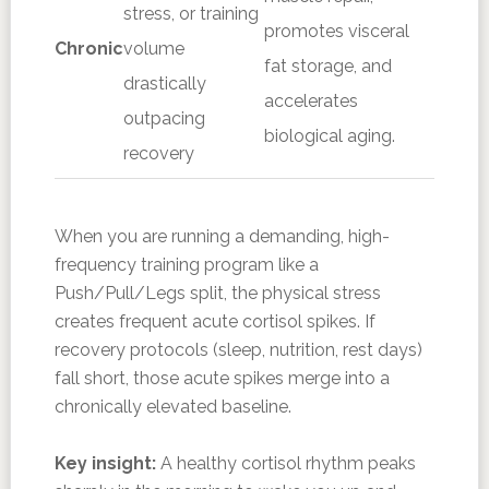
stress, or training
promotes visceral
Chronic
volume
fat storage, and
drastically
accelerates
outpacing
biological aging.
recovery
When you are running a demanding, high-
frequency training program like a
Push/Pull/Legs split, the physical stress
creates frequent acute cortisol spikes. If
recovery protocols (sleep, nutrition, rest days)
fall short, those acute spikes merge into a
chronically elevated baseline.
Key insight:
A healthy cortisol rhythm peaks