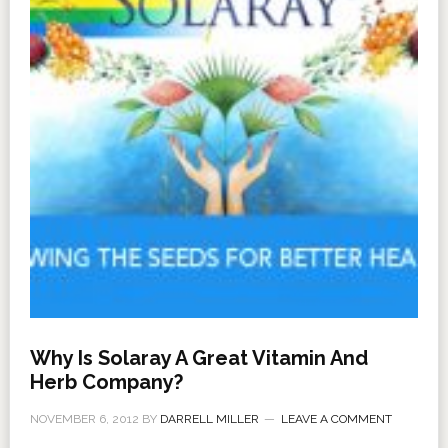
Why Is Solaray A Great Vitamin And
Herb Company?
NOVEMBER 6, 2012
BY
DARRELL MILLER
LEAVE A COMMENT