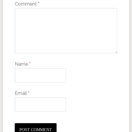
Comment
*
Name
*
Email
*