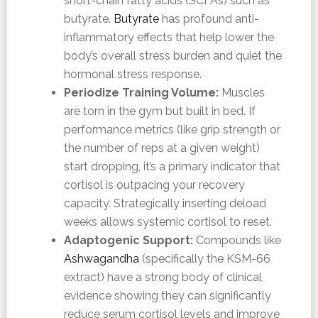
short-chain fatty acids (SCFAs) such as
butyrate.
Butyrate
has profound anti-
inflammatory effects that help lower the
body’s overall stress burden and quiet the
hormonal stress response.
Periodize Training Volume:
Muscles
are torn in the gym but built in bed. If
performance metrics (like grip strength or
the number of reps at a given weight)
start dropping, it’s a primary indicator that
cortisol is outpacing your recovery
capacity. Strategically inserting deload
weeks allows systemic cortisol to reset.
Adaptogenic Support:
Compounds like
Ashwagandha
(specifically the KSM-66
extract) have a strong body of clinical
evidence showing they can significantly
reduce serum cortisol levels and improve