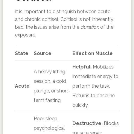
It is important to distinguish between acute
and chronic cortisol. Cortisol is not inherently
bad; the issues arise from the
duration
of the
exposure.
State
Source
Effect on Muscle
Helpful.
Mobilizes
A heavy lifting
immediate energy to
session, a cold
Acute
perform the task.
plunge, or short-
Returns to baseline
term fasting
quickly.
Poor sleep,
Destructive.
Blocks
psychological
muscle repair,