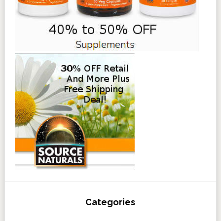
Categories