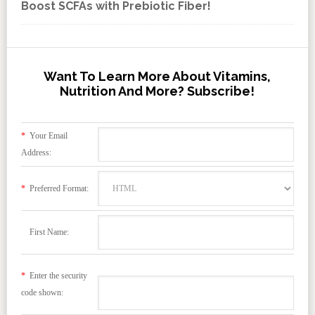
Boost SCFAs with Prebiotic Fiber!
Want To Learn More About Vitamins,
Nutrition And More? Subscribe!
*
Your Email
Address:
*
Preferred Format:
First Name:
*
Enter the security
code shown: