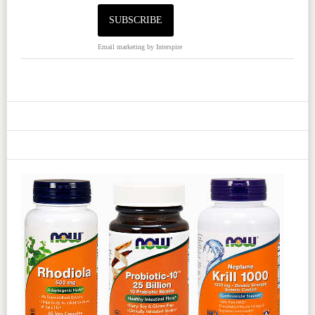
Email marketing
by Interspire