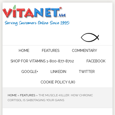
HOME
FEATURES
COMMENTARY
SHOP FOR VITAMINS 1-800-877-8702
FACEBOOK
GOOGLE+
LINKEDIN
TWITTER
COOKIE POLICY (UK)
HOME
»
FEATURES
»
THE MUSCLE-KILLER: HOW CHRONIC
CORTISOL IS SABOTAGING YOUR GAINS