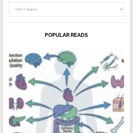
Categories
POPULAR READS