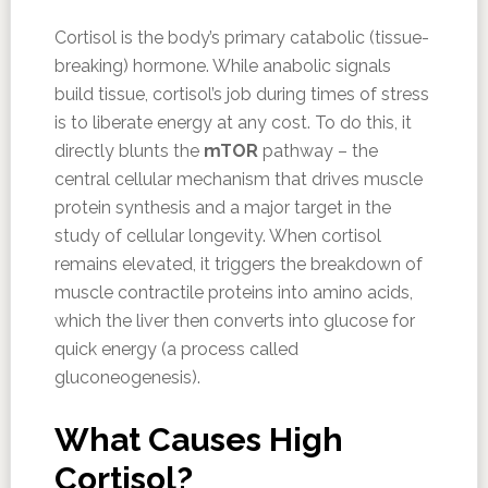
Cortisol is the body’s primary catabolic (tissue-
breaking) hormone. While anabolic signals
build tissue, cortisol’s job during times of stress
is to liberate energy at any cost. To do this, it
directly blunts the
mTOR
pathway – the
central cellular mechanism that drives muscle
protein synthesis and a major target in the
study of cellular longevity. When cortisol
remains elevated, it triggers the breakdown of
muscle contractile proteins into amino acids,
which the liver then converts into glucose for
quick energy (a process called
gluconeogenesis).
What Causes High
Cortisol?