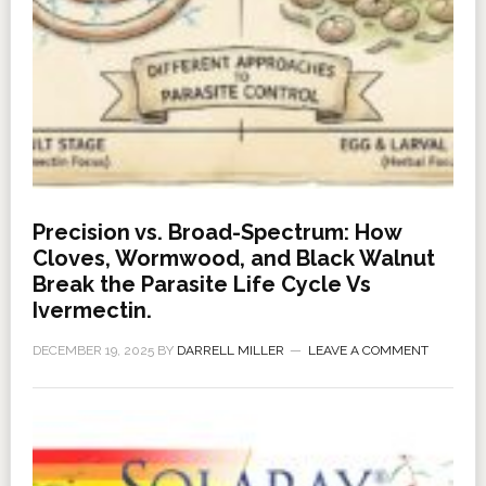
Precision vs. Broad-Spectrum: How
Cloves, Wormwood, and Black Walnut
Break the Parasite Life Cycle Vs
Ivermectin.
DECEMBER 19, 2025
BY
DARRELL MILLER
LEAVE A COMMENT