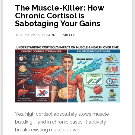
The Muscle-Killer: How
Chronic Cortisol is
Sabotaging Your Gains
JUNE 12, 2026
BY
DARRELL MILLER
Yes, high cortisol absolutely slows muscle
building – and in chronic cases, it actively
breaks existing muscle down.