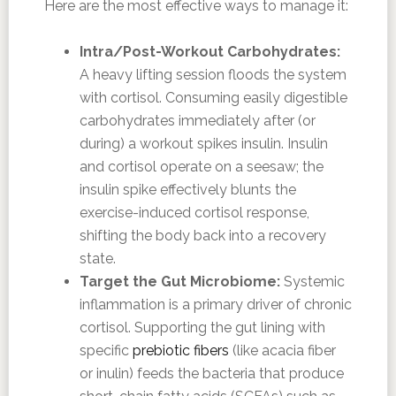
Here are the most effective ways to manage it:
Intra/Post-Workout Carbohydrates:
A heavy lifting session floods the system
with cortisol. Consuming easily digestible
carbohydrates immediately after (or
during) a workout spikes insulin. Insulin
and cortisol operate on a seesaw; the
insulin spike effectively blunts the
exercise-induced cortisol response,
shifting the body back into a recovery
state.
Target the Gut Microbiome:
Systemic
inflammation is a primary driver of chronic
cortisol. Supporting the gut lining with
specific
prebiotic fibers
(like acacia fiber
or inulin) feeds the bacteria that produce