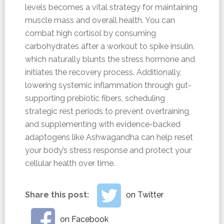
levels becomes a vital strategy for maintaining
muscle mass and overall health. You can
combat high cortisol by consuming
carbohydrates after a workout to spike insulin,
which naturally blunts the stress hormone and
initiates the recovery process. Additionally,
lowering systemic inflammation through gut-
supporting prebiotic fibers, scheduling
strategic rest periods to prevent overtraining,
and supplementing with evidence-backed
adaptogens like Ashwagandha can help reset
your body’s stress response and protect your
cellular health over time.
Share this post:
on Twitter
on Facebook