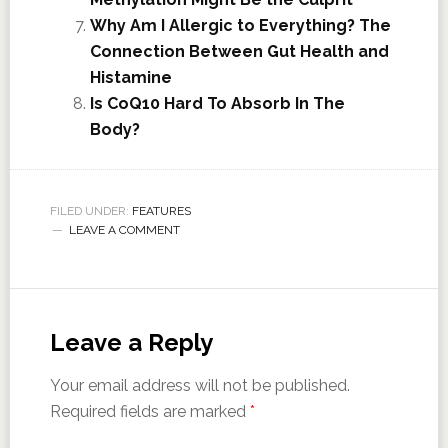
Why Am I Allergic to Everything? The
Connection Between Gut Health and
Histamine
Is CoQ10 Hard To Absorb In The
Body?
FILED UNDER:
FEATURES
LEAVE A COMMENT
Leave a Reply
Your email address will not be published.
Required fields are marked
*