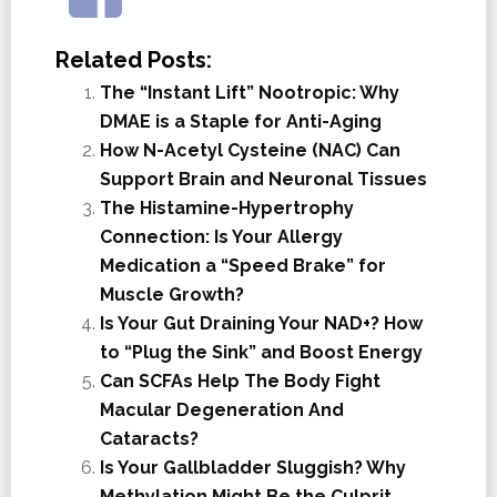
Related Posts:
The “Instant Lift” Nootropic: Why
DMAE is a Staple for Anti-Aging
How N-Acetyl Cysteine (NAC) Can
Support Brain and Neuronal Tissues
The Histamine-Hypertrophy
Connection: Is Your Allergy
Medication a “Speed Brake” for
Muscle Growth?
Is Your Gut Draining Your NAD+? How
to “Plug the Sink” and Boost Energy
Can SCFAs Help The Body Fight
Macular Degeneration And
Cataracts?
Is Your Gallbladder Sluggish? Why
Methylation Might Be the Culprit