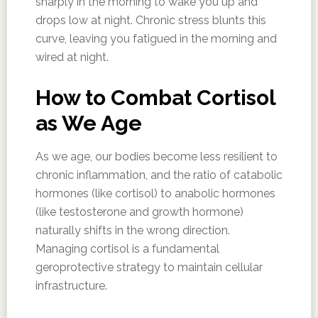
sharply in the morning to wake you up and
drops low at night. Chronic stress blunts this
curve, leaving you fatigued in the morning and
wired at night.
How to Combat Cortisol
as We Age
As we age, our bodies become less resilient to
chronic inflammation, and the ratio of catabolic
hormones (like cortisol) to anabolic hormones
(like testosterone and growth hormone)
naturally shifts in the wrong direction.
Managing cortisol is a fundamental
geroprotective strategy to maintain cellular
infrastructure.