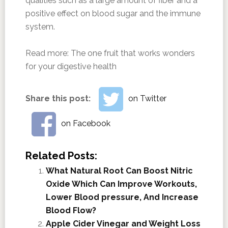
qualities such as a large amount of fiber and a
positive effect on blood sugar and the immune
system.
Read more:
The one fruit that works wonders
for your digestive health
Share this post:
on Twitter
on Facebook
Related Posts:
What Natural Root Can Boost Nitric
Oxide Which Can Improve Workouts,
Lower Blood pressure, And Increase
Blood Flow?
Apple Cider Vinegar and Weight Loss