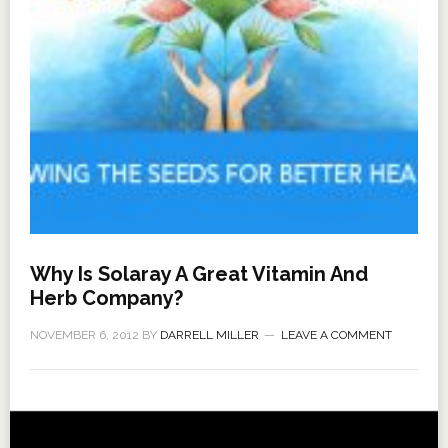
Why Is Solaray A Great Vitamin And
Herb Company?
NOVEMBER 6, 2012
BY
DARRELL MILLER
LEAVE A COMMENT