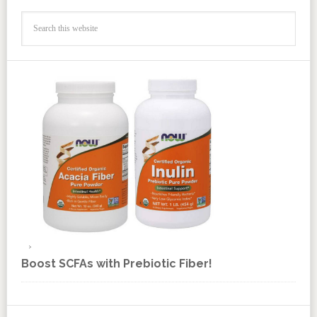
Boost SCFAs with Prebiotic Fiber!