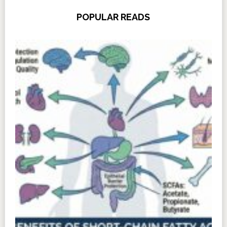
POPULAR READS