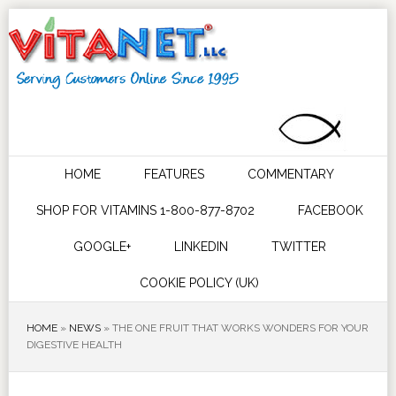
HOME
FEATURES
COMMENTARY
SHOP FOR VITAMINS 1-800-877-8702
FACEBOOK
GOOGLE+
LINKEDIN
TWITTER
COOKIE POLICY (UK)
HOME
»
NEWS
»
THE ONE FRUIT THAT WORKS WONDERS FOR YOUR
DIGESTIVE HEALTH