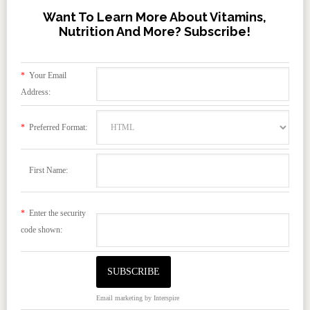
Want To Learn More About Vitamins,
Nutrition And More? Subscribe!
*
Your Email
Address:
*
Preferred Format:
First Name:
*
Enter the security
code shown:
Email marketing
by Interspire