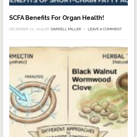
SCFA Benefits For Organ Health!
DECEMBER 22, 2025
BY
DARRELL MILLER
LEAVE A COMMENT