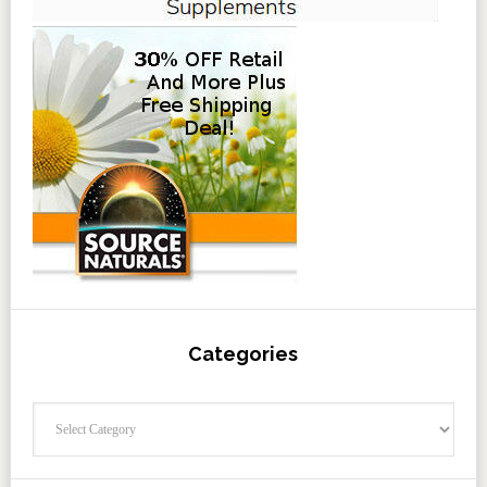
Categories
Categories