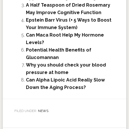
A Half Teaspoon of Dried Rosemary
May Improve Cognitive Function
Epstein Barr Virus (+ 5 Ways to Boost
Your Immune System)
Can Maca Root Help My Hormone
Levels?
Potential Health Benefits of
Glucomannan
Why you should check your blood
pressure at home
Can Alpha Lipoic Acid Really Slow
Down the Aging Process?
FILED UNDER:
NEWS