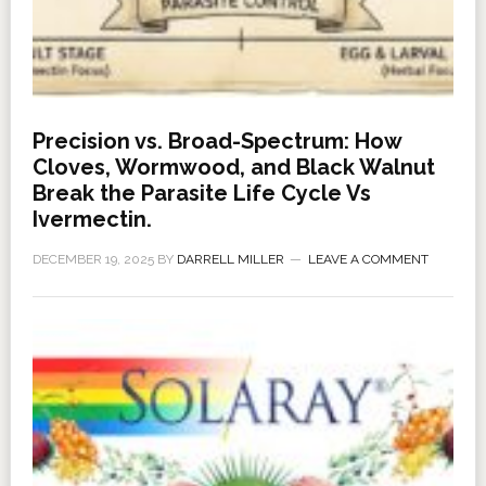
Precision vs. Broad-Spectrum: How
Cloves, Wormwood, and Black Walnut
Break the Parasite Life Cycle Vs
Ivermectin.
DECEMBER 19, 2025
BY
DARRELL MILLER
LEAVE A COMMENT