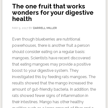
The one fruit that works
wonders for your digestive
health
MAY 9, 2017
BY
DARRELL MILLER
Even though blueberries are nutritional
powerhouses, there is another fruit a person
should consider eating on a regular basis:
mangoes. Scientists have recent discovered
that eating mangoes may provide a positive
boost to your digestive system. They
investigated this by feeding rats mangoes. The
results showed that the mango increased the
amount of gut-friendly bacteria. In addition, the
rats showed fewer signs of inflammation in
their intestines. Mango has other healthy