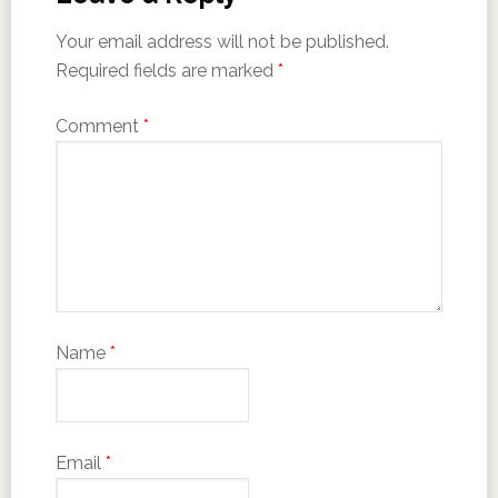
Your email address will not be published.
Required fields are marked
*
Comment
*
Name
*
Email
*