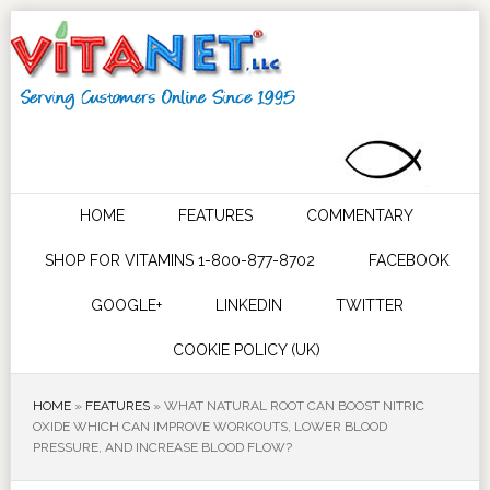
HOME
FEATURES
COMMENTARY
SHOP FOR VITAMINS 1-800-877-8702
FACEBOOK
GOOGLE+
LINKEDIN
TWITTER
COOKIE POLICY (UK)
HOME
»
FEATURES
»
WHAT NATURAL ROOT CAN BOOST NITRIC
OXIDE WHICH CAN IMPROVE WORKOUTS, LOWER BLOOD
PRESSURE, AND INCREASE BLOOD FLOW?