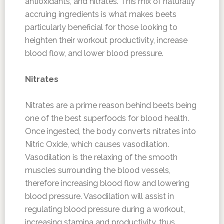
antioxidants, and nitrates. This mix of naturally
accruing ingredients is what makes beets
particularly beneficial for those looking to
heighten their workout productivity, increase
blood flow, and lower blood pressure.
Nitrates
Nitrates are a prime reason behind beets being
one of the best superfoods for blood health.
Once ingested, the body converts nitrates into
Nitric Oxide, which causes vasodilation.
Vasodilation is the relaxing of the smooth
muscles surrounding the blood vessels,
therefore increasing blood flow and lowering
blood pressure. Vasodilation will assist in
regulating blood pressure during a workout,
increasing stamina and productivity, thus