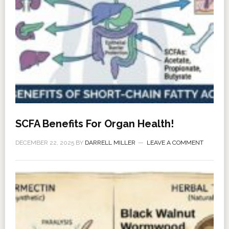
SCFA Benefits For Organ Health!
DECEMBER 22, 2025
BY
DARRELL MILLER
LEAVE A COMMENT