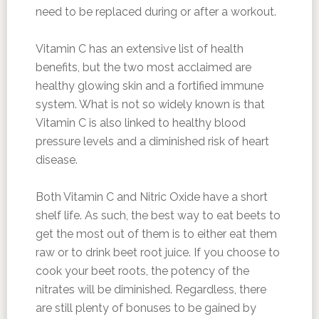
need to be replaced during or after a workout.
Vitamin C has an extensive list of health
benefits, but the two most acclaimed are
healthy glowing skin and a fortified immune
system. What is not so widely known is that
Vitamin C is also linked to healthy blood
pressure levels and a diminished risk of heart
disease.
Both Vitamin C and Nitric Oxide have a short
shelf life. As such, the best way to eat beets to
get the most out of them is to either eat them
raw or to drink beet root juice. If you choose to
cook your beet roots, the potency of the
nitrates will be diminished. Regardless, there
are still plenty of bonuses to be gained by