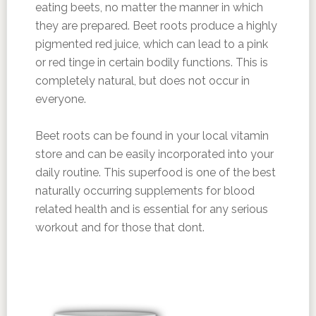
eating beets, no matter the manner in which
they are prepared. Beet roots produce a highly
pigmented red juice, which can lead to a pink
or red tinge in certain bodily functions. This is
completely natural, but does not occur in
everyone.
Beet roots can be found in your local vitamin
store and can be easily incorporated into your
daily routine. This superfood is one of the best
naturally occurring supplements for blood
related health and is essential for any serious
workout and for those that dont.