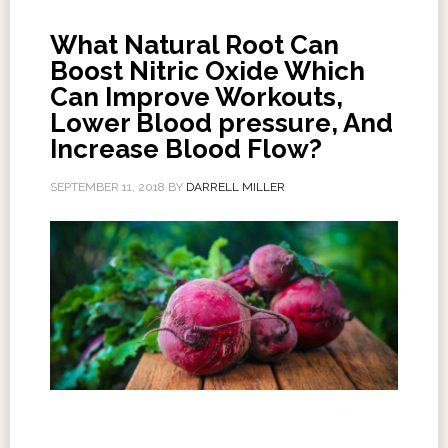
What Natural Root Can
Boost Nitric Oxide Which
Can Improve Workouts,
Lower Blood pressure, And
Increase Blood Flow?
SEPTEMBER 11, 2018
BY
DARRELL MILLER