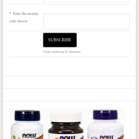
*
Enter the security
code shown:
Email marketing
by Interspire