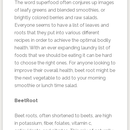
The word superfood often conjures up images
of leafy greens and blended smoothies, or
brightly colored berries and raw salads.
Everyone seems to have a list of leaves and
roots that they put into various different
recipes in order to achieve the optimal bodily
health. With an ever expanding laundry list of
foods that we should be eating it can be hard
to choose the right ones. For anyone looking to
improve their overall health, beet root might be
the next vegetable to add to your morning
smoothie or lunch time salad.
BeetRoot
Beet roots, often shortened to beets, are high
in potassium, fiber, folates, vitamin c,