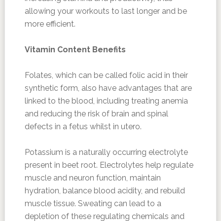
allowing your workouts to last longer and be
more efficient.
Vitamin Content Benefits
Folates, which can be called folic acid in their
synthetic form, also have advantages that are
linked to the blood, including treating anemia
and reducing the risk of brain and spinal
defects in a fetus whilst in utero.
Potassium is a naturally occurring electrolyte
present in beet root. Electrolytes help regulate
muscle and neuron function, maintain
hydration, balance blood acidity, and rebuild
muscle tissue. Sweating can lead to a
depletion of these regulating chemicals and