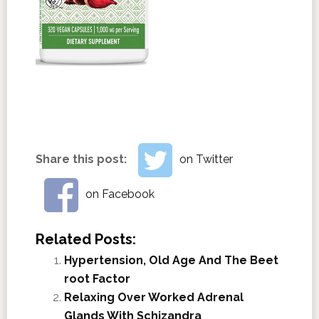
Share this post:
on Twitter
on Facebook
Related Posts:
Hypertension, Old Age And The Beet
root Factor
Relaxing Over Worked Adrenal
Glands With Schizandra