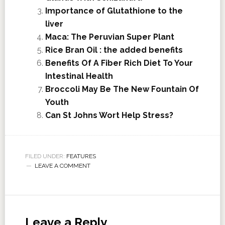
Importance of Glutathione to the
liver
Maca: The Peruvian Super Plant
Rice Bran Oil : the added benefits
Benefits Of A Fiber Rich Diet To Your
Intestinal Health
Broccoli May Be The New Fountain Of
Youth
Can St Johns Wort Help Stress?
FILED UNDER:
FEATURES
LEAVE A COMMENT
Leave a Reply