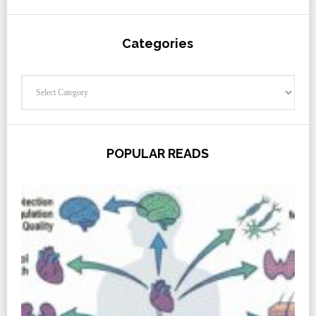
Categories
Categories
POPULAR READS