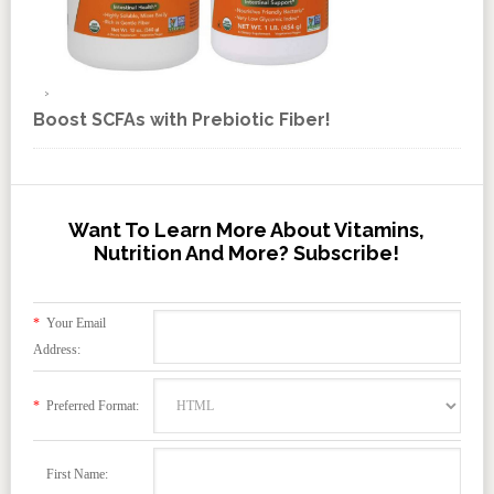
Boost SCFAs with Prebiotic Fiber!
Want To Learn More About Vitamins,
Nutrition And More? Subscribe!
*
Your Email
Address:
*
Preferred Format:
First Name: