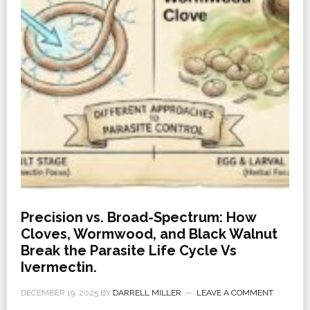
Precision vs. Broad-Spectrum: How
Cloves, Wormwood, and Black Walnut
Break the Parasite Life Cycle Vs
Ivermectin.
DECEMBER 19, 2025
BY
DARRELL MILLER
LEAVE A COMMENT