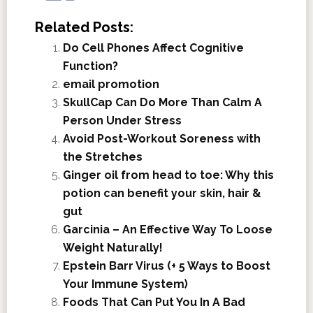
Related Posts:
Do Cell Phones Affect Cognitive
Function?
email promotion
SkullCap Can Do More Than Calm A
Person Under Stress
Avoid Post-Workout Soreness with
the Stretches
Ginger oil from head to toe: Why this
potion can benefit your skin, hair &
gut
Garcinia – An Effective Way To Loose
Weight Naturally!
Epstein Barr Virus (+ 5 Ways to Boost
Your Immune System)
Foods That Can Put You In A Bad