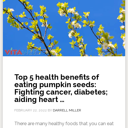
Top 5 health benefits of
eating pumpkin seeds:
Fighting cancer, diabetes;
aiding heart …
FEBRUARY 22, 2022
BY
DARRELL MILLER
There are many healthy foods that you can eat