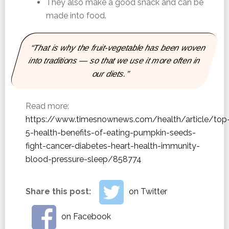
They also make a good snack and can be
made into food.
“That is why the fruit-vegetable has been woven
into traditions — so that we use it more often in
our diets.”
Read more:
https://www.timesnownews.com/health/article/top
5-health-benefits-of-eating-pumpkin-seeds-
fight-cancer-diabetes-heart-health-immunity-
blood-pressure-sleep/858774
Share this post:
on Twitter
on Facebook