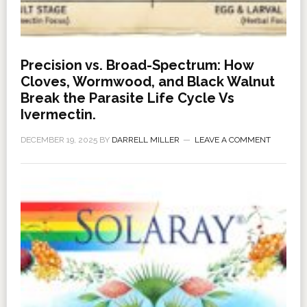
Precision vs. Broad-Spectrum: How
Cloves, Wormwood, and Black Walnut
Break the Parasite Life Cycle Vs
Ivermectin.
DECEMBER 19, 2025
BY
DARRELL MILLER
LEAVE A COMMENT