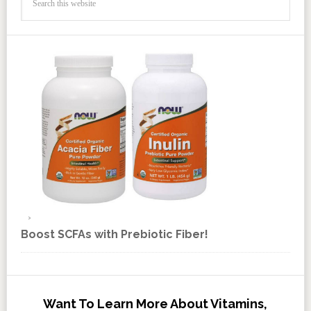
Boost SCFAs with Prebiotic Fiber!
Want To Learn More About Vitamins,