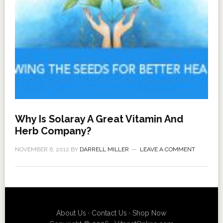
Why Is Solaray A Great Vitamin And
Herb Company?
NOVEMBER 6, 2012
BY
DARRELL MILLER
LEAVE A COMMENT
About Us
·
Contact Us
·
Shop Now