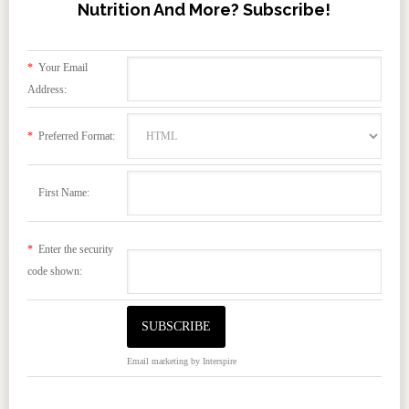
Nutrition And More? Subscribe!
*
Your Email
Address:
*
Preferred Format:
First Name:
*
Enter the security
code shown:
Email marketing
by Interspire