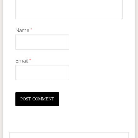
Name
*
Email
*