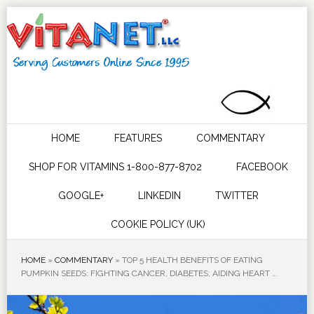
HOME
FEATURES
COMMENTARY
SHOP FOR VITAMINS 1-800-877-8702
FACEBOOK
GOOGLE+
LINKEDIN
TWITTER
COOKIE POLICY (UK)
HOME
»
COMMENTARY
»
TOP 5 HEALTH BENEFITS OF EATING
PUMPKIN SEEDS: FIGHTING CANCER, DIABETES; AIDING HEART …