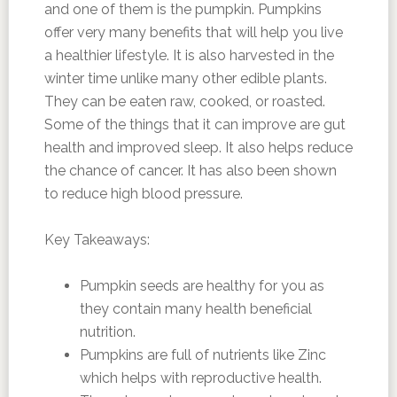
and one of them is the pumpkin. Pumpkins
offer very many benefits that will help you live
a healthier lifestyle. It is also harvested in the
winter time unlike many other edible plants.
They can be eaten raw, cooked, or roasted.
Some of the things that it can improve are gut
health and improved sleep. It also helps reduce
the chance of cancer. It has also been shown
to reduce high blood pressure.
Key Takeaways:
Pumpkin seeds are healthy for you as
they contain many health beneficial
nutrition.
Pumpkins are full of nutrients like Zinc
which helps with reproductive health.