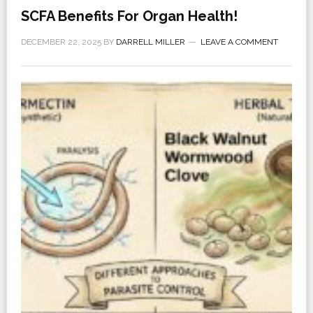
SCFA Benefits For Organ Health!
DECEMBER 22, 2025
BY
DARRELL MILLER
LEAVE A COMMENT