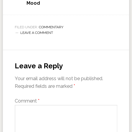
Mood
FILED UNDER:
COMMENTARY
LEAVE A COMMENT
Leave a Reply
Your email address will not be published.
Required fields are marked
*
Comment
*