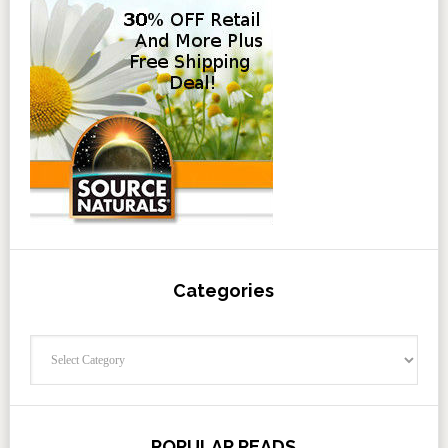
Categories
Categories
POPULAR READS