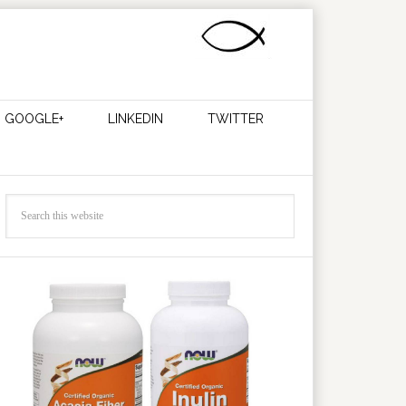
GOOGLE+
LINKEDIN
TWITTER