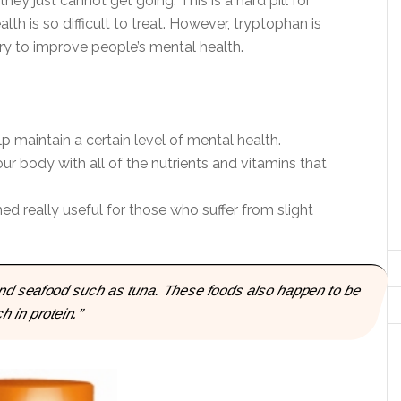
 they just cannot get going. This is a hard pill for
th is so difficult to treat. However, tryptophan is
y to improve people’s mental health.
lp maintain a certain level of mental health.
ur body with all of the nutrients and vitamins that
 really useful for those who suffer from slight
 and seafood such as tuna. These foods also happen to be
ch in protein.”