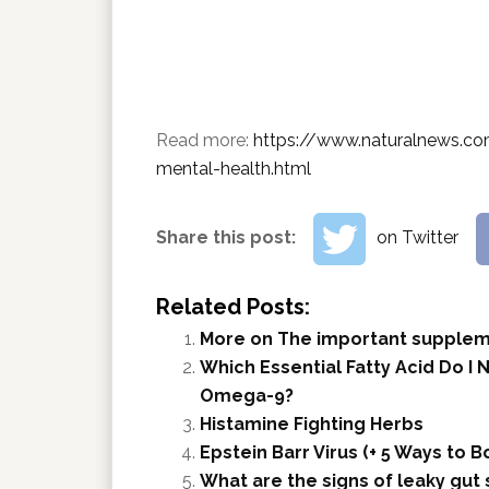
Read more:
https://www.naturalnews.co
mental-health.html
Share this post:
on Twitter
Related Posts:
More on The important supple
Which Essential Fatty Acid Do I
Omega-9?
Histamine Fighting Herbs
Epstein Barr Virus (+ 5 Ways to
What are the signs of leaky gu