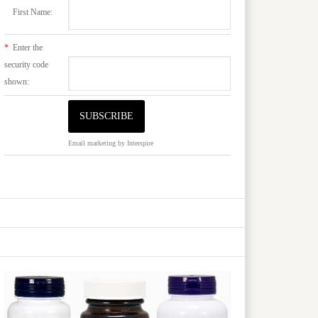
First Name:
*
Enter the
security code
shown:
Email marketing
by Interspire