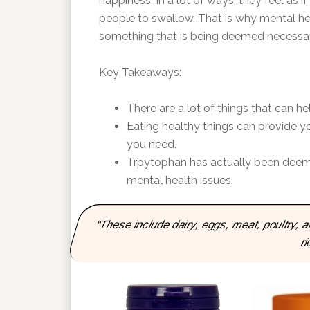
happiness. In a lot of ways, they feel as if
people to swallow. That is why mental heal
something that is being deemed necessar
Key Takeaways:
There are a lot of things that can he
Eating healthy things can provide yo
you need.
Trpytophan has actually been deemed
mental health issues.
“These include dairy, eggs, meat, poultry,
ri