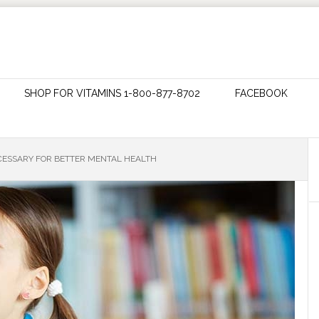
SHOP FOR VITAMINS 1-800-877-8702
FACEBOOK
CESSARY FOR BETTER MENTAL HEALTH