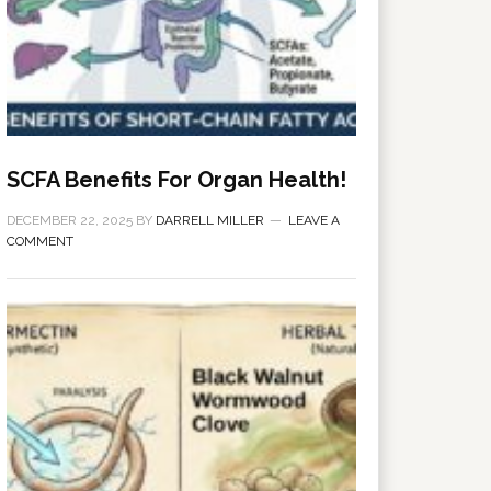
SCFA Benefits For Organ Health!
DECEMBER 22, 2025
BY
DARRELL MILLER
LEAVE A
COMMENT