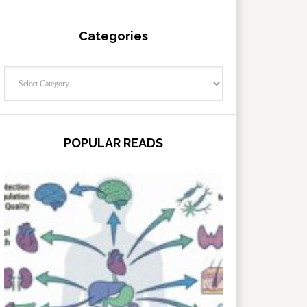
Categories
Categories
POPULAR READS