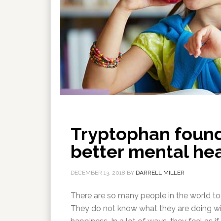
Tryptophan found
better mental he
DECEMBER 13, 2018
BY
DARRELL MILLER
There are so many people in the world tod
They do not know what they are doing with