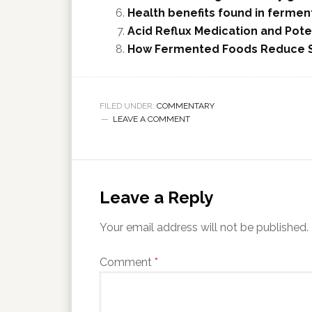
Health benefits found in fermen
Acid Reflux Medication and Pote
How Fermented Foods Reduce So
FILED UNDER:
COMMENTARY
LEAVE A COMMENT
Leave a Reply
Your email address will not be published.
Comment
*