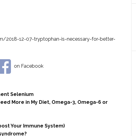
m/2018-12-07-tryptophan-is-necessary-for-better-
on Facebook
ment Selenium
 Need More in My Diet, Omega-3, Omega-6 or
 Boost Your Immune System)
t syndrome?