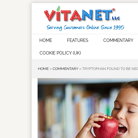
HOME
FEATURES
COMMENTARY
COOKIE POLICY (UK)
HOME
»
COMMENTARY
»
TRYPTOPHAN FOUND TO BE NE