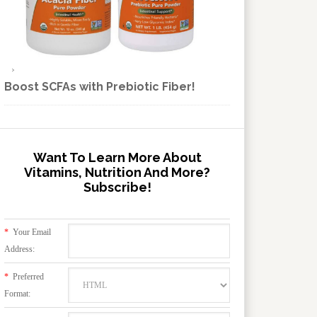
Boost SCFAs with Prebiotic Fiber!
Want To Learn More About
Vitamins, Nutrition And More?
Subscribe!
*
Your Email
Address:
*
Preferred
Format: