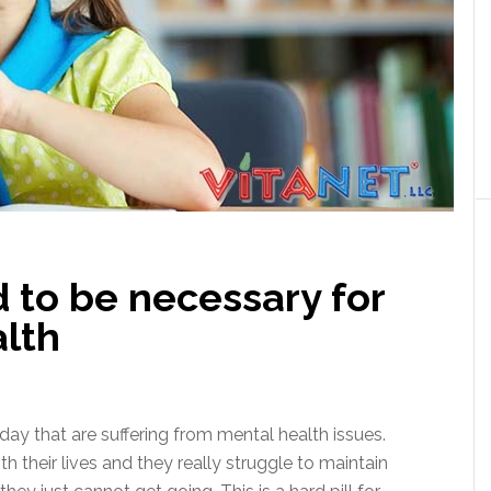
 to be necessary for
alth
ay that are suffering from mental health issues.
 their lives and they really struggle to maintain