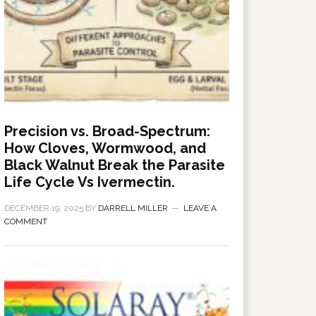
Precision vs. Broad-Spectrum:
How Cloves, Wormwood, and
Black Walnut Break the Parasite
Life Cycle Vs Ivermectin.
DECEMBER 19, 2025
BY
DARRELL MILLER
LEAVE A
COMMENT