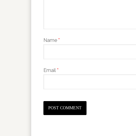
Name
*
Email
*