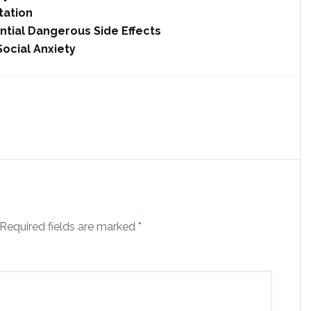
tation
ntial Dangerous Side Effects
cial Anxiety
Required fields are marked
*