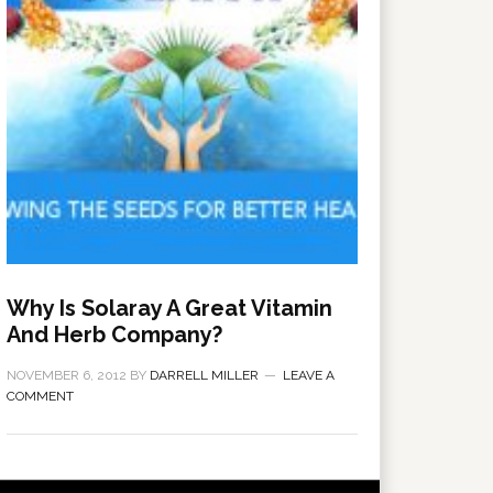
Why Is Solaray A Great Vitamin
And Herb Company?
NOVEMBER 6, 2012
BY
DARRELL MILLER
LEAVE A
COMMENT