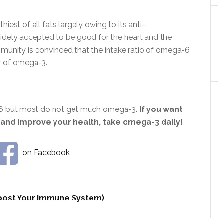
est of all fats largely owing to its anti-
widely accepted to be good for the heart and the
ommunity is convinced that the intake ratio of omega-6
r of omega-3.
-6 but most do not get much omega-3.
If you want
 and improve your health, take omega-3 daily!
on Facebook
 Boost Your Immune System)