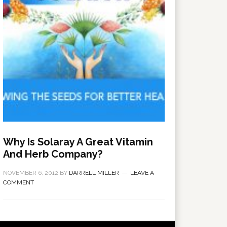
Why Is Solaray A Great Vitamin
And Herb Company?
NOVEMBER 6, 2012
BY
DARRELL MILLER
LEAVE A
COMMENT