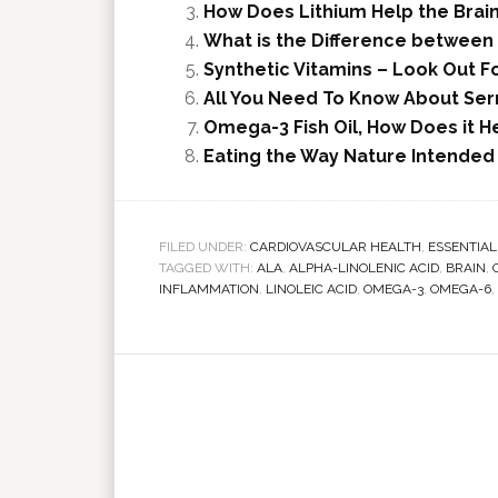
How Does Lithium Help the Brai
What is the Difference between 
Synthetic Vitamins – Look Out Fo
All You Need To Know About Se
Omega-3 Fish Oil, How Does it H
Eating the Way Nature Intended
FILED UNDER:
CARDIOVASCULAR HEALTH
,
ESSENTIAL
TAGGED WITH:
ALA
,
ALPHA-LINOLENIC ACID
,
BRAIN
,
INFLAMMATION
,
LINOLEIC ACID
,
OMEGA-3
,
OMEGA-6
,