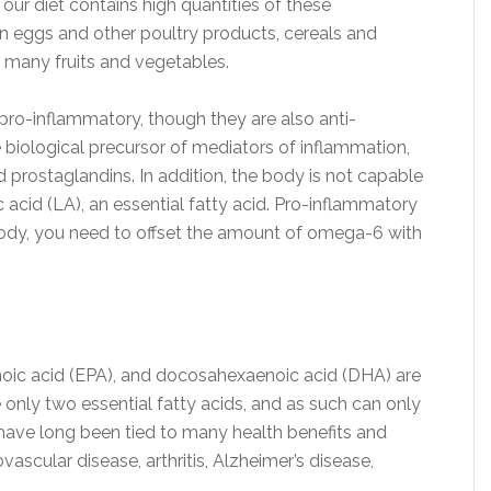
ur diet contains high quantities of these
in eggs and other poultry products, cereals and
 many fruits and vegetables.
pro-inflammatory, though they are also anti-
e biological precursor of mediators of inflammation,
d prostaglandins. In addition, the body is not capable
c acid (LA), an essential fatty acid. Pro-inflammatory
body, you need to offset the amount of omega-6 with
noic acid (EPA), and docosahexaenoic acid (DHA) are
 only two essential fatty acids, and as such can only
have long been tied to many health benefits and
ascular disease, arthritis, Alzheimer’s disease,