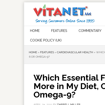
HOME
FEATURES
COMMENTARY
COOKIE POLICY (UK)
HOME
»
FEATURES
»
CARDIOVASCULAR HEALTH
»
WHICH
6 OR OMEGA-9?
Which Essential F
More in My Diet,
Omega-9?
APRIL 25, 2011
BY
DARRELL MILLER