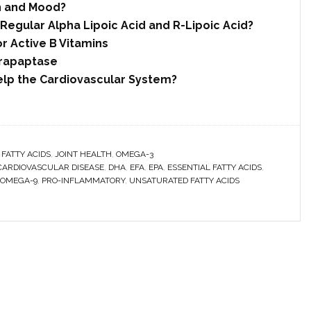
n and Mood?
Regular Alpha Lipoic Acid and R-Lipoic Acid?
r Active B Vitamins
rrapaptase
elp the Cardiovascular System?
 FATTY ACIDS
,
JOINT HEALTH
,
OMEGA-3
CARDIOVASCULAR DISEASE
,
DHA
,
EFA
,
EPA
,
ESSENTIAL FATTY ACIDS
,
OMEGA-9
,
PRO-INFLAMMATORY
,
UNSATURATED FATTY ACIDS