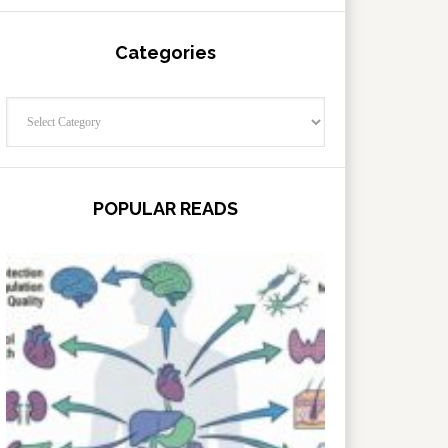
Categories
Categories
POPULAR READS