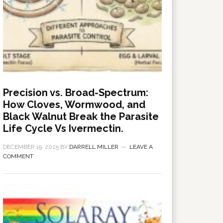
Precision vs. Broad-Spectrum:
How Cloves, Wormwood, and
Black Walnut Break the Parasite
Life Cycle Vs Ivermectin.
DECEMBER 19, 2025
BY
DARRELL MILLER
LEAVE A
COMMENT