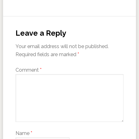
Leave a Reply
Your email address will not be published.
Required fields are marked
*
Comment
*
Name
*