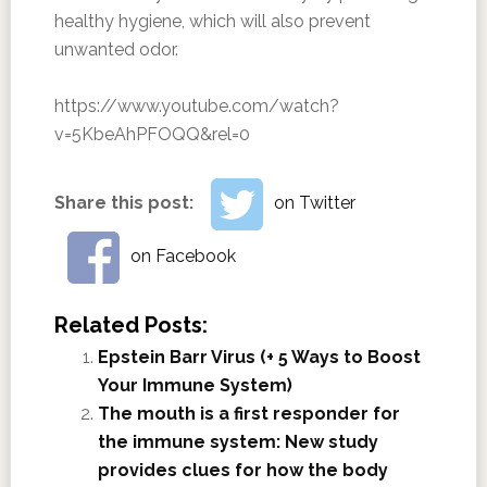
healthy hygiene, which will also prevent
unwanted odor.
https://www.youtube.com/watch?
v=5KbeAhPFOQQ&rel=0
Share this post:
on Twitter
on Facebook
Related Posts:
Epstein Barr Virus (+ 5 Ways to Boost
Your Immune System)
The mouth is a first responder for
the immune system: New study
provides clues for how the body