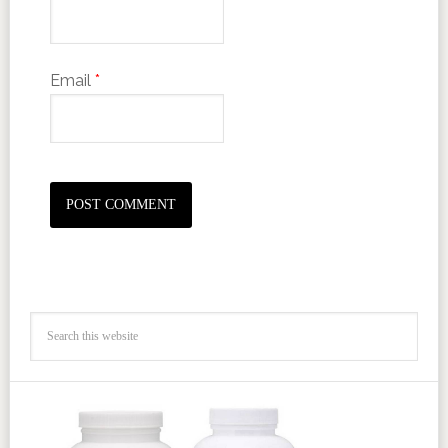
Email
*