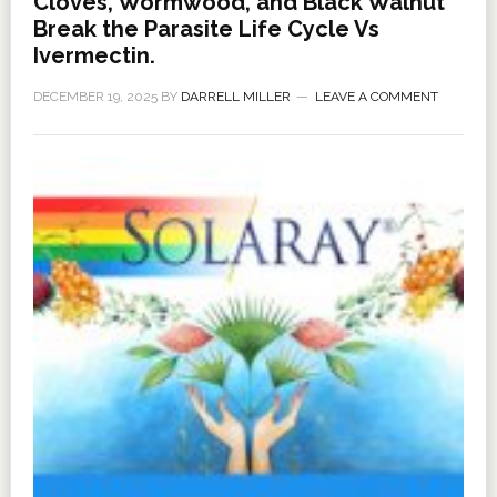
Cloves, Wormwood, and Black Walnut
Break the Parasite Life Cycle Vs
Ivermectin.
DECEMBER 19, 2025
BY
DARRELL MILLER
LEAVE A COMMENT