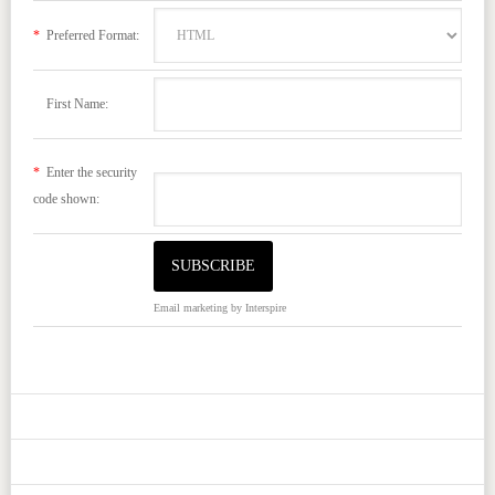
*
Preferred Format:
First Name:
*
Enter the security
code shown:
Email marketing
by Interspire