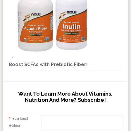
Boost SCFAs with Prebiotic Fiber!
Want To Learn More About Vitamins,
Nutrition And More? Subscribe!
*
Your Email
Address: