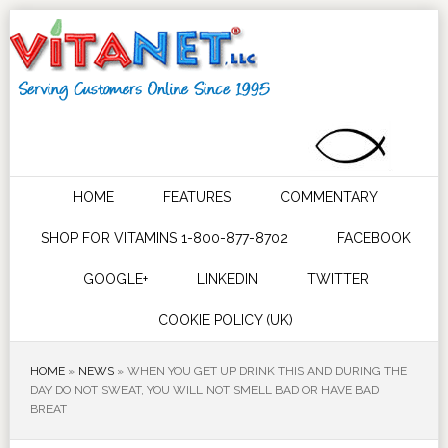
HOME
FEATURES
COMMENTARY
SHOP FOR VITAMINS 1-800-877-8702
FACEBOOK
GOOGLE+
LINKEDIN
TWITTER
COOKIE POLICY (UK)
HOME
»
NEWS
»
WHEN YOU GET UP DRINK THIS AND DURING THE
DAY DO NOT SWEAT, YOU WILL NOT SMELL BAD OR HAVE BAD
BREAT