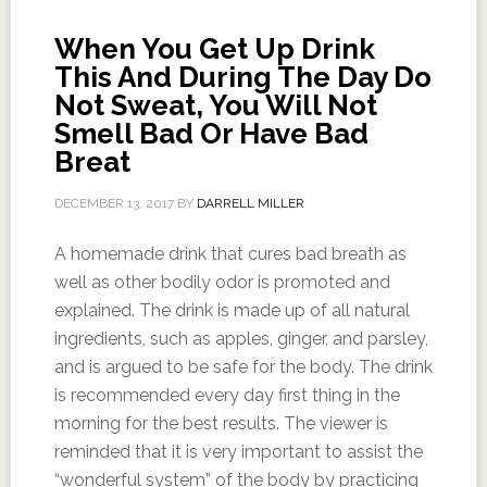
When You Get Up Drink
This And During The Day Do
Not Sweat, You Will Not
Smell Bad Or Have Bad
Breat
DECEMBER 13, 2017
BY
DARRELL MILLER
A homemade drink that cures bad breath as
well as other bodily odor is promoted and
explained. The drink is made up of all natural
ingredients, such as apples, ginger, and parsley,
and is argued to be safe for the body. The drink
is recommended every day first thing in the
morning for the best results. The viewer is
reminded that it is very important to assist the
“wonderful system” of the body by practicing