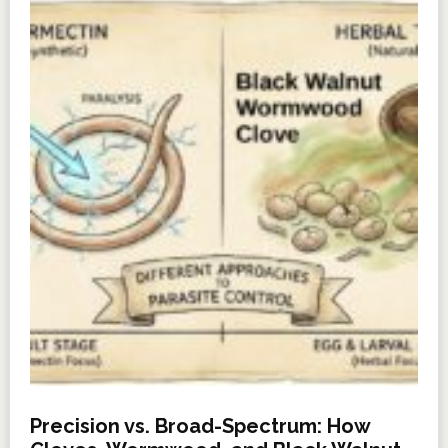
Precision vs. Broad-Spectrum: How