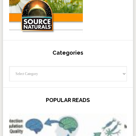
Categories
Categories
POPULAR READS