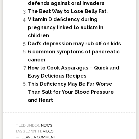
defends against oral invaders
The Best Way to Lose Belly Fat.
Vitamin D deficiency during
pregnancy linked to autism in
children
Dad’s depression may rub off on kids
6 common symptoms of pancreatic
cancer
How to Cook Asparagus – Quick and
Easy Delicious Recipes
This Deficiency May Be Far Worse
Than Salt for Your Blood Pressure
and Heart
FILED UNDER:
NEWS
TAGGED WITH:
VIDEO
LEAVE A COMMENT