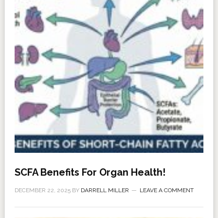
SCFA Benefits For Organ Health!
DECEMBER 22, 2025
BY
DARRELL MILLER
LEAVE A COMMENT