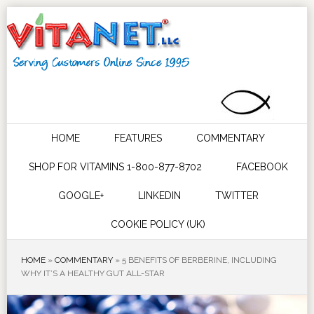
HOME
FEATURES
COMMENTARY
SHOP FOR VITAMINS 1-800-877-8702
FACEBOOK
GOOGLE+
LINKEDIN
TWITTER
COOKIE POLICY (UK)
HOME
»
COMMENTARY
»
5 BENEFITS OF BERBERINE, INCLUDING
WHY IT’S A HEALTHY GUT ALL-STAR