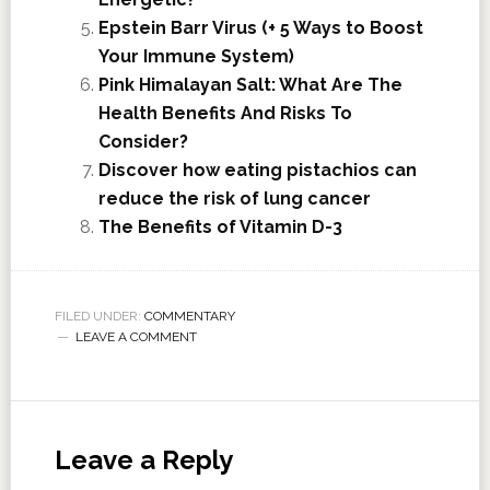
Epstein Barr Virus (+ 5 Ways to Boost
Your Immune System)
Pink Himalayan Salt: What Are The
Health Benefits And Risks To
Consider?
Discover how eating pistachios can
reduce the risk of lung cancer
The Benefits of Vitamin D-3
FILED UNDER:
COMMENTARY
LEAVE A COMMENT
Leave a Reply