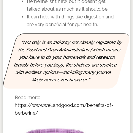
Berberine isn’t new, but it doesn’t get
talked about as much as it should be.
It can help with things like digestion and
are very beneficial for gut health.
“Not only is an industry not closely regulated by
the Food and Drug Administration (which means
you have to do your homework and research
brands before you buy), the shelves are stocked
with endless options—including many you’ve
likely never even heard of.”
Read more:
https://www.wellandgood.com/benefits-of-
berberine/