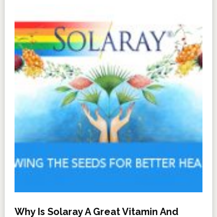
Why Is Solaray A Great Vitamin And