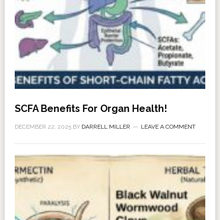
SCFA Benefits For Organ Health!
DECEMBER 22, 2025
BY
DARRELL MILLER
LEAVE A COMMENT