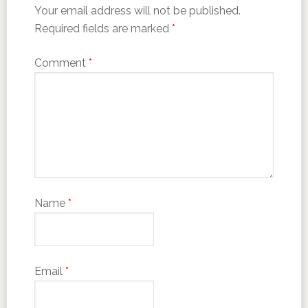
Your email address will not be published.
Required fields are marked
*
Comment
*
Name
*
Email
*