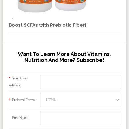
Boost SCFAs with Prebiotic Fiber!
Want To Learn More About Vitamins,
Nutrition And More? Subscribe!
*
Your Email
Address:
*
Preferred Format:
First Name: