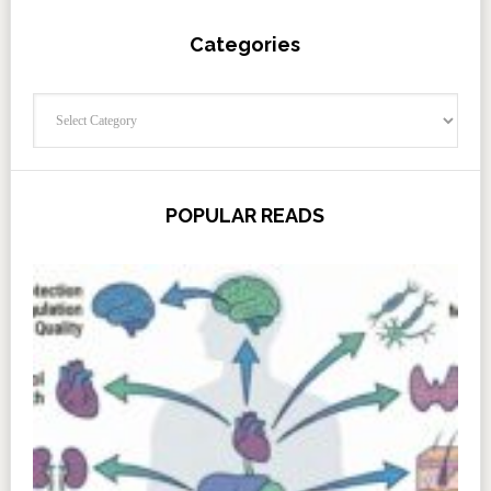
Categories
Categories
POPULAR READS