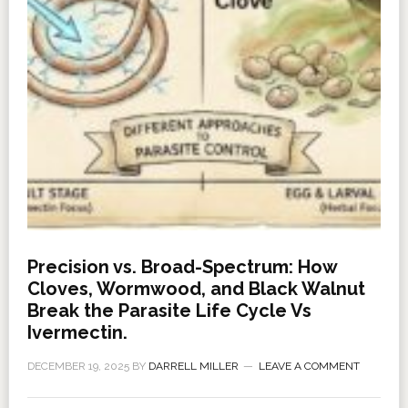
Precision vs. Broad-Spectrum: How
Cloves, Wormwood, and Black Walnut
Break the Parasite Life Cycle Vs
Ivermectin.
DECEMBER 19, 2025
BY
DARRELL MILLER
LEAVE A COMMENT