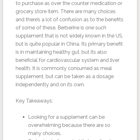
to purchase as over the counter medication or
grocery store item. There are many choices
and there’s a lot of confusion as to the benefits
of some of these. Berberine is one such
supplement that is not widely known in the US,
but is quite popular in China. Its primary benefit
is in maintaining healthy gut, but its also
beneficial for cardiovascular system and liver
health. It is commonly consumed as meal
supplement, but can be taken as a dosage
independently and on its own.
Key Takeaways:
Looking for a supplement can be
overwhelming because there are so
many choices.