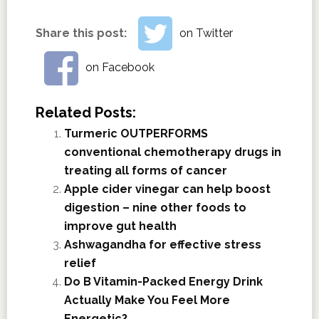
Share this post:
on Twitter
on Facebook
Related Posts:
Turmeric OUTPERFORMS
conventional chemotherapy drugs in
treating all forms of cancer
Apple cider vinegar can help boost
digestion – nine other foods to
improve gut health
Ashwagandha for effective stress
relief
Do B Vitamin-Packed Energy Drink
Actually Make You Feel More
Energetic?