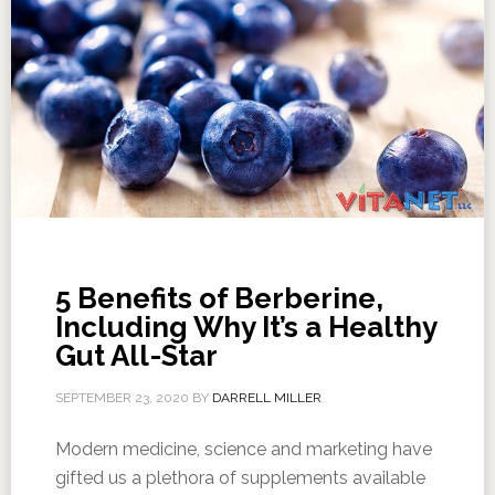
5 Benefits of Berberine,
Including Why It’s a Healthy
Gut All-Star
SEPTEMBER 23, 2020
BY
DARRELL MILLER
Modern medicine, science and marketing have
gifted us a plethora of supplements available