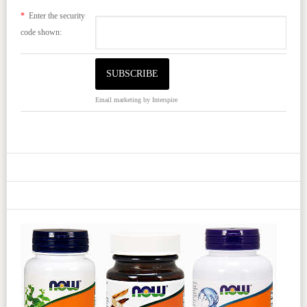
*
Enter the security
code shown:
Email marketing
by Interspire