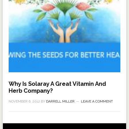
Why Is Solaray A Great Vitamin And
Herb Company?
NOVEMBER 6, 2012
BY
DARRELL MILLER
LEAVE A COMMENT