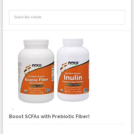
Boost SCFAs with Prebiotic Fiber!