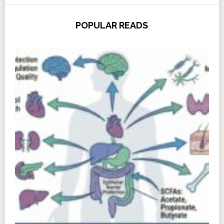
POPULAR READS