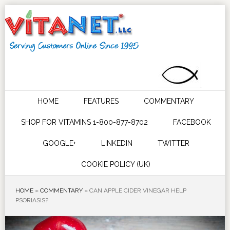
HOME
FEATURES
COMMENTARY
SHOP FOR VITAMINS 1-800-877-8702
FACEBOOK
GOOGLE+
LINKEDIN
TWITTER
COOKIE POLICY (UK)
HOME
»
COMMENTARY
»
CAN APPLE CIDER VINEGAR HELP
PSORIASIS?