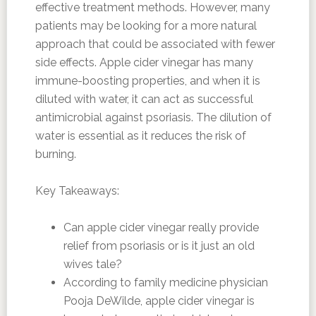
effective treatment methods. However, many
patients may be looking for a more natural
approach that could be associated with fewer
side effects. Apple cider vinegar has many
immune-boosting properties, and when it is
diluted with water, it can act as successful
antimicrobial against psoriasis. The dilution of
water is essential as it reduces the risk of
burning.
Key Takeaways:
Can apple cider vinegar really provide
relief from psoriasis or is it just an old
wives tale?
According to family medicine physician
Pooja DeWilde, apple cider vinegar is