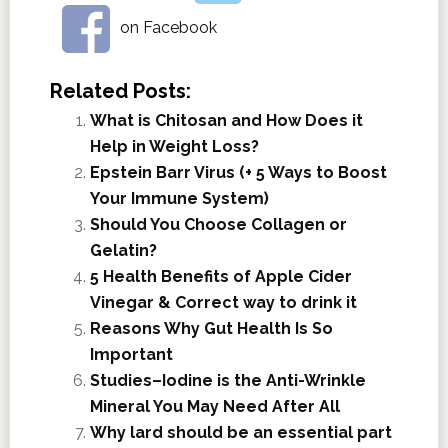
on Facebook
Related Posts:
What is Chitosan and How Does it
Help in Weight Loss?
Epstein Barr Virus (+ 5 Ways to Boost
Your Immune System)
Should You Choose Collagen or
Gelatin?
5 Health Benefits of Apple Cider
Vinegar & Correct way to drink it
Reasons Why Gut Health Is So
Important
Studies–Iodine is the Anti-Wrinkle
Mineral You May Need After All
Why lard should be an essential part