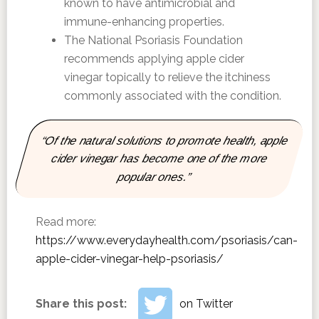
known to have antimicrobial and
immune-enhancing properties.
The National Psoriasis Foundation
recommends applying apple cider
vinegar topically to relieve the itchiness
commonly associated with the condition.
“Of the natural solutions to promote health, apple
cider vinegar has become one of the more
popular ones.”
Read more:
https://www.everydayhealth.com/psoriasis/can-
apple-cider-vinegar-help-psoriasis/
Share this post:
on Twitter