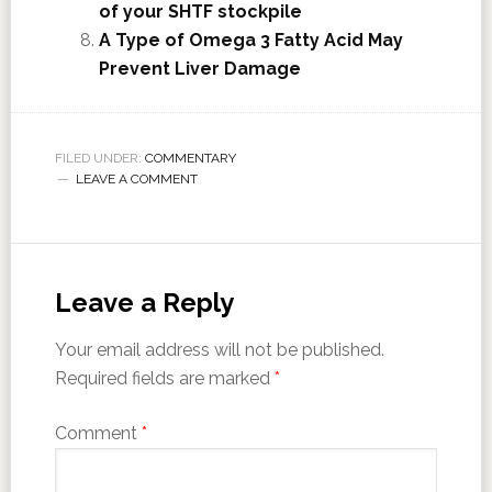
of your SHTF stockpile
A Type of Omega 3 Fatty Acid May
Prevent Liver Damage
FILED UNDER:
COMMENTARY
LEAVE A COMMENT
Leave a Reply
Your email address will not be published.
Required fields are marked
*
Comment
*