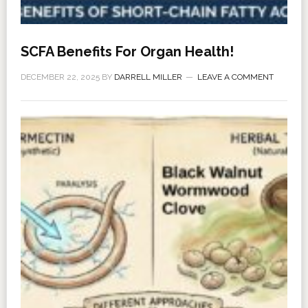
SCFA Benefits For Organ Health!
DECEMBER 22, 2025
BY
DARRELL MILLER
LEAVE A COMMENT