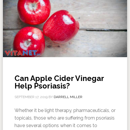
Can Apple Cider Vinegar
Help Psoriasis?
SEPTEMBER 17, 2019
BY
DARRELL MILLER
Whether it be light therapy, pharmaceuticals, or
topicals, those who are suffering from psoriasis
have several options when it comes to