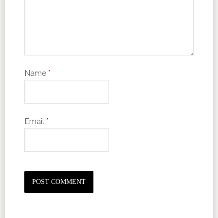
Name
*
Email
*