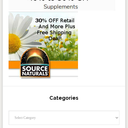
Categories
Categories