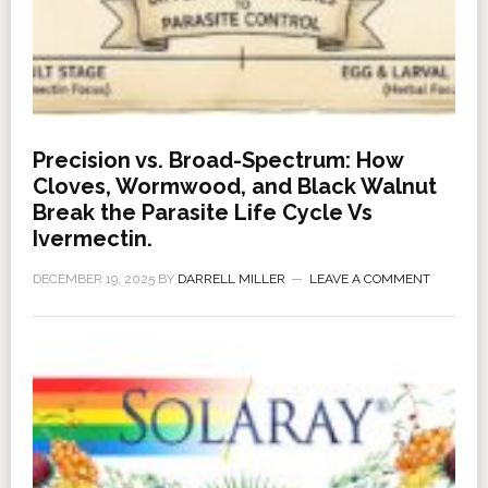
Precision vs. Broad-Spectrum: How
Cloves, Wormwood, and Black Walnut
Break the Parasite Life Cycle Vs
Ivermectin.
DECEMBER 19, 2025
BY
DARRELL MILLER
LEAVE A COMMENT