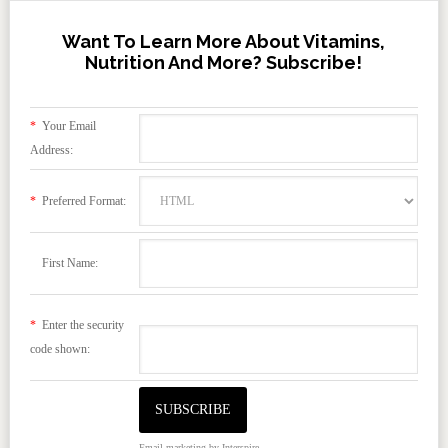
Want To Learn More About Vitamins,
Nutrition And More? Subscribe!
*
Your Email
Address:
*
Preferred Format:
First Name:
*
Enter the security
code shown:
Email marketing
by Interspire