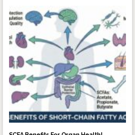
SCFA Benefits For Organ Health!