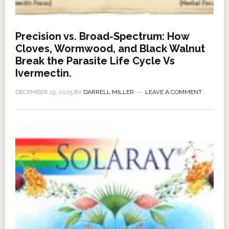
Precision vs. Broad-Spectrum: How
Cloves, Wormwood, and Black Walnut
Break the Parasite Life Cycle Vs
Ivermectin.
DECEMBER 19, 2025
BY
DARRELL MILLER
LEAVE A COMMENT