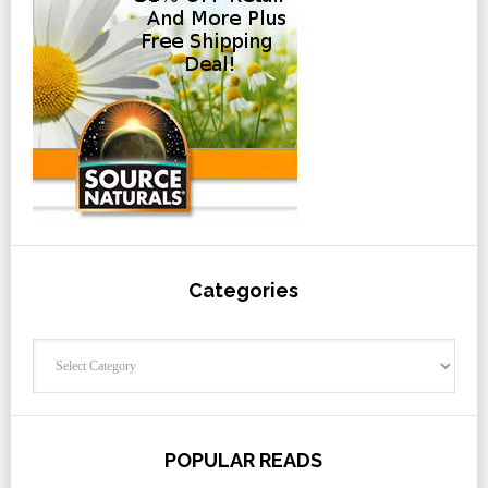
Categories
Categories
POPULAR READS