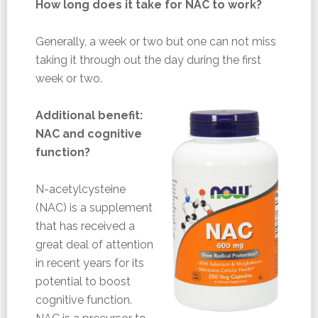
How long does it take for NAC to work?
Generally, a week or two but one can not miss
taking it through out the day during the first
week or two.
Additional benefit:
NAC and cognitive
function?
N-acetylcysteine
(NAC) is a supplement
that has received a
great deal of attention
in recent years for its
potential to boost
cognitive function.