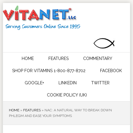
HOME
FEATURES
COMMENTARY
SHOP FOR VITAMINS 1-800-877-8702
FACEBOOK
GOOGLE+
LINKEDIN
TWITTER
COOKIE POLICY (UK)
HOME
»
FEATURES
»
NAC: A NATURAL WAY TO BREAK DOWN
PHLEGM AND EASE YOUR SYMPTOMS