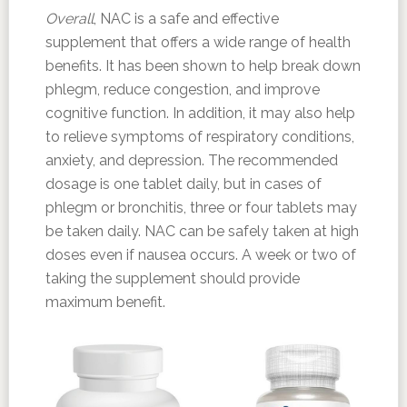
Overall
, NAC is a safe and effective
supplement that offers a wide range of health
benefits. It has been shown to help break down
phlegm, reduce congestion, and improve
cognitive function. In addition, it may also help
to relieve symptoms of respiratory conditions,
anxiety, and depression. The recommended
dosage is one tablet daily, but in cases of
phlegm or bronchitis, three or four tablets may
be taken daily. NAC can be safely taken at high
doses even if nausea occurs. A week or two of
taking the supplement should provide
maximum benefit.