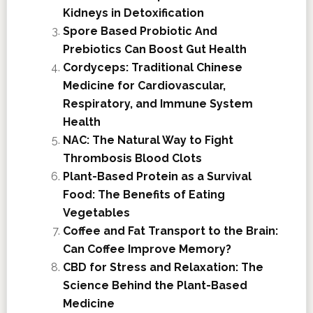
Kidneys in Detoxification
Spore Based Probiotic And
Prebiotics Can Boost Gut Health
Cordyceps: Traditional Chinese
Medicine for Cardiovascular,
Respiratory, and Immune System
Health
NAC: The Natural Way to Fight
Thrombosis Blood Clots
Plant-Based Protein as a Survival
Food: The Benefits of Eating
Vegetables
Coffee and Fat Transport to the Brain:
Can Coffee Improve Memory?
CBD for Stress and Relaxation: The
Science Behind the Plant-Based
Medicine