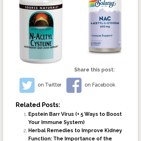
Share this post:
on Twitter
on Facebook
Related Posts:
Epstein Barr Virus (+ 5 Ways to Boost
Your Immune System)
Herbal Remedies to Improve Kidney
Function: The Importance of the