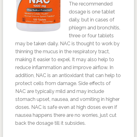
The recommended
dosage is one tablet
daily, but in cases of
phlegm and bronchitis,
three or four tablets
may be taken daily. NAC is thought to work by
thinning the mucus in the respiratory tract,
making it easier to expel. It may also help to
reduce inflammation and improve airflow. In
addition, NAC is an antioxidant that can help to
protect cells from damage. Side effects of
NAC are typically mild and may include
stomach upset, nausea, and vomiting in higher
doses. NAC is safe even at high doses even if
nausea happens there are no worries, just cut
back the dosage till it subsides.