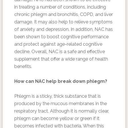
in treating a number of conditions, including
chronic phlegm and bronchitis, COPD, and liver
damage. It may also help to relieve symptoms
of anxiety and depression. In addition, NAC has
been shown to boost cognitive performance
and protect against age-related cognitive
decline. Overall, NAC is a safe and effective
supplement that offer a wide range of health
benefits.
How can NAC help break down phlegm?
Phlegm is a sticky, thick substance that is
produced by the mucous membranes in the
respiratory tract. Although it is normally clear,
phlegm can become yellow or green if it
becomes infected with bacteria. When this