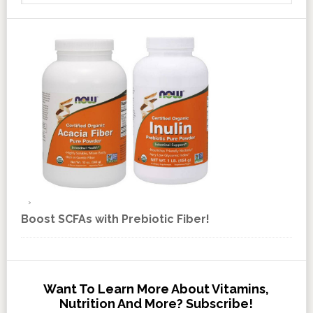
Boost SCFAs with Prebiotic Fiber!
Want To Learn More About Vitamins,
Nutrition And More? Subscribe!