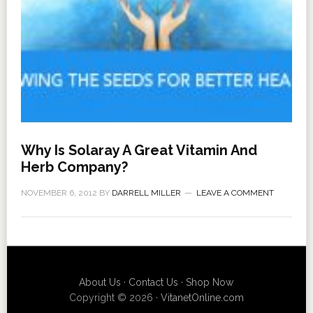
Why Is Solaray A Great Vitamin And
Herb Company?
NOVEMBER 6, 2012
BY
DARRELL MILLER
LEAVE A COMMENT
About Us
·
Contact Us
·
Shop Now
Copyright © 2026 ·
VitanetOnline.com