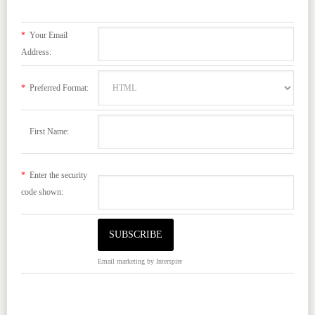
*
Your Email
Address:
*
Preferred Format:
First Name:
*
Enter the security
code shown:
Email marketing
by Interspire