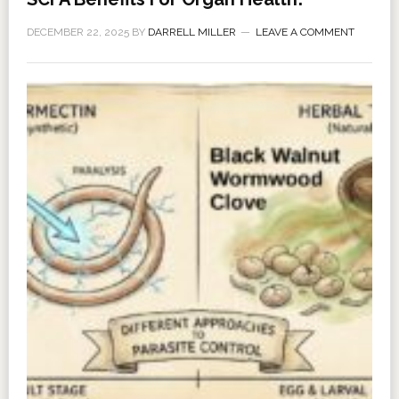
DECEMBER 22, 2025
BY
DARRELL MILLER
LEAVE A COMMENT