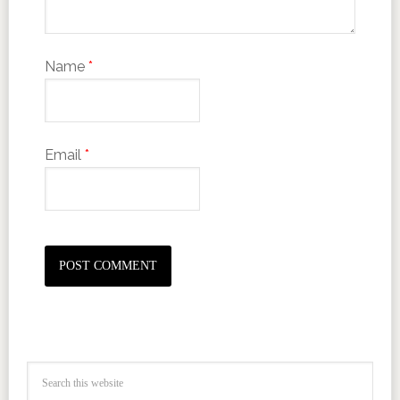
Name
*
Email
*