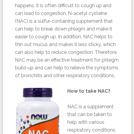
happens, it is often difficult to cough up and
can lead to congestion. N-acetyl cysteine
(NAC) is a sulfur-containing supplement that
can help to break down phlegm and make it
easier to cough up. In addition, NAC helps to
thin out mucus and makes it less sticky, which
can also help to reduce congestion. Therefore,
NAC may be an effective treatment for phlegm
build-up and can help to relieve the symptoms
of bronchitis and other respiratory conditions.
How to take NAC?
NAC is a supplement
that can be taken to
help with various
respiratory conditions.