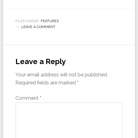
FILED UNDER:
FEATURES
LEAVE A COMMENT
Leave a Reply
Your email address will not be published.
Required fields are marked
*
Comment
*