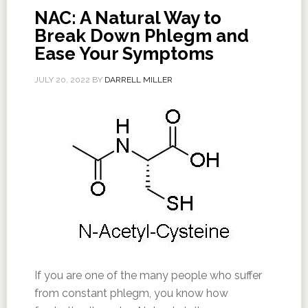
NAC: A Natural Way to
Break Down Phlegm and
Ease Your Symptoms
JULY 20, 2022
BY
DARRELL MILLER
If you are one of the many people who suffer
from constant phlegm, you know how