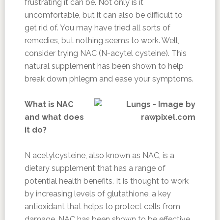
frustrating it can be. Not only is it
uncomfortable, but it can also be difficult to
get rid of. You may have tried all sorts of
remedies, but nothing seems to work. Well,
consider trying NAC (N-acytel cysteine). This
natural supplement has been shown to help
break down phlegm and ease your symptoms.
What is NAC
and what does
it do?
N acetylcysteine, also known as NAC, is a
dietary supplement that has a range of
potential health benefits. It is thought to work
by increasing levels of glutathione, a key
antioxidant that helps to protect cells from
damage. NAC has been shown to be effective