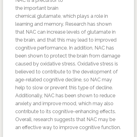
NAC is a precursor to
the important brain
chemical glutamate, which plays a role in
learning and memory. Research has shown
that NAC can increase levels of glutamate in
the brain, and that this may lead to improved
cognitive performance. In addition, NAC has
been shown to protect the brain from damage
caused by oxidative stress. Oxidative stress is
believed to contribute to the development of
age-related cognitive decline, so NAC may
help to slow or prevent this type of decline.
Additionally, NAC has been shown to reduce
anxiety and improve mood, which may also
contribute to its cognitive-enhancing effects.
Overall, research suggests that NAC may be
an effective way to improve cognitive function.