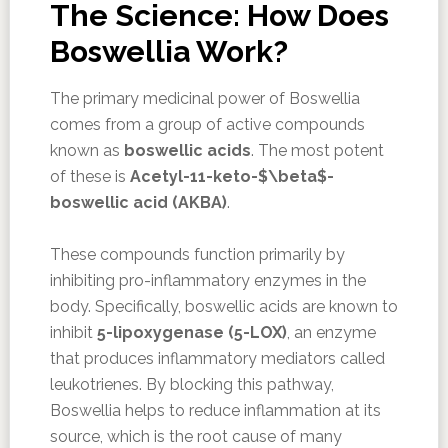
The Science: How Does
Boswellia Work?
The primary medicinal power of Boswellia
comes from a group of active compounds
known as
boswellic acids
. The most potent
of these is
Acetyl-11-keto-$\beta$-
boswellic acid (AKBA)
.
These compounds function primarily by
inhibiting pro-inflammatory enzymes in the
body. Specifically, boswellic acids are known to
inhibit
5-lipoxygenase (5-LOX)
, an enzyme
that produces inflammatory mediators called
leukotrienes. By blocking this pathway,
Boswellia helps to reduce inflammation at its
source, which is the root cause of many