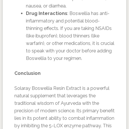
nausea, or diarrhea.
Drug Interactions
: Boswellia has anti-
inflammatory and potential blood-
thinning effects. If you are taking NSAIDs
(like ibuprofen), blood thinners (like
warfarin), or other medications, it is crucial
to speak with your doctor before adding
Boswellia to your regimen.
Conclusion
Solaray Boswellia Resin Extract is a powerful
natural supplement that leverages the
traditional wisdom of Ayurveda with the
precision of modern science. Its primary benefit
lies in its potent ability to combat inflammation
by inhibiting the 5-LOX enzyme pathway. This