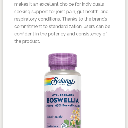
makes it an excellent choice for individuals
seeking support for joint pain, gut health, and
respiratory conditions. Thanks to the brand’s
commitment to standardization, users can be
confident in the potency and consistency of
the product.