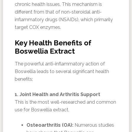
chronic health issues. This mechanism is
different from that of non-steroidal anti-
inflammatory drugs (NSAIDs), which primarily
target COX enzymes.
Key Health Benefits of
Boswellia Extract
The powerful anti-inflammatory action of
Boswellia leads to several significant health
benefits:
1. Joint Health and Arthritis Support
This is the most well-researched and common
use for Boswellia extract.
Osteoarthritis (OA):
Numerous studies