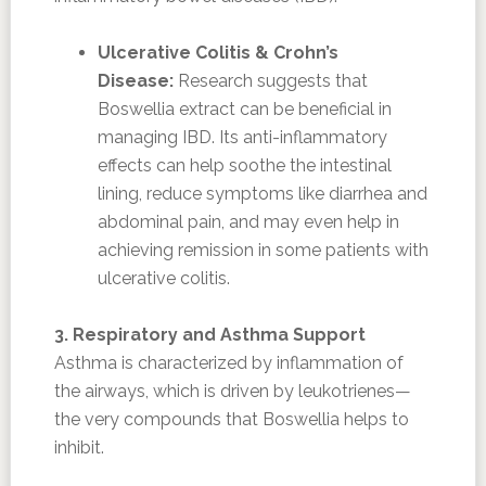
Ulcerative Colitis & Crohn’s
Disease:
Research suggests that
Boswellia extract can be beneficial in
managing IBD. Its anti-inflammatory
effects can help soothe the intestinal
lining, reduce symptoms like diarrhea and
abdominal pain, and may even help in
achieving remission in some patients with
ulcerative colitis.
3. Respiratory and Asthma Support
Asthma is characterized by inflammation of
the airways, which is driven by leukotrienes—
the very compounds that Boswellia helps to
inhibit.