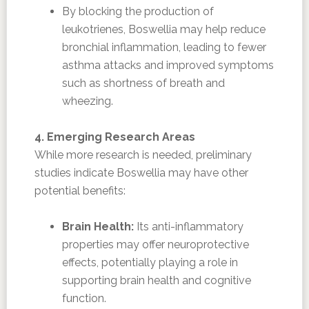
By blocking the production of
leukotrienes, Boswellia may help reduce
bronchial inflammation, leading to fewer
asthma attacks and improved symptoms
such as shortness of breath and
wheezing.
4. Emerging Research Areas
While more research is needed, preliminary
studies indicate Boswellia may have other
potential benefits:
Brain Health:
Its anti-inflammatory
properties may offer neuroprotective
effects, potentially playing a role in
supporting brain health and cognitive
function.