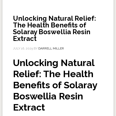
Unlocking Natural Relief:
The Health Benefits of
Solaray Boswellia Resin
Extract
JULY 16, 2025
BY
DARRELL MILLER
Unlocking Natural
Relief: The Health
Benefits of Solaray
Boswellia Resin
Extract