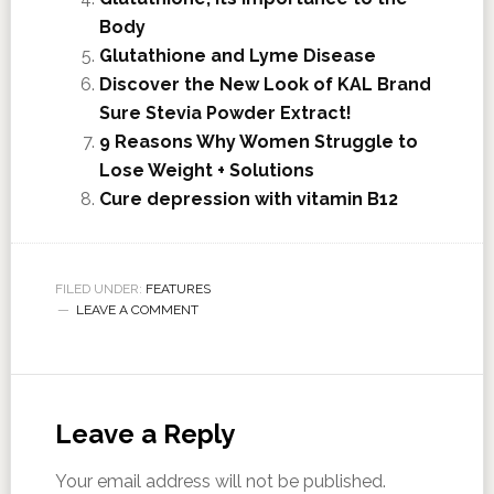
Body
Glutathione and Lyme Disease
Discover the New Look of KAL Brand
Sure Stevia Powder Extract!
9 Reasons Why Women Struggle to
Lose Weight + Solutions
Cure depression with vitamin B12
FILED UNDER:
FEATURES
LEAVE A COMMENT
Leave a Reply
Your email address will not be published.