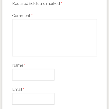
Required fields are marked
*
Comment
*
Name
*
Email
*