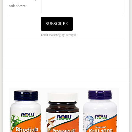
code shown:
Email marketing
by Interspire