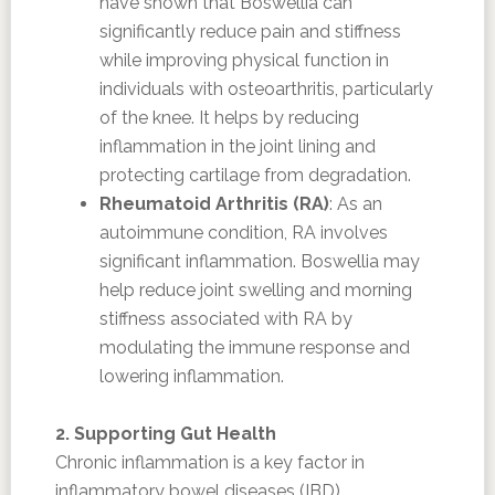
have shown that Boswellia can
significantly reduce pain and stiffness
while improving physical function in
individuals with osteoarthritis, particularly
of the knee. It helps by reducing
inflammation in the joint lining and
protecting cartilage from degradation.
Rheumatoid Arthritis (RA)
: As an
autoimmune condition, RA involves
significant inflammation. Boswellia may
help reduce joint swelling and morning
stiffness associated with RA by
modulating the immune response and
lowering inflammation.
2. Supporting Gut Health
Chronic inflammation is a key factor in
inflammatory bowel diseases (IBD).