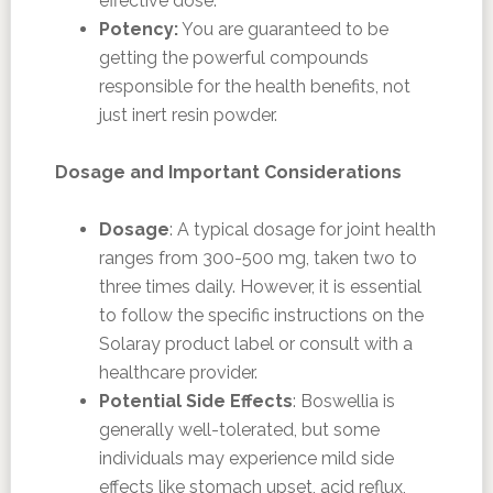
effective dose.
Potency:
You are guaranteed to be
getting the powerful compounds
responsible for the health benefits, not
just inert resin powder.
Dosage and Important Considerations
Dosage
: A typical dosage for joint health
ranges from 300-500 mg, taken two to
three times daily. However, it is essential
to follow the specific instructions on the
Solaray product label or consult with a
healthcare provider.
Potential Side Effects
: Boswellia is
generally well-tolerated, but some
individuals may experience mild side
effects like stomach upset, acid reflux,