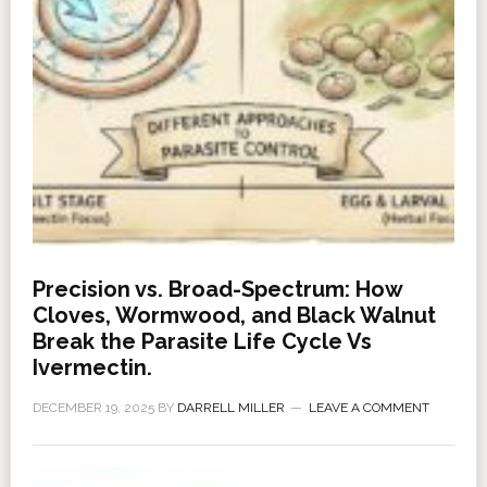
Precision vs. Broad-Spectrum: How
Cloves, Wormwood, and Black Walnut
Break the Parasite Life Cycle Vs
Ivermectin.
DECEMBER 19, 2025
BY
DARRELL MILLER
LEAVE A COMMENT