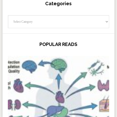
Categories
Categories
POPULAR READS