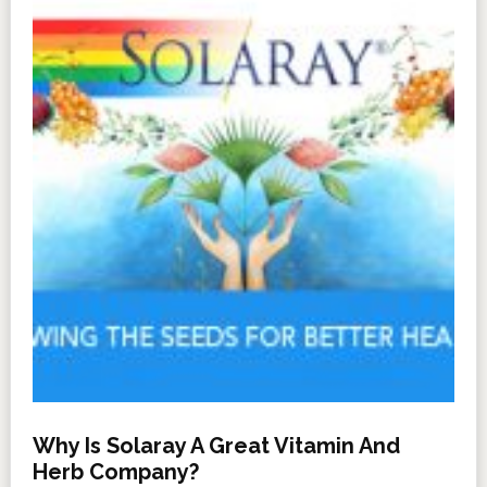
Why Is Solaray A Great Vitamin And
Herb Company?