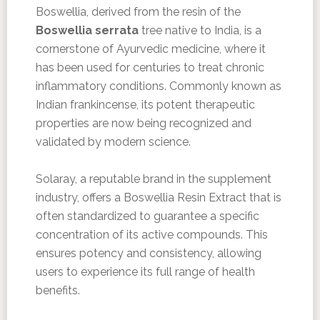
Boswellia, derived from the resin of the
Boswellia serrata
tree native to India, is a
cornerstone of Ayurvedic medicine, where it
has been used for centuries to treat chronic
inflammatory conditions. Commonly known as
Indian frankincense, its potent therapeutic
properties are now being recognized and
validated by modern science.
Solaray, a reputable brand in the supplement
industry, offers a Boswellia Resin Extract that is
often standardized to guarantee a specific
concentration of its active compounds. This
ensures potency and consistency, allowing
users to experience its full range of health
benefits.