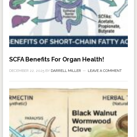
SCFA Benefits For Organ Health!
DECEMBER 22, 2025
BY
DARRELL MILLER
LEAVE A COMMENT