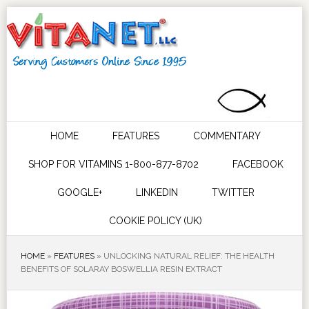
HOME
FEATURES
COMMENTARY
SHOP FOR VITAMINS 1-800-877-8702
FACEBOOK
GOOGLE+
LINKEDIN
TWITTER
COOKIE POLICY (UK)
HOME
»
FEATURES
»
UNLOCKING NATURAL RELIEF: THE HEALTH
BENEFITS OF SOLARAY BOSWELLIA RESIN EXTRACT