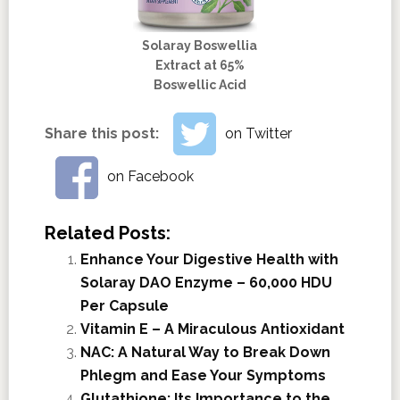
Solaray Boswellia
Extract at 65%
Boswellic Acid
Share this post:
on Twitter
on Facebook
Related Posts:
Enhance Your Digestive Health with
Solaray DAO Enzyme – 60,000 HDU
Per Capsule
Vitamin E – A Miraculous Antioxidant
NAC: A Natural Way to Break Down
Phlegm and Ease Your Symptoms
Glutathione; Its Importance to the