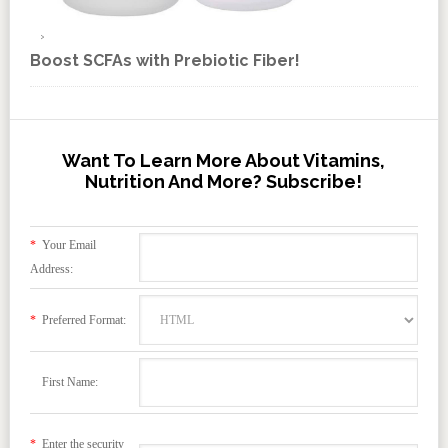
Boost SCFAs with Prebiotic Fiber!
Want To Learn More About Vitamins,
Nutrition And More? Subscribe!
*
Your Email
Address:
*
Preferred Format:
First Name:
*
Enter the security