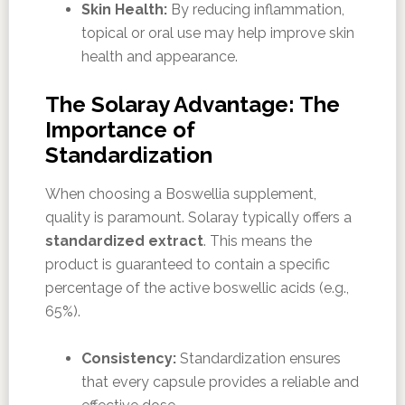
Skin Health:
By reducing inflammation,
topical or oral use may help improve skin
health and appearance.
The Solaray Advantage: The
Importance of
Standardization
When choosing a Boswellia supplement,
quality is paramount. Solaray typically offers a
standardized extract
. This means the
product is guaranteed to contain a specific
percentage of the active boswellic acids (e.g.,
65%).
Consistency:
Standardization ensures
that every capsule provides a reliable and