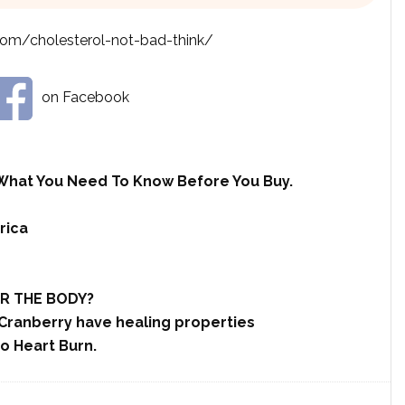
com/cholesterol-not-bad-think/
on Facebook
What You Need To Know Before You Buy.
rica
R THE BODY?
Cranberry have healing properties
o Heart Burn.