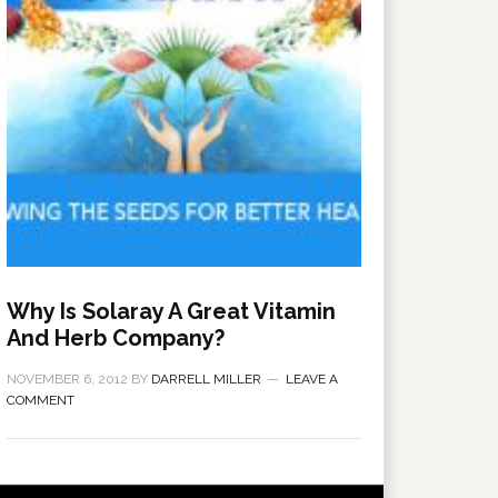
Why Is Solaray A Great Vitamin
And Herb Company?
NOVEMBER 6, 2012
BY
DARRELL MILLER
LEAVE A
COMMENT