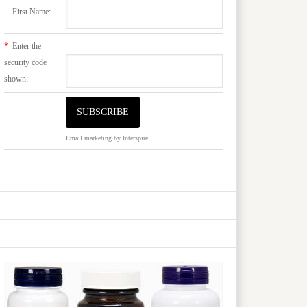
First Name:
*
Enter the
security code
shown:
Email marketing
by Interspire