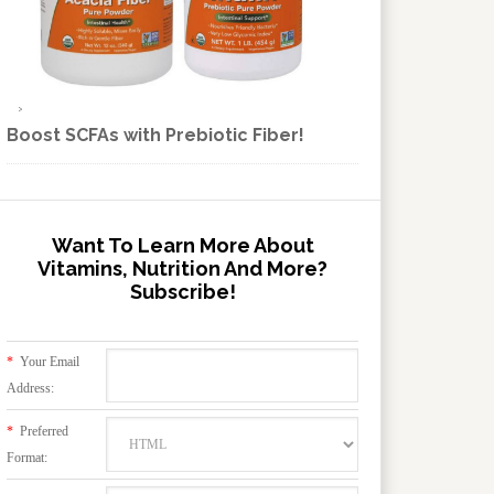
Boost SCFAs with Prebiotic Fiber!
Want To Learn More About
Vitamins, Nutrition And More?
Subscribe!
*
Your Email
Address:
*
Preferred
Format: