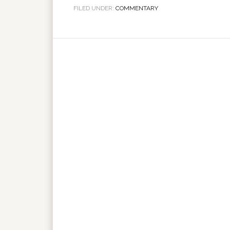
FILED UNDER:
COMMENTARY