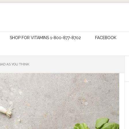
SHOP FOR VITAMINS 1-800-877-8702
FACEBOOK
BAD AS YOU THINK