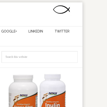
GOOGLE+
LINKEDIN
TWITTER