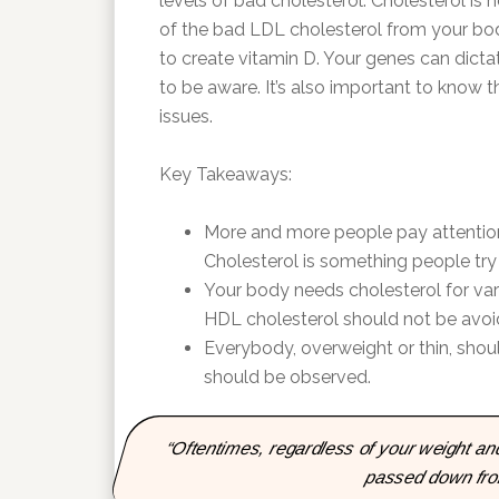
levels of bad cholesterol. Cholesterol is n
of the bad LDL cholesterol from your bod
to create vitamin D. Your genes can dictat
to be aware. It’s also important to know 
issues.
Key Takeaways:
More and more people pay attentio
Cholesterol is something people try t
Your body needs cholesterol for vari
HDL cholesterol should not be avoi
Everybody, overweight or thin, shoul
should be observed.
“Oftentimes, regardless of your weight and 
passed down from