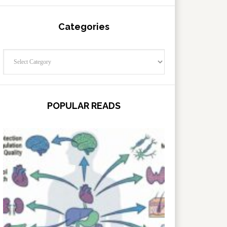
Categories
Categories
POPULAR READS