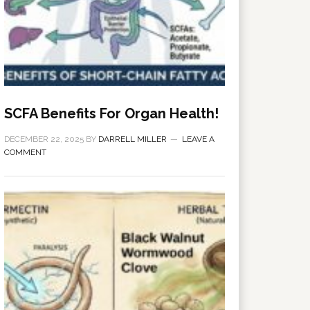
SCFA Benefits For Organ Health!
DECEMBER 22, 2025
BY
DARRELL MILLER
LEAVE A
COMMENT