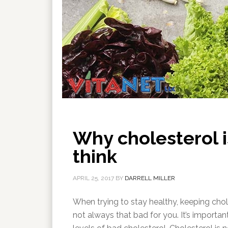
Why cholesterol i
think
APRIL 25, 2017
BY
DARRELL MILLER
When trying to stay healthy, keeping chol
not always that bad for you. It’s importa