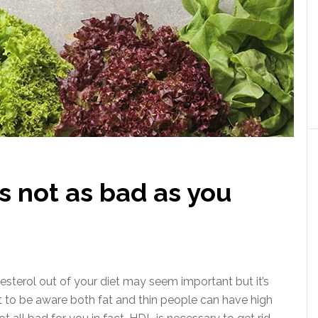
s not as bad as you
esterol out of your diet may seem important but it’s
nt to be aware both fat and thin people can have high