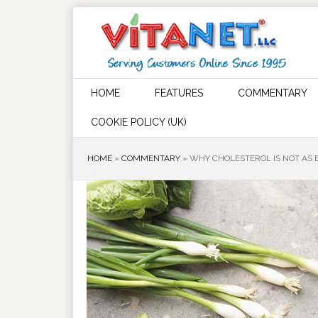
HOME
FEATURES
COMMENTARY
COOKIE POLICY (UK)
HOME
»
COMMENTARY
»
WHY CHOLESTEROL IS NOT AS 