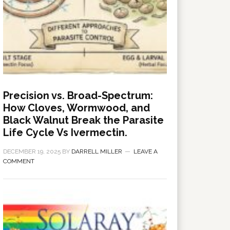
Precision vs. Broad-Spectrum:
How Cloves, Wormwood, and
Black Walnut Break the Parasite
Life Cycle Vs Ivermectin.
DECEMBER 19, 2025
BY
DARRELL MILLER
LEAVE A
COMMENT