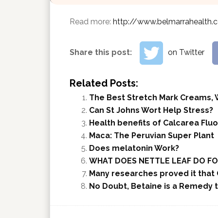
Read more:
http://www.belmarrahealth.
Share this post:
on Twitter
Related Posts:
The Best Stretch Mark Creams, 
Can St Johns Wort Help Stress?
Health benefits of Calcarea Fluo
Maca: The Peruvian Super Plant
Does melatonin Work?
WHAT DOES NETTLE LEAF DO FO
Many researches proved it that 
No Doubt, Betaine is a Remedy t