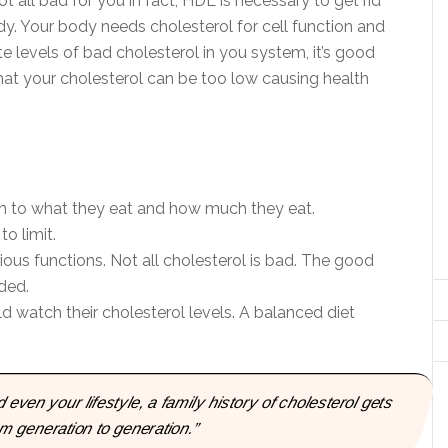
ot all bad for you in fact, HDL is necessary to get rid
y. Your body needs cholesterol for cell function and
e levels of bad cholesterol in you system, it’s good
that your cholesterol can be too low causing health
n to what they eat and how much they eat.
o limit.
ous functions. Not all cholesterol is bad. The good
ded.
d watch their cholesterol levels. A balanced diet
even your lifestyle, a family history of cholesterol gets
 generation to generation.”