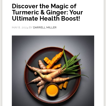
Discover the Magic of
Turmeric & Ginger: Your
Ultimate Health Boost!
MAY 8, 2024
BY
DARRELL MILLER