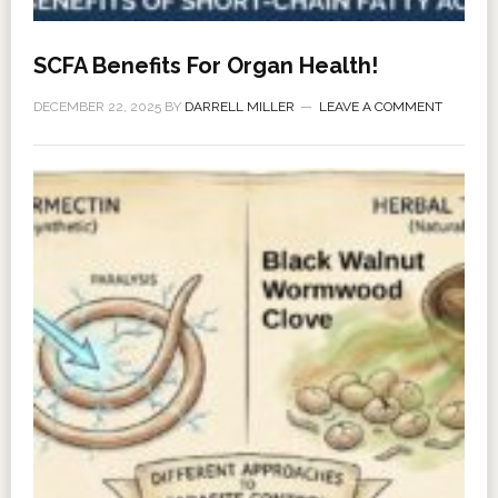
SCFA Benefits For Organ Health!
DECEMBER 22, 2025
BY
DARRELL MILLER
LEAVE A COMMENT