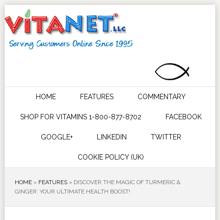
HOME
FEATURES
COMMENTARY
SHOP FOR VITAMINS 1-800-877-8702
FACEBOOK
GOOGLE+
LINKEDIN
TWITTER
COOKIE POLICY (UK)
HOME
»
FEATURES
»
DISCOVER THE MAGIC OF TURMERIC &
GINGER: YOUR ULTIMATE HEALTH BOOST!