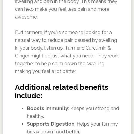
swelling and pain in the body. This means they
can help make you feel less pain and more
awesome.
Furthermore, if you’re someone looking for a
natural way to reduce pain caused by swelling
in your body, listen up. Turmeric Curcumin &
Ginger might be just what you need. They work
together to help calm down the swelling,
making you feel a lot better.
Additional related benefits
include:
Boosts Immunity
: Keeps you strong and
healthy.
Supports Digestion
: Helps your tummy
break down food better.