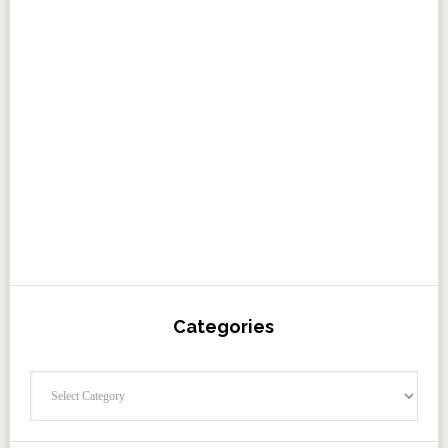
Categories
Categories