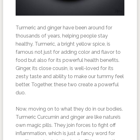
Turmeric and ginger have been around for
thousands of years, helping people stay
healthy. Turmeric, a bright yellow spice, is
famous not just for adding color and flavor to
food but also for its powerful health benefits.
Ginger, its close cousin, is well-loved for its
zesty taste and ability to make our tummy feel
better. Together, these two create a powerful
duo.
Now, moving on to what they do in our bodies.
Turmeric Curcumin and ginger are like nature’s
own magic pills. They join forces to fight off
inflammation, which is just a fancy word for