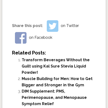
Share this post:
on Twitter
on Facebook
Related Posts:
Transform Beverages Without the
Guilt using Kal Sure Stevia Liquid
Powder!
Muscle Building for Men: How to Get
Bigger and Stronger in the Gym
DIM Supplement: PMS,
Perimenopause, and Menopause
Symptom Relief