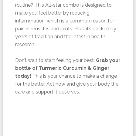
routine? This All-star combo is designed to
make you feel better by reducing
inflammation, which is a common reason for
pain in muscles and joints. Plus, it’s backed by
years of tradition and the latest in health
research.
Don’t wait to start feeling your best.
Grab your
bottle of Turmeric Curcumin & Ginger
today!
This is your chance to make a change
for the better. Act now and give your body the
care and support it deserves.