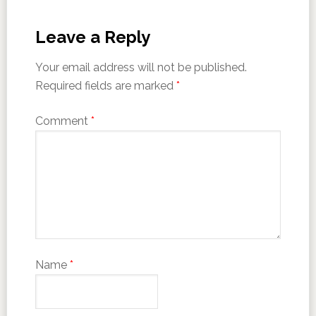
Leave a Reply
Your email address will not be published.
Required fields are marked
*
Comment
*
Name
*