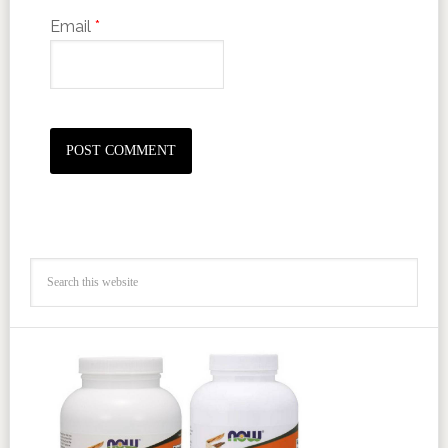
Email
*