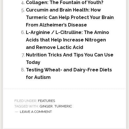
Collagen: The Fountain of Youth?
Curcumin and Brain Health: How
Turmeric Can Help Protect Your Brain
From Alzheimer’s Disease
L-Arginine / L-Citrulline: The Amino
Acids that Help Increase Nitrogen
and Remove Lactic Acid
Nutrition Tricks And Tips You Can Use
Today
Testing Wheat- and Dairy-Free Diets
for Autism
FILED UNDER:
FEATURES
TAGGED WITH:
GINGER
,
TURMERIC
LEAVE A COMMENT