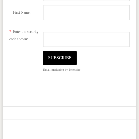
First Name:
*
Enter the security
code shown:
Email marketing
by Interspire