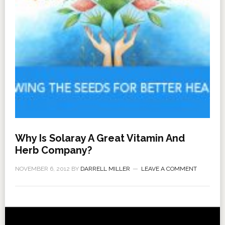
Why Is Solaray A Great Vitamin And
Herb Company?
NOVEMBER 6, 2012
BY
DARRELL MILLER
LEAVE A COMMENT