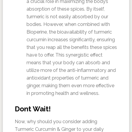
a crucial role in maximizing the body’s
absorption of these spices. By itself,
turmeric is not easily absorbed by our
bodies. However, when combined with
Bioperine, the bioavailability of turmeric
curcumin increases significantly, ensuring
that you reap all the benefits these spices
have to offer. This synergistic effect
means that your body can absorb and
utilize more of the anti-inflammatory and
antioxidant properties of turmeric and
ginger, making them even more effective
in promoting health and wellness.
Dont Wait!
Now, why should you consider adding
Turmeric Curcumin & Ginger to your daily