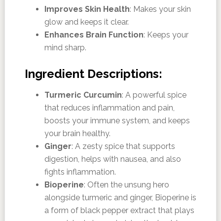
Improves Skin Health
: Makes your skin
glow and keeps it clear.
Enhances Brain Function
: Keeps your
mind sharp.
Ingredient Descriptions:
Turmeric Curcumin
: A powerful spice
that reduces inflammation and pain,
boosts your immune system, and keeps
your brain healthy.
Ginger
: A zesty spice that supports
digestion, helps with nausea, and also
fights inflammation.
Bioperine
: Often the unsung hero
alongside turmeric and ginger, Bioperine is
a form of black pepper extract that plays