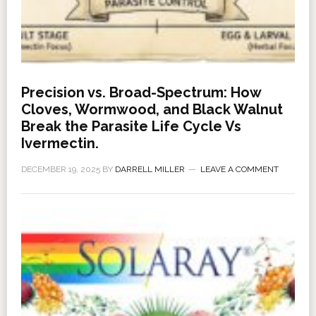
Precision vs. Broad-Spectrum: How
Cloves, Wormwood, and Black Walnut
Break the Parasite Life Cycle Vs
Ivermectin.
DECEMBER 19, 2025
BY
DARRELL MILLER
LEAVE A COMMENT