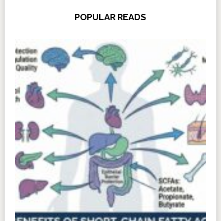
POPULAR READS