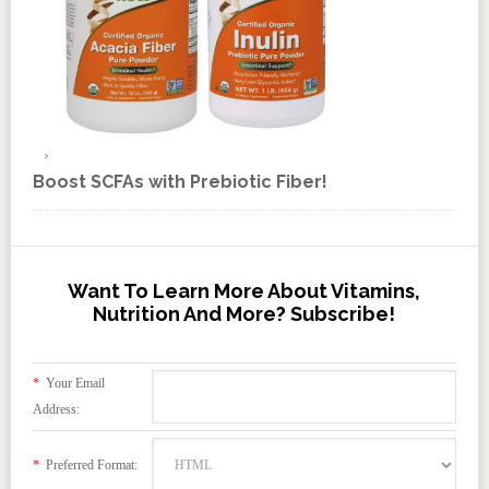
Boost SCFAs with Prebiotic Fiber!
Want To Learn More About Vitamins,
Nutrition And More? Subscribe!
*
Your Email
Address:
*
Preferred Format: