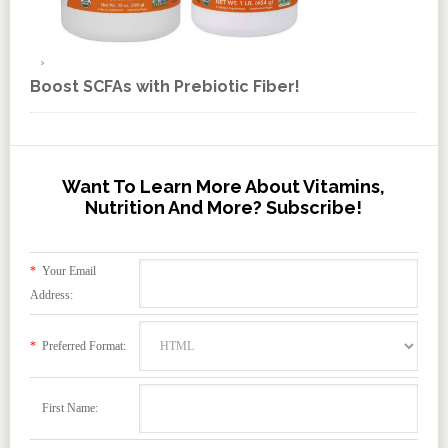
Boost SCFAs with Prebiotic Fiber!
Want To Learn More About Vitamins,
Nutrition And More? Subscribe!
*
Your Email
Address:
*
Preferred Format:
First Name: