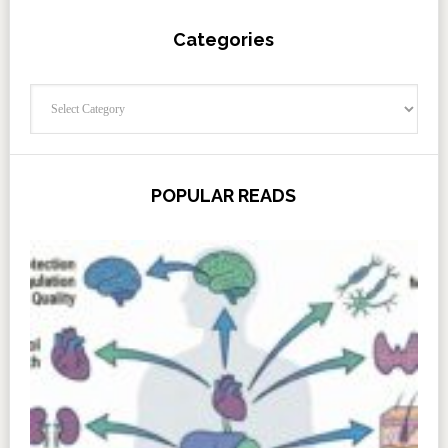
Categories
Categories
POPULAR READS