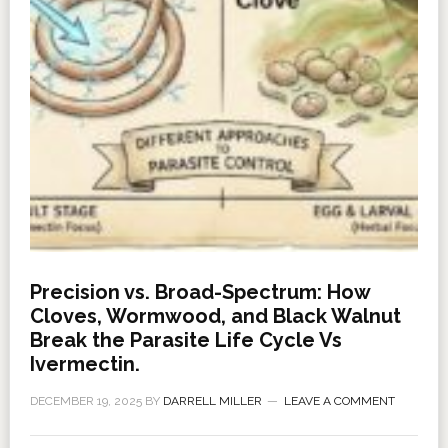
Precision vs. Broad-Spectrum: How
Cloves, Wormwood, and Black Walnut
Break the Parasite Life Cycle Vs
Ivermectin.
DECEMBER 19, 2025
BY
DARRELL MILLER
LEAVE A COMMENT