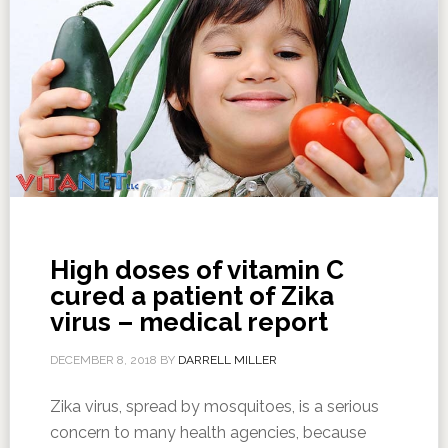
High doses of vitamin C
cured a patient of Zika
virus – medical report
DECEMBER 8, 2018
BY
DARRELL MILLER
Zika virus, spread by mosquitoes, is a serious
concern to many health agencies, because