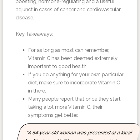
boosting, hormone-regulating and a useful
adjunct in cases of cancer and cardiovascular
disease.
Key Takeaways:
For as long as most can remember,
Vitamin C has been deemed extremely
important to good health.
If you do anything for your own particular
diet, make sure to incorporate Vitamin C
in there.
Many people report that once they start
taking a lot more Vitamin C, their
symptoms get better.
“A 54-year-old woman was presented at a local