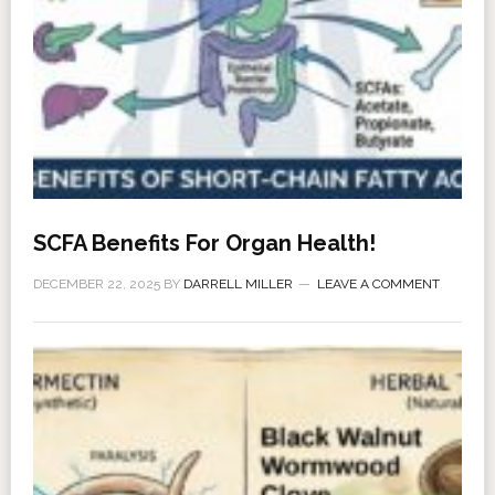
SCFA Benefits For Organ Health!
DECEMBER 22, 2025
BY
DARRELL MILLER
LEAVE A COMMENT