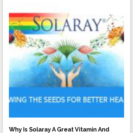
Why Is Solaray A Great Vitamin And