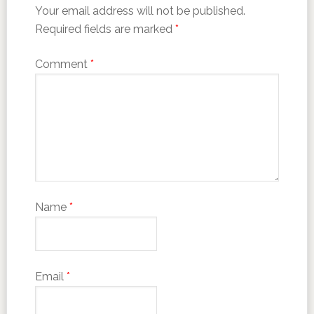
Your email address will not be published.
Required fields are marked
*
Comment
*
Name
*
Email
*