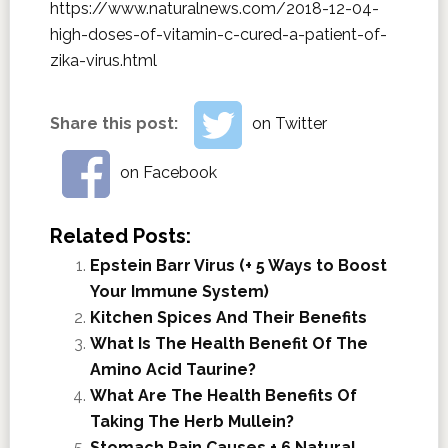
https://www.naturalnews.com/2018-12-04-
high-doses-of-vitamin-c-cured-a-patient-of-
zika-virus.html
Share this post:
on Twitter
on Facebook
Related Posts:
Epstein Barr Virus (+ 5 Ways to Boost
Your Immune System)
Kitchen Spices And Their Benefits
What Is The Health Benefit Of The
Amino Acid Taurine?
What Are The Health Benefits Of
Taking The Herb Mullein?
Stomach Pain Causes + 6 Natural