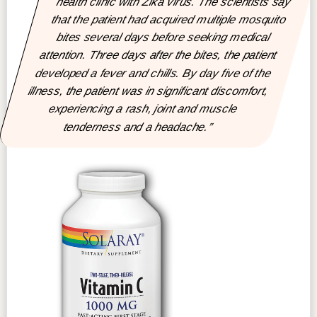
health clinic with Zika virus. The scientists say
that the patient had acquired multiple mosquito
bites several days before seeking medical
attention. Three days after the bites, the patient
developed a fever and chills. By day five of the
illness, the patient was in significant discomfort,
experiencing a rash, joint and muscle
tenderness and a headache.”