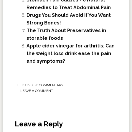
Remedies to Treat Abdominal Pain
Drugs You Should Avoid If You Want
Strong Bones!
The Truth About Preservatives in
storable foods
Apple cider vinegar for arthritis: Can
the weight loss drink ease the pain
and symptoms?
FILED UNDER:
COMMENTARY
LEAVE A COMMENT
Leave a Reply