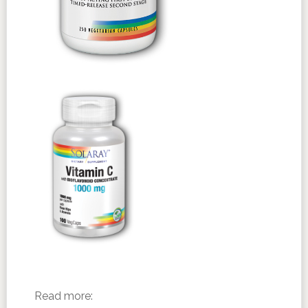
Read more: