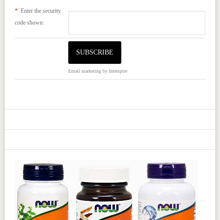
*
Enter the security
code shown:
Email marketing
by Interspire