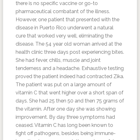
there is no specific vaccine or go-to
pharmaceutical combatant of the illness.
However, one patient that presented with the
disease in Puerto Rico underwent a natural
cure that worked very well, eliminating the
disease. The 54 year old woman arrived at the
health clinic three days post experiencing bites.
She had fever, chills, muscle and joint
tenderness and a headache. Exhaustive testing
proved the patient indeed had contracted Zika.
The patient was put on a large amount of
vitamin C that went higher over a short span of
days. She had 25 then 50 and then 75 grams of
the vitamin. After one day she was showing
improvement. By day three symptoms had
ceased. Vitamin C has long been known to
fight off pathogens, besides being immune-