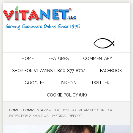
HOME
FEATURES
COMMENTARY
SHOP FOR VITAMINS 1-800-877-8702
FACEBOOK
GOOGLE+
LINKEDIN
TWITTER
COOKIE POLICY (UK)
HOME
»
COMMENTARY
»
HIGH DOSES OF VITAMIN C CURED A
PATIENT OF ZIKA VIRUS – MEDICAL REPORT