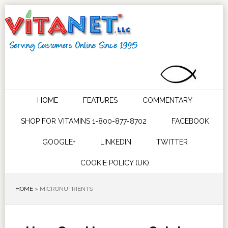
HOME
FEATURES
COMMENTARY
SHOP FOR VITAMINS 1-800-877-8702
FACEBOOK
GOOGLE+
LINKEDIN
TWITTER
COOKIE POLICY (UK)
HOME
»
MICRONUTRIENTS