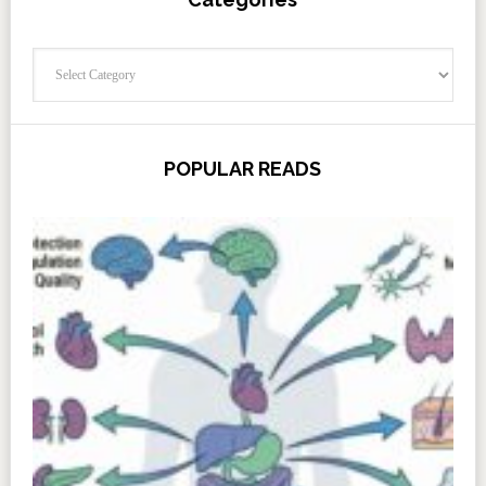
Categories
POPULAR READS