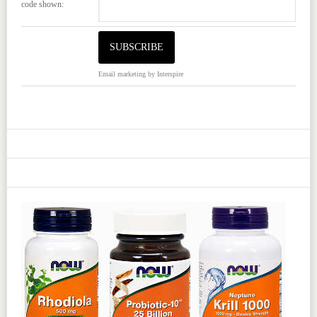
code shown:
Email marketing
by Interspire