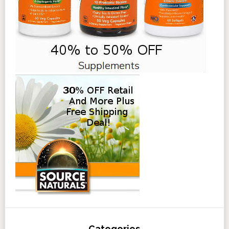
Categories