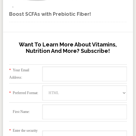
Boost SCFAs with Prebiotic Fiber!
Want To Learn More About Vitamins,
Nutrition And More? Subscribe!
*
Your Email
Address:
*
Preferred Format:
First Name:
*
Enter the security