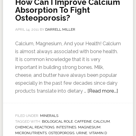
How Can I Improve Calcium
Absorption To Fight
Osteoporosis?
APRIL 14, 2011
BY
DARRELL MILLER
Calcium, Magnesium, And your Health! Calcium
is almost always associated with bone health.
It is common knowledge that it is very
important in building strong bones. Milk,
cheese, and butter have always been popular
especially in the past few decades since dairy
products translate into dietary …
[Read more...]
FILED UNDER:
MINERALS
TAGGED WITH:
BIOLOGICAL ROLE
,
CAFFEINE
,
CALCIUM
,
CHEMICAL REACTIONS
,
INTESTINES
,
MAGNESIUM
,
MICRONUTRIENTS
,
OSTEOPOROSIS
,
URINE
,
VITAMIN D