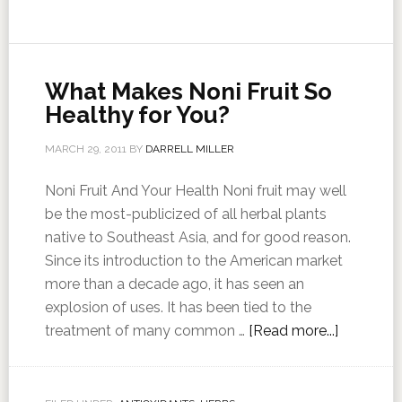
What Makes Noni Fruit So
Healthy for You?
MARCH 29, 2011
BY
DARRELL MILLER
Noni Fruit And Your Health Noni fruit may well
be the most-publicized of all herbal plants
native to Southeast Asia, and for good reason.
Since its introduction to the American market
more than a decade ago, it has seen an
explosion of uses. It has been tied to the
treatment of many common …
[Read more...]