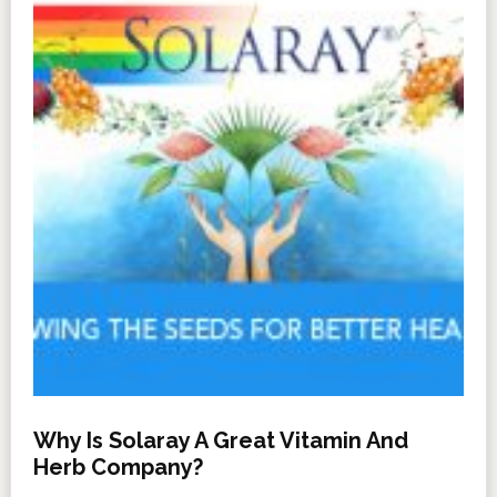
Why Is Solaray A Great Vitamin And
Herb Company?