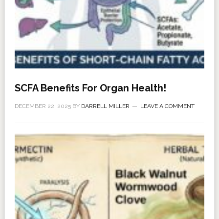
SCFA Benefits For Organ Health!
DECEMBER 22, 2025
BY
DARRELL MILLER
LEAVE A COMMENT