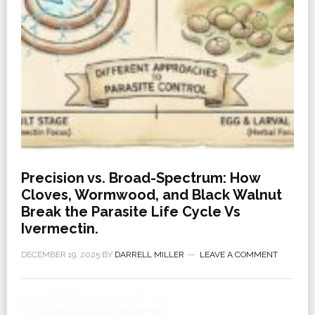
Precision vs. Broad-Spectrum: How
Cloves, Wormwood, and Black Walnut
Break the Parasite Life Cycle Vs
Ivermectin.
DECEMBER 19, 2025
BY
DARRELL MILLER
LEAVE A COMMENT