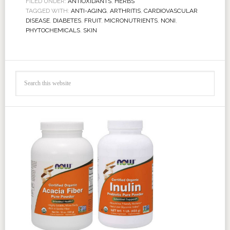
FILED UNDER:
ANTIOXIDANTS
,
HERBS
TAGGED WITH:
ANTI-AGING
,
ARTHRITIS
,
CARDIOVASCULAR
DISEASE
,
DIABETES
,
FRUIT
,
MICRONUTRIENTS
,
NONI
,
PHYTOCHEMICALS
,
SKIN