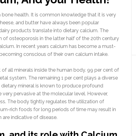
 bone health. It is common knowledge that it is very
 cheese, and butter have always been popular
dairy products translate into dietary calcium. The
of osteoporosis in the latter half of the 20th century
alcium. In recent years calcium has become a must-
becoming conscious of their own calcium intake.
of all minerals inside the human body. 99 per cent of
letal system. The remaining 1 per cent plays a diverse
s dietary mineral is known to produce profound
re very pervasive at the molecular level. However,
s. The body tightly regulates the utilization of
ium-rich foods for long periods of time may result in
 are indicative of disease.
, and its role with Calcium