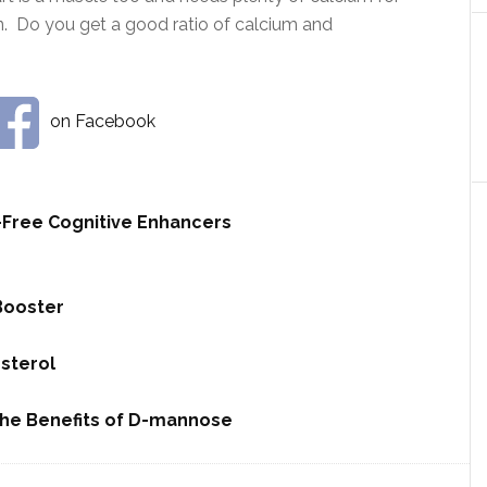
n. Do you get a good ratio of calcium and
on Facebook
-Free Cognitive Enhancers
Booster
sterol
The Benefits of D-mannose