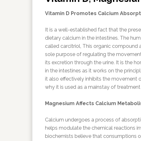
Vitamin D Promotes Calcium Absorpt
It is a well-established fact that the pre
dietary calcium in the intestines. The hu
called carcitriol, This organic compound 
sole purpose of regulating the movement
its excretion through the urine. It is the 
in the intestines as it works on the princi
it also effectively inhibits the movement 
why it is used as a mainstay of treatment
Magnesium Affects Calcium Metabol
Calcium undergoes a process of absorpti
helps modulate the chemical reactions i
biochemists believe that consumptions of