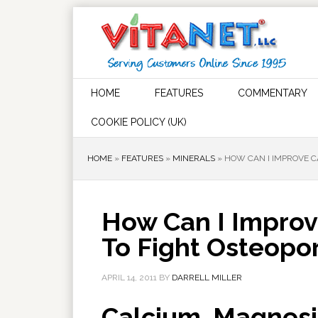
HOME
FEATURES
COMMENTARY
COOKIE POLICY (UK)
HOME
»
FEATURES
»
MINERALS
»
HOW CAN I IMPROVE C
How Can I Improv
To Fight Osteopor
APRIL 14, 2011
BY
DARRELL MILLER
Calcium, Magnesi