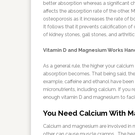
better absorption whereas a significant 
affects the absorption rate of the other.
osteoporosis as it increases the rate of 
It follows that it prevents calcification o
of kidney stones, gall stones, and arthriti
Vitamin D and Magnesium Works Hand
As a general rule, the higher your calcium 
absorption becomes. That being said, ther
example, caffeine and ethanol have been i
micronutrients, including calcium. If you
enough vitamin D and magnesium to facil
You Need Calcium With Ma
Calcium and magnesium are involved in mu
other can cause muscle cramps. The hear