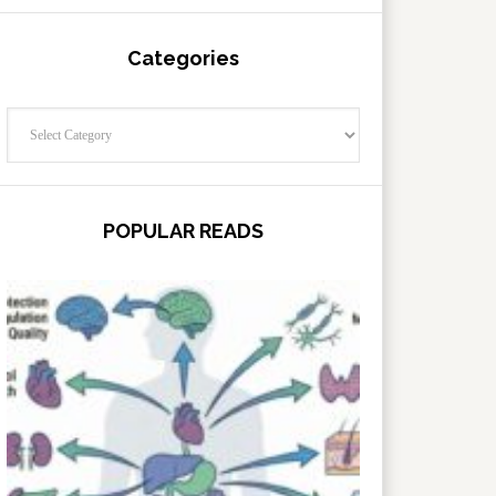
Categories
Categories
POPULAR READS