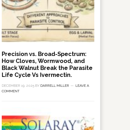
Precision vs. Broad-Spectrum:
How Cloves, Wormwood, and
Black Walnut Break the Parasite
Life Cycle Vs Ivermectin.
DECEMBER 19, 2025
BY
DARRELL MILLER
LEAVE A
COMMENT