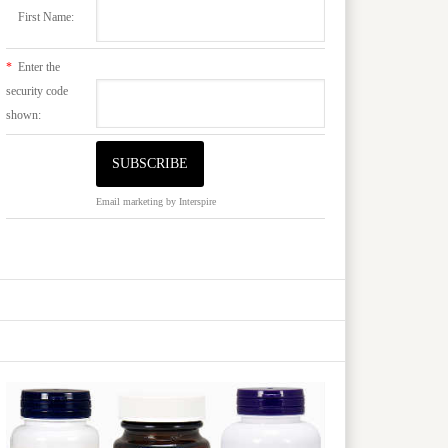
First Name:
*
Enter the
security code
shown:
Email marketing
by Interspire