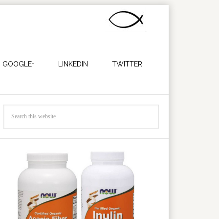
GOOGLE+
LINKEDIN
TWITTER