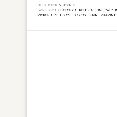
FILED UNDER:
MINERALS
TAGGED WITH:
BIOLOGICAL ROLE
,
CAFFEINE
,
CALCIU
MICRONUTRIENTS
,
OSTEOPOROSIS
,
URINE
,
VITAMIN D