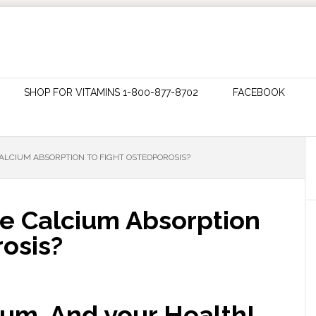
SHOP FOR VITAMINS 1-800-877-8702
FACEBOOK
ALCIUM ABSORPTION TO FIGHT OSTEOPOROSIS?
e Calcium Absorption
osis?
um, And your Health!