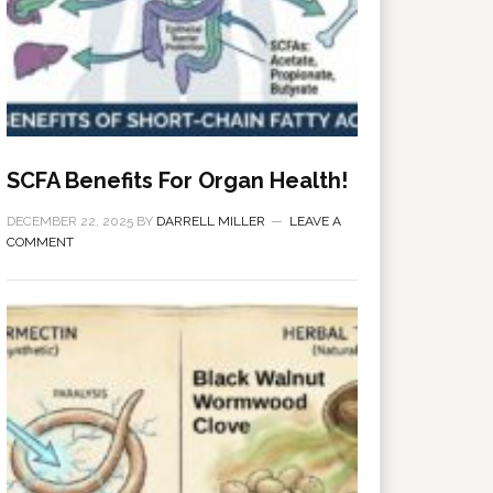
SCFA Benefits For Organ Health!
DECEMBER 22, 2025
BY
DARRELL MILLER
LEAVE A
COMMENT