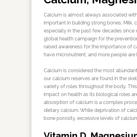
Calcium is almost always associated with
important in building strong bones. Milk,
especially in the past few decades since 
global health campaign for the prevention 
raised awareness for the importance of c
have micronutrient, and more people are 
Calcium is considered the most abundant 
our calcium reserves are found in the ske
variety of roles throughout the body. Thi
impact on health as its biological roles a
absorption of calcium is a complex proces
dietary calcium. While deprivation of calc
bone porosity, excessive levels of calcium
Vitamin D, Magnesium