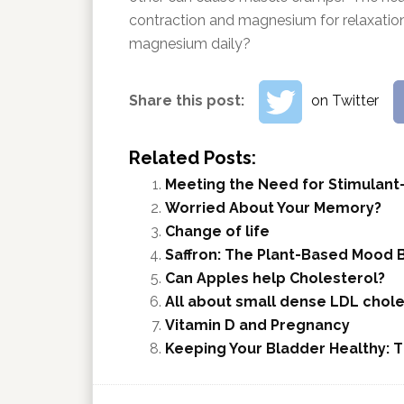
contraction and magnesium for relaxatio
magnesium daily?
Share this post:
on Twitter
Related Posts:
Meeting the Need for Stimulant
Worried About Your Memory?
Change of life
Saffron: The Plant-Based Mood 
Can Apples help Cholesterol?
All about small dense LDL chole
Vitamin D and Pregnancy
Keeping Your Bladder Healthy: 