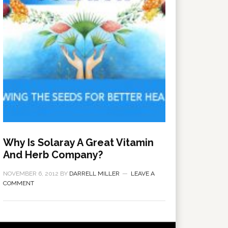
Why Is Solaray A Great Vitamin
And Herb Company?
NOVEMBER 6, 2012
BY
DARRELL MILLER
LEAVE A
COMMENT