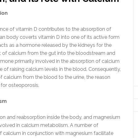
ion
sence of vitamin D contributes to the absorption of
man body coverts vitamin D into one of its active form
acts as a hormone released by the kidneys for the
 of calcium from the gut into the bloodstream and
hormone primarily involved in the absorption of calcium
ple of raising calcium levels in the blood. Consequently,
of calcium from the blood to the urine, the reason
 for osteoporosis.
ism
on and reabsorption inside the body, and magnesium
nvolved in calcium metabolism. A number of
 calcium in conjunction with magnesium facilitate