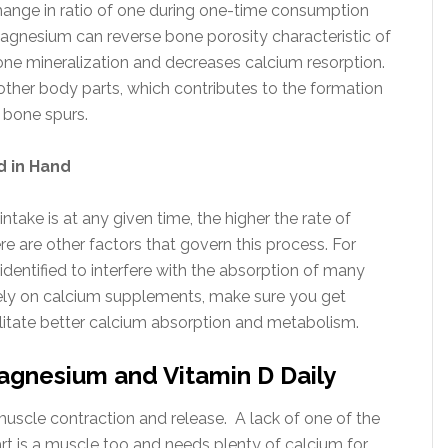
change in ratio of one during one-time consumption
 Magnesium can reverse bone porosity characteristic of
bone mineralization and decreases calcium resorption.
f other body parts, which contributes to the formation
c bone spurs.
 in Hand
intake is at any given time, the higher the rate of
e are other factors that govern this process. For
dentified to interfere with the absorption of many
 rely on calcium supplements, make sure you get
itate better calcium absorption and metabolism.
gnesium and Vitamin D Daily
scle contraction and release. A lack of one of the
t is a muscle too and needs plenty of calcium for