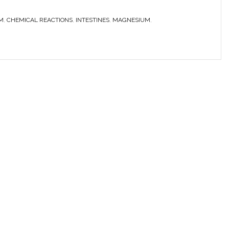
M
,
CHEMICAL REACTIONS
,
INTESTINES
,
MAGNESIUM
,