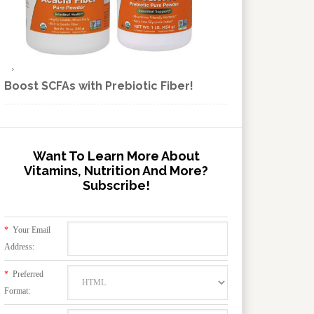
Boost SCFAs with Prebiotic Fiber!
Want To Learn More About
Vitamins, Nutrition And More?
Subscribe!
*
Your Email
Address:
*
Preferred
Format: